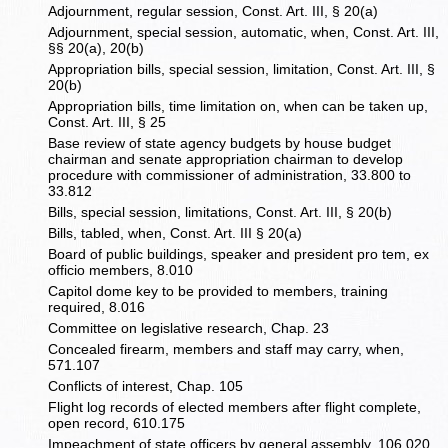
Adjournment, regular session, Const. Art. III, § 20(a)
Adjournment, special session, automatic, when, Const. Art. III,
§§ 20(a), 20(b)
Appropriation bills, special session, limitation, Const. Art. III, §
20(b)
Appropriation bills, time limitation on, when can be taken up,
Const. Art. III, § 25
Base review of state agency budgets by house budget
chairman and senate appropriation chairman to develop
procedure with commissioner of administration, 33.800 to
33.812
Bills, special session, limitations, Const. Art. III, § 20(b)
Bills, tabled, when, Const. Art. III § 20(a)
Board of public buildings, speaker and president pro tem, ex
officio members, 8.010
Capitol dome key to be provided to members, training
required, 8.016
Committee on legislative research, Chap. 23
Concealed firearm, members and staff may carry, when,
571.107
Conflicts of interest, Chap. 105
Flight log records of elected members after flight complete,
open record, 610.175
Impeachment of state officers by general assembly, 106.020,