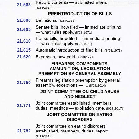
Report, contents — submitted when.
21.563
(8/28/2014)
PREINTRODUCTION OF BILLS
21.600
Definitions.
(8/28/1971)
Senate bills, how filed — immediate printing
21.605
— what rules apply.
(8/28/1971)
House bills, how filed — immediate printing
21.610
— what rules apply.
(8/28/1971)
21.615
Automatic introduction of filed bills.
(8/28/1971)
21.620
Expenses, how paid.
(8/28/1971)
FIREARMS, COMPONENTS,
AMMUNITION, LEGISLATION
PREEMPTION BY GENERAL ASSEMBLY
Firearms legislation preemption by general
21.750
assembly, exceptions — ...
(8/28/2014)
JOINT COMMITTEE ON CHILD ABUSE
AND NEGLECT
Joint committee established, members,
21.771
duties, meetings — expiration date.
(8/28/2017)
JOINT COMMITTEE ON EATING
DISORDERS
Joint committee on eating disorders
21.782
established, members, duties, report.
(8/28/2014)