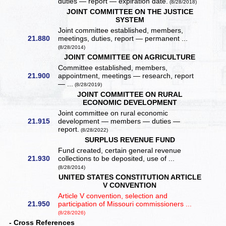
duties — report — expiration date.
(8/28/2018)
JOINT COMMITTEE ON THE JUSTICE
SYSTEM
Joint committee established, members,
21.880
meetings, duties, report — permanent ...
(8/28/2014)
JOINT COMMITTEE ON AGRICULTURE
Committee established, members,
21.900
appointment, meetings — research, report
— ...
(8/28/2019)
JOINT COMMITTEE ON RURAL
ECONOMIC DEVELOPMENT
Joint committee on rural economic
21.915
development — members — duties —
report.
(8/28/2022)
SURPLUS REVENUE FUND
Fund created, certain general revenue
21.930
collections to be deposited, use of ...
(8/28/2014)
UNITED STATES CONSTITUTION ARTICLE
V CONVENTION
Article V convention, selection and
21.950
participation of Missouri commissioners ...
(8/28/2026)
- Cross References