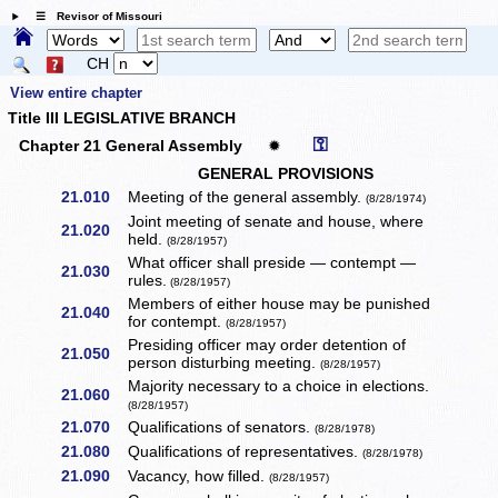
☰ Revisor of Missouri
CH
View entire chapter
Title III LEGISLATIVE BRANCH
⚿
Chapter 21 General Assembly
✹
GENERAL PROVISIONS
21.010
Meeting of the general assembly.
(8/28/1974)
Joint meeting of senate and house, where
21.020
held.
(8/28/1957)
What officer shall preside — contempt —
21.030
rules.
(8/28/1957)
Members of either house may be punished
21.040
for contempt.
(8/28/1957)
Presiding officer may order detention of
21.050
person disturbing meeting.
(8/28/1957)
Majority necessary to a choice in elections.
21.060
(8/28/1957)
21.070
Qualifications of senators.
(8/28/1978)
21.080
Qualifications of representatives.
(8/28/1978)
21.090
Vacancy, how filled.
(8/28/1957)