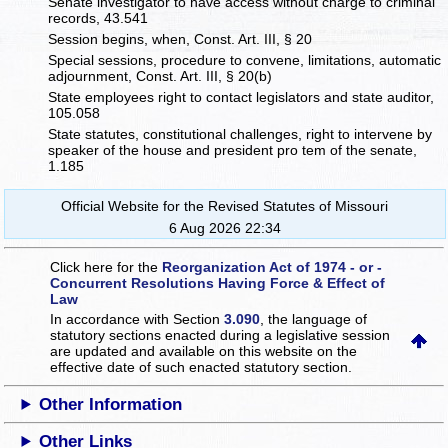
Senate investigator to have access without charge to criminal
records, 43.541
Session begins, when, Const. Art. III, § 20
Special sessions, procedure to convene, limitations, automatic
adjournment, Const. Art. III, § 20(b)
State employees right to contact legislators and state auditor,
105.058
State statutes, constitutional challenges, right to intervene by
speaker of the house and president pro tem of the senate,
1.185
Official Website for the Revised Statutes of Missouri
6 Aug 2026 22:34
Click here for the
Reorganization Act of 1974 - or -
Concurrent Resolutions Having Force & Effect of
Law
In accordance with Section
3.090
, the language of
statutory sections enacted during a legislative session
are updated and available on this website
on the
effective date of such enacted statutory section.
Other Information
Other Links