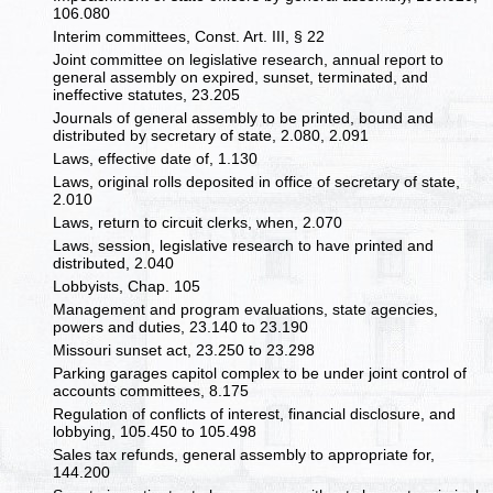
106.080
Interim committees, Const. Art. III, § 22
Joint committee on legislative research, annual report to
general assembly on expired, sunset, terminated, and
ineffective statutes, 23.205
Journals of general assembly to be printed, bound and
distributed by secretary of state, 2.080, 2.091
Laws, effective date of, 1.130
Laws, original rolls deposited in office of secretary of state,
2.010
Laws, return to circuit clerks, when, 2.070
Laws, session, legislative research to have printed and
distributed, 2.040
Lobbyists, Chap. 105
Management and program evaluations, state agencies,
powers and duties, 23.140 to 23.190
Missouri sunset act, 23.250 to 23.298
Parking garages capitol complex to be under joint control of
accounts committees, 8.175
Regulation of conflicts of interest, financial disclosure, and
lobbying, 105.450 to 105.498
Sales tax refunds, general assembly to appropriate for,
144.200