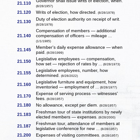
Governor shall issue writs of election, when.
21.110
(8/28/1957)
21.120
Writs of election, how directed.
(8/28/1978)
Duty of election authority on receipt of writ.
21.130
(8/28/1978)
Compensation of members — additional
21.140
compensation of officers — mileage ...
(1/1/1985)
Member's daily expense allowance — when
21.145
paid.
(8/28/1999)
Legislative employees — compensation,
21.150
how set — rejection of rates by ...
(8/28/1973)
Legislative employees, number, how
21.155
determined.
(8/28/2022)
Legislative furniture and equipment, how
21.160
inventoried — employment of ...
(8/28/1977)
Expense of serving process — witnesses'
21.170
fees.
(8/28/1957)
21.180
No allowance, except per diem.
(8/28/1957)
Freshman tour of state institutions by newly
21.183
elected members — expenses.
(8/28/2000)
Freshman tour, attendance of members at
21.187
legislative conference for new ...
(8/28/1957)
21.200
Expenses of visiting committees.
(8/28/1957)