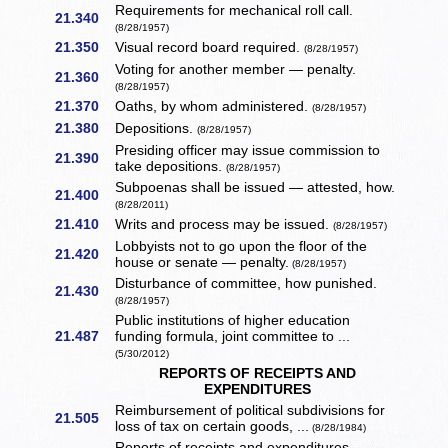
Requirements for mechanical roll call.
21.340
(8/28/1957)
21.350
Visual record board required.
(8/28/1957)
Voting for another member — penalty.
21.360
(8/28/1957)
21.370
Oaths, by whom administered.
(8/28/1957)
21.380
Depositions.
(8/28/1957)
Presiding officer may issue commission to
21.390
take depositions.
(8/28/1957)
Subpoenas shall be issued — attested, how.
21.400
(8/28/2011)
21.410
Writs and process may be issued.
(8/28/1957)
Lobbyists not to go upon the floor of the
21.420
house or senate — penalty.
(8/28/1957)
Disturbance of committee, how punished.
21.430
(8/28/1957)
Public institutions of higher education
21.487
funding formula, joint committee to ...
(5/30/2012)
REPORTS OF RECEIPTS AND
EXPENDITURES
Reimbursement of political subdivisions for
21.505
loss of tax on certain goods, ...
(8/28/1984)
Reports of receipts and expenditures