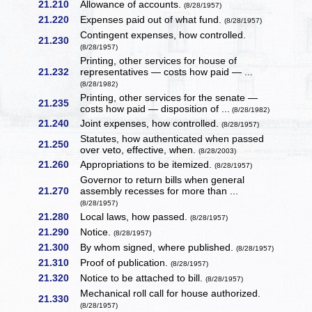
21.210
Allowance of accounts.
(8/28/1957)
21.220
Expenses paid out of what fund.
(8/28/1957)
Contingent expenses, how controlled.
21.230
(8/28/1957)
Printing, other services for house of
21.232
representatives — costs how paid — ...
(8/28/1982)
Printing, other services for the senate —
21.235
costs how paid — disposition of ...
(8/28/1982)
21.240
Joint expenses, how controlled.
(8/28/1957)
Statutes, how authenticated when passed
21.250
over veto, effective, when.
(8/28/2003)
21.260
Appropriations to be itemized.
(8/28/1957)
Governor to return bills when general
21.270
assembly recesses for more than ...
(8/28/1957)
21.280
Local laws, how passed.
(8/28/1957)
21.290
Notice.
(8/28/1957)
21.300
By whom signed, where published.
(8/28/1957)
21.310
Proof of publication.
(8/28/1957)
21.320
Notice to be attached to bill.
(8/28/1957)
Mechanical roll call for house authorized.
21.330
(8/28/1957)