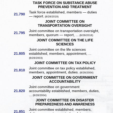
TASK FORCE ON SUBSTANCE ABUSE
PREVENTION AND TREATMENT
Task force established, members — duties
21.790
— report.
(8/28/2019)
JOINT COMMITTEE ON
TRANSPORTATION OVERSIGHT
Joint committee on transportation oversight,
21.795
members, quorum — report, ...
(8/28/2018)
JOINT COMMITTEE ON THE LIFE
SCIENCES
Joint committee on the life sciences
21.805
established, members, appointment, ...
(8/28/2003)
JOINT COMMITTEE ON TAX POLICY
Joint committee on tax policy established,
21.810
members, appointment, duties.
(8/28/2004)
JOINT COMMITTEE ON GOVERNMENT
ACCOUNTABILITY
Joint committee on government
21.820
accountability established, members, duties,
...
(8/28/2004)
JOINT COMMITTEE ON DISASTER
PREPAREDNESS AND AWARENESS
Joint committee established, members,
21.851