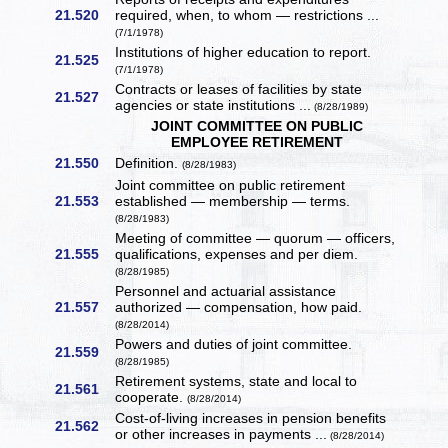
21.520
required, when, to whom — restrictions ...
(7/1/1978)
Institutions of higher education to report.
21.525
(7/1/1978)
Contracts or leases of facilities by state
21.527
agencies or state institutions ...
(8/28/1989)
JOINT COMMITTEE ON PUBLIC
EMPLOYEE RETIREMENT
21.550
Definition.
(8/28/1983)
Joint committee on public retirement
21.553
established — membership — terms.
(8/28/1983)
Meeting of committee — quorum — officers,
21.555
qualifications, expenses and per diem.
(8/28/1985)
Personnel and actuarial assistance
21.557
authorized — compensation, how paid.
(8/28/2014)
Powers and duties of joint committee.
21.559
(8/28/1985)
Retirement systems, state and local to
21.561
cooperate.
(8/28/2014)
Cost-of-living increases in pension benefits
21.562
or other increases in payments ...
(8/28/2014)