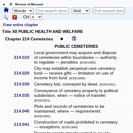
☰ Revisor of Missouri
CH
View entire chapter
Title XII PUBLIC HEALTH AND WELFARE
⚿
Chapter 214 Cemeteries
✹
PUBLIC CEMETERIES
Local government may acquire and dispose
214.010
of cemeteries within boundaries — authority
to regulate — penalties.
(8/28/1990)
City may establish perpetual care cemetery
214.020
fund — receive gifts — limitation on use of
income from fund.
(8/28/1988)
214.030
Cemetery lots, conveyed by deed.
(8/28/2001)
Conveyance of cemetery property to political
214.035
subdivision, when — notice of transfer.
(8/28/2001)
Plots and records of cemeteries to be
214.040
maintained, where — requirements.
(8/28/1990)
Construction of roads prohibited in cemetery
214.041
— exceptions.
(8/28/1990)