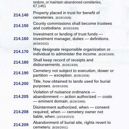
restore, or maintain abandoned cemeteries,
67.1461
Property placed in trust for benefit of
214.140
cemeteries.
(8/28/1939)
County commissions shall become trustees
214.150
and custodians.
(8/28/1939)
Investment or lending of trust funds —
214.160
investment manager, duties — definitions.
(8/28/2022)
May designate responsible organization or
214.170
individual to administer the income.
(8/28/1939)
Shall keep record of receipts and
214.180
disbursements.
(8/28/1939)
Cemetery not subject to execution, dower or
214.190
partition — exception.
(8/28/1939)
Title, how obtained to lands used for burial
214.200
purposes.
(8/28/1939)
Violation of nuisance ordinance —
214.205
abandonment — action authorized — costs
— eminent domain.
(8/28/1990)
Disinterment authorized, when — consent
214.208
required, when — cemetery owner not
liable, when.
(10/16/2015)
Abandonment of burial site, rights revert to
214.209
cemetery.
(8/28/2001)