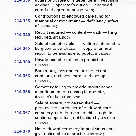
214.330
duties of trustee or independent investment
advisor — operator's duties — endowed
care fund agreement.
(8/28/2010)
Contributions to endowed care fund for
214.335
memorial or monument — deficiency, effect
of.
(8/28/2010)
Report required — content — oath — filing
214.340
required.
(8/28/2010)
Sale of cemetery plot — written statement to
214.345
be given to purchaser — copy of annual
report to be available to public.
(8/28/2010)
Private use of trust funds prohibited.
214.360
(8/28/2010)
Bankruptcy, assignment for benefit of
214.363
creditors, endowed care fund exempt.
(8/28/2010)
Cemetery failing to provide maintenance —
214.365
abandonment or ceasing to operate,
division's duties.
(8/28/2010)
Sale of assets, notice required —
prospective purchaser of endowed care
214.367
cemetery, right to recent audit — right to
continue operation, notification by division.
(8/28/2010)
Nonendowed cemetery to post signs and
214.370
give notice of its character.
(8/28/1961)