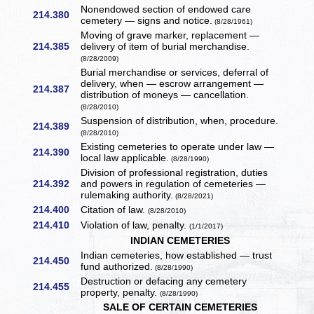
Nonendowed section of endowed care
214.380
cemetery — signs and notice.
(8/28/1961)
Moving of grave marker, replacement —
214.385
delivery of item of burial merchandise.
(8/28/2009)
Burial merchandise or services, deferral of
delivery, when — escrow arrangement —
214.387
distribution of moneys — cancellation.
(8/28/2010)
Suspension of distribution, when, procedure.
214.389
(8/28/2010)
Existing cemeteries to operate under law —
214.390
local law applicable.
(8/28/1990)
Division of professional registration, duties
214.392
and powers in regulation of cemeteries —
rulemaking authority.
(8/28/2021)
214.400
Citation of law.
(8/28/2010)
214.410
Violation of law, penalty.
(1/1/2017)
INDIAN CEMETERIES
Indian cemeteries, how established — trust
214.450
fund authorized.
(8/28/1990)
Destruction or defacing any cemetery
214.455
property, penalty.
(8/28/1990)
SALE OF CERTAIN CEMETERIES