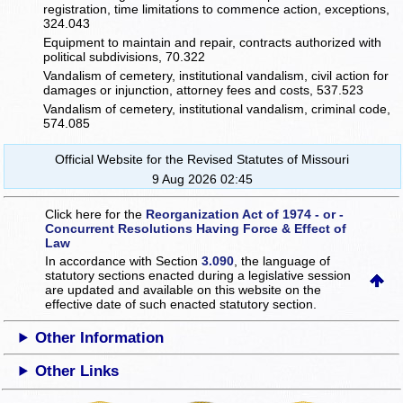
registration, time limitations to commence action, exceptions,
324.043
Equipment to maintain and repair, contracts authorized with
political subdivisions, 70.322
Vandalism of cemetery, institutional vandalism, civil action for
damages or injunction, attorney fees and costs, 537.523
Vandalism of cemetery, institutional vandalism, criminal code,
574.085
Official Website for the Revised Statutes of Missouri
9 Aug 2026 02:45
Click here for the
Reorganization Act of 1974 - or -
Concurrent Resolutions Having Force & Effect of
Law
In accordance with Section
3.090
, the language of
statutory sections enacted during a legislative session
are updated and available on this website
on the
effective date of such enacted statutory section.
Other Information
Other Links