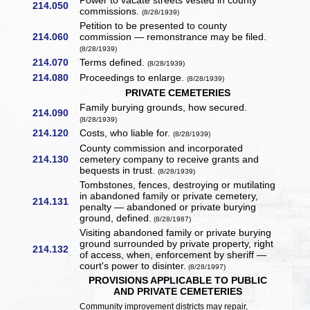
Power to vacate streets vested in county
214.050
commissions.
(8/28/1939)
Petition to be presented to county
214.060
commission — remonstrance may be filed.
(8/28/1939)
214.070
Terms defined.
(8/28/1939)
214.080
Proceedings to enlarge.
(8/28/1939)
PRIVATE CEMETERIES
Family burying grounds, how secured.
214.090
(8/28/1939)
214.120
Costs, who liable for.
(8/28/1939)
County commission and incorporated
214.130
cemetery company to receive grants and
bequests in trust.
(8/28/1939)
Tombstones, fences, destroying or mutilating
in abandoned family or private cemetery,
214.131
penalty — abandoned or private burying
ground, defined.
(8/28/1987)
Visiting abandoned family or private burying
ground surrounded by private property, right
214.132
of access, when, enforcement by sheriff —
court's power to disinter.
(8/28/1997)
PROVISIONS APPLICABLE TO PUBLIC
AND PRIVATE CEMETERIES
Community improvement districts may repair,