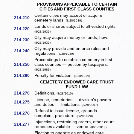
PROVISIONS APPLICABLE TO CERTAIN
CITIES AND FIRST CLASS COUNTIES
Certain cities may accept or acquire
214.210
cemetery lands.
(8/28/1939)
Lands or shares subject to all vested rights.
214.220
(8/28/1939)
City may acquire money or funds, how.
214.230
(8/28/1939)
City may provide and enforce rules and
214.240
regulations.
(8/28/1939)
Proceedings to establish cemetery in first
214.250
class counties — petition by taxpayers.
(8/28/1983)
214.260
Penalty for violation.
(8/28/1939)
CEMETERY ENDOWED CARE TRUST
FUND LAW
214.270
Definitions.
(8/28/2010)
License, cemeteries — division's powers
214.275
and duties — limitations.
(8/28/2007)
Refusal to issue license, grounds —
214.276
complaint, procedure.
(8/28/2020)
Injunctions, restraining orders, other court
214.277
remedies available — venue.
(8/28/2010)
Election to operate as endowed care