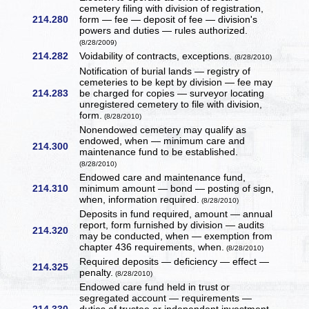
cemetery filing with division of registration,
214.280
form — fee — deposit of fee — division's
powers and duties — rules authorized.
(8/28/2009)
214.282
Voidability of contracts, exceptions.
(8/28/2010)
Notification of burial lands — registry of
cemeteries to be kept by division — fee may
214.283
be charged for copies — surveyor locating
unregistered cemetery to file with division,
form.
(8/28/2010)
Nonendowed cemetery may qualify as
endowed, when — minimum care and
214.300
maintenance fund to be established.
(8/28/2010)
Endowed care and maintenance fund,
214.310
minimum amount — bond — posting of sign,
when, information required.
(8/28/2010)
Deposits in fund required, amount — annual
report, form furnished by division — audits
214.320
may be conducted, when — exemption from
chapter 436 requirements, when.
(8/28/2010)
Required deposits — deficiency — effect —
214.325
penalty.
(8/28/2010)
Endowed care fund held in trust or
segregated account — requirements —