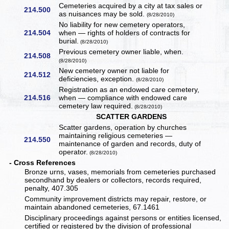
Cemeteries acquired by a city at tax sales or
214.500
as nuisances may be sold.
(8/28/2010)
No liability for new cemetery operators,
214.504
when — rights of holders of contracts for
burial.
(8/28/2010)
Previous cemetery owner liable, when.
214.508
(8/28/2010)
New cemetery owner not liable for
214.512
deficiencies, exception.
(8/28/2010)
Registration as an endowed care cemetery,
214.516
when — compliance with endowed care
cemetery law required.
(8/28/2010)
SCATTER GARDENS
Scatter gardens, operation by churches
maintaining religious cemeteries —
214.550
maintenance of garden and records, duty of
operator.
(8/28/2010)
- Cross References
Bronze urns, vases, memorials from cemeteries purchased
secondhand by dealers or collectors, records required,
penalty, 407.305
Community improvement districts may repair, restore, or
maintain abandoned cemeteries, 67.1461
Disciplinary proceedings against persons or entities licensed,
certified or registered by the division of professional