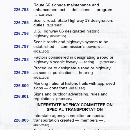
Route 66 signage maintenance and
226.793
enhancement act — definitions — program
...
(8/28/2025)
Scenic road, State Highway 19 designation,
226.795
duties.
(8/28/1989)
U.S. Highway 66 designated historic
226.796
highway.
(8/28/2025)
Scenic roads and highways system to be
226.797
established — commission's powers ...
(8/28/1990)
Factors considered in designating a road or
226.798
highway a scenic byway — rating ...
(8/28/1995)
Procedure to designate a road or highway
226.799
as scenic, publication — hearing — ...
(8/28/1995)
Marking national historic trails with approved
226.800
signs — donations.
(8/28/1986)
Signs and outdoor advertising, rules and
226.801
regulations.
(8/28/1995)
INTERSTATE AGENCY COMMITTEE ON
SPECIAL TRANSPORTATION
Interstate agency committee on special
226.805
transportation created — members — ...
(8/28/2018)