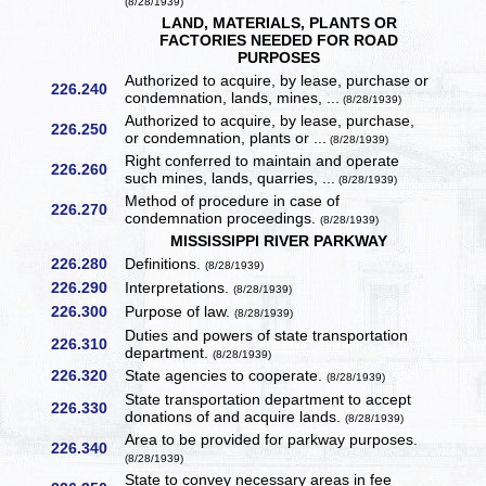
(8/28/1939)
LAND, MATERIALS, PLANTS OR
FACTORIES NEEDED FOR ROAD
PURPOSES
Authorized to acquire, by lease, purchase or
226.240
condemnation, lands, mines, ...
(8/28/1939)
Authorized to acquire, by lease, purchase,
226.250
or condemnation, plants or ...
(8/28/1939)
Right conferred to maintain and operate
226.260
such mines, lands, quarries, ...
(8/28/1939)
Method of procedure in case of
226.270
condemnation proceedings.
(8/28/1939)
MISSISSIPPI RIVER PARKWAY
226.280
Definitions.
(8/28/1939)
226.290
Interpretations.
(8/28/1939)
226.300
Purpose of law.
(8/28/1939)
Duties and powers of state transportation
226.310
department.
(8/28/1939)
226.320
State agencies to cooperate.
(8/28/1939)
State transportation department to accept
226.330
donations of and acquire lands.
(8/28/1939)
Area to be provided for parkway purposes.
226.340
(8/28/1939)
State to convey necessary areas in fee