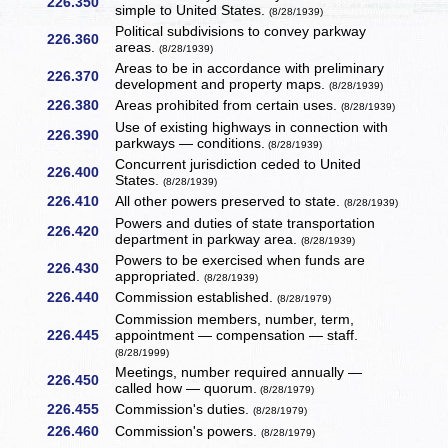
226.350
simple to United States.
(8/28/1939)
Political subdivisions to convey parkway
226.360
areas.
(8/28/1939)
Areas to be in accordance with preliminary
226.370
development and property maps.
(8/28/1939)
226.380
Areas prohibited from certain uses.
(8/28/1939)
Use of existing highways in connection with
226.390
parkways — conditions.
(8/28/1939)
Concurrent jurisdiction ceded to United
226.400
States.
(8/28/1939)
226.410
All other powers preserved to state.
(8/28/1939)
Powers and duties of state transportation
226.420
department in parkway area.
(8/28/1939)
Powers to be exercised when funds are
226.430
appropriated.
(8/28/1939)
226.440
Commission established.
(8/28/1979)
Commission members, number, term,
226.445
appointment — compensation — staff.
(8/28/1999)
Meetings, number required annually —
226.450
called how — quorum.
(8/28/1979)
226.455
Commission's duties.
(8/28/1979)
226.460
Commission's powers.
(8/28/1979)