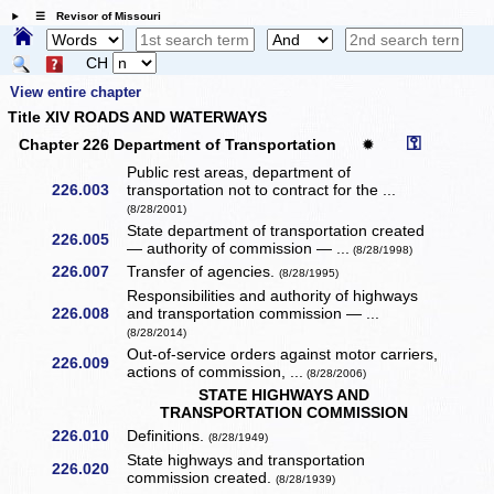
☰ Revisor of Missouri
CH
View entire chapter
Title XIV ROADS AND WATERWAYS
⚿
Chapter 226 Department of Transportation
✹
Public rest areas, department of
226.003
transportation not to contract for the ...
(8/28/2001)
State department of transportation created
226.005
— authority of commission — ...
(8/28/1998)
226.007
Transfer of agencies.
(8/28/1995)
Responsibilities and authority of highways
226.008
and transportation commission — ...
(8/28/2014)
Out-of-service orders against motor carriers,
226.009
actions of commission, ...
(8/28/2006)
STATE HIGHWAYS AND
TRANSPORTATION COMMISSION
226.010
Definitions.
(8/28/1949)
State highways and transportation
226.020
commission created.
(8/28/1939)