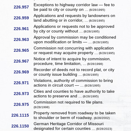
Exceptions to highway corridor law — fee to
226.957
be paid to city or county on ...
(8/28/1995)
Applications and requests by landowners on
226.959
land abutting or in corridor, ...
(8/28/1995)
Applications or requests not to be approved
226.961
by city or county without ...
(8/28/1995)
Approval by commission may be conditioned
226.963
upon modification or limits — ...
(8/28/1995)
Commission not concurring with application
226.965
or request may acquire property ...
(8/28/1995)
Notice of intent to acquire by commission,
226.967
procedure, time limitation, ...
(8/28/1998)
Recorder of deeds not to record plat, or city
226.969
or county issue building ...
(8/28/1995)
Violations, authority of commission to bring
226.971
actions in circuit court — ...
(8/28/1995)
Cities and counties to have authority to take
226.973
actions to preserve and ...
(8/28/1995)
Commission not required to file plans.
226.975
(8/28/1998)
Property removed from roadway to be taken
226.1115
to shoulder or berm of roadway.
(8/28/2002)
German Heritage Corridor of Missouri
226.1150
designated for certain counties ...
(8/28/2023)