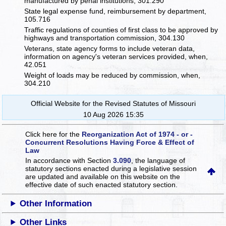
manufactured by penal institutions, 301.290
State legal expense fund, reimbursement by department,
105.716
Traffic regulations of counties of first class to be approved by
highways and transportation commission, 304.130
Veterans, state agency forms to include veteran data,
information on agency's veteran services provided, when,
42.051
Weight of loads may be reduced by commission, when,
304.210
Official Website for the Revised Statutes of Missouri
10 Aug 2026 15:35
Click here for the
Reorganization Act of 1974 - or -
Concurrent Resolutions Having Force & Effect of
Law
In accordance with Section
3.090
, the language of
statutory sections enacted during a legislative session
are updated and available on this website
on the
effective date of such enacted statutory section.
Other Information
Other Links