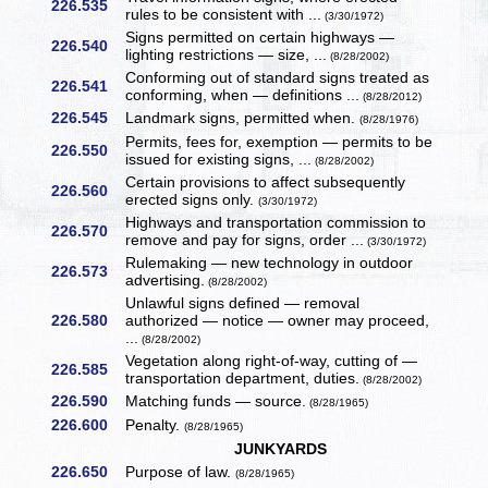
226.535
rules to be consistent with ...
(3/30/1972)
Signs permitted on certain highways —
226.540
lighting restrictions — size, ...
(8/28/2002)
Conforming out of standard signs treated as
226.541
conforming, when — definitions ...
(8/28/2012)
226.545
Landmark signs, permitted when.
(8/28/1976)
Permits, fees for, exemption — permits to be
226.550
issued for existing signs, ...
(8/28/2002)
Certain provisions to affect subsequently
226.560
erected signs only.
(3/30/1972)
Highways and transportation commission to
226.570
remove and pay for signs, order ...
(3/30/1972)
Rulemaking — new technology in outdoor
226.573
advertising.
(8/28/2002)
Unlawful signs defined — removal
226.580
authorized — notice — owner may proceed,
...
(8/28/2002)
Vegetation along right-of-way, cutting of —
226.585
transportation department, duties.
(8/28/2002)
226.590
Matching funds — source.
(8/28/1965)
226.600
Penalty.
(8/28/1965)
JUNKYARDS
226.650
Purpose of law.
(8/28/1965)