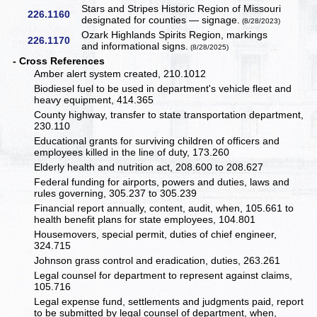
Stars and Stripes Historic Region of Missouri
226.1160
designated for counties — signage.
(8/28/2023)
Ozark Highlands Spirits Region, markings
226.1170
and informational signs.
(8/28/2025)
- Cross References
Amber alert system created, 210.1012
Biodiesel fuel to be used in department's vehicle fleet and
heavy equipment, 414.365
County highway, transfer to state transportation department,
230.110
Educational grants for surviving children of officers and
employees killed in the line of duty, 173.260
Elderly health and nutrition act, 208.600 to 208.627
Federal funding for airports, powers and duties, laws and
rules governing, 305.237 to 305.239
Financial report annually, content, audit, when, 105.661 to
health benefit plans for state employees, 104.801
Housemovers, special permit, duties of chief engineer,
324.715
Johnson grass control and eradication, duties, 263.261
Legal counsel for department to represent against claims,
105.716
Legal expense fund, settlements and judgments paid, report
to be submitted by legal counsel of department, when,