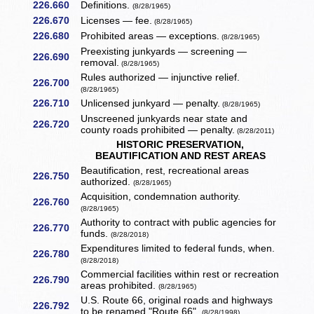
226.660
Definitions.
(8/28/1965)
226.670
Licenses — fee.
(8/28/1965)
226.680
Prohibited areas — exceptions.
(8/28/1965)
Preexisting junkyards — screening —
226.690
removal.
(8/28/1965)
Rules authorized — injunctive relief.
226.700
(8/28/1965)
226.710
Unlicensed junkyard — penalty.
(8/28/1965)
Unscreened junkyards near state and
226.720
county roads prohibited — penalty.
(8/28/2011)
HISTORIC PRESERVATION,
BEAUTIFICATION AND REST AREAS
Beautification, rest, recreational areas
226.750
authorized.
(8/28/1965)
Acquisition, condemnation authority.
226.760
(8/28/1965)
Authority to contract with public agencies for
226.770
funds.
(8/28/2018)
Expenditures limited to federal funds, when.
226.780
(8/28/2018)
Commercial facilities within rest or recreation
226.790
areas prohibited.
(8/28/1965)
U.S. Route 66, original roads and highways
226.792
to be renamed "Route 66".
(8/28/1998)