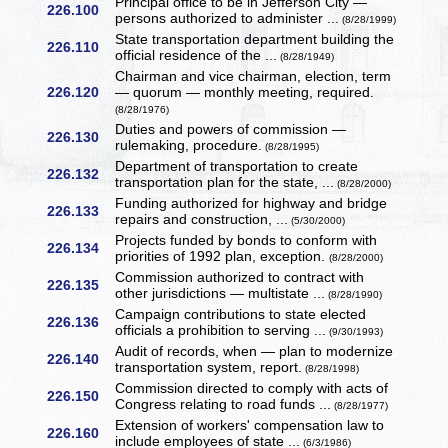
Principal office to be in Jefferson City —
226.100
persons authorized to administer ...
(8/28/1999)
State transportation department building the
226.110
official residence of the ...
(8/28/1949)
Chairman and vice chairman, election, term
226.120
— quorum — monthly meeting, required.
(8/28/1976)
Duties and powers of commission —
226.130
rulemaking, procedure.
(8/28/1995)
Department of transportation to create
226.132
transportation plan for the state, ...
(8/28/2000)
Funding authorized for highway and bridge
226.133
repairs and construction, ...
(5/30/2000)
Projects funded by bonds to conform with
226.134
priorities of 1992 plan, exception.
(8/28/2000)
Commission authorized to contract with
226.135
other jurisdictions — multistate ...
(8/28/1990)
Campaign contributions to state elected
226.136
officials a prohibition to serving ...
(9/30/1993)
Audit of records, when — plan to modernize
226.140
transportation system, report.
(8/28/1998)
Commission directed to comply with acts of
226.150
Congress relating to road funds ...
(8/28/1977)
Extension of workers' compensation law to
226.160
include employees of state ...
(6/3/1986)