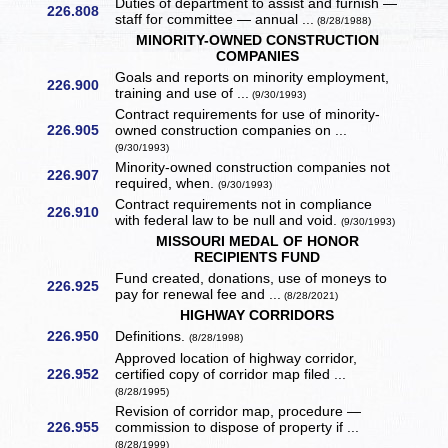
Duties of department to assist and furnish —
226.808
staff for committee — annual ...
(8/28/1988)
MINORITY-OWNED CONSTRUCTION
COMPANIES
Goals and reports on minority employment,
226.900
training and use of ...
(9/30/1993)
Contract requirements for use of minority-
226.905
owned construction companies on ...
(9/30/1993)
Minority-owned construction companies not
226.907
required, when.
(9/30/1993)
Contract requirements not in compliance
226.910
with federal law to be null and void.
(9/30/1993)
MISSOURI MEDAL OF HONOR
RECIPIENTS FUND
Fund created, donations, use of moneys to
226.925
pay for renewal fee and ...
(8/28/2021)
HIGHWAY CORRIDORS
226.950
Definitions.
(8/28/1998)
Approved location of highway corridor,
226.952
certified copy of corridor map filed ...
(8/28/1995)
Revision of corridor map, procedure —
226.955
commission to dispose of property if ...
(8/28/1999)