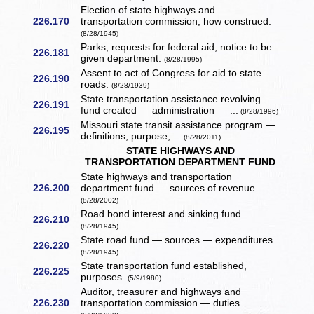
Election of state highways and
226.170
transportation commission, how construed.
(8/28/1945)
Parks, requests for federal aid, notice to be
226.181
given department.
(8/28/1995)
Assent to act of Congress for aid to state
226.190
roads.
(8/28/1939)
State transportation assistance revolving
226.191
fund created — administration — ...
(8/28/1996)
Missouri state transit assistance program —
226.195
definitions, purpose, ...
(8/28/2011)
STATE HIGHWAYS AND
TRANSPORTATION DEPARTMENT FUND
State highways and transportation
226.200
department fund — sources of revenue — ...
(8/28/2002)
Road bond interest and sinking fund.
226.210
(8/28/1945)
State road fund — sources — expenditures.
226.220
(8/28/1945)
State transportation fund established,
226.225
purposes.
(5/9/1980)
Auditor, treasurer and highways and
226.230
transportation commission — duties.