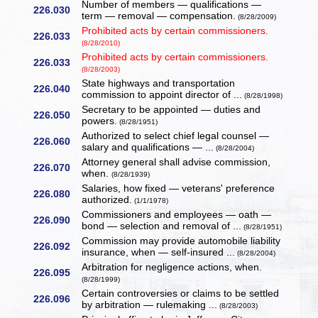
Number of members — qualifications —
226.030
term — removal — compensation.
(8/28/2009)
Prohibited acts by certain commissioners.
226.033
(8/28/2010)
Prohibited acts by certain commissioners.
226.033
(8/28/2003)
State highways and transportation
226.040
commission to appoint director of ...
(8/28/1998)
Secretary to be appointed — duties and
226.050
powers.
(8/28/1951)
Authorized to select chief legal counsel —
226.060
salary and qualifications — ...
(8/28/2004)
Attorney general shall advise commission,
226.070
when.
(8/28/1939)
Salaries, how fixed — veterans' preference
226.080
authorized.
(1/1/1978)
Commissioners and employees — oath —
226.090
bond — selection and removal of ...
(8/28/1951)
Commission may provide automobile liability
226.092
insurance, when — self-insured ...
(8/28/2004)
Arbitration for negligence actions, when.
226.095
(8/28/1999)
Certain controversies or claims to be settled
226.096
by arbitration — rulemaking ...
(8/28/2003)