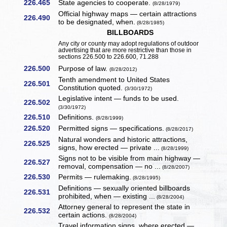
226.465
State agencies to cooperate.
(8/28/1979)
Official highway maps — certain attractions
226.490
to be designated, when.
(8/28/1985)
BILLBOARDS
Any city or county may adopt regulations of outdoor
advertising that are more restrictive than those in
sections 226.500 to 226.600, 71.288
226.500
Purpose of law.
(8/28/2012)
Tenth amendment to United States
226.501
Constitution quoted.
(3/30/1972)
Legislative intent — funds to be used.
226.502
(3/30/1972)
226.510
Definitions.
(8/28/1999)
226.520
Permitted signs — specifications.
(8/28/2017)
Natural wonders and historic attractions,
226.525
signs, how erected — private ...
(8/28/1999)
Signs not to be visible from main highway —
226.527
removal, compensation — no ...
(8/28/2007)
226.530
Permits — rulemaking.
(8/28/1995)
Definitions — sexually oriented billboards
226.531
prohibited, when — existing ...
(8/28/2004)
Attorney general to represent the state in
226.532
certain actions.
(8/28/2004)
Travel information signs, where erected —