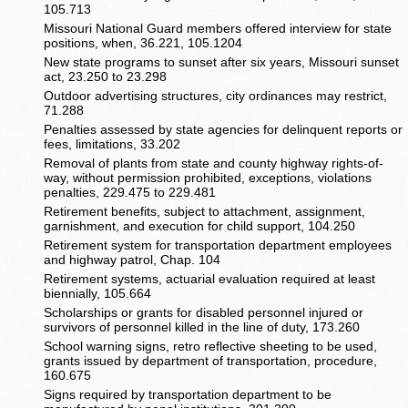
105.713
Missouri National Guard members offered interview for state
positions, when, 36.221, 105.1204
New state programs to sunset after six years, Missouri sunset
act, 23.250 to 23.298
Outdoor advertising structures, city ordinances may restrict,
71.288
Penalties assessed by state agencies for delinquent reports or
fees, limitations, 33.202
Removal of plants from state and county highway rights-of-
way, without permission prohibited, exceptions, violations
penalties, 229.475 to 229.481
Retirement benefits, subject to attachment, assignment,
garnishment, and execution for child support, 104.250
Retirement system for transportation department employees
and highway patrol, Chap. 104
Retirement systems, actuarial evaluation required at least
biennially, 105.664
Scholarships or grants for disabled personnel injured or
survivors of personnel killed in the line of duty, 173.260
School warning signs, retro reflective sheeting to be used,
grants issued by department of transportation, procedure,
160.675
Signs required by transportation department to be