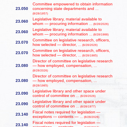
Committee empowered to obtain information
23.050
concerning state departments and ...
(8/28/1957)
Legislative library, material available to
23.060
whom — procuring information ...
(8/28/2026)
Legislative library, material available to
23.060
whom — procuring information ...
(8/28/1988)
Committee on legislative research, officers,
23.070
how selected — director, ...
(8/28/2026)
Committee on legislative research, officers,
23.070
how selected — director, ...
(8/28/1985)
Director of committee on legislative research
23.080
— how employed, compensation, ...
(8/28/2026)
Director of committee on legislative research
23.080
— how employed, compensation, ...
(8/28/1985)
Legislative library and other space under
23.090
control of committee on ...
(8/28/2026)
Legislative library and other space under
23.090
control of committee on ...
(8/28/1977)
Fiscal notes required for legislation —
23.140
exceptions — contents — ...
(8/28/2026)
Fiscal notes required for legislation —
23.140