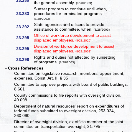
23.280
the general assembly.
(8/28/2003)
Sunset program to continue until when,
23.283
procedures for terminated programs.
(8/28/2003)
State agencies and officers to provide
23.292
assistance to committee, when.
(8/28/2003)
Office of workforce development to assist
23.295
displaced employees.
(8/28/2026)
Division of workforce development to assist
23.295
displaced employees.
(8/28/2003)
Rights and duties not affected by sunsetting
23.298
of programs.
(8/28/2003)
- Cross References
Committee on legislative research, members, appointment,
expenses, Const. Art. III § 35
Committee to approve projects with board of public buildings,
8.661
County commissions to file reports with oversight division,
49.098
Department of natural resources' report on expenditures of
federal funds submitted to oversight division, 253.024,
260.090
Director of oversight division, ex officio member of the joint
committee on transportation oversight, 21.795