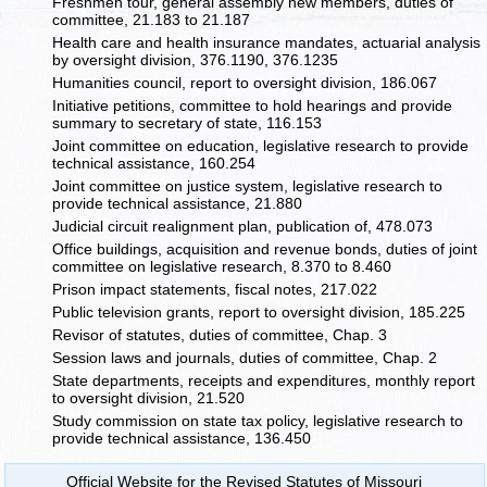
Freshmen tour, general assembly new members, duties of
committee, 21.183 to 21.187
Health care and health insurance mandates, actuarial analysis
by oversight division, 376.1190, 376.1235
Humanities council, report to oversight division, 186.067
Initiative petitions, committee to hold hearings and provide
summary to secretary of state, 116.153
Joint committee on education, legislative research to provide
technical assistance, 160.254
Joint committee on justice system, legislative research to
provide technical assistance, 21.880
Judicial circuit realignment plan, publication of, 478.073
Office buildings, acquisition and revenue bonds, duties of joint
committee on legislative research, 8.370 to 8.460
Prison impact statements, fiscal notes, 217.022
Public television grants, report to oversight division, 185.225
Revisor of statutes, duties of committee, Chap. 3
Session laws and journals, duties of committee, Chap. 2
State departments, receipts and expenditures, monthly report
to oversight division, 21.520
Study commission on state tax policy, legislative research to
provide technical assistance, 136.450
Official Website for the Revised Statutes of Missouri