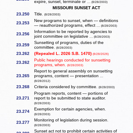
expire, sunset, terminate or ...
(8/28/2003)
MISSOURI SUNSET ACT
23.250
Title.
(8/28/2003)
New programs to sunset, when — definitions
23.253
— reauthorized programs, effect ...
(8/28/2003)
Information to be reported by agencies to
23.256
joint committee on legislative ...
(8/28/2003)
Sunsetting of programs, duties of the
23.259
committee.
(8/28/2003)
23.262
(Repealed L. 2026 S.B. 1470)
(8/28/2026)
Public hearings conducted for sunsetting
23.262
programs, when.
(8/28/2003)
Report to general assembly on sunsetting
23.265
programs, content — presentation ...
(8/28/2012)
23.268
Criteria considered by committee.
(8/28/2003)
Program reports, content — portions of
23.271
report to be submitted to state auditor.
(8/28/2003)
Exemption for certain agencies, when.
23.274
(8/28/2003)
Monitoring of legislation during session.
23.277
(8/28/2003)
Sunset act not to prohibit certain activities of