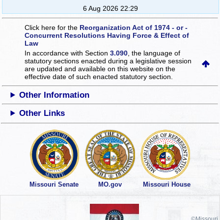
6 Aug 2026 22:29
Click here for the
Reorganization Act of 1974 - or -
Concurrent Resolutions Having Force & Effect of
Law
In accordance with Section
3.090
, the language of
statutory sections enacted during a legislative session
are updated and available on this website
on the
effective date of such enacted statutory section.
Other Information
Other Links
Missouri Senate
MO.gov
Missouri House
©Missouri