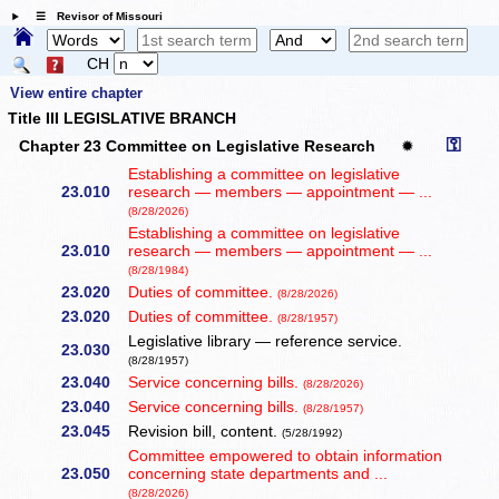
☰ Revisor of Missouri
CH
View entire chapter
Title III LEGISLATIVE BRANCH
⚿
Chapter 23 Committee on Legislative Research
✹
Establishing a committee on legislative
23.010
research — members — appointment — ...
(8/28/2026)
Establishing a committee on legislative
23.010
research — members — appointment — ...
(8/28/1984)
23.020
Duties of committee.
(8/28/2026)
23.020
Duties of committee.
(8/28/1957)
Legislative library — reference service.
23.030
(8/28/1957)
23.040
Service concerning bills.
(8/28/2026)
23.040
Service concerning bills.
(8/28/1957)
23.045
Revision bill, content.
(5/28/1992)
Committee empowered to obtain information
23.050
concerning state departments and ...
(8/28/2026)