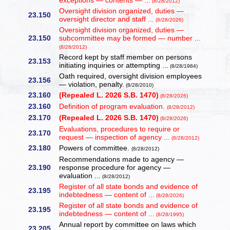
exceptions — contents — ...
(8/28/2012)
Oversight division organized, duties —
23.150
oversight director and staff ...
(8/28/2026)
Oversight division organized, duties —
23.150
subcommittee may be formed — number ...
(8/28/2012)
Record kept by staff member on persons
23.153
initiating inquiries or attempting ...
(8/28/1984)
Oath required, oversight division employees
23.156
— violation, penalty.
(8/28/2010)
23.160
(Repealed L. 2026 S.B. 1470)
(8/28/2026)
23.160
Definition of program evaluation.
(8/28/2012)
23.170
(Repealed L. 2026 S.B. 1470)
(8/28/2026)
Evaluations, procedures to require or
23.170
request — inspection of agency ...
(8/28/2012)
23.180
Powers of committee.
(8/28/2012)
Recommendations made to agency —
23.190
response procedure for agency —
evaluation ...
(8/28/2012)
Register of all state bonds and evidence of
23.195
indebtedness — content of ...
(8/28/2026)
Register of all state bonds and evidence of
23.195
indebtedness — content of ...
(8/28/1995)
Annual report by committee on laws which
23.205