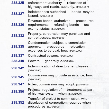
238.325
enforcement authority — relocation of
highways and roads, authority.
(8/28/1997)
Indebtedness authorized — bonds, may be
238.327
issued.
(5/30/1990)
Revenue bonds, authorized — procedures,
238.330
requirements — refunding bonds — tax-
exempt status.
(5/30/1990)
Property, corporation may purchase and
238.332
control access.
(5/30/1990)
Condemnation, subject to commission
238.335
approval — procedures — relocation
expenses to be paid, how.
(5/30/1990)
238.337
Contractual powers.
(5/30/1990)
238.340
Powers — generally.
(5/30/1990)
Indemnification of directors, employees.
238.342
(5/30/1990)
Commission may provide assistance, how.
238.345
(5/30/1990)
238.347
Rules, commission may adopt.
(5/30/1990)
Projects, regulation of — treatment as part
238.350
of highway system, when.
(5/30/1990)
Transfer of project to commission, when —
238.352
dissolution of corporation, required when —
procedures.
(5/30/1990)