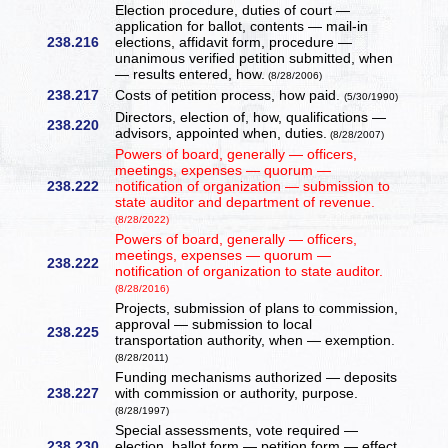
Election procedure, duties of court —
application for ballot, contents — mail-in
238.216
elections, affidavit form, procedure —
unanimous verified petition submitted, when
— results entered, how.
(8/28/2006)
238.217
Costs of petition process, how paid.
(5/30/1990)
Directors, election of, how, qualifications —
238.220
advisors, appointed when, duties.
(8/28/2007)
Powers of board, generally — officers,
meetings, expenses — quorum —
238.222
notification of organization — submission to
state auditor and department of revenue.
(8/28/2022)
Powers of board, generally — officers,
meetings, expenses — quorum —
238.222
notification of organization to state auditor.
(8/28/2016)
Projects, submission of plans to commission,
approval — submission to local
238.225
transportation authority, when — exemption.
(8/28/2011)
Funding mechanisms authorized — deposits
238.227
with commission or authority, purpose.
(8/28/1997)
Special assessments, vote required —
238.230
election, ballot form — petition form — effect