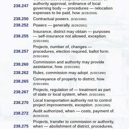
authority approval, ordinance of local
238.247
governing body — procedures — relocation
expenses to be paid, how.
(8/28/2006)
238.250
Contractual powers.
(5/30/1990)
238.252
Powers — generally.
(6/26/2001)
Insurance, district may obtain — purposes
238.255
— self-insurance not allowed, exception.
(5/30/1990)
Projects, number of, changes —
238.257
procedures, election required, ballot form.
(5/30/1990)
Commission and authority may provide
238.260
assistance, how.
(5/30/1990)
238.262
Rules, commission may adopt.
(5/30/1990)
Conveyance of property to district, how.
238.265
(5/30/1990)
Projects, regulation of — treatment as part
238.267
of state or local system, when.
(5/30/1990)
Local transportation authority not to control
238.270
project improvements, exception.
(5/30/1990)
Audit authorized, when — costs, payment of.
238.272
(8/28/2016)
Projects, transfer to commission or authority,
238.275
when — abolishment of district, procedures,