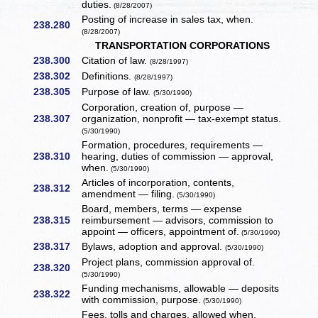
duties.
(8/28/2007)
Posting of increase in sales tax, when.
238.280
(8/28/2007)
TRANSPORTATION CORPORATIONS
238.300
Citation of law.
(8/28/1997)
238.302
Definitions.
(8/28/1997)
238.305
Purpose of law.
(5/30/1990)
Corporation, creation of, purpose —
238.307
organization, nonprofit — tax-exempt status.
(5/30/1990)
Formation, procedures, requirements —
238.310
hearing, duties of commission — approval,
when.
(5/30/1990)
Articles of incorporation, contents,
238.312
amendment — filing.
(5/30/1990)
Board, members, terms — expense
238.315
reimbursement — advisors, commission to
appoint — officers, appointment of.
(5/30/1990)
238.317
Bylaws, adoption and approval.
(5/30/1990)
Project plans, commission approval of.
238.320
(5/30/1990)
Funding mechanisms, allowable — deposits
238.322
with commission, purpose.
(5/30/1990)
Fees, tolls and charges, allowed when,