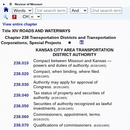
☰ Revisor of Missouri
CH
View entire chapter
Title XIV ROADS AND WATERWAYS
Chapter 238 Transportation Districts and Transportation
⚿
Corporations, Special Projects
✹
KANSAS CITY AREA TRANSPORTATION
DISTRICT AUTHORITY
Compact between Missouri and Kansas —
238.010
powers and duties of authority.
(8/28/1965)
Compact, when binding, where filed.
238.020
(8/28/1965)
Authority may apply for approval of
238.030
Congress.
(8/28/1965)
Tax status of property and securities of
238.040
authority.
(8/28/1965)
Securities of authority recognized as lawful
238.050
investments.
(8/28/1965)
Commissioners, appointment, terms.
238.060
(8/28/2025)
238.070
Qualifications of commissioners.
(8/28/1965)