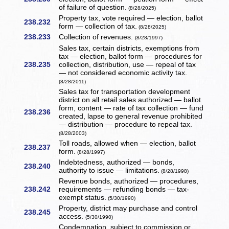
of failure of question.
(8/28/2025)
Property tax, vote required — election, ballot
238.232
form — collection of tax.
(8/28/2025)
238.233
Collection of revenues.
(8/28/1997)
Sales tax, certain districts, exemptions from
tax — election, ballot form — procedures for
238.235
collection, distribution, use — repeal of tax
— not considered economic activity tax.
(8/28/2011)
Sales tax for transportation development
district on all retail sales authorized — ballot
form, content — rate of tax collection — fund
238.236
created, lapse to general revenue prohibited
— distribution — procedure to repeal tax.
(8/28/2003)
Toll roads, allowed when — election, ballot
238.237
form.
(8/28/1997)
Indebtedness, authorized — bonds,
238.240
authority to issue — limitations.
(8/28/1998)
Revenue bonds, authorized — procedures,
238.242
requirements — refunding bonds — tax-
exempt status.
(5/30/1990)
Property, district may purchase and control
238.245
access.
(5/30/1990)
Condemnation, subject to commission or