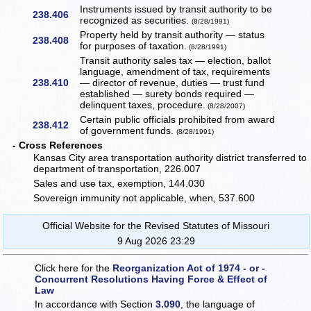
Instruments issued by transit authority to be
238.406
recognized as securities.
(8/28/1991)
Property held by transit authority — status
238.408
for purposes of taxation.
(8/28/1991)
Transit authority sales tax — election, ballot
language, amendment of tax, requirements
238.410
— director of revenue, duties — trust fund
established — surety bonds required —
delinquent taxes, procedure.
(8/28/2007)
Certain public officials prohibited from award
238.412
of government funds.
(8/28/1991)
- Cross References
Kansas City area transportation authority district transferred to
department of transportation, 226.007
Sales and use tax, exemption, 144.030
Sovereign immunity not applicable, when, 537.600
Official Website for the Revised Statutes of Missouri
9 Aug 2026 23:29
Click here for the
Reorganization Act of 1974 - or -
Concurrent Resolutions Having Force & Effect of
Law
In accordance with Section
3.090
, the language of