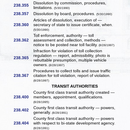
Dissolution by commission, procedures,
238.355
limitations.
(5/30/1990)
238.357
Dissolution by board, procedures.
(5/30/1990)
Articles of dissolution, execution of —
238.360
secretary of state to issue certificate, when.
(5/30/1990)
Toll enforcement, authority — toll
238.362
assessment and collection, methods —
notice to be posted near toll facility.
(8/28/1997)
Infraction for violation of toll collection
regulation — report, admissibility, photo is
238.365
rebuttable presumption, multiple vehicle
owners.
(8/28/1997)
Procedures to collect tolls and issue traffic
238.367
citation for toll violation, report of violation.
(8/28/1997)
TRANSIT AUTHORITIES
County first class transit authority created —
238.400
members, appointment, qualifications.
(8/28/1995)
County first class transit authority — powers,
238.402
generally.
(8/28/1991)
County first class transit authority — powers
238.404
with respect to bi-state development agency.
(8/28/1991)