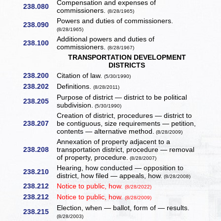
Compensation and expenses of
238.080
commissioners.
(8/28/1965)
Powers and duties of commissioners.
238.090
(8/28/1965)
Additional powers and duties of
238.100
commissioners.
(8/28/1967)
TRANSPORTATION DEVELOPMENT
DISTRICTS
238.200
Citation of law.
(5/30/1990)
238.202
Definitions.
(8/28/2011)
Purpose of district — district to be political
238.205
subdivision.
(5/30/1990)
Creation of district, procedures — district to
238.207
be contiguous, size requirements — petition,
contents — alternative method.
(8/28/2009)
Annexation of property adjacent to a
238.208
transportation district, procedure — removal
of property, procedure.
(8/28/2007)
Hearing, how conducted — opposition to
238.210
district, how filed — appeals, how.
(8/28/2008)
238.212
Notice to public, how.
(8/28/2022)
238.212
Notice to public, how.
(8/28/2009)
Election, when — ballot, form of — results.
238.215
(8/28/2003)