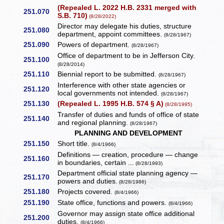
(Repealed L. 2022 H.B. 2331 merged with
251.070
S.B. 710)
(8/28/2022)
Director may delegate his duties, structure
251.080
department, appoint committees.
(8/28/1967)
251.090
Powers of department.
(8/28/1967)
Office of department to be in Jefferson City.
251.100
(8/28/2014)
251.110
Biennial report to be submitted.
(8/28/1967)
Interference with other state agencies or
251.120
local governments not intended.
(8/28/1967)
251.130
(Repealed L. 1995 H.B. 574 § A)
(8/28/1995)
Transfer of duties and funds of office of state
251.140
and regional planning.
(8/28/1967)
PLANNING AND DEVELOPMENT
251.150
Short title.
(8/4/1966)
Definitions — creation, procedure — change
251.160
in boundaries, certain ...
(8/28/1993)
Department official state planning agency —
251.170
powers and duties.
(8/28/1986)
251.180
Projects covered.
(8/4/1966)
251.190
State office, functions and powers.
(8/4/1966)
Governor may assign state office additional
251.200
duties.
(8/4/1966)