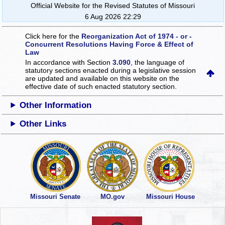
Official Website for the Revised Statutes of Missouri
6 Aug 2026 22:29
Click here for the
Reorganization Act of 1974 - or -
Concurrent Resolutions Having Force & Effect of
Law
In accordance with Section
3.090
, the language of
statutory sections enacted during a legislative session
are updated and available on this website
on the
effective date of such enacted statutory section.
Other Information
Other Links
Missouri Senate
MO.gov
Missouri House