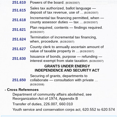
251.610
Powers of the board.
(8/28/2007)
Sales tax authorized, ballot language —
251.615
deposit of tax revenue, use of ...
(8/28/2007)
Incremental tax financing permitted, when —
251.618
county assessor duties — tax ...
(8/28/2007)
Plan required, contents — findings required.
251.621
(8/28/2007)
Termination of incremental tax financing,
251.624
when, procedure.
(8/28/2007)
County clerk to annually ascertain amount of
251.627
value of taxable property in ...
(8/28/2007)
Issuance of bonds, purpose — refunding —
251.630
interest exempt from state taxation.
(8/28/2007)
GRANTS UNDER ENERGY
INDEPENDENCE AND SECURITY ACT
Securing of grants, departments to
251.650
collaborate — consultation with private ...
(8/28/2008)
- Cross References
Department of community affairs abolished, see
Reorganization Act of 1974, Appendix B
Transfer of duties, 226.007, 660.010
Youth service and conservation corps act, 620.552 to 620.574