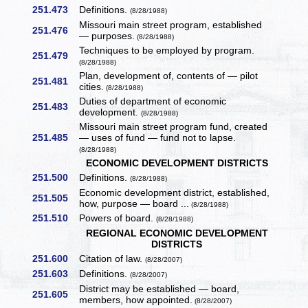
251.473
Definitions.
(8/28/1988)
Missouri main street program, established
251.476
— purposes.
(8/28/1988)
Techniques to be employed by program.
251.479
(8/28/1988)
Plan, development of, contents of — pilot
251.481
cities.
(8/28/1988)
Duties of department of economic
251.483
development.
(8/28/1988)
Missouri main street program fund, created
251.485
— uses of fund — fund not to lapse.
(8/28/1988)
ECONOMIC DEVELOPMENT DISTRICTS
251.500
Definitions.
(8/28/1988)
Economic development district, established,
251.505
how, purpose — board ...
(8/28/1988)
251.510
Powers of board.
(8/28/1988)
REGIONAL ECONOMIC DEVELOPMENT
DISTRICTS
251.600
Citation of law.
(8/28/2007)
251.603
Definitions.
(8/28/2007)
District may be established — board,
251.605
members, how appointed.
(8/28/2007)