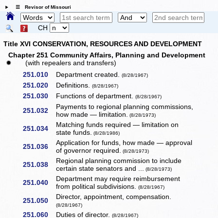
☰ Revisor of Missouri
CH
Title XVI CONSERVATION, RESOURCES AND DEVELOPMENT
Chapter 251 Community Affairs, Planning and Development
✹
(with repealers and transfers)
251.010
Department created.
(8/28/1967)
251.020
Definitions.
(8/28/1967)
251.030
Functions of department.
(8/28/1967)
Payments to regional planning commissions,
251.032
how made — limitation.
(8/28/1973)
Matching funds required — limitation on
251.034
state funds.
(8/28/1986)
Application for funds, how made — approval
251.036
of governor required.
(8/28/1973)
Regional planning commission to include
251.038
certain state senators and ...
(8/28/1973)
Department may require reimbursement
251.040
from political subdivisions.
(8/28/1967)
Director, appointment, compensation.
251.050
(8/28/1967)
251.060
Duties of director.
(8/28/1967)