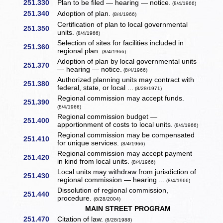
251.330
Plan to be filed — hearing — notice.
(8/4/1966)
251.340
Adoption of plan.
(8/4/1966)
Certification of plan to local governmental
251.350
units.
(8/4/1966)
Selection of sites for facilities included in
251.360
regional plan.
(8/4/1966)
Adoption of plan by local governmental units
251.370
— hearing — notice.
(8/4/1966)
Authorized planning units may contract with
251.380
federal, state, or local ...
(8/28/1971)
Regional commission may accept funds.
251.390
(8/4/1966)
Regional commission budget —
251.400
apportionment of costs to local units.
(8/4/1966)
Regional commission may be compensated
251.410
for unique services.
(8/4/1966)
Regional commission may accept payment
251.420
in kind from local units.
(8/4/1966)
Local units may withdraw from jurisdiction of
251.430
regional commission — hearing ...
(8/4/1966)
Dissolution of regional commission,
251.440
procedure.
(8/28/2004)
MAIN STREET PROGRAM
251.470
Citation of law.
(8/28/1988)