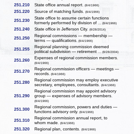
251.210
State office annual report.
(8/4/1966)
251.220
Source of matching funds.
(8/4/1966)
State office to assume certain functions
251.230
formerly performed by division of ...
(8/4/1966)
251.240
State office in Jefferson City.
(8/28/2014)
Regional commissions — membership —
251.250
terms — qualifications.
(8/4/1966)
Regional planning commission deemed
251.255
political subdivision — retirement ...
(8/28/2004)
Expenses of regional commission members.
251.260
(8/4/1966)
Regional commission officers — meetings —
251.270
records.
(8/4/1966)
Regional commission may employ executive
251.280
secretary, employees, consultants.
(8/4/1966)
Regional commission may appoint advisory
251.290
group — expenses of advisory members.
(8/4/1966)
Regional commission, powers and duties —
251.300
functions advisory only.
(8/4/1966)
Regional commission annual report, to
251.310
whom made.
(8/4/1966)
251.320
Regional plan, contents.
(8/4/1966)