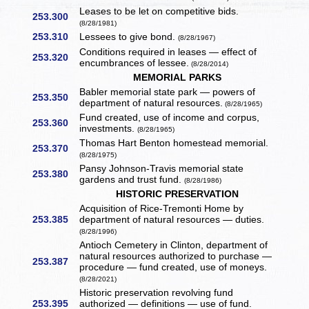
Leases to be let on competitive bids.
253.300
(8/28/1981)
253.310
Lessees to give bond.
(8/28/1967)
Conditions required in leases — effect of
253.320
encumbrances of lessee.
(8/28/2014)
MEMORIAL PARKS
Babler memorial state park — powers of
253.350
department of natural resources.
(8/28/1965)
Fund created, use of income and corpus,
253.360
investments.
(8/28/1965)
Thomas Hart Benton homestead memorial.
253.370
(8/28/1975)
Pansy Johnson-Travis memorial state
253.380
gardens and trust fund.
(8/28/1986)
HISTORIC PRESERVATION
Acquisition of Rice-Tremonti Home by
253.385
department of natural resources — duties.
(8/28/1996)
Antioch Cemetery in Clinton, department of
natural resources authorized to purchase —
253.387
procedure — fund created, use of moneys.
(8/28/2021)
Historic preservation revolving fund
253.395
authorized — definitions — use of fund.