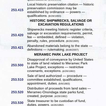
Local historic preservation citation — historic
preservation commission may be
253.415
established by ordinance — powers —
qualifications.
(8/28/1993)
HISTORIC SHIPWRECKS, SALVAGE OR
EXCAVATION REGULATIONS
Shipwrecks meeting historic register criteria,
salvage or excavation requirements, permit,
253.420
fee — embedded, defined — violation,
penalty, rules, procedure.
(8/28/1995)
Abandoned materials belong to the state —
253.421
definitions — rulemaking.
(8/28/2007)
MERAMEC PARK LAKE PROJECT
Disapproval of conveyance by United States
to state of land related to Meramec Park
253.500
Lake Project, exceptions — restrictive
covenants, exceptions.
(4/26/1982)
Sale of land authorized — procedure —
253.510
committee established, qualifications,
appointment, duties.
(6/9/1983)
Distribution of proceeds from land sales —
253.520
Meramec-Onondaga state parks fund,
created, purpose.
(4/26/1982)
State treasurer to be custodian of fund,
253.530
duties, powers.
(4/26/1982)