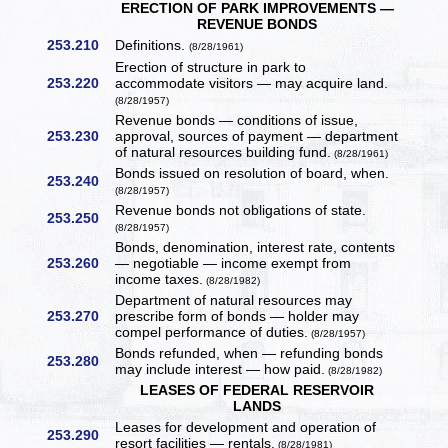
ERECTION OF PARK IMPROVEMENTS —
REVENUE BONDS
253.210
Definitions.
(8/28/1961)
Erection of structure in park to
253.220
accommodate visitors — may acquire land.
(8/28/1957)
Revenue bonds — conditions of issue,
253.230
approval, sources of payment — department
of natural resources building fund.
(8/28/1961)
Bonds issued on resolution of board, when.
253.240
(8/28/1957)
Revenue bonds not obligations of state.
253.250
(8/28/1957)
Bonds, denomination, interest rate, contents
253.260
— negotiable — income exempt from
income taxes.
(8/28/1982)
Department of natural resources may
253.270
prescribe form of bonds — holder may
compel performance of duties.
(8/28/1957)
Bonds refunded, when — refunding bonds
253.280
may include interest — how paid.
(8/28/1982)
LEASES OF FEDERAL RESERVOIR
LANDS
Leases for development and operation of
253.290
resort facilities — rentals.
(8/28/1981)