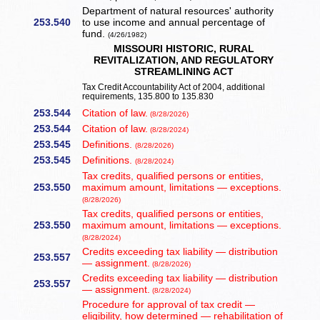
Department of natural resources' authority
253.540
to use income and annual percentage of
fund.
(4/26/1982)
MISSOURI HISTORIC, RURAL
REVITALIZATION, AND REGULATORY
STREAMLINING ACT
Tax Credit Accountability Act of 2004, additional
requirements, 135.800 to 135.830
253.544
Citation of law.
(8/28/2026)
253.544
Citation of law.
(8/28/2024)
253.545
Definitions.
(8/28/2026)
253.545
Definitions.
(8/28/2024)
Tax credits, qualified persons or entities,
253.550
maximum amount, limitations — exceptions.
(8/28/2026)
Tax credits, qualified persons or entities,
253.550
maximum amount, limitations — exceptions.
(8/28/2024)
Credits exceeding tax liability — distribution
253.557
— assignment.
(8/28/2026)
Credits exceeding tax liability — distribution
253.557
— assignment.
(8/28/2024)
Procedure for approval of tax credit —
eligibility, how determined — rehabilitation of