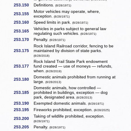
253.150
Definitions.
(8/28/1971)
Motor vehicles may operate, where,
253.155
exception.
(8/28/1971)
253.160
Speed limits in park.
(8/28/1971)
Vehicles in parks subject to general law
253.165
regulating such vehicles.
(8/28/1971)
253.170
Penalty.
(8/28/1971)
Rock Island Railroad corridor, fencing to be
253.175
maintained by division of state parks.
(8/28/2018)
Rock Island Trail State Park endowment
253.177
fund created — use of moneys — refunds,
when.
(8/28/2019)
Domestic animals prohibited from running at
253.180
large.
(8/28/2013)
Domestic animals, how controlled —
253.185
prohibited in buildings, exception — dog
park, designated area.
(8/28/2013)
253.190
Exempted domestic animals.
(8/28/1971)
253.195
Fireworks prohibited, exception.
(8/28/2025)
Taking of wildlife prohibited, exception.
253.200
(8/28/1971)
253.205
Penalty.
(8/28/1971)