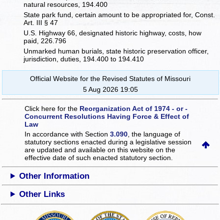
natural resources, 194.400
State park fund, certain amount to be appropriated for, Const.
Art. III § 47
U.S. Highway 66, designated historic highway, costs, how
paid, 226.796
Unmarked human burials, state historic preservation officer,
jurisdiction, duties, 194.400 to 194.410
Official Website for the Revised Statutes of Missouri
5 Aug 2026 19:05
Click here for the
Reorganization Act of 1974 - or -
Concurrent Resolutions Having Force & Effect of
Law
In accordance with Section
3.090
, the language of
statutory sections enacted during a legislative session
are updated and available on this website
on the
effective date of such enacted statutory section.
Other Information
Other Links