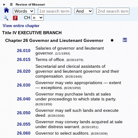
☰ Revisor of Missouri
CH
View entire chapter
Title IV EXECUTIVE BRANCH
⚿
Chapter 26 Governor and Lieutenant Governor
✹
Salaries of governor and lieutenant
26.010
governor.
(1/1/1993)
26.015
Terms of office.
(8/28/1979)
Secretarial and clerical assistants of
26.020
governor and lieutenant governor and their
compensation.
(8/28/1949)
Governor may veto appropriations — extent
26.030
— exceptions.
(8/28/1959)
Governor may purchase lands at sales
26.040
under proceedings to which state is party.
(8/28/1959)
Governor may sell such lands and execute
26.050
deed.
(8/28/1939)
Governor may convey lands acquired at sale
26.055
under distress warrant.
(8/28/1951)
26.060
Governor to select auditors.
(8/28/1939)