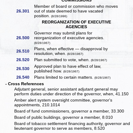
COMMISSIONS
Member of board or commission who moves
26.301
out of state deemed to have vacated
position.
(8/28/1996)
REORGANIZATION OF EXECUTIVE
AGENCIES
Governor may submit plans for
26.500
reorganization of executive agencies.
(8/28/1967)
Plans, when effective — disapproval by
26.510
resolution, when.
(8/28/1967)
26.520
Plan submitted to vote, when.
(8/28/1967)
Approved plan to have effect of law,
26.530
published how.
(8/28/1967)
26.540
Plans limited to certain matters.
(8/28/1967)
- Cross References
Adjutant general, senior assistant adjutant general may
perform duties under direction of the governor, when, 41.150
Amber alert system oversight committee, governor's
appointments, 210.1014
Board of fund commissioners, governor a member, 33.300
Board of public buildings, governor a member, 8.010
Board of tobacco settlement financing authority, governor and
lieutenant governor to serve as members, 8.520