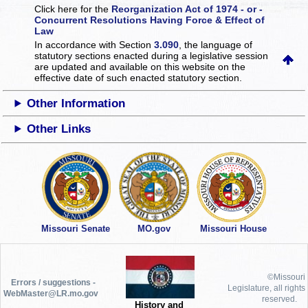
Click here for the
Reorganization Act of 1974 - or -
Concurrent Resolutions Having Force & Effect of
Law
In accordance with Section
3.090
, the language of
statutory sections enacted during a legislative session
are updated and available on this website
on the
effective date of such enacted statutory section.
Other Information
Other Links
Missouri Senate
MO.gov
Missouri House
©Missouri
Errors / suggestions -
Legislature, all rights
WebMaster@LR.mo.gov
reserved.
History and