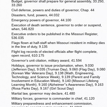
Budget, governor shall prepare for general assembly, 33.250,
33.260
Civil defense, powers and duties of governor, Chap. 44
Disasters, fund, powers, 44.032
Emergency powers of governor, 44.100
Execution of death sentence, governor to order or suspend,
when, 546.820
Executive orders to be published in the Missouri Register,
536.035
Flags flown at half-staff when Missouri resident in military dies
in the line of duty, 9.135
Flight log records of elected officials after flight complete,
open record, 610.175
Governor's unit citation, military award, 41.594
Holidays, governor to issue proclamation, when, 9.030
(Jefferson Day), 9.035 (Truman Day), 9.060 (Flag Day), 9.080
(Korean War Veterans Day), 9.138 (Math, Engineering,
Technology, and Science Week), 9.139 (Parent and Family
Involvement in Education Week), 9.140 (Missouri Lifelong
Learning Month), 9.160 (Alzheimer''s Awareness Day), 9.163
(Rosa Parks Day), 9.167 (Girl Scout Day)
Martial law, governor may declare, 41.480
Military forces, governor is commander in chief, 41.120
Military preparedness and enhancement commission,