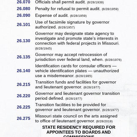
26.070
Officials shall permit audit.
(8/28/1939)
26.080
Penalty for refusal to permit audit.
(8/28/1959)
26.090
Expense of audit.
(8/28/1959)
Use of facsimile signature by governor
26.101
authorized.
(8/28/1957)
Governor may designate state agency to
investigate and promote state's interests in
26.130
connection with federal projects in Missouri.
(8/28/1945)
Governor may accept retrocession of
26.135
jurisdiction over federal land, when.
(8/28/1976)
Identification cards for consular officers —
26.140
vehicle identification plates — unauthorized
use a misdemeanor.
(8/28/1985)
Transition funds and facilities for governor
26.215
and lieutenant governor.
(8/28/1977)
Governor and lieutenant governor transition
26.220
period defined.
(8/28/1977)
Transition facilities to be provided for
26.225
governor and lieutenant governor.
(8/28/1977)
Missouri state council on the arts assigned
26.275
to office of lieutenant governor.
(8/28/2019)
STATE RESIDENCY REQUIRED FOR
APPOINTEES TO BOARDS AND