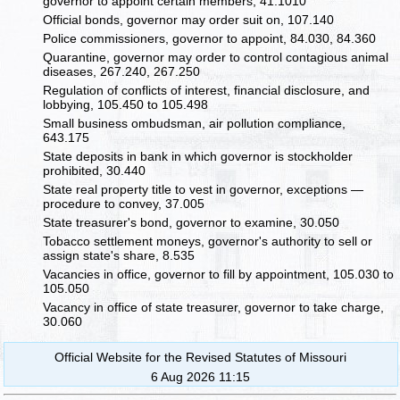
governor to appoint certain members, 41.1010
Official bonds, governor may order suit on, 107.140
Police commissioners, governor to appoint, 84.030, 84.360
Quarantine, governor may order to control contagious animal
diseases, 267.240, 267.250
Regulation of conflicts of interest, financial disclosure, and
lobbying, 105.450 to 105.498
Small business ombudsman, air pollution compliance,
643.175
State deposits in bank in which governor is stockholder
prohibited, 30.440
State real property title to vest in governor, exceptions —
procedure to convey, 37.005
State treasurer's bond, governor to examine, 30.050
Tobacco settlement moneys, governor's authority to sell or
assign state's share, 8.535
Vacancies in office, governor to fill by appointment, 105.030 to
105.050
Vacancy in office of state treasurer, governor to take charge,
30.060
Official Website for the Revised Statutes of Missouri
6 Aug 2026 11:15