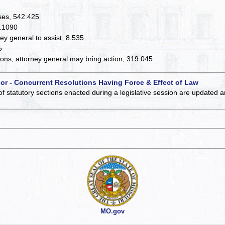
nses, 542.425
7.1090
y general to assist, 8.535
5
ions, attorney general may bring action, 319.045
 or - Concurrent Resolutions Having Force & Effect of Law
of statutory sections enacted during a legislative session are updated 
MO.gov