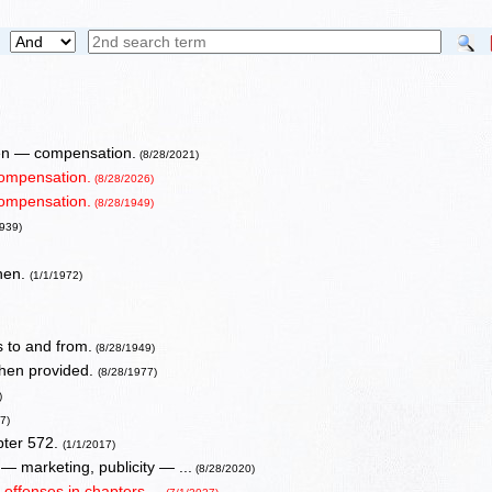
when — compensation.
(8/28/2021)
compensation.
(8/28/2026)
compensation.
(8/28/1949)
1939)
when.
(1/1/1972)
 to and from.
(8/28/1949)
 when provided.
(8/28/1977)
)
7)
pter 572.
(1/1/2017)
— marketing, publicity — ...
(8/28/2020)
 offenses in chapters ...