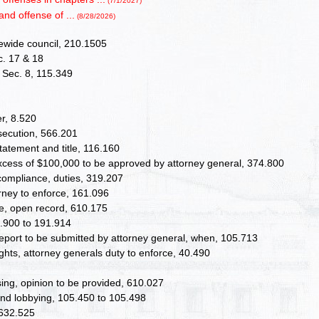
(7/1/2027)
and offense of ...
(8/28/2026)
atewide council, 210.1505
c. 17 & 18
II Sec. 8, 115.349
r, 8.520
osecution, 566.201
atement and title, 116.160
excess of $100,000 to be approved by attorney general, 374.800
compliance, duties, 319.207
orney to enforce, 161.096
lete, open record, 610.175
.900 to 191.914
eport to be submitted by attorney general, when, 105.713
ghts, attorney generals duty to enforce, 40.490
sing, opinion to be provided, 610.027
, and lobbying, 105.450 to 105.498
 632.525