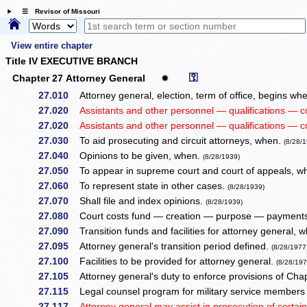
☰ Revisor of Missouri
View entire chapter
Title IV EXECUTIVE BRANCH
⚿
Chapter 27 Attorney General
✹
27.010
Attorney general, election, term of office, begins 
27.020
Assistants and other personnel — qualifications — 
27.020
Assistants and other personnel — qualifications — 
27.030
To aid prosecuting and circuit attorneys, when.
(8/28/
27.040
Opinions to be given, when.
(8/28/1939)
27.050
To appear in supreme court and court of appeals, 
27.060
To represent state in other cases.
(8/28/1939)
27.070
Shall file and index opinions.
(8/28/1939)
27.080
Court costs fund — creation — purpose — payments
27.090
Transition funds and facilities for attorney general,
27.095
Attorney general's transition period defined.
(8/28/1977
27.100
Facilities to be provided for attorney general.
(8/28/197
27.105
Attorney general's duty to enforce provisions of Cha
27.115
Legal counsel program for military service members 
27.117
Attorney general may assist in prosecution of certain