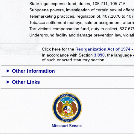
State legal expense fund, duties, 105.711, 105.716
Subpoena powers, investigation of certain sexual offe
Telemarketing practices, regulation of, 407.1070 to 40
Tobacco settlement moneys, sale or assignment, attorne
Tort victims' compensation fund, duty to collect, 537.67
Underground facility and damage prevention law, violat
Click here for the
Reorganization Act of 1974 -
In accordance with Section
3.090
, the language 
of such enacted statutory section.
Other Information
Other Links
Missouri Senate