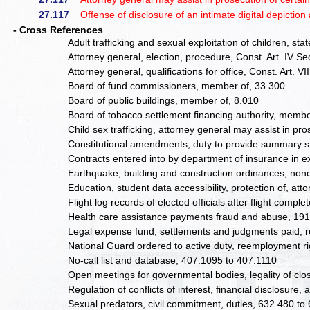
27.117
Offense of disclosure of an intimate digital depiction 
- Cross References
Adult trafficking and sexual exploitation of children, st
Attorney general, election, procedure, Const. Art. IV Se
Attorney general, qualifications for office, Const. Art. V
Board of fund commissioners, member of, 33.300
Board of public buildings, member of, 8.010
Board of tobacco settlement financing authority, membe
Child sex trafficking, attorney general may assist in pr
Constitutional amendments, duty to provide summary st
Contracts entered into by department of insurance in 
Earthquake, building and construction ordinances, non
Education, student data accessibility, protection of, att
Flight log records of elected officials after flight comp
Health care assistance payments fraud and abuse, 191
Legal expense fund, settlements and judgments paid, r
National Guard ordered to active duty, reemployment ri
No-call list and database, 407.1095 to 407.1110
Open meetings for governmental bodies, legality of clo
Regulation of conflicts of interest, financial disclosure
Sexual predators, civil commitment, duties, 632.480 to