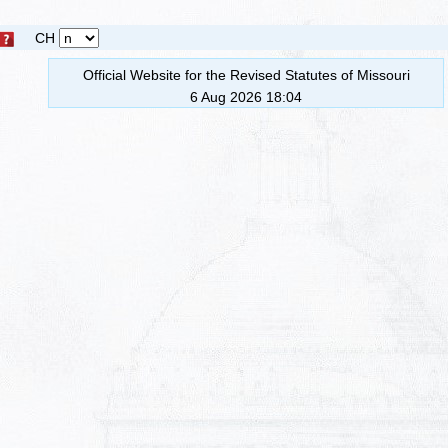
CH
Official Website for the Revised Statutes of Missouri
6 Aug 2026 18:04