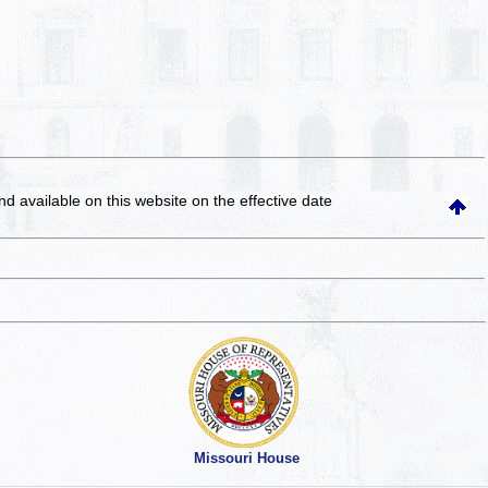
and available on this website
on the effective date
Missouri House