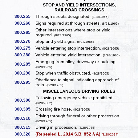
STOP AND YIELD INTERSECTIONS,
RAILROAD CROSSINGS
300.255
Through streets designated.
(8/28/1965)
300.260
Signs required at through streets.
(8/28/1965)
Other intersections where stop or yield
300.265
required.
(8/28/1965)
300.270
Stop and yield signs.
(8/28/1965)
300.275
Vehicle entering stop intersection.
(8/28/1965)
300.280
Vehicle entering yield intersection.
(8/28/1965)
Emerging from alley, driveway or building.
300.285
(8/28/1965)
300.290
Stop when traffic obstructed.
(8/28/1965)
Obedience to signal indicating approach of
300.295
train.
(8/28/1965)
MISCELLANEOUS DRIVING RULES
Following emergency vehicle prohibited.
300.300
(8/28/2002)
300.305
Crossing fire hose.
(8/28/1965)
Driving through funeral or other procession.
300.310
(8/28/1965)
300.315
Driving in procession.
(8/28/1965)
300.320
(Repealed L. 2014 S.B. 852 § A)
(8/28/2014)