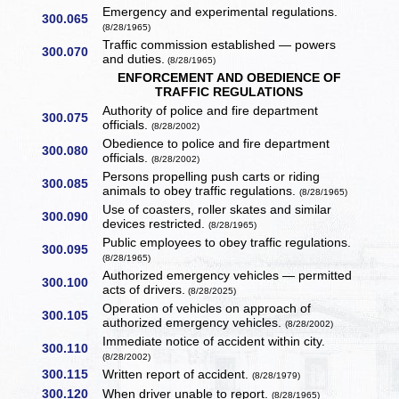
Emergency and experimental regulations.
300.065
(8/28/1965)
Traffic commission established — powers
300.070
and duties.
(8/28/1965)
ENFORCEMENT AND OBEDIENCE OF
TRAFFIC REGULATIONS
Authority of police and fire department
300.075
officials.
(8/28/2002)
Obedience to police and fire department
300.080
officials.
(8/28/2002)
Persons propelling push carts or riding
300.085
animals to obey traffic regulations.
(8/28/1965)
Use of coasters, roller skates and similar
300.090
devices restricted.
(8/28/1965)
Public employees to obey traffic regulations.
300.095
(8/28/1965)
Authorized emergency vehicles — permitted
300.100
acts of drivers.
(8/28/2025)
Operation of vehicles on approach of
300.105
authorized emergency vehicles.
(8/28/2002)
Immediate notice of accident within city.
300.110
(8/28/2002)
300.115
Written report of accident.
(8/28/1979)
300.120
When driver unable to report.
(8/28/1965)