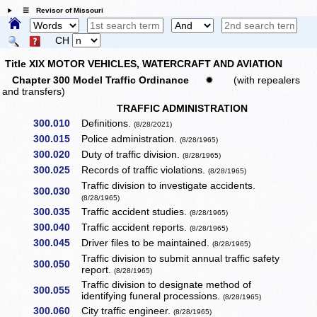
☰ Revisor of Missouri
CH
Title XIX MOTOR VEHICLES, WATERCRAFT AND AVIATION
Chapter 300 Model Traffic Ordinance
✹
(with repealers
and transfers)
TRAFFIC ADMINISTRATION
300.010
Definitions.
(8/28/2021)
300.015
Police administration.
(8/28/1965)
300.020
Duty of traffic division.
(8/28/1965)
300.025
Records of traffic violations.
(8/28/1965)
Traffic division to investigate accidents.
300.030
(8/28/1965)
300.035
Traffic accident studies.
(8/28/1965)
300.040
Traffic accident reports.
(8/28/1965)
300.045
Driver files to be maintained.
(8/28/1965)
Traffic division to submit annual traffic safety
300.050
report.
(8/28/1965)
Traffic division to designate method of
300.055
identifying funeral processions.
(8/28/1965)
300.060
City traffic engineer.
(8/28/1965)