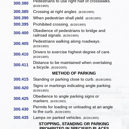
Pedestrians to use right half of crosswalks.
300.380
(8/28/1965)
300.385
Crossing at right angles.
(8/28/1965)
300.390
When pedestrian shall yield.
(8/28/1965)
300.395
Prohibited crossing.
(8/28/1965)
Obedience of pedestrians to bridge and
300.400
railroad signals.
(8/28/1965)
Pedestrians walking along roadways.
300.405
(8/28/1965)
Drivers to exercise highest degree of care.
300.410
(8/28/1965)
Distance to be maintained when overtaking
300.411
a bicycle.
(8/28/2005)
METHOD OF PARKING
300.415
Standing or parking close to curb.
(8/28/1965)
Signs or markings indicating angle parking.
300.420
(8/28/1965)
Obedience to angle parking signs or
300.425
markers.
(8/28/1965)
Permits for loading or unloading at an angle
300.430
to the curb.
(8/28/1965)
300.435
Lamps on parked vehicles.
(8/28/1965)
STOPPING, STANDING OR PARKING
PROHIBITED IN SPECIFIED PLACES