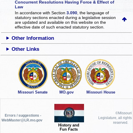
Concurrent Resolutions Having Force & Effect of
Law
In accordance with Section
3.090
, the language of
statutory sections enacted during a legislative session
are updated and available on this website
on the
effective date of such enacted statutory section.
Other Information
Other Links
Missouri Senate
MO.gov
Missouri House
©Missouri
Errors / suggestions -
Legislature, all rights
WebMaster@LR.mo.gov
reserved.
History and
Fun Facts