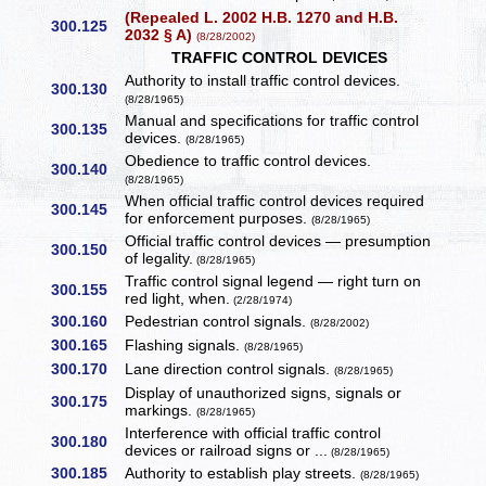
(Repealed L. 2002 H.B. 1270 and H.B.
300.125
2032 § A)
(8/28/2002)
TRAFFIC CONTROL DEVICES
Authority to install traffic control devices.
300.130
(8/28/1965)
Manual and specifications for traffic control
300.135
devices.
(8/28/1965)
Obedience to traffic control devices.
300.140
(8/28/1965)
When official traffic control devices required
300.145
for enforcement purposes.
(8/28/1965)
Official traffic control devices — presumption
300.150
of legality.
(8/28/1965)
Traffic control signal legend — right turn on
300.155
red light, when.
(2/28/1974)
300.160
Pedestrian control signals.
(8/28/2002)
300.165
Flashing signals.
(8/28/1965)
300.170
Lane direction control signals.
(8/28/1965)
Display of unauthorized signs, signals or
300.175
markings.
(8/28/1965)
Interference with official traffic control
300.180
devices or railroad signs or ...
(8/28/1965)
300.185
Authority to establish play streets.
(8/28/1965)