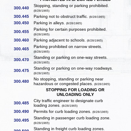
Stopping, standing or parking prohibited.
300.440
(8/28/1965)
300.445
Parking not to obstruct traffic.
(8/28/1965)
300.450
Parking in alleys.
(8/28/1965)
Parking for certain purposes prohibited.
300.455
(8/28/1965)
300.460
Parking adjacent to schools.
(8/28/1965)
Parking prohibited on narrow streets.
300.465
(8/28/1965)
Standing or parking on one-way streets.
300.470
(8/28/1965)
Standing or parking on one-way roadways.
300.475
(8/28/1965)
No stopping, standing or parking near
300.480
hazardous or congested places.
(8/28/1965)
STOPPING FOR LOADING OR
UNLOADING ONLY
City traffic engineer to designate curb
300.485
loading zones.
(8/28/1965)
300.490
Permits for curb loading zones.
(8/28/1965)
Standing in passenger curb loading zone.
300.495
(8/28/1965)
Standing in freight curb loading zones.