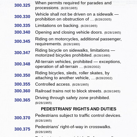
When permits required for parades and
300.325
processions.
(8/28/1965)
Vehicle shall not be driven on a sidewalk —
300.330
prohibition on obstruction of ...
(8/28/2005)
300.335
Limitations on backing.
(8/28/1965)
300.340
Opening and closing vehicle doors.
(8/28/1965)
Riding on motorcycles, additional passenger,
300.345
requirements.
(8/28/1980)
Riding bicycle on sidewalks, limitations —
300.347
motorized bicycles prohibited.
(8/28/1980)
All-terrain vehicles, prohibited — exceptions,
300.348
operation of all-terrain ...
(8/28/2002)
Riding bicycles, sleds, roller skates, by
300.350
attaching to another vehicle, ...
(8/28/2002)
300.355
Controlled access.
(8/28/1965)
300.360
Railroad trains not to block streets.
(8/28/1965)
Driving through safety zone prohibited.
300.365
(8/28/1965)
PEDESTRIANS' RIGHTS AND DUTIES
Pedestrians subject to traffic control devices.
300.370
(8/28/1965)
Pedestrians' right-of-way in crosswalks.
300.375
(8/28/1965)