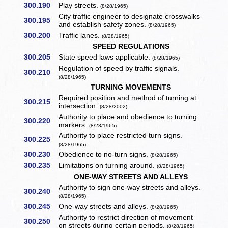
300.190
Play streets.
(8/28/1965)
City traffic engineer to designate crosswalks
300.195
and establish safety zones.
(8/28/1965)
300.200
Traffic lanes.
(8/28/1965)
SPEED REGULATIONS
300.205
State speed laws applicable.
(8/28/1965)
Regulation of speed by traffic signals.
300.210
(8/28/1965)
TURNING MOVEMENTS
Required position and method of turning at
300.215
intersection.
(8/28/2002)
Authority to place and obedience to turning
300.220
markers.
(8/28/1965)
Authority to place restricted turn signs.
300.225
(8/28/1965)
300.230
Obedience to no-turn signs.
(8/28/1965)
300.235
Limitations on turning around.
(8/28/1965)
ONE-WAY STREETS AND ALLEYS
Authority to sign one-way streets and alleys.
300.240
(8/28/1965)
300.245
One-way streets and alleys.
(8/28/1965)
Authority to restrict direction of movement
300.250
on streets during certain periods.
(8/28/1965)