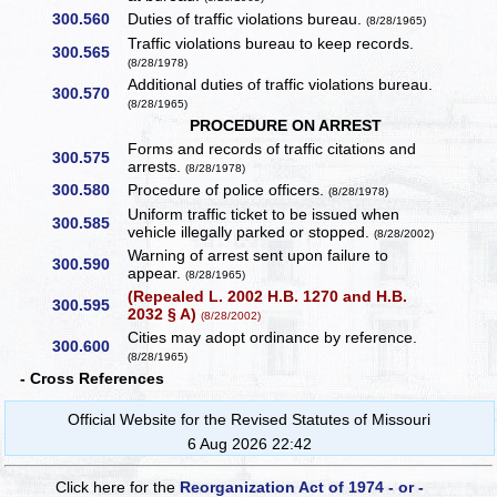
300.560
Duties of traffic violations bureau.
(8/28/1965)
Traffic violations bureau to keep records.
300.565
(8/28/1978)
Additional duties of traffic violations bureau.
300.570
(8/28/1965)
PROCEDURE ON ARREST
Forms and records of traffic citations and
300.575
arrests.
(8/28/1978)
300.580
Procedure of police officers.
(8/28/1978)
Uniform traffic ticket to be issued when
300.585
vehicle illegally parked or stopped.
(8/28/2002)
Warning of arrest sent upon failure to
300.590
appear.
(8/28/1965)
(Repealed L. 2002 H.B. 1270 and H.B.
300.595
2032 § A)
(8/28/2002)
Cities may adopt ordinance by reference.
300.600
(8/28/1965)
- Cross References
Official Website for the Revised Statutes of Missouri
6 Aug 2026 22:42
Click here for the
Reorganization Act of 1974 - or -