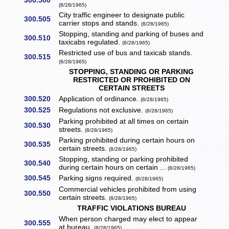
300.500
(8/28/1965)
City traffic engineer to designate public
300.505
carrier stops and stands.
(8/28/1965)
Stopping, standing and parking of buses and
300.510
taxicabs regulated.
(8/28/1965)
Restricted use of bus and taxicab stands.
300.515
(8/28/1965)
STOPPING, STANDING OR PARKING
RESTRICTED OR PROHIBITED ON
CERTAIN STREETS
300.520
Application of ordinance.
(8/28/1965)
300.525
Regulations not exclusive.
(8/28/1965)
Parking prohibited at all times on certain
300.530
streets.
(8/28/1965)
Parking prohibited during certain hours on
300.535
certain streets.
(8/28/1965)
Stopping, standing or parking prohibited
300.540
during certain hours on certain ...
(8/28/1965)
300.545
Parking signs required.
(8/28/1965)
Commercial vehicles prohibited from using
300.550
certain streets.
(8/28/1965)
TRAFFIC VIOLATIONS BUREAU
When person charged may elect to appear
300.555
at bureau.
(8/28/1965)