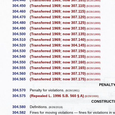
304.440
(Transferred 1969; now 307.105)
(8/28/1969)
304.450
(Transferred 1969; now 307.110)
(8/28/1969)
304.460
(Transferred 1969; now 307.115)
(8/28/1969)
304.470
(Transferred 1969; now 307.120)
(8/28/1969)
304.480
(Transferred 1969; now 307.125)
(8/28/1969)
304.490
(Transferred 1969; now 307.130)
(8/28/1969)
304.500
(Transferred 1969; now 307.135)
(8/28/1969)
304.510
(Transferred 1969; now 307.140)
(8/28/1969)
304.520
(Transferred 1969; now 304.145)
(8/28/1969)
304.530
(Transferred 1969; now 307.150)
(8/28/1969)
304.540
(Transferred 1969; now 307.155)
(8/28/1969)
304.550
(Transferred 1969; now 307.160)
(8/28/1969)
304.555
(Transferred 1969; now 307.165)
(8/28/1969)
304.560
(Transferred 1969; now 307.170)
(8/28/1969)
304.565
(Transferred 1969; now 307.175)
(8/28/1969)
PENALTY
304.570
Penalty for violations.
(8/28/1961)
304.575
(Repealed L. 1996 S.B. 560 § A)
(8/28/1996)
CONSTRUCTI
304.580
Definitions.
(8/28/2019)
304.582
Fines for moving violations — fines for violations in w