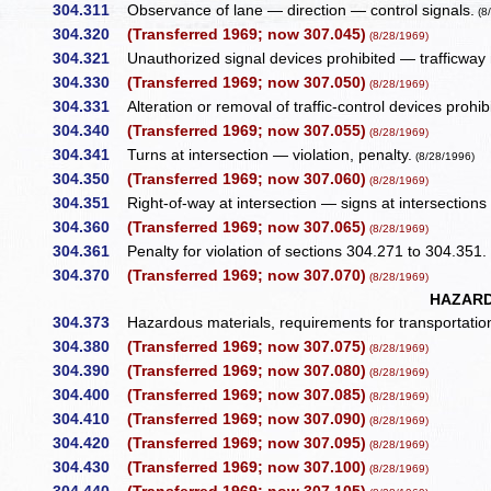
304.311
Observance of lane — direction — control signals.
(8
304.320
(Transferred 1969; now 307.045)
(8/28/1969)
304.321
Unauthorized signal devices prohibited — trafficway n
304.330
(Transferred 1969; now 307.050)
(8/28/1969)
304.331
Alteration or removal of traffic-control devices prohi
304.340
(Transferred 1969; now 307.055)
(8/28/1969)
304.341
Turns at intersection — violation, penalty.
(8/28/1996)
304.350
(Transferred 1969; now 307.060)
(8/28/1969)
304.351
Right-of-way at intersection — signs at intersections 
304.360
(Transferred 1969; now 307.065)
(8/28/1969)
304.361
Penalty for violation of sections 304.271 to 304.351
304.370
(Transferred 1969; now 307.070)
(8/28/1969)
HAZARD
304.373
Hazardous materials, requirements for transportation
304.380
(Transferred 1969; now 307.075)
(8/28/1969)
304.390
(Transferred 1969; now 307.080)
(8/28/1969)
304.400
(Transferred 1969; now 307.085)
(8/28/1969)
304.410
(Transferred 1969; now 307.090)
(8/28/1969)
304.420
(Transferred 1969; now 307.095)
(8/28/1969)
304.430
(Transferred 1969; now 307.100)
(8/28/1969)