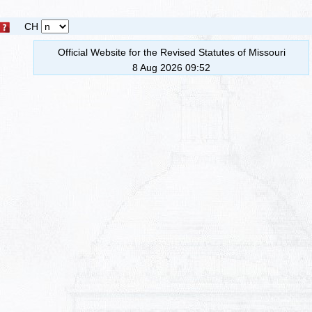
CH
Official Website for the Revised Statutes of Missouri
8 Aug 2026 09:52