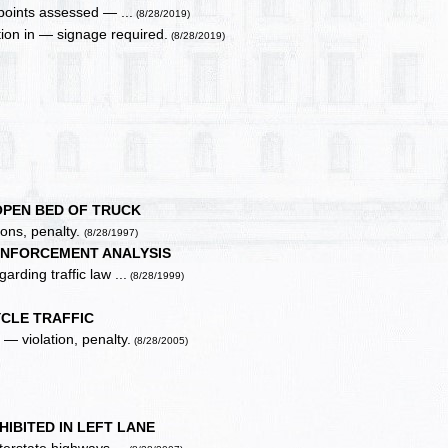
points assessed — ...
(8/28/2019)
tion in — signage required.
(8/28/2019)
 OPEN BED OF TRUCK
ions, penalty.
(8/28/1997)
ENFORCEMENT ANALYSIS
rding traffic law ...
(8/28/1999)
YCLE TRAFFIC
— violation, penalty.
(8/28/2005)
IBITED IN LEFT LANE