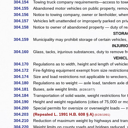
304.154
Towing truck company requirements—access to towed
304.155
Abandoned motor vehicles on public property, remov
304.156
Notice to towing company, owner or lienholder, whe
304.157
Vehicles left unattended or improperly parked on priv
304.158
Notice to owner of abandoned property — duty of re
STORA
304.159
Municipality may prohibit storage of certain vehicles
INJURI
304.160
Glass, tacks, injurious substances, duty to remove 
VEHIC
304.170
Regulations as to width, height and length of vehicles 
304.172
Fire-fighting equipment exempt from size restriction
304.174
Size and load restrictions not applicable to wreckers, 
304.180
Regulations as to weight — axle load, tandem axle de
304.181
Buses, axle weight limits.
(8/28/1977)
304.184
Transportation of solid waste, weight restrictions for 
304.190
Height and weight regulations (cities of 75,000 or 
304.200
Special permits for oversize or overweight loads — r
304.203
(Repealed L. 1991 H.B. 608 § A)
(8/28/1991)
304.210
Reduction of maximum weight by highways and tran
304.220
Weight limits on county roads and bridges reduced, 