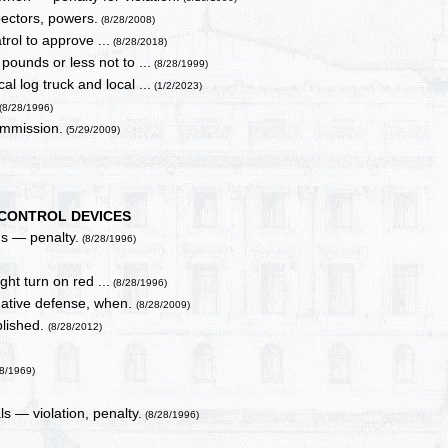
ectors, powers.
(8/28/2008)
rol to approve ...
(8/28/2018)
ounds or less not to ...
(8/28/1999)
l log truck and local ...
(1/2/2023)
(8/28/1996)
ommission.
(5/29/2009)
 CONTROL DEVICES
ns — penalty.
(8/28/1996)
ght turn on red ...
(8/28/1996)
rmative defense, when.
(8/28/2009)
blished.
(8/28/2012)
28/1969)
als — violation, penalty.
(8/28/1996)