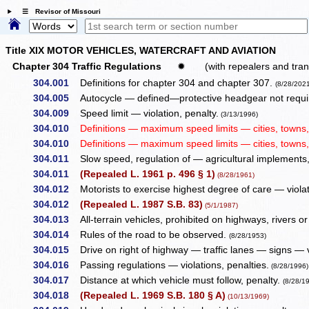
☰ Revisor of Missouri
Title XIX MOTOR VEHICLES, WATERCRAFT AND AVIATION
Chapter 304 Traffic Regulations
✹
(with repealers and tran
304.001
Definitions for chapter 304 and chapter 307.
(8/28/202
304.005
Autocycle — defined—protective headgear not require
304.009
Speed limit — violation, penalty.
(3/13/1996)
304.010
Definitions — maximum speed limits — cities, towns, v
304.010
Definitions — maximum speed limits — cities, towns, v
304.011
Slow speed, regulation of — agricultural implements,
304.011
(Repealed L. 1961 p. 496 § 1)
(8/28/1961)
304.012
Motorists to exercise highest degree of care — violat
304.012
(Repealed L. 1987 S.B. 83)
(5/1/1987)
304.013
All-terrain vehicles, prohibited on highways, rivers or 
304.014
Rules of the road to be observed.
(8/28/1953)
304.015
Drive on right of highway — traffic lanes — signs — v
304.016
Passing regulations — violations, penalties.
(8/28/1996)
304.017
Distance at which vehicle must follow, penalty.
(8/28/1
304.018
(Repealed L. 1969 S.B. 180 § A)
(10/13/1969)