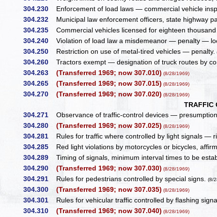
304.230
Enforcement of load laws — commercial vehicle insp
304.232
Municipal law enforcement officers, state highway pat
304.235
Commercial vehicles licensed for eighteen thousand p
304.240
Violation of load law a misdemeanor — penalty — loca
304.250
Restriction on use of metal-tired vehicles — penalty.
304.260
Tractors exempt — designation of truck routes by c
304.263
(Transferred 1969; now 307.010)
(8/28/1969)
304.265
(Transferred 1969; now 307.015)
(8/28/1969)
304.270
(Transferred 1969; now 307.020)
(8/28/1969)
TRAFFIC
304.271
Observance of traffic-control devices — presumptio
304.280
(Transferred 1969; now 307.025)
(8/28/1969)
304.281
Rules for traffic where controlled by light signals — ri
304.285
Red light violations by motorcycles or bicycles, affi
304.289
Timing of signals, minimum interval times to be esta
304.290
(Transferred 1969; now 307.030)
(8/28/1969)
304.291
Rules for pedestrians controlled by special signs.
(8/
304.300
(Transferred 1969; now 307.035)
(8/28/1969)
304.301
Rules for vehicular traffic controlled by flashing sign
304.310
(Transferred 1969; now 307.040)
(8/28/1969)