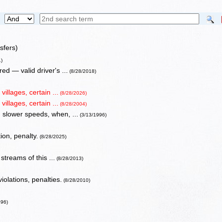
sfers)
1)
d — valid driver's ...
(8/28/2018)
illages, certain ...
(8/28/2026)
illages, certain ...
(8/28/2004)
 slower speeds, when, ...
(3/13/1996)
ion, penalty.
(8/28/2025)
streams of this ...
(8/28/2013)
iolations, penalties.
(8/28/2010)
996)