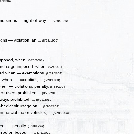
28/1996)
d sirens — right-of-way ...
(8/28/2025)
ns — violation, an ...
(8/28/1996)
imposed, when.
(8/28/2002)
surcharge imposed, when.
(8/28/2011)
tted when — exemptions.
(8/28/2004)
, when — exception, ...
(8/28/1988)
when — violations, penalty.
(8/28/2004)
r rivers prohibited ...
(8/28/2013)
ays prohibited, ...
(8/28/2012)
wheelchair usage on ...
(8/28/2009)
mmercial motor vehicles, ...
(8/28/2004)
feet — penalty.
(8/28/1996)
uired on buses — ...
(1/1/2022)