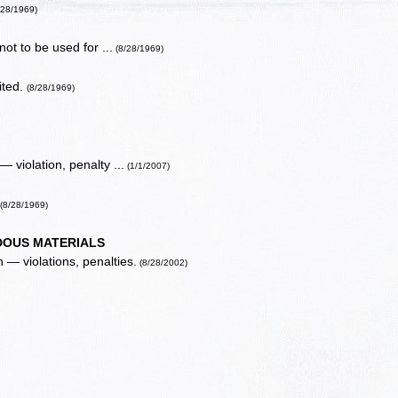
/28/1969)
ot to be used for ...
(8/28/1969)
bited.
(8/28/1969)
— violation, penalty ...
(1/1/2007)
.
(8/28/1969)
OUS MATERIALS
 — violations, penalties.
(8/28/2002)