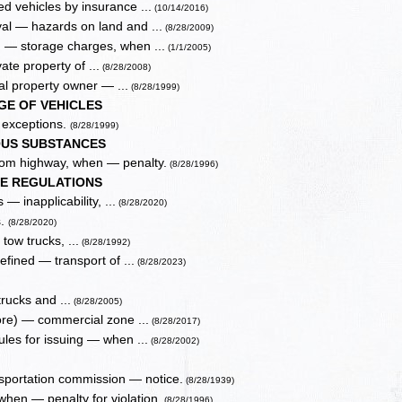
 vehicles by insurance ...
(10/14/2016)
al — hazards on land and ...
(8/28/2009)
n — storage charges, when ...
(1/1/2005)
ate property of ...
(8/28/2008)
al property owner — ...
(8/28/1999)
GE OF VEHICLES
, exceptions.
(8/28/1999)
OUS SUBSTANCES
from highway, when — penalty.
(8/28/1996)
LE REGULATIONS
— inapplicability, ...
(8/28/2020)
s.
(8/28/2020)
tow trucks, ...
(8/28/1992)
fined — transport of ...
(8/28/2023)
trucks and ...
(8/28/2005)
more) — commercial zone ...
(8/28/2017)
ules for issuing — when ...
(8/28/2002)
sportation commission — notice.
(8/28/1939)
when — penalty for violation.
(8/28/1996)