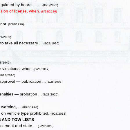
egulated by board — ...
(8/28/2022)
nsion of license, when.
(8/28/2026)
nor.
(8/28/1996)
/1/2005)
o take all necessary ...
(8/28/1996)
28/1949)
r violations, when.
(8/28/2017)
(8/28/2016)
approval — publication ...
(8/28/2008)
enalties — probation ...
(8/28/2025)
 warning, ...
(8/28/1996)
on vehicle type prohibited.
(8/28/2013)
 AND TOW LISTS
rcement and state ...
(8/28/2025)