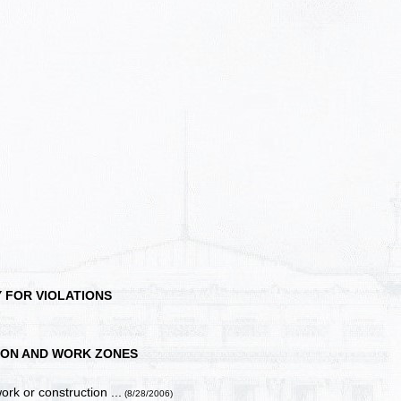
 FOR VIOLATIONS
ON AND WORK ZONES
ork or construction ...
(8/28/2006)