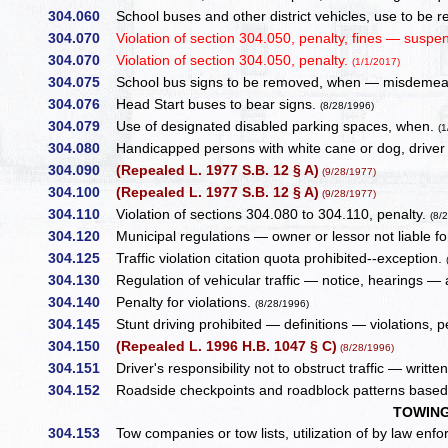
304.060
School buses and other district vehicles, use to be r
304.070
Violation of section 304.050, penalty, fines — suspe
304.070
Violation of section 304.050, penalty.
(1/1/2017)
304.075
School bus signs to be removed, when — misdemea
304.076
Head Start buses to bear signs.
(8/28/1996)
304.079
Use of designated disabled parking spaces, when.
(1
304.080
Handicapped persons with white cane or dog, driver t
304.090
(Repealed L. 1977 S.B. 12 § A)
(9/28/1977)
304.100
(Repealed L. 1977 S.B. 12 § A)
(9/28/1977)
304.110
Violation of sections 304.080 to 304.110, penalty.
(8/
304.120
Municipal regulations — owner or lessor not liable fo
304.125
Traffic violation citation quota prohibited--exception.
304.130
Regulation of vehicular traffic — notice, hearings — 
304.140
Penalty for violations.
(8/28/1996)
304.145
Stunt driving prohibited — definitions — violations, p
304.150
(Repealed L. 1996 H.B. 1047 § C)
(8/28/1996)
304.151
Driver's responsibility not to obstruct traffic — written
304.152
Roadside checkpoints and roadblock patterns based 
TOWING
304.153
Tow companies or tow lists, utilization of by law enfo