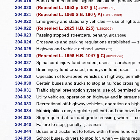
304.019
Hand and mechanical signals, violations, penalty.
(8/
304.020
(Repealed L. 1953 p. 587 § 1)
(8/29/1953)
304.021
(Repealed L. 1969 S.B. 180 § A)
(10/13/1969)
304.022
Emergency and stationary vehicles — use of lights an
304.022
(Repealed L. 2025 H.B. 225)
(8/28/2025)
304.023
Passing stopped streetcars, penalty.
(8/28/1996)
304.024
Crosswalks and parking regulations established — sig
304.025
Highway and vehicle defined.
(8/28/1953)
304.026
(Repealed L. 1996 H.B. 1047 § C)
(8/28/1996)
304.027
Spinal cord injury fund created, uses — surcharge 
304.028
Brain injury fund created, moneys in fund, uses — 
304.029
Operation of low-speed vehicles on highway, permi
304.030
Certain buses and trucks to stop at railroad crossing
304.031
Traffic signal preemption system, use of, permitted 
304.032
Utility vehicles, operation on highway and in streams o
304.033
Recreational off-highway vehicles, operation on highw
304.034
Municipalities may regulate golf cart and motorized 
304.035
Stop required at railroad grade crossing, when — co
304.040
Failure to stop, penalty.
(8/28/1939)
304.044
Buses and trucks not to follow within three hundred 
304.050
School buses, drivers to stop for, when — signs req