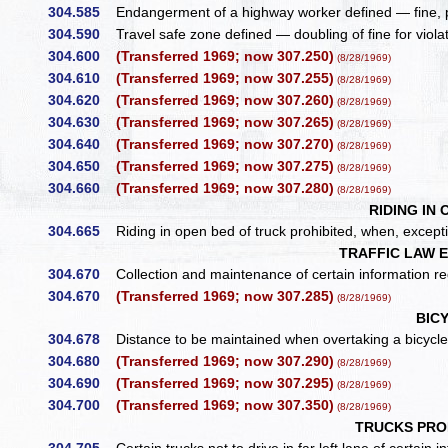
304.585
Endangerment of a highway worker defined — fine, 
304.590
Travel safe zone defined — doubling of fine for viola
304.600
(Transferred 1969; now 307.250)
(8/28/1969)
304.610
(Transferred 1969; now 307.255)
(8/28/1969)
304.620
(Transferred 1969; now 307.260)
(8/28/1969)
304.630
(Transferred 1969; now 307.265)
(8/28/1969)
304.640
(Transferred 1969; now 307.270)
(8/28/1969)
304.650
(Transferred 1969; now 307.275)
(8/28/1969)
304.660
(Transferred 1969; now 307.280)
(8/28/1969)
RIDING IN
304.665
Riding in open bed of truck prohibited, when, except
TRAFFIC LAW 
304.670
Collection and maintenance of certain information rega
304.670
(Transferred 1969; now 307.285)
(8/28/1969)
BIC
304.678
Distance to be maintained when overtaking a bicycle 
304.680
(Transferred 1969; now 307.290)
(8/28/1969)
304.690
(Transferred 1969; now 307.295)
(8/28/1969)
304.700
(Transferred 1969; now 307.350)
(8/28/1969)
TRUCKS PROH