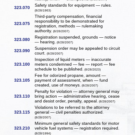
Safety standards for equipment — rules.
323.070
(8/28/1963)
Third-party compensation, financial
responsibility to be demonstrated for
323.075
registration, methods — rulemaking
authority.
(8/28/2007)
Registration suspended, grounds — notice
323.080
— hearing.
(8/28/2007)
Suspension order may be appealed to circuit
323.090
court.
(8/28/2007)
Inspection of liquid meters — inaccurate
323.100
meters condemned — fee — report — fee
schedule to be published.
(8/28/2023)
Fee for odorized propane, amount —
323.105
payment of assessment, when — fund
created, use of moneys.
(8/28/2007)
Penalty for violation — attorney general may
323.110
bring action — administrative hearing, cease
and desist order, penalty, appeal.
(8/28/2007)
Violations to be referred to the attorney
323.115
general — civil penalties authorized.
(8/28/2007)
Minimum general safety standards for motor
323.210
vehicle fuel systems — registration required.
(8/28/1994)