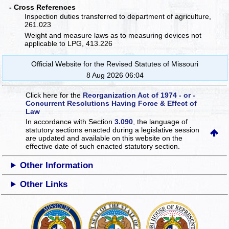
- Cross References
Inspection duties transferred to department of agriculture,
261.023
Weight and measure laws as to measuring devices not
applicable to LPG, 413.226
Official Website for the Revised Statutes of Missouri
8 Aug 2026 06:04
Click here for the
Reorganization Act of 1974 - or -
Concurrent Resolutions Having Force & Effect of
Law
In accordance with Section
3.090
, the language of
statutory sections enacted during a legislative session
are updated and available on this website
on the
effective date of such enacted statutory section.
Other Information
Other Links