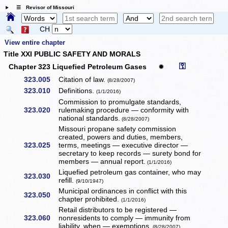
☰ Revisor of Missouri
CH
View entire chapter
Title XXI PUBLIC SAFETY AND MORALS
⚿
Chapter 323 Liquefied Petroleum Gases
✹
323.005
Citation of law.
(8/28/2007)
323.010
Definitions.
(1/1/2016)
Commission to promulgate standards,
323.020
rulemaking procedure — conformity with
national standards.
(8/28/2007)
Missouri propane safety commission
created, powers and duties, members,
323.025
terms, meetings — executive director —
secretary to keep records — surety bond for
members — annual report.
(1/1/2016)
Liquefied petroleum gas container, who may
323.030
refill.
(9/10/1947)
Municipal ordinances in conflict with this
323.050
chapter prohibited.
(1/1/2016)
Retail distributors to be registered —
323.060
nonresidents to comply — immunity from
liability, when — exemptions.
(8/28/2007)