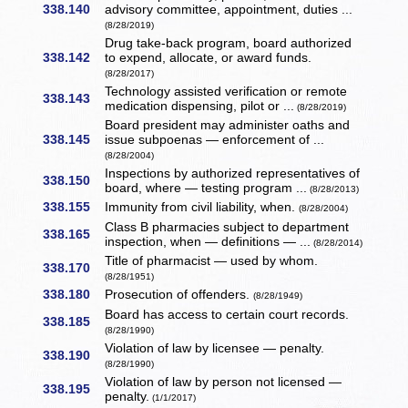
338.140
advisory committee, appointment, duties ...
(8/28/2019)
Drug take-back program, board authorized
338.142
to expend, allocate, or award funds.
(8/28/2017)
Technology assisted verification or remote
338.143
medication dispensing, pilot or ...
(8/28/2019)
Board president may administer oaths and
338.145
issue subpoenas — enforcement of ...
(8/28/2004)
Inspections by authorized representatives of
338.150
board, where — testing program ...
(8/28/2013)
338.155
Immunity from civil liability, when.
(8/28/2004)
Class B pharmacies subject to department
338.165
inspection, when — definitions — ...
(8/28/2014)
Title of pharmacist — used by whom.
338.170
(8/28/1951)
338.180
Prosecution of offenders.
(8/28/1949)
Board has access to certain court records.
338.185
(8/28/1990)
Violation of law by licensee — penalty.
338.190
(8/28/1990)
Violation of law by person not licensed —
338.195
penalty.
(1/1/2017)