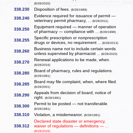
(8/28/2020)
338.230
Disposition of fees.
(8/28/1989)
Evidence required for issuance of permit —
338.240
veterinary permit pharmacy, ...
(8/28/2011)
Equipment required — manner of operation
338.250
of pharmacy — compliance with ...
(8/28/1998)
Specific prescription or nonprescription
338.255
drugs or devices, no requirement ...
(8/28/2013)
Business name not to include certain words
338.260
unless supervised by pharmacist ...
(8/28/2020)
Renewal applications to be made, when.
338.270
(8/28/2016)
Board of pharmacy, rules and regulations.
338.280
(8/28/1981)
Board may file complaint, when, where filed.
338.285
(8/28/2001)
Appeals from decision of board, notice of
338.290
right.
(8/28/1981)
Permit to be posted — not transferable.
338.300
(8/28/1981)
338.310
Violation, a misdemeanor.
(8/28/1981)
Declared state disaster or emergency,
338.312
waiver of regulations — definitions — ...
(8/28/2026)