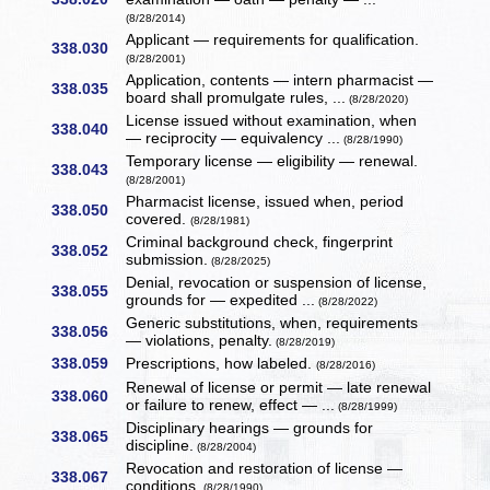
(8/28/2014)
Applicant — requirements for qualification.
338.030
(8/28/2001)
Application, contents — intern pharmacist —
338.035
board shall promulgate rules, ...
(8/28/2020)
License issued without examination, when
338.040
— reciprocity — equivalency ...
(8/28/1990)
Temporary license — eligibility — renewal.
338.043
(8/28/2001)
Pharmacist license, issued when, period
338.050
covered.
(8/28/1981)
Criminal background check, fingerprint
338.052
submission.
(8/28/2025)
Denial, revocation or suspension of license,
338.055
grounds for — expedited ...
(8/28/2022)
Generic substitutions, when, requirements
338.056
— violations, penalty.
(8/28/2019)
338.059
Prescriptions, how labeled.
(8/28/2016)
Renewal of license or permit — late renewal
338.060
or failure to renew, effect — ...
(8/28/1999)
Disciplinary hearings — grounds for
338.065
discipline.
(8/28/2004)
Revocation and restoration of license —
338.067
conditions.
(8/28/1990)