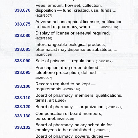
Fees, amount, how set, collection,
338.070
disposition — fund, created, use, funds ...
(8/28/1997)
Adverse actions against licensee, notification
338.075
to board of pharmacy, when — ...
(8/28/2016)
Display of license or renewal required.
338.080
(8/28/1990)
Interchangeable biological products,
338.085
pharmacist may dispense as substitute, ...
(8/28/2016)
338.090
Sale of poisons — regulations.
(8/28/1949)
Prescription, drug order, defined —
338.095
telephone prescription, defined — ...
(8/28/2007)
Records required to be kept —
338.100
requirements.
(8/28/2016)
Board of pharmacy, members, qualifications,
338.110
terms.
(8/28/1999)
338.120
Board of pharmacy — organization.
(8/28/1997)
Compensation of board members,
338.130
personnel.
(8/28/2018)
Board of pharmacy, salary schedule for
338.132
employees to be established.
(8/28/2005)
Board of pharmacy, powers, duties —