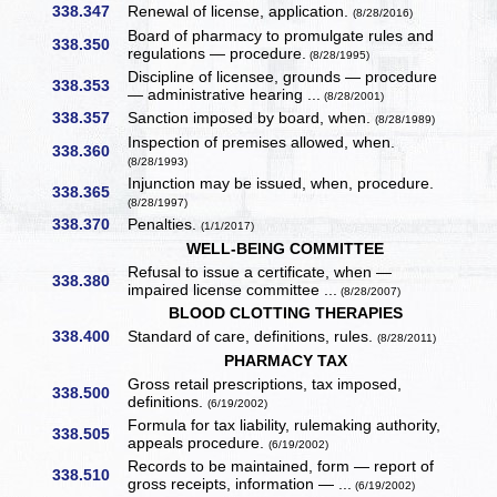
338.347
Renewal of license, application.
(8/28/2016)
Board of pharmacy to promulgate rules and
338.350
regulations — procedure.
(8/28/1995)
Discipline of licensee, grounds — procedure
338.353
— administrative hearing ...
(8/28/2001)
338.357
Sanction imposed by board, when.
(8/28/1989)
Inspection of premises allowed, when.
338.360
(8/28/1993)
Injunction may be issued, when, procedure.
338.365
(8/28/1997)
338.370
Penalties.
(1/1/2017)
WELL-BEING COMMITTEE
Refusal to issue a certificate, when —
338.380
impaired license committee ...
(8/28/2007)
BLOOD CLOTTING THERAPIES
338.400
Standard of care, definitions, rules.
(8/28/2011)
PHARMACY TAX
Gross retail prescriptions, tax imposed,
338.500
definitions.
(6/19/2002)
Formula for tax liability, rulemaking authority,
338.505
appeals procedure.
(6/19/2002)
Records to be maintained, form — report of
338.510
gross receipts, information — ...
(6/19/2002)