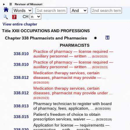
☰ Revisor of Missouri
CH
View entire chapter
Title XXII OCCUPATIONS AND PROFESSIONS
⚿
Chapter 338 Pharmacists and Pharmacies
✹
PHARMACISTS
Practice of pharmacy — license required —
338.010
auxiliary personnel — written ...
(8/28/2026)
Practice of pharmacy — license required —
338.010
auxiliary personnel — written ...
(8/28/2023)
Medication therapy services, certain
338.012
diseases, pharmacist may provide — ...
(8/28/2026)
Medication therapy services, certain
338.012
diseases, pharmacist may provide under ...
(8/28/2023)
Pharmacy technician to register with board
338.013
of pharmacy, fees, application, ...
(8/28/2009)
Patient's freedom of choice to obtain
338.015
prescription services, waiver — ...
(8/28/2019)
Application for license — requirements —
338.020
examination — oath — penalty — ...