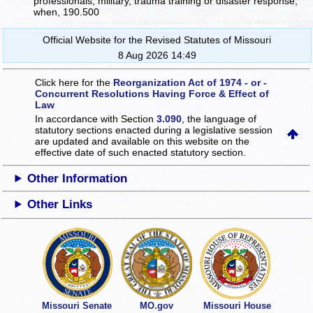
professionals, military, trauma training or disaster response,
when, 190.500
Official Website for the Revised Statutes of Missouri
8 Aug 2026 14:49
Click here for the
Reorganization Act of 1974 - or -
Concurrent Resolutions Having Force & Effect of
Law
In accordance with Section
3.090
, the language of
statutory sections enacted during a legislative session
are updated and available on this website
on the
effective date of such enacted statutory section.
Other Information
Other Links
Missouri Senate
MO.gov
Missouri House