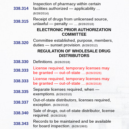
Inspection of pharmacy within certain
338.314
facilities authorized — applicability ...
(8/28/2014)
Receipt of drugs from unlicensed source,
338.315
unlawful — penalty — ...
(8/28/2018)
ELECTRONIC PRIOR AUTHORIZATION
COMMITTEE
Committee established, purpose, members,
338.320
duties — sunset provision.
(8/28/2012)
REGULATION OF WHOLESALE DRUG
DISTRIBUTORS
338.330
Definitions.
(8/28/2018)
License required, temporary licenses may
338.333
be granted — out-of-state ...
(8/28/2026)
License required, temporary licenses may
338.333
be granted — out-of-state ...
(8/28/2018)
Separate licenses required, when —
338.335
exemptions.
(8/28/2010)
Out-of-state distributors, licenses required,
338.337
exception.
(8/28/2018)
Sale of drugs, out-of-state distributor, license
338.340
required.
(8/28/2018)
Records to be maintained and be available
338.343
for board inspection.
(8/28/1993)