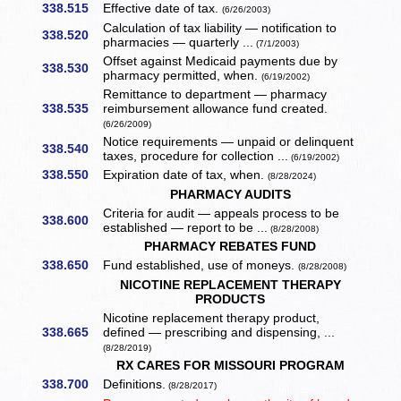
338.515
Effective date of tax.
(6/26/2003)
Calculation of tax liability — notification to
338.520
pharmacies — quarterly ...
(7/1/2003)
Offset against Medicaid payments due by
338.530
pharmacy permitted, when.
(6/19/2002)
Remittance to department — pharmacy
338.535
reimbursement allowance fund created.
(6/26/2009)
Notice requirements — unpaid or delinquent
338.540
taxes, procedure for collection ...
(6/19/2002)
338.550
Expiration date of tax, when.
(8/28/2024)
PHARMACY AUDITS
Criteria for audit — appeals process to be
338.600
established — report to be ...
(8/28/2008)
PHARMACY REBATES FUND
338.650
Fund established, use of moneys.
(8/28/2008)
NICOTINE REPLACEMENT THERAPY
PRODUCTS
Nicotine replacement therapy product,
338.665
defined — prescribing and dispensing, ...
(8/28/2019)
RX CARES FOR MISSOURI PROGRAM
338.700
Definitions.
(8/28/2017)