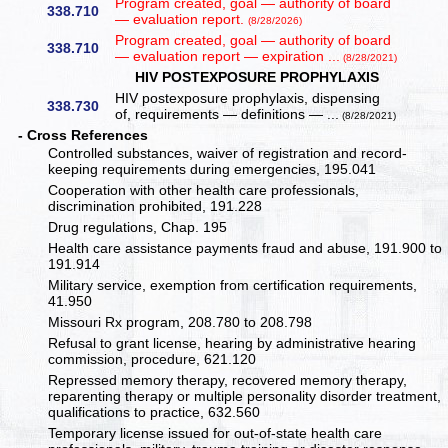
Program created, goal — authority of board
338.710
— evaluation report.
(8/28/2026)
Program created, goal — authority of board
338.710
— evaluation report — expiration ...
(8/28/2021)
HIV POSTEXPOSURE PROPHYLAXIS
HIV postexposure prophylaxis, dispensing
338.730
of, requirements — definitions — ...
(8/28/2021)
- Cross References
Controlled substances, waiver of registration and record-
keeping requirements during emergencies, 195.041
Cooperation with other health care professionals,
discrimination prohibited, 191.228
Drug regulations, Chap. 195
Health care assistance payments fraud and abuse, 191.900 to
191.914
Military service, exemption from certification requirements,
41.950
Missouri Rx program, 208.780 to 208.798
Refusal to grant license, hearing by administrative hearing
commission, procedure, 621.120
Repressed memory therapy, recovered memory therapy,
reparenting therapy or multiple personality disorder treatment,
qualifications to practice, 632.560
Temporary license issued for out-of-state health care