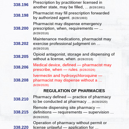
Prescription by practitioner licensed in
338.196
another state, may be filled, ...
(8/28/1991)
Pharmacist may fill prescription forwarded
338.198
by authorized agent.
(8/28/1993)
Pharmacist may dispense emergency
338.200
prescription, when, requirements — ...
(8/28/2016)
Maintenance medications, pharmacist may
338.202
exercise professional judgment on ...
(8/28/2018)
Opioid antagonist, storage and dispensing of
338.205
without a license, when.
(8/28/2016)
Medical device, defined — pharmacist may
338.206
prescribe, when — rules.
(8/28/2026)
Ivermectin and hydroxychloroquine —
338.208
pharmacist may dispense without a ...
(8/28/2026)
REGULATION OF PHARMACIES
Pharmacy defined — practice of pharmacy
338.210
to be conducted at pharmacy ...
(8/28/2020)
Remote dispensing site pharmacy —
338.215
definitions — requirements — supervision ...
(8/28/2020)
Operation of pharmacy without permit or
338.220
license unlawful — application for ...