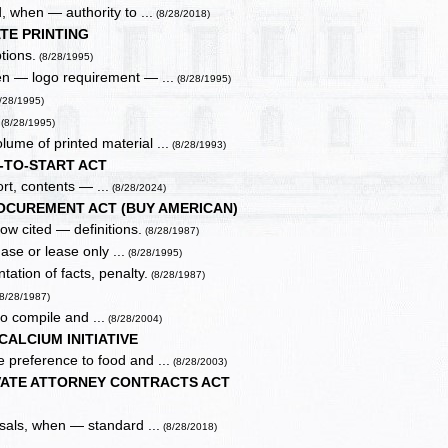
, when — authority to ...
(8/28/2018)
TE PRINTING
tions.
(8/28/1995)
en — logo requirement — ...
(8/28/1995)
/28/1995)
.
(8/28/1995)
ume of printed material ...
(8/28/1993)
-TO-START ACT
rt, contents — ...
(8/28/2024)
OCUREMENT ACT (BUY AMERICAN)
w cited — definitions.
(8/28/1987)
ase or lease only ...
(8/28/1995)
ation of facts, penalty.
(8/28/1987)
(8/28/1987)
to compile and ...
(8/28/2004)
CALCIUM INITIATIVE
 preference to food and ...
(8/28/2003)
VATE ATTORNEY CONTRACTS ACT
osals, when — standard ...
(8/28/2018)