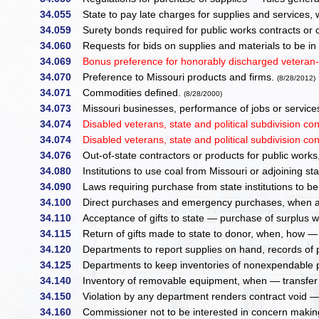
34.055
State to pay late charges for supplies and services, 
34.059
Surety bonds required for public works contracts or co
34.060
Requests for bids on supplies and materials to be in
34.069
Bonus preference for honorably discharged veteran-
34.070
Preference to Missouri products and firms.
(8/28/2012)
34.071
Commodities defined.
(8/28/2000)
34.073
Missouri businesses, performance of jobs or servic
34.074
Disabled veterans, state and political subdivision con
34.074
Disabled veterans, state and political subdivision con
34.076
Out-of-state contractors or products for public works,
34.080
Institutions to use coal from Missouri or adjoining st
34.090
Laws requiring purchase from state institutions to be
34.100
Direct purchases and emergency purchases, when a
34.110
Acceptance of gifts to state — purchase of surplus w
34.115
Return of gifts made to state to donor, when, how — 
34.120
Departments to report supplies on hand, records of
34.125
Departments to keep inventories of nonexpendable 
34.140
Inventory of removable equipment, when — transfer 
34.150
Violation by any department renders contract void — li
34.160
Commissioner not to be interested in concern making 