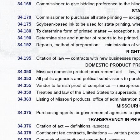
34.165
Commissioner to give bidding preference to the blind
STA
34.170
Commissioner to purchase all state printing — excep
34.175
Soybean-based ink to be used for state printing, wh
34.180
To determine form of printed matter — exceptions.
(8
34.190
Determine size and number of reports to be printed
34.192
Reports, method of preparation — minimization of vol
RIGHT
34.195
Citation of law — contracts with new businesses repo
DOMESTIC PRODUCT PR
34.350
Missouri domestic product procurement act — law, ho
34.353
All public agencies and political subdivisions to purch
34.355
Vendor to furnish proof of compliance — misrepresent
34.359
Treaties and law of the United States to supersede.
34.363
Listing of Missouri products, office of administration 
MISSOURI 
34.375
Purchasing agents for governmental agencies to give
TRANSPARENCY IN PRI
34.376
Citation of act — definitions.
(8/28/2011)
34.378
Contingent fee contracts, limitations — written prop
34.380
Contractual authority not expanded.