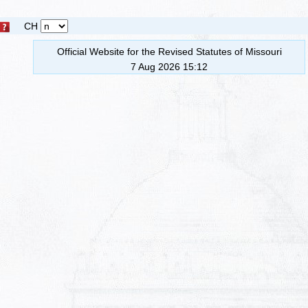
CH
Official Website for the Revised Statutes of Missouri
7 Aug 2026 15:12