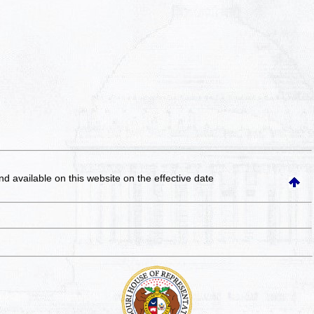
and available on this website
on the effective date