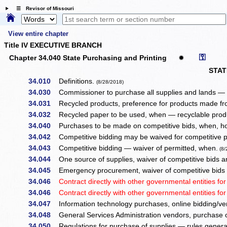
☰ Revisor of Missouri
View entire chapter
Title IV EXECUTIVE BRANCH
⚿
Chapter 34.040 State Purchasing and Printing
✹
STA
34.010
Definitions.
(8/28/2018)
34.030
Commissioner to purchase all supplies and lands — r
34.031
Recycled products, preference for products made fro
34.032
Recycled paper to be used, when — recyclable produc
34.040
Purchases to be made on competitive bids, when, h
34.042
Competitive bidding may be waived for competitive 
34.043
Competitive bidding — waiver of permitted, when.
(8/
34.044
One source of supplies, waiver of competitive bids a
34.045
Emergency procurement, waiver of competitive bids
34.046
Contract directly with other governmental entities for
34.046
Contract directly with other governmental entities fo
34.047
Information technology purchases, online bidding/ven
34.048
General Services Administration vendors, purchase 
34.050
Regulations for purchase of supplies — rules genera