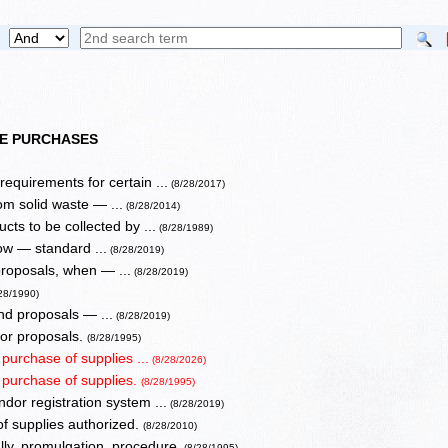
TE PURCHASES
equirements for certain ...
(8/28/2017)
m solid waste — ...
(8/28/2014)
ts to be collected by ...
(8/28/1989)
ow — standard ...
(8/28/2019)
proposals, when — ...
(8/28/2019)
28/1990)
nd proposals — ...
(8/28/2019)
 or proposals.
(8/28/1995)
 purchase of supplies ...
(8/28/2026)
r purchase of supplies.
(8/28/1995)
dor registration system ...
(8/28/2019)
of supplies authorized.
(8/28/2010)
lly, promulgation, procedure.
(8/28/1995)