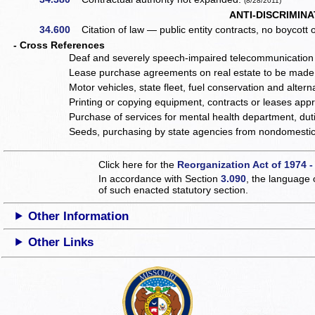
(8/28/2011)
ANTI-DISCRIMINA
34.600
Citation of law — public entity contracts, no boycott o
- Cross References
Deaf and severely speech-impaired telecommunication 
Lease purchase agreements on real estate to be made
Motor vehicles, state fleet, fuel conservation and alte
Printing or copying equipment, contracts or leases app
Purchase of services for mental health department, dut
Seeds, purchasing by state agencies from nondomestic 
Click here for the
Reorganization Act of 1974 -
In accordance with Section
3.090
, the language 
of such enacted statutory section.
Other Information
Other Links