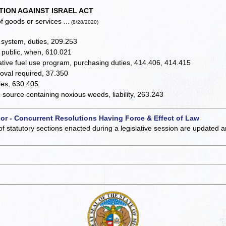
TION AGAINST ISRAEL ACT
f goods or services ...
(8/28/2020)
system, duties, 209.253
 public, when, 610.021
rnative fuel use program, purchasing duties, 414.406, 414.415
roval required, 37.350
ies, 630.405
source containing noxious weeds, liability, 263.243
 or - Concurrent Resolutions Having Force & Effect of Law
of statutory sections enacted during a legislative session are updated 