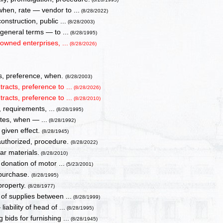
when, rate — vendor to ...
(8/28/2022)
nstruction, public ...
(8/28/2003)
 general terms — to ...
(8/28/1995)
owned enterprises, ...
(8/28/2026)
es, preference, when.
(8/28/2003)
tracts, preference to ...
(8/28/2026)
tracts, preference to ...
(8/28/2010)
 requirements, ...
(8/28/1995)
ates, when — ...
(8/28/1992)
 given effect.
(8/28/1945)
uthorized, procedure.
(8/28/2022)
ar materials.
(8/28/2010)
donation of motor ...
(5/23/2001)
 purchase.
(8/28/1995)
property.
(8/28/1977)
of supplies between ...
(8/28/1999)
ability of head of ...
(8/28/1995)
bids for furnishing ...
(8/28/1945)