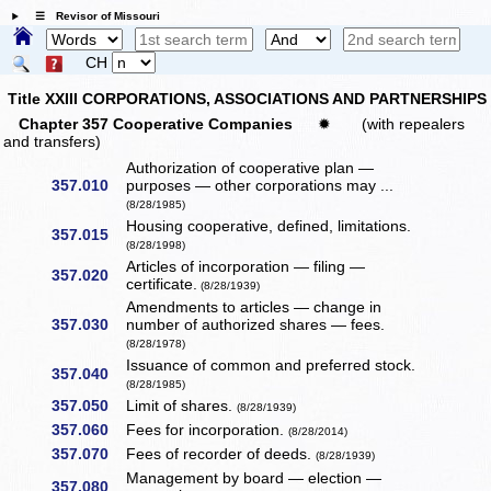
☰ Revisor of Missouri
CH
Title XXIII CORPORATIONS, ASSOCIATIONS AND PARTNERSHIPS
Chapter 357 Cooperative Companies
✹
(with repealers
and transfers)
Authorization of cooperative plan —
357.010
purposes — other corporations may ...
(8/28/1985)
Housing cooperative, defined, limitations.
357.015
(8/28/1998)
Articles of incorporation — filing —
357.020
certificate.
(8/28/1939)
Amendments to articles — change in
357.030
number of authorized shares — fees.
(8/28/1978)
Issuance of common and preferred stock.
357.040
(8/28/1985)
357.050
Limit of shares.
(8/28/1939)
357.060
Fees for incorporation.
(8/28/2014)
357.070
Fees of recorder of deeds.
(8/28/1939)
Management by board — election —
357.080