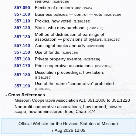
removal.
(8/28/1939)
357.090
Election of directors.
(8/28/1945)
357.100
Business policies — control — vote.
(8/28/1939)
357.110
Proxies, how voted.
(8/28/1939)
357.120
Stock, who may purchase.
(8/28/1985)
Method of distribution of earnings of
357.130
association — provisions of bylaws.
(8/28/1939)
357.140
Auditing of books annually.
(8/28/1939)
357.150
Use of funds.
(8/28/1939)
357.160
Private property exempt.
(8/28/1939)
357.170
Prior cooperative associations.
(8/28/1939)
Dissolution proceedings, how taken.
357.180
(8/28/1939)
Use of the name "cooperative" prohibited.
357.190
(8/28/1939)
- Cross References
Missouri Cooperative Association Act, 351.1000 to 351.1228
Nonprofit cooperative associations, how formed, powers,
scope, how administered, fees, Chap. 274
Official Website for the Revised Statutes of Missouri
7 Aug 2026 12:05