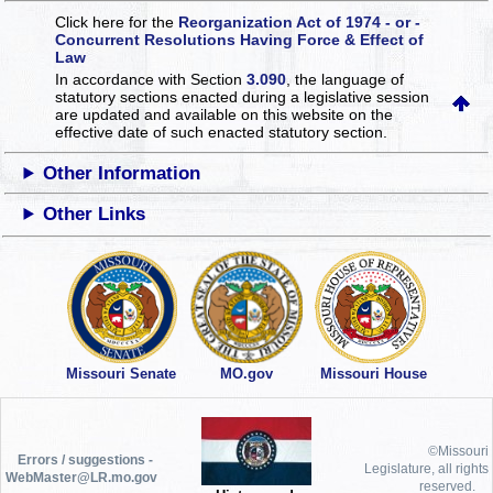
Click here for the
Reorganization Act of 1974 - or -
Concurrent Resolutions Having Force & Effect of
Law
In accordance with Section
3.090
, the language of
statutory sections enacted during a legislative session
are updated and available on this website
on the
effective date of such enacted statutory section.
Other Information
Other Links
Missouri Senate
MO.gov
Missouri House
©Missouri
Errors / suggestions -
Legislature, all rights
WebMaster@LR.mo.gov
reserved.