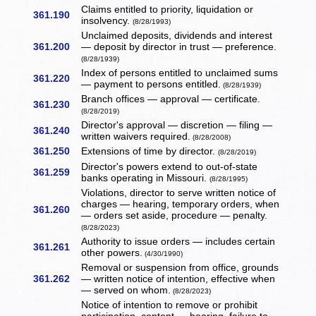
Claims entitled to priority, liquidation or
361.190
insolvency.
(8/28/1993)
Unclaimed deposits, dividends and interest
361.200
— deposit by director in trust — preference.
(8/28/1939)
Index of persons entitled to unclaimed sums
361.220
— payment to persons entitled.
(8/28/1939)
Branch offices — approval — certificate.
361.230
(8/28/2019)
Director's approval — discretion — filing —
361.240
written waivers required.
(8/28/2008)
361.250
Extensions of time by director.
(8/28/2019)
Director's powers extend to out-of-state
361.259
banks operating in Missouri.
(8/28/1995)
Violations, director to serve written notice of
charges — hearing, temporary orders, when
361.260
— orders set aside, procedure — penalty.
(8/28/2023)
Authority to issue orders — includes certain
361.261
other powers.
(4/30/1990)
Removal or suspension from office, grounds
361.262
— written notice of intention, effective when
— served on whom.
(8/28/2023)
Notice of intention to remove or prohibit