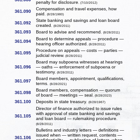
penalty for disclosure.
(7/10/2012)
Compensation and travel expenses, how
361.090
paid.
(8/28/1980)
State banking and savings and loan board
361.092
created.
(8/28/2011)
361.093
Board to advise and recommend.
(8/28/2011)
Board to determine appeals — procedure —
361.094
hearing officer authorized.
(8/28/2011)
Procedure on appeals — costs — parties —
361.095
judicial review.
(8/28/2011)
Board may subpoena witnesses at hearings
361.096
— oaths — enforcement of subpoena or
testimony.
(8/28/2011)
Board members, appointment, qualifications,
361.097
terms.
(8/28/2021)
Board members, compensation — quorum
361.098
of board — meetings — seal.
(8/28/2023)
361.100
Deposits in state treasury.
(8/28/1967)
Director of finance authorized to issue rules
with approval of state banking and savings
361.105
and loan board — rulemaking procedure.
(8/28/2011)
Bulletins and industry letters — definitions —
issued when — written request, contents —
361.106