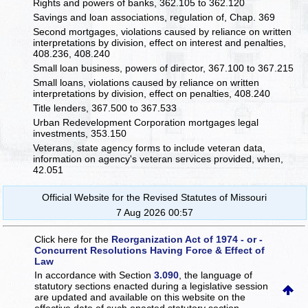
Rights and powers of banks, 362.105 to 362.120
Savings and loan associations, regulation of, Chap. 369
Second mortgages, violations caused by reliance on written
interpretations by division, effect on interest and penalties,
408.236, 408.240
Small loan business, powers of director, 367.100 to 367.215
Small loans, violations caused by reliance on written
interpretations by division, effect on penalties, 408.240
Title lenders, 367.500 to 367.533
Urban Redevelopment Corporation mortgages legal
investments, 353.150
Veterans, state agency forms to include veteran data,
information on agency's veteran services provided, when,
42.051
Official Website for the Revised Statutes of Missouri
7 Aug 2026 00:57
Click here for the
Reorganization Act of 1974 - or -
Concurrent Resolutions Having Force & Effect of
Law
In accordance with Section
3.090
, the language of
statutory sections enacted during a legislative session
are updated and available on this website
on the
effective date of such enacted statutory section.