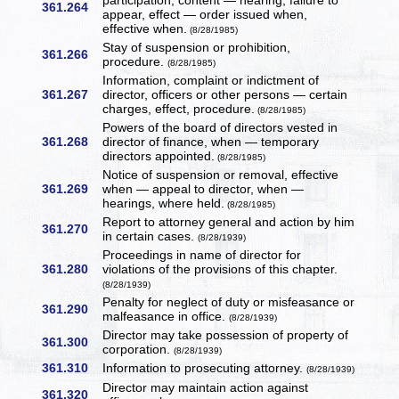
participation, content — hearing, failure to
361.264
appear, effect — order issued when,
effective when.
(8/28/1985)
Stay of suspension or prohibition,
361.266
procedure.
(8/28/1985)
Information, complaint or indictment of
361.267
director, officers or other persons — certain
charges, effect, procedure.
(8/28/1985)
Powers of the board of directors vested in
361.268
director of finance, when — temporary
directors appointed.
(8/28/1985)
Notice of suspension or removal, effective
361.269
when — appeal to director, when —
hearings, where held.
(8/28/1985)
Report to attorney general and action by him
361.270
in certain cases.
(8/28/1939)
Proceedings in name of director for
361.280
violations of the provisions of this chapter.
(8/28/1939)
Penalty for neglect of duty or misfeasance or
361.290
malfeasance in office.
(8/28/1939)
Director may take possession of property of
361.300
corporation.
(8/28/1939)
361.310
Information to prosecuting attorney.
(8/28/1939)
Director may maintain action against
361.320