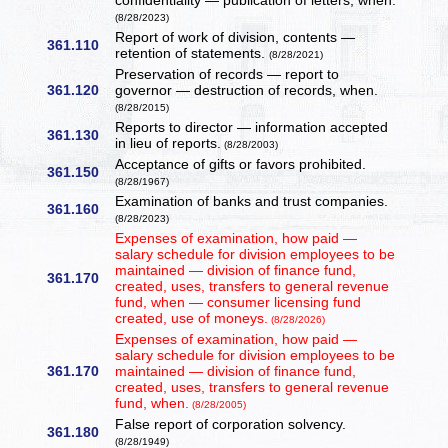
confidentiality — publication of letters, when.
(8/28/2023)
Report of work of division, contents —
361.110
retention of statements.
(8/28/2021)
Preservation of records — report to
361.120
governor — destruction of records, when.
(8/28/2015)
Reports to director — information accepted
361.130
in lieu of reports.
(8/28/2003)
Acceptance of gifts or favors prohibited.
361.150
(8/28/1967)
Examination of banks and trust companies.
361.160
(8/28/2023)
Expenses of examination, how paid —
salary schedule for division employees to be
maintained — division of finance fund,
361.170
created, uses, transfers to general revenue
fund, when — consumer licensing fund
created, use of moneys.
(8/28/2026)
Expenses of examination, how paid —
salary schedule for division employees to be
361.170
maintained — division of finance fund,
created, uses, transfers to general revenue
fund, when.
(8/28/2005)
False report of corporation solvency.
361.180
(8/28/1949)