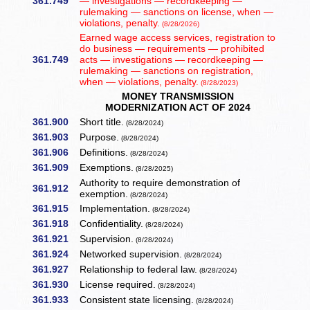
361.749
— investigations — recordkeeping —
rulemaking — sanctions on license, when —
violations, penalty.
(8/28/2026)
Earned wage access services, registration to
do business — requirements — prohibited
361.749
acts — investigations — recordkeeping —
rulemaking — sanctions on registration,
when — violations, penalty.
(8/28/2023)
MONEY TRANSMISSION
MODERNIZATION ACT OF 2024
361.900
Short title.
(8/28/2024)
361.903
Purpose.
(8/28/2024)
361.906
Definitions.
(8/28/2024)
361.909
Exemptions.
(8/28/2025)
Authority to require demonstration of
361.912
exemption.
(8/28/2024)
361.915
Implementation.
(8/28/2024)
361.918
Confidentiality.
(8/28/2024)
361.921
Supervision.
(8/28/2024)
361.924
Networked supervision.
(8/28/2024)
361.927
Relationship to federal law.
(8/28/2024)
361.930
License required.
(8/28/2024)
361.933
Consistent state licensing.
(8/28/2024)