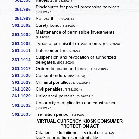
361.990
Receipts.
(8/28/2024)
Disclosures for payroll processing services.
361.996
(8/28/2024)
361.999
Net worth.
(8/28/2024)
361.1002
Surety bond.
(8/28/2024)
Maintenance of permissible investments.
361.1005
(8/28/2024)
361.1008
Types of permissible investments.
(8/28/2024)
361.1011
Enforcement.
(8/28/2024)
Suspension and revocation of authorized
361.1014
delegates.
(8/28/2024)
361.1017
Orders to cease and desist.
(8/28/2024)
361.1020
Consent orders.
(8/28/2024)
361.1023
Criminal penalties.
(8/28/2024)
361.1026
Civil penalties.
(8/28/2024)
361.1029
Unlicensed persons.
(8/28/2024)
Uniformity of application and construction.
361.1032
(8/28/2024)
361.1035
Transition period.
(8/28/2024)
VIRTUAL CURRENCY KIOSK CONSUMER
PROTECTION ACT
Citation — definitions — virtual currency
kiosk information, confidentiality —