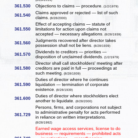
361.530
Objections to claims — procedure.
(1/2/1979)
Claims approved or rejected — list of such
361.540
claims.
(8/28/2000)
Effect of accepting claims — statute of
361.550
limitations for action upon claims not
accepted — necessary allegations.
(8/28/1939)
Judgments recovered after director takes
361.560
possession shall not be liens.
(8/28/1939)
Dividends to creditors — priorities —
361.570
disposition of unclaimed dividends.
(1/2/1979)
Director shall call stockholders' meeting after
361.580
creditors are paid in full — proceedings at
such meeting.
(8/28/1939)
Duties of director where he continues
361.590
liquidation — termination of corporate
existence.
(8/28/1939)
Duties of director where stockholders elect
361.600
another to liquidate.
(8/28/2000)
Persons, firms, and corporations not subject
to administrative penalty for acts performed
361.729
in reliance on written interpretations.
(8/28/1992)
Earned wage access services, license to do
business — requirements — prohibited acts