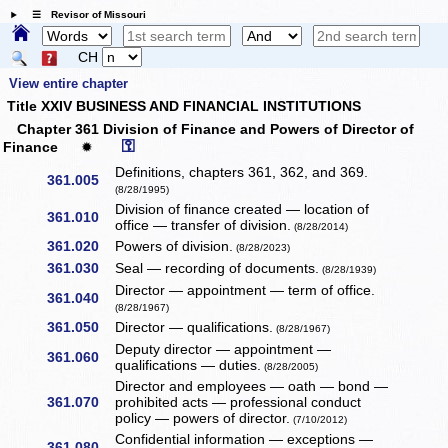
☰ Revisor of Missouri
CH
View entire chapter
Title XXIV BUSINESS AND FINANCIAL INSTITUTIONS
Chapter 361 Division of Finance and Powers of Director of
⚿
Finance
✹
Definitions, chapters 361, 362, and 369.
361.005
(8/28/1995)
Division of finance created — location of
361.010
office — transfer of division.
(8/28/2014)
361.020
Powers of division.
(8/28/2023)
361.030
Seal — recording of documents.
(8/28/1939)
Director — appointment — term of office.
361.040
(8/28/1967)
361.050
Director — qualifications.
(8/28/1967)
Deputy director — appointment —
361.060
qualifications — duties.
(8/28/2005)
Director and employees — oath — bond —
361.070
prohibited acts — professional conduct
policy — powers of director.
(7/10/2012)
Confidential information — exceptions —
361.080