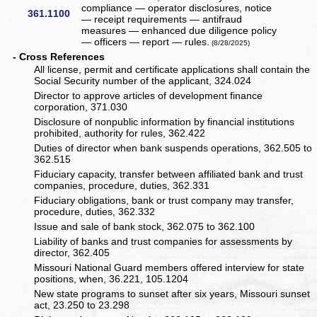
compliance — operator disclosures, notice
361.1100
— receipt requirements — antifraud
measures — enhanced due diligence policy
— officers — report — rules.
(8/28/2025)
- Cross References
All license, permit and certificate applications shall contain the
Social Security number of the applicant, 324.024
Director to approve articles of development finance
corporation, 371.030
Disclosure of nonpublic information by financial institutions
prohibited, authority for rules, 362.422
Duties of director when bank suspends operations, 362.505 to
362.515
Fiduciary capacity, transfer between affiliated bank and trust
companies, procedure, duties, 362.331
Fiduciary obligations, bank or trust company may transfer,
procedure, duties, 362.332
Issue and sale of bank stock, 362.075 to 362.100
Liability of banks and trust companies for assessments by
director, 362.405
Missouri National Guard members offered interview for state
positions, when, 36.221, 105.1204
New state programs to sunset after six years, Missouri sunset
act, 23.250 to 23.298