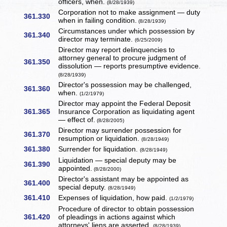
officers, when.
(8/28/1939)
Corporation not to make assignment — duty
361.330
when in failing condition.
(8/28/1939)
Circumstances under which possession by
361.340
director may terminate.
(6/25/2009)
Director may report delinquencies to
attorney general to procure judgment of
361.350
dissolution — reports presumptive evidence.
(8/28/1939)
Director's possession may be challenged,
361.360
when.
(1/2/1979)
Director may appoint the Federal Deposit
361.365
Insurance Corporation as liquidating agent
— effect of.
(8/28/2005)
Director may surrender possession for
361.370
resumption or liquidation.
(8/28/1949)
361.380
Surrender for liquidation.
(8/28/1949)
Liquidation — special deputy may be
361.390
appointed.
(8/28/2000)
Director's assistant may be appointed as
361.400
special deputy.
(8/28/1949)
361.410
Expenses of liquidation, how paid.
(1/2/1979)
Procedure of director to obtain possession
361.420
of pleadings in actions against which
attorneys' liens are asserted.
(8/28/1939)