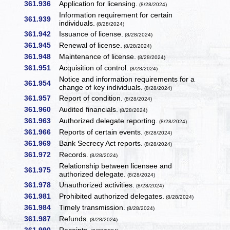
361.936
Application for licensing.
(8/28/2024)
Information requirement for certain
361.939
individuals.
(8/28/2024)
361.942
Issuance of license.
(8/28/2024)
361.945
Renewal of license.
(8/28/2024)
361.948
Maintenance of license.
(8/28/2024)
361.951
Acquisition of control.
(8/28/2024)
Notice and information requirements for a
361.954
change of key individuals.
(8/28/2024)
361.957
Report of condition.
(8/28/2024)
361.960
Audited financials.
(8/28/2024)
361.963
Authorized delegate reporting.
(8/28/2024)
361.966
Reports of certain events.
(8/28/2024)
361.969
Bank Secrecy Act reports.
(8/28/2024)
361.972
Records.
(8/28/2024)
Relationship between licensee and
361.975
authorized delegate.
(8/28/2024)
361.978
Unauthorized activities.
(8/28/2024)
361.981
Prohibited authorized delegates.
(8/28/2024)
361.984
Timely transmission.
(8/28/2024)
361.987
Refunds.
(8/28/2024)