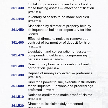
On taking possession, director shall notify
361.430
those holding assets — effect of notification.
(8/28/1939)
Inventory of assets to be made and filed.
361.440
(8/28/2019)
Disposition by director of property held by
361.450
delinquent as bailee or depositary for hire.
(1/2/1979)
Effect of director's notice to remove upon
361.460
contract of bailment or of deposit for hire.
(8/28/1939)
Liquidation and conservation of assets —
361.470
compounding debts and compromising
certain claims.
(8/28/2000)
Director may borrow on assets of closed
361.480
corporation.
(1/2/1979)
Deposit of moneys collected — preference.
361.490
(8/28/1967)
Director's power to sue, execute instruments
361.500
for delinquents — actions and proceedings
preferred.
(1/2/1979)
Notice to creditors to make proof of claims.
361.510
(8/28/1939)
Director to list claims duly presented.
361.520
(8/28/2019)