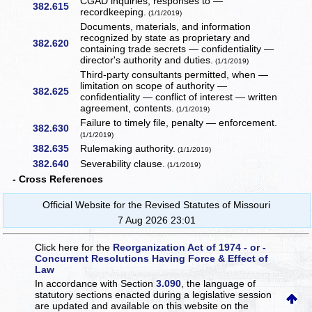
CGAD inquiries, responses to —
382.615
recordkeeping.
(1/1/2019)
Documents, materials, and information
recognized by state as proprietary and
382.620
containing trade secrets — confidentiality —
director's authority and duties.
(1/1/2019)
Third-party consultants permitted, when —
limitation on scope of authority —
382.625
confidentiality — conflict of interest — written
agreement, contents.
(1/1/2019)
Failure to timely file, penalty — enforcement.
382.630
(1/1/2019)
382.635
Rulemaking authority.
(1/1/2019)
382.640
Severability clause.
(1/1/2019)
- Cross References
Official Website for the Revised Statutes of Missouri
7 Aug 2026 23:01
Click here for the
Reorganization Act of 1974 - or -
Concurrent Resolutions Having Force & Effect of
Law
In accordance with Section
3.090
, the language of
statutory sections enacted during a legislative session
are updated and available on this website
on the