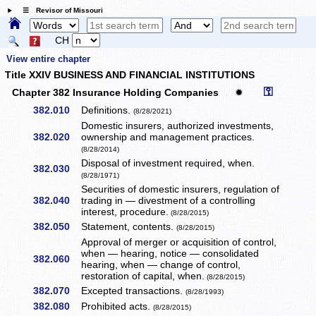
☰ Revisor of Missouri
CH
View entire chapter
Title XXIV BUSINESS AND FINANCIAL INSTITUTIONS
⚿
Chapter 382 Insurance Holding Companies
✹
382.010
Definitions.
(8/28/2021)
Domestic insurers, authorized investments,
382.020
ownership and management practices.
(8/28/2014)
Disposal of investment required, when.
382.030
(8/28/1971)
Securities of domestic insurers, regulation of
382.040
trading in — divestment of a controlling
interest, procedure.
(8/28/2015)
382.050
Statement, contents.
(8/28/2015)
Approval of merger or acquisition of control,
when — hearing, notice — consolidated
382.060
hearing, when — change of control,
restoration of capital, when.
(8/28/2015)
382.070
Excepted transactions.
(8/28/1993)
382.080
Prohibited acts.
(8/28/2015)