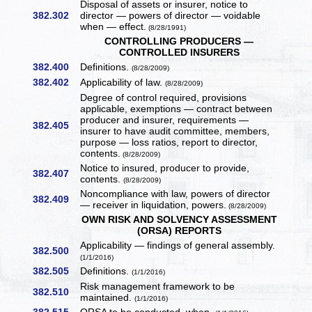
Disposal of assets or insurer, notice to
382.302
director — powers of director — voidable
when — effect.
(8/28/1991)
CONTROLLING PRODUCERS —
CONTROLLED INSURERS
382.400
Definitions.
(8/28/2009)
382.402
Applicability of law.
(8/28/2009)
Degree of control required, provisions
applicable, exemptions — contract between
producer and insurer, requirements —
382.405
insurer to have audit committee, members,
purpose — loss ratios, report to director,
contents.
(8/28/2009)
Notice to insured, producer to provide,
382.407
contents.
(8/28/2009)
Noncompliance with law, powers of director
382.409
— receiver in liquidation, powers.
(8/28/2009)
OWN RISK AND SOLVENCY ASSESSMENT
(ORSA) REPORTS
Applicability — findings of general assembly.
382.500
(1/1/2016)
382.505
Definitions.
(1/1/2016)
Risk management framework to be
382.510
maintained.
(1/1/2016)