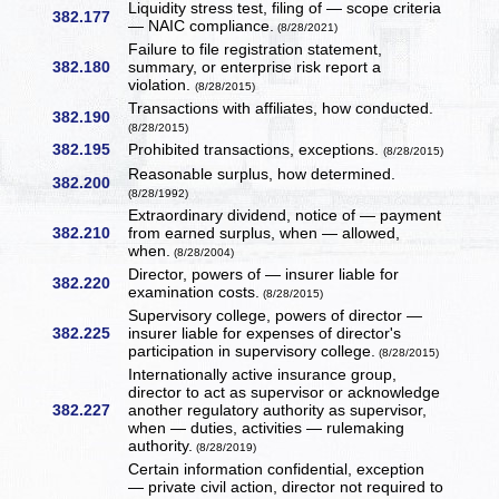
Liquidity stress test, filing of — scope criteria
382.177
— NAIC compliance.
(8/28/2021)
Failure to file registration statement,
382.180
summary, or enterprise risk report a
violation.
(8/28/2015)
Transactions with affiliates, how conducted.
382.190
(8/28/2015)
382.195
Prohibited transactions, exceptions.
(8/28/2015)
Reasonable surplus, how determined.
382.200
(8/28/1992)
Extraordinary dividend, notice of — payment
382.210
from earned surplus, when — allowed,
when.
(8/28/2004)
Director, powers of — insurer liable for
382.220
examination costs.
(8/28/2015)
Supervisory college, powers of director —
382.225
insurer liable for expenses of director's
participation in supervisory college.
(8/28/2015)
Internationally active insurance group,
director to act as supervisor or acknowledge
382.227
another regulatory authority as supervisor,
when — duties, activities — rulemaking
authority.
(8/28/2019)
Certain information confidential, exception
— private civil action, director not required to