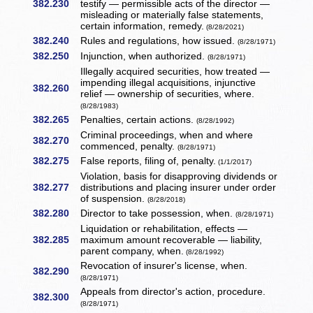
382.230
testify — permissible acts of the director —
misleading or materially false statements,
certain information, remedy.
(8/28/2021)
382.240
Rules and regulations, how issued.
(8/28/1971)
382.250
Injunction, when authorized.
(8/28/1971)
Illegally acquired securities, how treated —
impending illegal acquisitions, injunctive
382.260
relief — ownership of securities, where.
(8/28/1983)
382.265
Penalties, certain actions.
(8/28/1992)
Criminal proceedings, when and where
382.270
commenced, penalty.
(8/28/1971)
382.275
False reports, filing of, penalty.
(1/1/2017)
Violation, basis for disapproving dividends or
382.277
distributions and placing insurer under order
of suspension.
(8/28/2018)
382.280
Director to take possession, when.
(8/28/1971)
Liquidation or rehabilitation, effects —
382.285
maximum amount recoverable — liability,
parent company, when.
(8/28/1992)
Revocation of insurer's license, when.
382.290
(8/28/1971)
Appeals from director's action, procedure.
382.300
(8/28/1971)