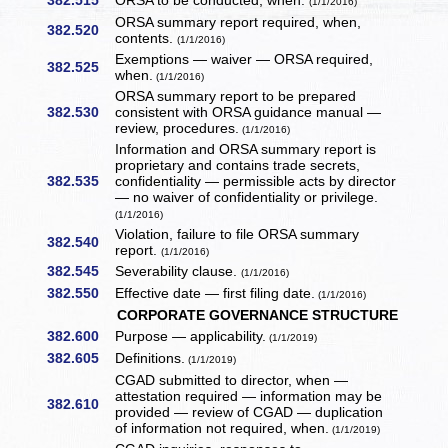
382.515
ORSA to be conducted, when.
(1/1/2016)
ORSA summary report required, when,
382.520
contents.
(1/1/2016)
Exemptions — waiver — ORSA required,
382.525
when.
(1/1/2016)
ORSA summary report to be prepared
382.530
consistent with ORSA guidance manual —
review, procedures.
(1/1/2016)
Information and ORSA summary report is
proprietary and contains trade secrets,
382.535
confidentiality — permissible acts by director
— no waiver of confidentiality or privilege.
(1/1/2016)
Violation, failure to file ORSA summary
382.540
report.
(1/1/2016)
382.545
Severability clause.
(1/1/2016)
382.550
Effective date — first filing date.
(1/1/2016)
CORPORATE GOVERNANCE STRUCTURE
382.600
Purpose — applicability.
(1/1/2019)
382.605
Definitions.
(1/1/2019)
CGAD submitted to director, when —
attestation required — information may be
382.610
provided — review of CGAD — duplication
of information not required, when.
(1/1/2019)