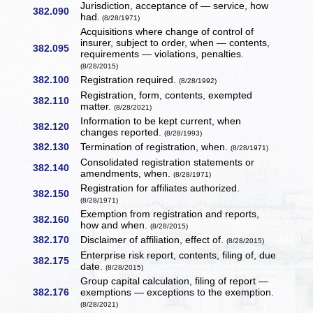
Jurisdiction, acceptance of — service, how
382.090
had.
(8/28/1971)
Acquisitions where change of control of
insurer, subject to order, when — contents,
382.095
requirements — violations, penalties.
(8/28/2015)
382.100
Registration required.
(8/28/1992)
Registration, form, contents, exempted
382.110
matter.
(8/28/2021)
Information to be kept current, when
382.120
changes reported.
(8/28/1993)
382.130
Termination of registration, when.
(8/28/1971)
Consolidated registration statements or
382.140
amendments, when.
(8/28/1971)
Registration for affiliates authorized.
382.150
(8/28/1971)
Exemption from registration and reports,
382.160
how and when.
(8/28/2015)
382.170
Disclaimer of affiliation, effect of.
(8/28/2015)
Enterprise risk report, contents, filing of, due
382.175
date.
(8/28/2015)
Group capital calculation, filing of report —
382.176
exemptions — exceptions to the exemption.
(8/28/2021)