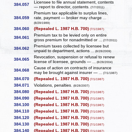
Licensee to file annual statement, contents
384.057
— report to director, contents.
(7/7/2011)
Premium tax applicable to surplus lines,
384.059
rate, payment — broker may charge ...
(8/28/1989)
384.060
(Repealed L. 1987 H.B. 700)
(7/1/1987)
Premium tax to be levied only on entire
384.061
gross premium for nonadmitted or ...
(7/7/2011)
Premium taxes collected by licensee but
384.062
unpaid to department, actions ...
(8/28/2009)
Revocation, suspension or refusal to renew
384.065
license of licensee, grounds — ...
(8/28/2004)
Cause of action on contracts of insurance
384.068
may be brought against insurer — ...
(7/1/1987)
384.070
(Repealed L. 1987 H.B. 700)
(7/1/1987)
384.071
Violations, penalties.
(8/28/2007)
384.080
(Repealed L. 1987 H.B. 700)
(7/1/1987)
384.090
(Repealed L. 1987 H.B. 700)
(7/1/1987)
384.100
(Repealed L. 1987 H.B. 700)
(7/1/1987)
384.110
(Repealed L. 1987 H.B. 700)
(7/1/1987)
384.120
(Repealed L. 1987 H.B. 700)
(7/1/1987)
384.130
(Repealed L. 1987 H.B. 700)
(7/1/1987)
384.140
(Repealed L. 1987 H.B. 700)
(7/1/1987)