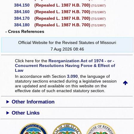
384.150
(Repealed L. 1987 H.B. 700)
(7/1/1987)
384.160
(Repealed L. 1987 H.B. 700)
(7/1/1987)
384.170
(Repealed L. 1987 H.B. 700)
(7/1/1987)
384.180
(Repealed L. 1987 H.B. 700)
(7/1/1987)
- Cross References
Official Website for the Revised Statutes of Missouri
7 Aug 2026 08:46
Click here for the
Reorganization Act of 1974 - or -
Concurrent Resolutions Having Force & Effect of
Law
In accordance with Section
3.090
, the language of
statutory sections enacted during a legislative session
are updated and available on this website
on the
effective date of such enacted statutory section.
Other Information
Other Links