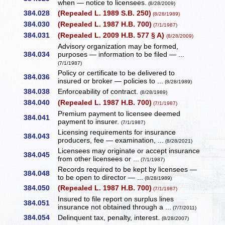
when — notice to licensees.
(8/28/2009)
384.028
(Repealed L. 1989 S.B. 250)
(8/28/1989)
384.030
(Repealed L. 1987 H.B. 700)
(7/1/1987)
384.031
(Repealed L. 2009 H.B. 577 § A)
(8/28/2009)
Advisory organization may be formed,
384.034
purposes — information to be filed — ...
(7/1/1987)
Policy or certificate to be delivered to
384.036
insured or broker — policies to ...
(8/28/1989)
384.038
Enforceability of contract.
(8/28/1989)
384.040
(Repealed L. 1987 H.B. 700)
(7/1/1987)
Premium payment to licensee deemed
384.041
payment to insurer.
(7/1/1987)
Licensing requirements for insurance
384.043
producers, fee — examination, ...
(8/28/2021)
Licensees may originate or accept insurance
384.045
from other licensees or ...
(7/1/1987)
Records required to be kept by licensees —
384.048
to be open to director — ...
(8/28/1989)
384.050
(Repealed L. 1987 H.B. 700)
(7/1/1987)
Insured to file report on surplus lines
384.051
insurance not obtained through a ...
(7/7/2011)
384.054
Delinquent tax, penalty, interest.
(8/28/2007)