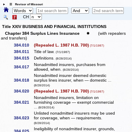
☰ Revisor of Missouri
CH
Title XXIV BUSINESS AND FINANCIAL INSTITUTIONS
Chapter 384 Surplus Lines Insurance
✹
(with repealers
and transfers)
384.010
(Repealed L. 1987 H.B. 700)
(7/1/1987)
384.011
Title of law.
(7/1/1987)
384.015
Definitions.
(8/28/2014)
Nonadmitted insurers, purchases from
384.017
allowed, when.
(8/28/2014)
Nonadmitted insurer deemed domestic
384.018
surplus lines insurer, when — domestic ...
(8/28/2014)
384.020
(Repealed L. 1987 H.B. 700)
(7/1/1987)
Nonadmitted insurers, limitation on
384.021
furnishing coverage — exempt commercial
...
(8/28/2014)
Unlisted nonadmitted insurers may be used
384.023
for coverage, when — requirements.
(8/28/2014)
Ineligibility of nonadmitted insurer, grounds,
384.025