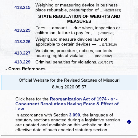
Weighing or measuring device in business
413.215
place rebuttable, presumption of ...
(8/28/1983)
STATE REGULATION OF WEIGHTS AND
MEASURES
Fees — amount — due when, inspection or
413.225
calibration, failure to pay fee, ...
(8/28/2023)
Weight and measure devices law not
413.226
applicable to certain devices — ...
(1/1/2016)
Violations, procedure, notices, contents —
413.227
hearing, rights of violator — ...
(8/28/2002)
413.229
Criminal penalties for violations.
(1/1/2017)
- Cross References
Official Website for the Revised Statutes of Missouri
8 Aug 2026 05:57
Click here for the
Reorganization Act of 1974 - or -
Concurrent Resolutions Having Force & Effect of
Law
In accordance with Section
3.090
, the language of
statutory sections enacted during a legislative session
are updated and available on this website
on the
effective date of such enacted statutory section.