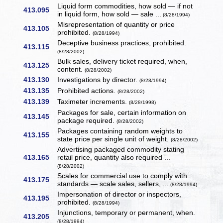
Liquid form commodities, how sold — if not
413.095
in liquid form, how sold — sale ...
(8/28/1994)
Misrepresentation of quantity or price
413.105
prohibited.
(8/28/1994)
Deceptive business practices, prohibited.
413.115
(8/28/2002)
Bulk sales, delivery ticket required, when,
413.125
content.
(8/28/2002)
413.130
Investigations by director.
(8/28/1994)
413.135
Prohibited actions.
(8/28/2002)
413.139
Taximeter increments.
(8/28/1998)
Packages for sale, certain information on
413.145
package required.
(8/28/2002)
Packages containing random weights to
413.155
state price per single unit of weight.
(8/28/2002)
Advertising packaged commodity stating
413.165
retail price, quantity also required ...
(8/28/2002)
Scales for commercial use to comply with
413.175
standards — scale sales, sellers, ...
(8/28/1994)
Impersonation of director or inspectors,
413.195
prohibited.
(8/28/1994)
Injunctions, temporary or permanent, when.
413.205
(8/28/1994)