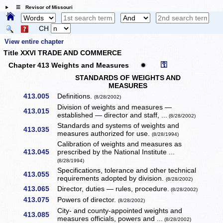
☰ Revisor of Missouri
CH
View entire chapter
Title XXVI TRADE AND COMMERCE
⚿
Chapter 413 Weights and Measures
✹
STANDARDS OF WEIGHTS AND
MEASURES
413.005
Definitions.
(8/28/2002)
Division of weights and measures —
413.015
established — director and staff, ...
(8/28/2002)
Standards and systems of weights and
413.035
measures authorized for use.
(8/28/1994)
Calibration of weights and measures as
413.045
prescribed by the National Institute ...
(8/28/1994)
Specifications, tolerance and other technical
413.055
requirements adopted by division.
(8/28/2002)
413.065
Director, duties — rules, procedure.
(8/28/2002)
413.075
Powers of director.
(8/28/2002)
City- and county-appointed weights and
413.085
measures officials, powers and ...
(8/28/2002)