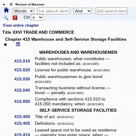
☰ Revisor of Missouri
CH
View entire chapter
Title XXVI TRADE AND COMMERCE
Chapter 415 Warehouse and Self-Service Storage Facilities
⚿
✹
WAREHOUSES AND WAREHOUSEMEN
Public warehouses, what constitutes —
415.010
facilities not included as.
(8/28/1985)
415.020
License for public warehouse.
(8/28/1985)
Public warehousemen to give bond.
415.030
(8/28/1985)
Transacting business without license —
415.040
bond — penalty.
(8/28/1985)
Compliance with sections 415.010 to
415.050
415.050 mandatory, when.
(8/28/1985)
SELF-SERVICE STORAGE FACILITIES
415.400
Title of act.
(8/28/2014)
415.405
Definitions.
(8/28/2014)
Leased space not to be used as residence
415.410
— operator may enter space, when — ...