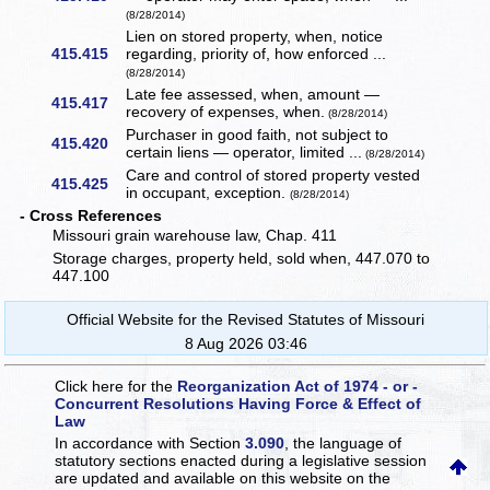
(8/28/2014)
Lien on stored property, when, notice
415.415
regarding, priority of, how enforced ...
(8/28/2014)
Late fee assessed, when, amount —
415.417
recovery of expenses, when.
(8/28/2014)
Purchaser in good faith, not subject to
415.420
certain liens — operator, limited ...
(8/28/2014)
Care and control of stored property vested
415.425
in occupant, exception.
(8/28/2014)
- Cross References
Missouri grain warehouse law, Chap. 411
Storage charges, property held, sold when, 447.070 to
447.100
Official Website for the Revised Statutes of Missouri
8 Aug 2026 03:46
Click here for the
Reorganization Act of 1974 - or -
Concurrent Resolutions Having Force & Effect of
Law
In accordance with Section
3.090
, the language of
statutory sections enacted during a legislative session
are updated and available on this website
on the