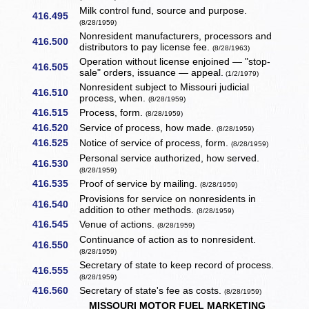
Milk control fund, source and purpose.
416.495
(8/28/1959)
Nonresident manufacturers, processors and
416.500
distributors to pay license fee.
(8/28/1963)
Operation without license enjoined — "stop-
416.505
sale" orders, issuance — appeal.
(1/2/1979)
Nonresident subject to Missouri judicial
416.510
process, when.
(8/28/1959)
416.515
Process, form.
(8/28/1959)
416.520
Service of process, how made.
(8/28/1959)
416.525
Notice of service of process, form.
(8/28/1959)
Personal service authorized, how served.
416.530
(8/28/1959)
416.535
Proof of service by mailing.
(8/28/1959)
Provisions for service on nonresidents in
416.540
addition to other methods.
(8/28/1959)
416.545
Venue of actions.
(8/28/1959)
Continuance of action as to nonresident.
416.550
(8/28/1959)
Secretary of state to keep record of process.
416.555
(8/28/1959)
416.560
Secretary of state's fee as costs.
(8/28/1959)
MISSOURI MOTOR FUEL MARKETING