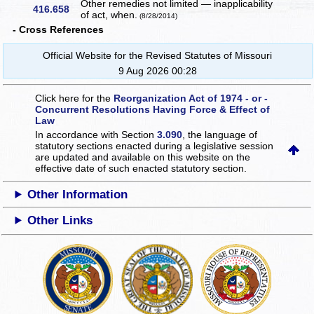
Other remedies not limited — inapplicability
416.658
of act, when.
(8/28/2014)
- Cross References
Official Website for the Revised Statutes of Missouri
9 Aug 2026 00:28
Click here for the
Reorganization Act of 1974 - or -
Concurrent Resolutions Having Force & Effect of
Law
In accordance with Section
3.090
, the language of
statutory sections enacted during a legislative session
are updated and available on this website
on the
effective date of such enacted statutory section.
Other Information
Other Links