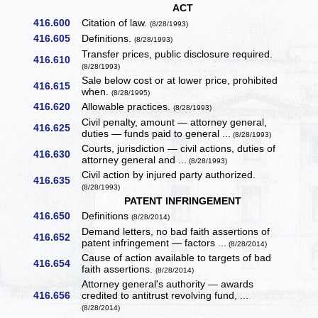
ACT
416.600
Citation of law.
(8/28/1993)
416.605
Definitions.
(8/28/1993)
Transfer prices, public disclosure required.
416.610
(8/28/1993)
Sale below cost or at lower price, prohibited
416.615
when.
(8/28/1995)
416.620
Allowable practices.
(8/28/1993)
Civil penalty, amount — attorney general,
416.625
duties — funds paid to general ...
(8/28/1993)
Courts, jurisdiction — civil actions, duties of
416.630
attorney general and ...
(8/28/1993)
Civil action by injured party authorized.
416.635
(8/28/1993)
PATENT INFRINGEMENT
416.650
Definitions
(8/28/2014)
Demand letters, no bad faith assertions of
416.652
patent infringement — factors ...
(8/28/2014)
Cause of action available to targets of bad
416.654
faith assertions.
(8/28/2014)
Attorney general's authority — awards
416.656
credited to antitrust revolving fund, ...
(8/28/2014)