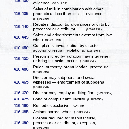
416.430
evidence.
(8/28/1959)
Sales of milk in combination with other
416.435
products at less than cost — evidence.
(8/28/1959)
Rebates, discounts, allowances or gifts by
416.440
processor or distributor — ...
(8/28/1959)
Sales and advertisements exempt from law,
416.445
when.
(8/28/1959)
Complaints, investigation by director —
416.450
actions to restrain violations.
(8/28/1963)
Person injured by violation may intervene in
416.455
or bring injunction action.
(8/28/1959)
Rules, authority, promulgation, procedure.
416.460
(8/28/1995)
Director may subpoena and swear
416.465
witnesses — enforcement of subpoena.
(8/28/1959)
416.470
Director may employ auditing firm.
(8/28/1959)
416.475
Bond of complainant, liability.
(8/28/1959)
416.480
Remedies exclusive.
(8/28/1959)
416.485
Actions barred, when.
(8/28/1959)
License required for manufacturer,
416.490
processor or distributor, exception, ...
(8/28/1995)