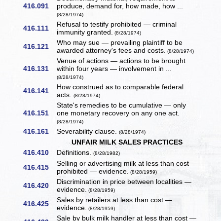
416.091
produce, demand for, how made, how ...
(8/28/1974)
Refusal to testify prohibited — criminal
416.111
immunity granted.
(8/28/1974)
Who may sue — prevailing plaintiff to be
416.121
awarded attorney's fees and costs.
(8/28/1974)
Venue of actions — actions to be brought
416.131
within four years — involvement in ...
(8/28/1974)
How construed as to comparable federal
416.141
acts.
(8/28/1974)
State's remedies to be cumulative — only
416.151
one monetary recovery on any one act.
(8/28/1974)
416.161
Severability clause.
(8/28/1974)
UNFAIR MILK SALES PRACTICES
416.410
Definitions.
(8/28/1982)
Selling or advertising milk at less than cost
416.415
prohibited — evidence.
(8/28/1959)
Discrimination in price between localities —
416.420
evidence.
(8/28/1959)
Sales by retailers at less than cost —
416.425
evidence.
(8/28/1959)
Sale by bulk milk handler at less than cost —