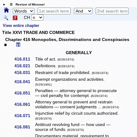
☰ Revisor of Missouri
CH
View entire chapter
Title XXVI TRADE AND COMMERCE
Chapter 416 Monopolies, Discriminations and Conspiracies
⚿
✹
GENERALLY
416.011
Title of act.
(8/28/1974)
416.021
Definitions.
(8/28/1974)
416.031
Restraint of trade prohibited.
(8/28/1974)
Exempt organizations and activities.
416.041
(5/29/1991)
Penalties — attorney general to prosecute
416.051
— civil penalty for contempt.
(8/28/1974)
Attorney general to prevent and restrain
416.061
violations — consent judgments ...
(8/28/1974)
Injunctive relief by circuit courts authorized.
416.071
(8/28/1974)
Antitrust revolving fund — how used —
416.081
source of funds.
(8/28/1974)
Documentary material, requirement to