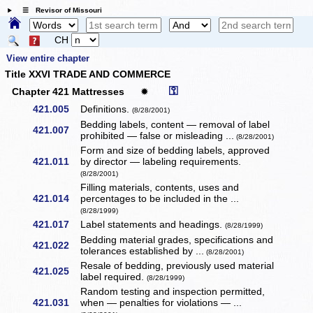
☰ Revisor of Missouri
CH
View entire chapter
Title XXVI TRADE AND COMMERCE
⚿
Chapter 421 Mattresses
✹
421.005
Definitions.
(8/28/2001)
Bedding labels, content — removal of label
421.007
prohibited — false or misleading ...
(8/28/2001)
Form and size of bedding labels, approved
421.011
by director — labeling requirements.
(8/28/2001)
Filling materials, contents, uses and
421.014
percentages to be included in the ...
(8/28/1999)
421.017
Label statements and headings.
(8/28/1999)
Bedding material grades, specifications and
421.022
tolerances established by ...
(8/28/2001)
Resale of bedding, previously used material
421.025
label required.
(8/28/1999)
Random testing and inspection permitted,
421.031
when — penalties for violations — ...