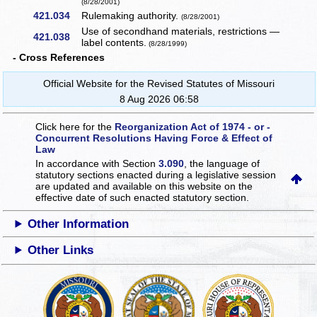
(8/28/2001)
421.034
Rulemaking authority.
(8/28/2001)
Use of secondhand materials, restrictions —
421.038
label contents.
(8/28/1999)
- Cross References
Official Website for the Revised Statutes of Missouri
8 Aug 2026 06:58
Click here for the
Reorganization Act of 1974 - or -
Concurrent Resolutions Having Force & Effect of
Law
In accordance with Section
3.090
, the language of
statutory sections enacted during a legislative session
are updated and available on this website
on the
effective date of such enacted statutory section.
Other Information
Other Links