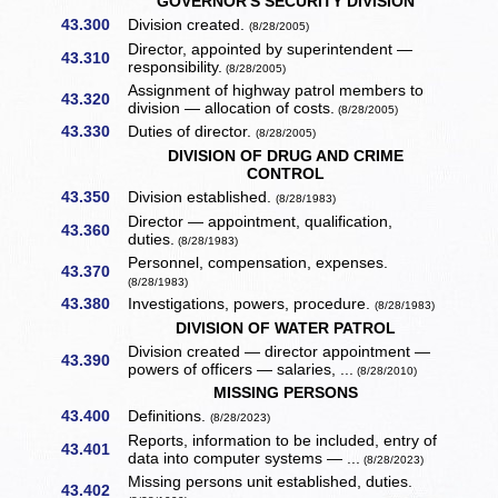
GOVERNOR'S SECURITY DIVISION
43.300
Division created.
(8/28/2005)
Director, appointed by superintendent —
43.310
responsibility.
(8/28/2005)
Assignment of highway patrol members to
43.320
division — allocation of costs.
(8/28/2005)
43.330
Duties of director.
(8/28/2005)
DIVISION OF DRUG AND CRIME
CONTROL
43.350
Division established.
(8/28/1983)
Director — appointment, qualification,
43.360
duties.
(8/28/1983)
Personnel, compensation, expenses.
43.370
(8/28/1983)
43.380
Investigations, powers, procedure.
(8/28/1983)
DIVISION OF WATER PATROL
Division created — director appointment —
43.390
powers of officers — salaries, ...
(8/28/2010)
MISSING PERSONS
43.400
Definitions.
(8/28/2023)
Reports, information to be included, entry of
43.401
data into computer systems — ...
(8/28/2023)
Missing persons unit established, duties.
43.402