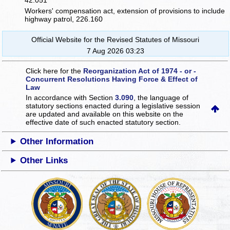
42.051
Workers' compensation act, extension of provisions to include
highway patrol, 226.160
Official Website for the Revised Statutes of Missouri
7 Aug 2026 03:23
Click here for the
Reorganization Act of 1974 - or -
Concurrent Resolutions Having Force & Effect of
Law
In accordance with Section
3.090
, the language of
statutory sections enacted during a legislative session
are updated and available on this website
on the
effective date of such enacted statutory section.
Other Information
Other Links