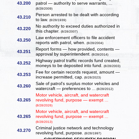
43.200
patrol — authority to serve warrants, ...
(8/28/2009)
Person arrested to be dealt with according
43.210
to law.
(8/28/1939)
No authority to exceed duties authorized in
43.220
this chapter.
(8/28/2007)
Law enforcement officers to file accident
43.250
reports with patrol, when.
(8/28/2004)
Report forms — how provided, contents —
43.251
approval by superintendent.
(8/28/2014)
Highway patrol traffic records fund created,
43.252
moneys to be deposited into fund.
(8/28/2003)
Fee for certain records request, amount —
43.253
increase permitted, cap.
(8/28/2023)
Sale of patrol's surplus motor vehicles and
43.260
watercraft — preferences to ...
(8/28/2012)
Motor vehicle, aircraft, and watercraft
43.265
revolving fund, purpose — exempt ...
(8/28/2026)
Motor vehicle, aircraft, and watercraft
43.265
revolving fund, purpose — exempt ...
(8/28/2013)
Criminal justice network and technology
43.270
revolving fund, purpose.
(8/28/1997)