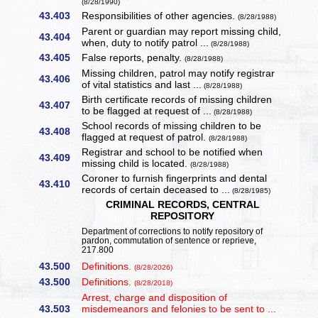
(8/28/1990)
43.403
Responsibilities of other agencies.
(8/28/1988)
Parent or guardian may report missing child,
43.404
when, duty to notify patrol ...
(8/28/1988)
43.405
False reports, penalty.
(8/28/1988)
Missing children, patrol may notify registrar
43.406
of vital statistics and last ...
(8/28/1988)
Birth certificate records of missing children
43.407
to be flagged at request of ...
(8/28/1988)
School records of missing children to be
43.408
flagged at request of patrol.
(8/28/1988)
Registrar and school to be notified when
43.409
missing child is located.
(8/28/1988)
Coroner to furnish fingerprints and dental
43.410
records of certain deceased to ...
(8/28/1985)
CRIMINAL RECORDS, CENTRAL
REPOSITORY
Department of corrections to notify repository of
pardon, commutation of sentence or reprieve,
217.800
43.500
Definitions.
(8/28/2026)
43.500
Definitions.
(8/28/2018)
Arrest, charge and disposition of
43.503
misdemeanors and felonies to be sent to ...