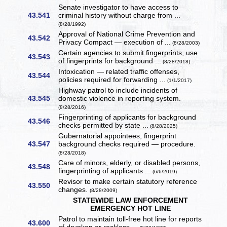
Senate investigator to have access to
43.541
criminal history without charge from ...
(8/28/1992)
Approval of National Crime Prevention and
43.542
Privacy Compact — execution of ...
(8/28/2003)
Certain agencies to submit fingerprints, use
43.543
of fingerprints for background ...
(8/28/2018)
Intoxication — related traffic offenses,
43.544
policies required for forwarding ...
(1/1/2017)
Highway patrol to include incidents of
43.545
domestic violence in reporting system.
(8/28/2016)
Fingerprinting of applicants for background
43.546
checks permitted by state ...
(8/28/2025)
Gubernatorial appointees, fingerprint
43.547
background checks required — procedure.
(8/28/2018)
Care of minors, elderly, or disabled persons,
43.548
fingerprinting of applicants ...
(6/6/2019)
Revisor to make certain statutory reference
43.550
changes.
(8/28/2009)
STATEWIDE LAW ENFORCEMENT
EMERGENCY HOT LINE
Patrol to maintain toll-free hot line for reports
43.600