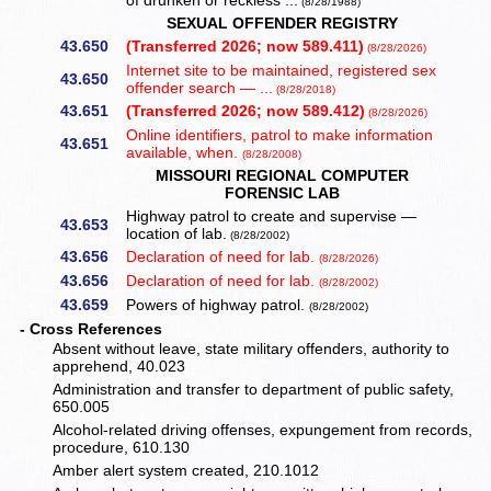
of drunken or reckless ...
(8/28/1988)
SEXUAL OFFENDER REGISTRY
43.650
(Transferred 2026; now 589.411)
(8/28/2026)
Internet site to be maintained, registered sex
43.650
offender search — ...
(8/28/2018)
43.651
(Transferred 2026; now 589.412)
(8/28/2026)
Online identifiers, patrol to make information
43.651
available, when.
(8/28/2008)
MISSOURI REGIONAL COMPUTER
FORENSIC LAB
Highway patrol to create and supervise —
43.653
location of lab.
(8/28/2002)
43.656
Declaration of need for lab.
(8/28/2026)
43.656
Declaration of need for lab.
(8/28/2002)
43.659
Powers of highway patrol.
(8/28/2002)
- Cross References
Absent without leave, state military offenders, authority to
apprehend, 40.023
Administration and transfer to department of public safety,
650.005
Alcohol-related driving offenses, expungement from records,
procedure, 610.130
Amber alert system created, 210.1012