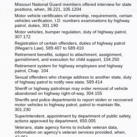
Missouri National Guard members offered interview for state
positions, when, 36.221, 105.1204
Motor vehicle certificates of ownership, requirements, certain
vehicles verification, I.D. numbers examinations by highway
patrol, duties, 301.190
Motor vehicles, bumper regulation, duty of highway patrol,
307.172
Registration of certain offenders, duties of highway patrol
(Megan's Law), 589.407 to 589.410
Retirement benefits, subject to attachment, assignment,
garnishment, and execution for child support, 104.250
Retirement system for highway employees and highway
patrol, Chap. 104
Sexual offenders who change address to another state, duty
of highway patrol to notify new state, 589.414
Sheriff or highway patrolman may order removal of vehicle
abandoned on highway right-of-way, 304.155
Sheriffs and police departments to report stolen or recovered
motor vehicles to highway patrol, patrol to maintain file,
301.230
Superintendent, appointment by department of public safety,
actions approved by department, 650.005
Veterans, state agency forms to include veteran data,
information on agency's veteran services provided, when,