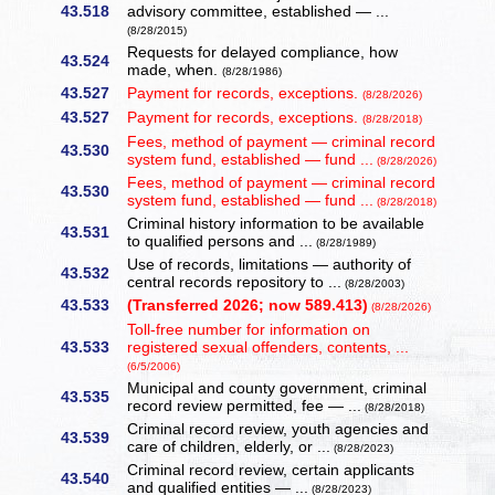
43.518
advisory committee, established — ...
(8/28/2015)
Requests for delayed compliance, how
43.524
made, when.
(8/28/1986)
43.527
Payment for records, exceptions.
(8/28/2026)
43.527
Payment for records, exceptions.
(8/28/2018)
Fees, method of payment — criminal record
43.530
system fund, established — fund ...
(8/28/2026)
Fees, method of payment — criminal record
43.530
system fund, established — fund ...
(8/28/2018)
Criminal history information to be available
43.531
to qualified persons and ...
(8/28/1989)
Use of records, limitations — authority of
43.532
central records repository to ...
(8/28/2003)
43.533
(Transferred 2026; now 589.413)
(8/28/2026)
Toll-free number for information on
43.533
registered sexual offenders, contents, ...
(6/5/2006)
Municipal and county government, criminal
43.535
record review permitted, fee — ...
(8/28/2018)
Criminal record review, youth agencies and
43.539
care of children, elderly, or ...
(8/28/2023)
Criminal record review, certain applicants
43.540
and qualified entities — ...
(8/28/2023)