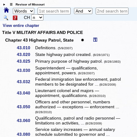
☰ Revisor of Missouri
CH
View entire chapter
Title V MILITARY AFFAIRS AND POLICE
⚿
Chapter 43 Highway Patrol, State
✹
43.010
Definitions.
(5/9/2007)
43.020
State highway patrol created.
(8/28/1971)
43.025
Primary purpose of highway patrol.
(8/28/1983)
Superintendent — qualifications,
43.030
appointment, powers.
(8/28/2007)
Federal immigration law enforcement, patrol
43.032
members to be designated for ...
(8/28/2008)
Lieutenant colonel and majors —
43.040
appointment, qualifications.
(8/28/2010)
Officers and other personnel, numbers
43.050
authorized — exceptions — enforcement ...
(8/28/2010)
Qualifications, patrol and radio personnel —
43.060
limitations on activities, ...
(8/28/2009)
Service salary increases — annual salary
43.080
schedule submitted to governor and ...