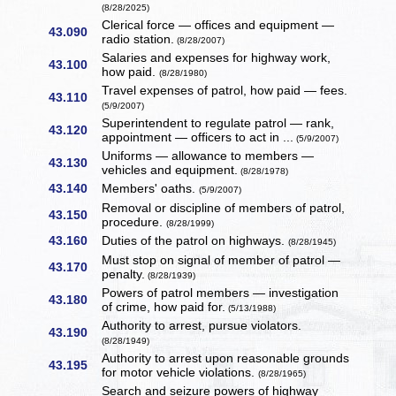
(8/28/2025)
Clerical force — offices and equipment —
43.090
radio station.
(8/28/2007)
Salaries and expenses for highway work,
43.100
how paid.
(8/28/1980)
Travel expenses of patrol, how paid — fees.
43.110
(5/9/2007)
Superintendent to regulate patrol — rank,
43.120
appointment — officers to act in ...
(5/9/2007)
Uniforms — allowance to members —
43.130
vehicles and equipment.
(8/28/1978)
43.140
Members' oaths.
(5/9/2007)
Removal or discipline of members of patrol,
43.150
procedure.
(8/28/1999)
43.160
Duties of the patrol on highways.
(8/28/1945)
Must stop on signal of member of patrol —
43.170
penalty.
(8/28/1939)
Powers of patrol members — investigation
43.180
of crime, how paid for.
(5/13/1988)
Authority to arrest, pursue violators.
43.190
(8/28/1949)
Authority to arrest upon reasonable grounds
43.195
for motor vehicle violations.
(8/28/1965)
Search and seizure powers of highway