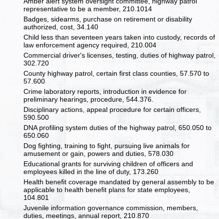
Amber alert system oversight committee, highway patrol
representative to be a member, 210.1014
Badges, sidearms, purchase on retirement or disability
authorized, cost, 34.140
Child less than seventeen years taken into custody, records of
law enforcement agency required, 210.004
Commercial driver's licenses, testing, duties of highway patrol,
302.720
County highway patrol, certain first class counties, 57.570 to
57.600
Crime laboratory reports, introduction in evidence for
preliminary hearings, procedure, 544.376.
Disciplinary actions, appeal procedure for certain officers,
590.500
DNA profiling system duties of the highway patrol, 650.050 to
650.060
Dog fighting, training to fight, pursuing live animals for
amusement or gain, powers and duties, 578.030
Educational grants for surviving children of officers and
employees killed in the line of duty, 173.260
Health benefit coverage mandated by general assembly to be
applicable to health benefit plans for state employees,
104.801
Juvenile information governance commission, members,
duties, meetings, annual report, 210.870