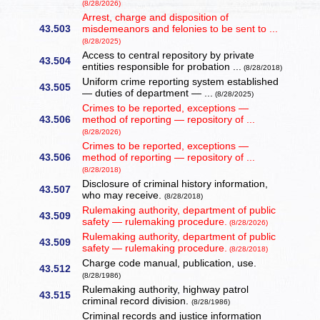
(8/28/2026)
Arrest, charge and disposition of
43.503
misdemeanors and felonies to be sent to ...
(8/28/2025)
Access to central repository by private
43.504
entities responsible for probation ...
(8/28/2018)
Uniform crime reporting system established
43.505
— duties of department — ...
(8/28/2025)
Crimes to be reported, exceptions —
43.506
method of reporting — repository of ...
(8/28/2026)
Crimes to be reported, exceptions —
43.506
method of reporting — repository of ...
(8/28/2018)
Disclosure of criminal history information,
43.507
who may receive.
(8/28/2018)
Rulemaking authority, department of public
43.509
safety — rulemaking procedure.
(8/28/2026)
Rulemaking authority, department of public
43.509
safety — rulemaking procedure.
(8/28/2018)
Charge code manual, publication, use.
43.512
(8/28/1986)
Rulemaking authority, highway patrol
43.515
criminal record division.
(8/28/1986)
Criminal records and justice information