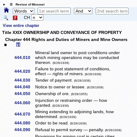
☰ Revisor of Missouri
CH
View entire chapter
Title XXIX OWNERSHIP AND CONVEYANCE OF PROPERTY
Chapter 444 Rights and Duties of Miners and Mine Owners
⚿
✹
Mineral land owner to post conditions under
444.010
which mining operations may be conducted
thereon.
(8/28/1939)
Failure to post statement of conditions,
444.020
effect — rights of miners.
(8/28/1939)
444.030
Tender of payment.
(8/28/1939)
444.040
Notice to owner or lessee.
(8/28/1939)
444.050
Ownership of ore.
(8/28/1955)
Injunction or restraining order — how
444.060
granted.
(8/28/1939)
Mining extending to adjoining lands, how
444.070
determined.
(8/28/1939)
444.080
Order to be read.
(8/28/1939)
444.090
Refusal to permit survey — penalty.
(8/28/1939)
Provisions for mining coal in certain cities.