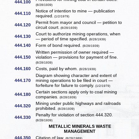
444.100
(8/28/1939)
Notice of intention to mine — publication
444.110
required.
(1/2/1979)
Permit from mayor and council — petition to
444.120
circuit court.
(8/28/1939)
Court to authorize mining operations, when
444.130
— period of time specified.
(8/28/1939)
444.140
Form of bond required.
(8/28/1939)
Written permission of owner required —
444.150
violation — provisions for payment of fine.
(8/28/1939)
444.160
Costs, paid by whom.
(8/28/1939)
Diagram showing character and extent of
444.170
mining operations to be filed in court —
forfeiture for failure to comply.
(1/2/1979)
Certain sections apply only to coal mining
444.180
companies.
(8/28/1939)
Mining under public highways and railroads
444.320
prohibited.
(8/28/1939)
Penalty for violation of section 444.320.
444.330
(8/28/1939)
METALLIC MINERALS WASTE
MANAGEMENT
444.350
Citation of law.
(8/28/1989)