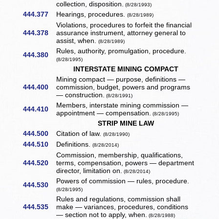
collection, disposition.
(8/28/1993)
444.377
Hearings, procedures.
(8/28/1989)
Violations, procedures to forfeit the financial
444.378
assurance instrument, attorney general to
assist, when.
(8/28/1989)
Rules, authority, promulgation, procedure.
444.380
(8/28/1995)
INTERSTATE MINING COMPACT
Mining compact — purpose, definitions —
444.400
commission, budget, powers and programs
— construction.
(8/28/1991)
Members, interstate mining commission —
444.410
appointment — compensation.
(8/28/1995)
STRIP MINE LAW
444.500
Citation of law.
(8/28/1990)
444.510
Definitions.
(8/28/2014)
Commission, membership, qualifications,
444.520
terms, compensation, powers — department
director, limitation on.
(8/28/2014)
Powers of commission — rules, procedure.
444.530
(8/28/1995)
Rules and regulations, commission shall
444.535
make — variances, procedures, conditions
— section not to apply, when.
(8/28/1988)