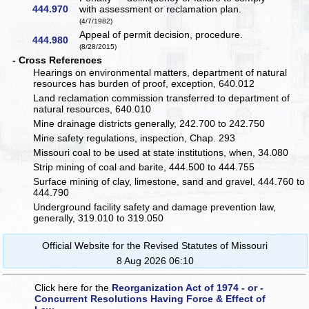
444.970
with assessment or reclamation plan.
(4/7/1982)
Appeal of permit decision, procedure.
444.980
(8/28/2015)
- Cross References
Hearings on environmental matters, department of natural
resources has burden of proof, exception, 640.012
Land reclamation commission transferred to department of
natural resources, 640.010
Mine drainage districts generally, 242.700 to 242.750
Mine safety regulations, inspection, Chap. 293
Missouri coal to be used at state institutions, when, 34.080
Strip mining of coal and barite, 444.500 to 444.755
Surface mining of clay, limestone, sand and gravel, 444.760 to
444.790
Underground facility safety and damage prevention law,
generally, 319.010 to 319.050
Official Website for the Revised Statutes of Missouri
8 Aug 2026 06:10
Click here for the
Reorganization Act of 1974 - or -
Concurrent Resolutions Having Force & Effect of