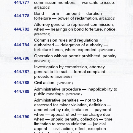
444.777
commission members — warrants to issue.
(8/28/2001)
Bond — form — amount — duration —
444.778
forfeiture — power of reclamation.
(8/28/2001)
Attorney general to represent commission,
444.782
when — hearings on bond forfeiture, notice.
(8/28/2001)
Commission rules and regulations
444.784
authorized — delegation of authority —
forfeiture funds, where expended.
(8/28/2001)
Operation without permit prohibited, penalty.
444.786
(8/28/2001)
Investigation by commission, attorney
444.787
general to file suit — formal complaint
procedure.
(8/28/2001)
444.788
Civil action.
(8/28/2001)
Administrative procedure — inapplicability to
444.789
public meetings.
(8/28/2001)
Administrative penalties — not to be
assessed for minor violation, definition —
amount set by rule, limitation — payment
when — appeal, effect — surcharge due
444.790
when — unpaid penalty, collection — time
limitation to assess violation — judicial
appeal — civil action, effect, exception —