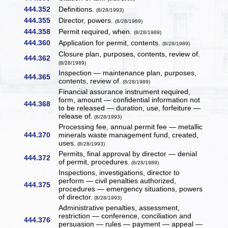
444.352
Definitions.
(8/28/1993)
444.355
Director, powers.
(8/28/1989)
444.358
Permit required, when.
(8/28/1989)
444.360
Application for permit, contents.
(8/28/1989)
Closure plan, purposes, contents, review of.
444.362
(8/28/1989)
Inspection — maintenance plan, purposes,
444.365
contents, review of.
(8/28/1989)
Financial assurance instrument required,
form, amount — confidential information not
444.368
to be released — duration, use, forfeiture —
release of.
(8/28/1993)
Processing fee, annual permit fee — metallic
444.370
minerals waste management fund, created,
uses.
(8/28/1993)
Permits, final approval by director — denial
444.372
of permit, procedures.
(8/28/1989)
Inspections, investigations, director to
perform — civil penalties authorized,
444.375
procedures — emergency situations, powers
of director.
(8/28/1993)
Administrative penalties, assessment,
restriction — conference, conciliation and
444.376
persuasion — rules — payment — appeal —