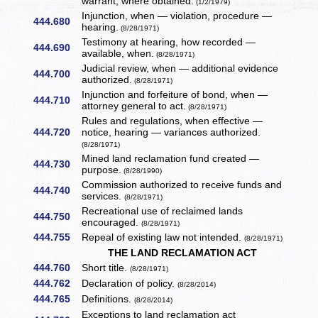
warrant, where obtained.
(1/2/1979)
Injunction, when — violation, procedure —
444.680
hearing.
(8/28/1971)
Testimony at hearing, how recorded —
444.690
available, when.
(8/28/1971)
Judicial review, when — additional evidence
444.700
authorized.
(8/28/1971)
Injunction and forfeiture of bond, when —
444.710
attorney general to act.
(8/28/1971)
Rules and regulations, when effective —
444.720
notice, hearing — variances authorized.
(8/28/1971)
Mined land reclamation fund created —
444.730
purpose.
(8/28/1990)
Commission authorized to receive funds and
444.740
services.
(8/28/1971)
Recreational use of reclaimed lands
444.750
encouraged.
(8/28/1971)
444.755
Repeal of existing law not intended.
(8/28/1971)
THE LAND RECLAMATION ACT
444.760
Short title.
(8/28/1971)
444.762
Declaration of policy.
(8/28/2014)
444.765
Definitions.
(8/28/2014)
Exceptions to land reclamation act