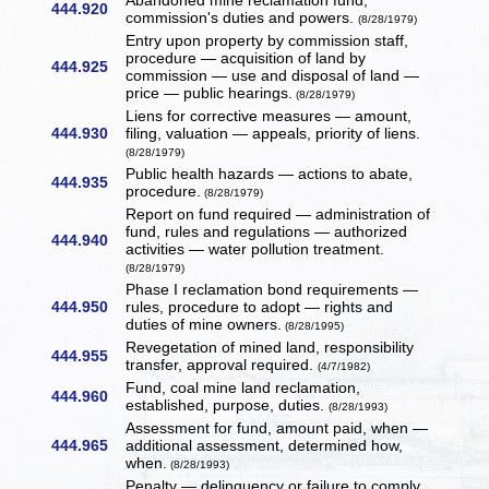
Abandoned mine reclamation fund,
444.920
commission's duties and powers.
(8/28/1979)
Entry upon property by commission staff,
procedure — acquisition of land by
444.925
commission — use and disposal of land —
price — public hearings.
(8/28/1979)
Liens for corrective measures — amount,
444.930
filing, valuation — appeals, priority of liens.
(8/28/1979)
Public health hazards — actions to abate,
444.935
procedure.
(8/28/1979)
Report on fund required — administration of
fund, rules and regulations — authorized
444.940
activities — water pollution treatment.
(8/28/1979)
Phase I reclamation bond requirements —
444.950
rules, procedure to adopt — rights and
duties of mine owners.
(8/28/1995)
Revegetation of mined land, responsibility
444.955
transfer, approval required.
(4/7/1982)
Fund, coal mine land reclamation,
444.960
established, purpose, duties.
(8/28/1993)
Assessment for fund, amount paid, when —
444.965
additional assessment, determined how,
when.
(8/28/1993)
Penalty — delinquency or failure to comply