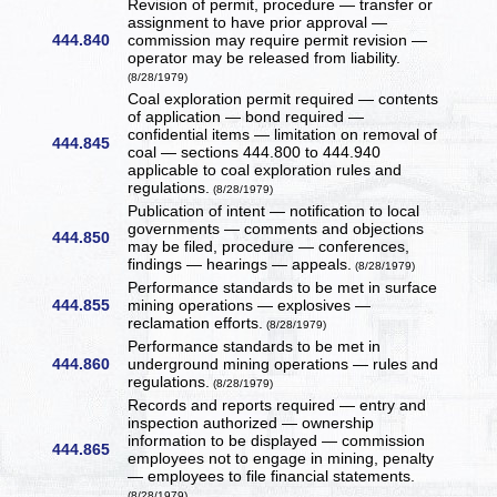
Revision of permit, procedure — transfer or
assignment to have prior approval —
444.840
commission may require permit revision —
operator may be released from liability.
(8/28/1979)
Coal exploration permit required — contents
of application — bond required —
confidential items — limitation on removal of
444.845
coal — sections 444.800 to 444.940
applicable to coal exploration rules and
regulations.
(8/28/1979)
Publication of intent — notification to local
governments — comments and objections
444.850
may be filed, procedure — conferences,
findings — hearings — appeals.
(8/28/1979)
Performance standards to be met in surface
444.855
mining operations — explosives —
reclamation efforts.
(8/28/1979)
Performance standards to be met in
444.860
underground mining operations — rules and
regulations.
(8/28/1979)
Records and reports required — entry and
inspection authorized — ownership
information to be displayed — commission
444.865
employees not to engage in mining, penalty
— employees to file financial statements.
(8/28/1979)