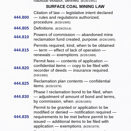
habitual violator, defined.
(8/28/1991)
SURFACE COAL MINING LAW
Citation of law — legislative intent declared
444.800
— rules and regulations authorized,
procedure.
(8/28/1995)
444.805
Definitions.
(8/28/2014)
Powers of commission — abandoned mine
444.810
reclamation fund created, purpose.
(8/28/1995)
Permits required, kind, when to be obtained
444.815
— term — effect of lack of operation —
renewals — exemptions.
(8/28/1988)
Permit fees — contents of application —
confidential items — copy to be filed with
444.820
recorder of deeds — insurance required.
(5/9/1980)
Reclamation plan contents — confidential
444.825
items.
(8/28/1979)
Phase I reclamation bond to be filed, when
444.830
— adjustment of amount of bond and terms,
by commission, when.
(8/28/1993)
Permit to be granted or application to be
modified or denied — notification required —
444.835
requirements to be met before permit to be
issued — additional items to be filed with
application — exemptions.
(8/28/1979)