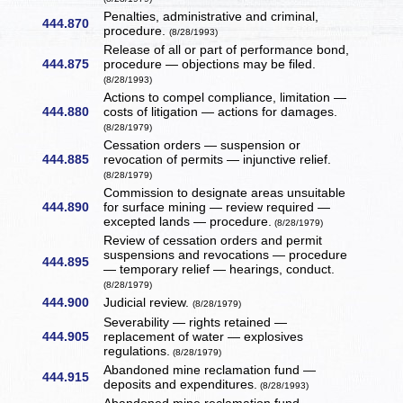
Penalties, administrative and criminal,
444.870
procedure.
(8/28/1993)
Release of all or part of performance bond,
444.875
procedure — objections may be filed.
(8/28/1993)
Actions to compel compliance, limitation —
444.880
costs of litigation — actions for damages.
(8/28/1979)
Cessation orders — suspension or
444.885
revocation of permits — injunctive relief.
(8/28/1979)
Commission to designate areas unsuitable
444.890
for surface mining — review required —
excepted lands — procedure.
(8/28/1979)
Review of cessation orders and permit
suspensions and revocations — procedure
444.895
— temporary relief — hearings, conduct.
(8/28/1979)
444.900
Judicial review.
(8/28/1979)
Severability — rights retained —
444.905
replacement of water — explosives
regulations.
(8/28/1979)
Abandoned mine reclamation fund —
444.915
deposits and expenditures.
(8/28/1993)