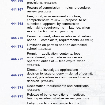
444.766
provisions.
(8/28/2009)
Powers of commission — rules, procedure,
444.767
review.
(8/28/2001)
Fee, bond, or assessment structure,
comprehensive review — proposal to be
444.768
submitted, approval by commission —
rulemaking requirements — late fee, when
— court action, when.
(8/28/2023)
Permit required, when — release of certain
444.770
bonds — complaints, requirements.
(8/28/2014)
Limitation on permits near an accredited
444.771
school.
(7/11/2011)
Permit — application, contents, fees —
amendment, how made — successor
444.772
operator, duties of — fees expire, when.
(8/28/2023)
Director to investigate applications —
decision to issue or deny — denial of permit,
444.773
appeal, procedure — commission to issue
decision.
(8/28/2015)
Reclamation requirements and conditions.
444.774
(8/28/2009)
Release of bond, conditions — petition,
444.775
hearing — administrative review.
(8/28/2001)
Entry upon lands and inspection by