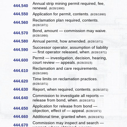
Annual strip mining permit required, fee,
444.540
renewal.
(8/28/1990)
444.550
Application for permit, contents.
(8/28/1990)
Reclamation plan required, contents.
444.560
(8/28/1971)
Bond, amount — commission may waive.
444.570
(8/28/1990)
444.580
Annual permit, how amended.
(8/28/1971)
Successor operator, assumption of liability
444.590
— first operator released, when.
(8/28/1971)
Permit — investigation, decision, hearing,
444.600
court review — appeals.
(8/28/2015)
Reclamation and care requirements.
444.610
(8/28/1990)
Time limits on reclamation practices.
444.620
(8/28/1971)
444.630
Report, when required, contents.
(8/28/1971)
Commission to investigate all reports —
444.640
release from bond, when.
(8/28/1971)
Application for release from bond —
444.650
objection, effect of — appeal.
(8/28/1971)
444.660
Additional time, granted when.
(8/28/1971)
Commission may inspect and search —
444.670