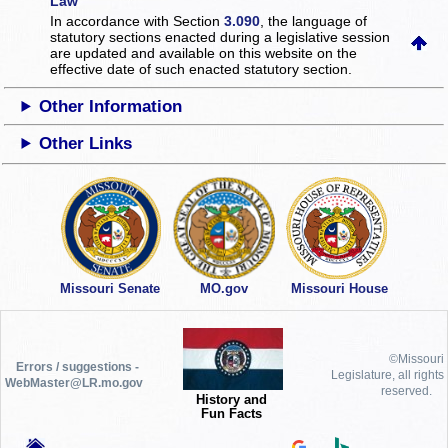
Law
In accordance with Section
3.090
, the language of
statutory sections enacted during a legislative session
are updated and available on this website
on the
effective date of such enacted statutory section.
Other Information
Other Links
Missouri Senate
MO.gov
Missouri House
©Missouri
Errors / suggestions -
Legislature, all rights
WebMaster@LR.mo.gov
reserved.
History and
Fun Facts