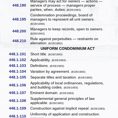
Managers may act for owners — actions —
448.190
service of process — managers proper
parties, when, duties.
(8/28/1983)
Condemnation proceedings, board of
448.195
managers to represent all unit owners.
(8/28/1969)
Managers to keep records, open to owners.
448.200
(8/28/1963)
Rule against perpetuities — restraints on
448.210
alienation.
(8/28/1983)
UNIFORM CONDOMINIUM ACT
448.1-101
Short title.
(8/28/1983)
448.1-102
Applicability.
(8/28/1983)
448.1-103
Definitions.
(8/28/1983)
448.1-104
Variation by agreement.
(8/28/1983)
448.1-105
Separate titles and taxation.
(8/28/1983)
Applicability of local ordinances, regulations,
448.1-106
and building codes.
(8/28/1993)
448.1-107
Eminent domain.
(8/28/1983)
Supplemental general principles of law
448.1-108
applicable.
(8/28/1983)
448.1-109
Construction against implicit repeal.
(8/28/1983)
Uniformity of application and construction.
448.1-110