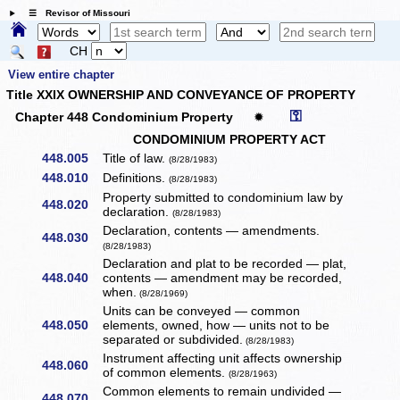
☰ Revisor of Missouri
CH
View entire chapter
Title XXIX OWNERSHIP AND CONVEYANCE OF PROPERTY
⚿
Chapter 448 Condominium Property
✹
CONDOMINIUM PROPERTY ACT
448.005
Title of law.
(8/28/1983)
448.010
Definitions.
(8/28/1983)
Property submitted to condominium law by
448.020
declaration.
(8/28/1983)
Declaration, contents — amendments.
448.030
(8/28/1983)
Declaration and plat to be recorded — plat,
448.040
contents — amendment may be recorded,
when.
(8/28/1969)
Units can be conveyed — common
448.050
elements, owned, how — units not to be
separated or subdivided.
(8/28/1983)
Instrument affecting unit affects ownership
448.060
of common elements.
(8/28/1963)
Common elements to remain undivided —
448.070