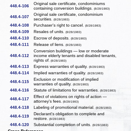
Original sale certificate, condominiums
448.4-106
containing conversion buildings.
(8/28/1983)
Original sale certificate, condominium
448.4-107
securities.
(8/28/1983)
448.4-108
Purchaser's right to cancel.
(8/28/1983)
448.4-109
Resales of units.
(8/28/1983)
448.4-110
Escrow of deposits.
(8/28/1983)
448.4-111
Release of liens.
(8/28/1983)
Conversion buildings — low or moderate
448.4-112
income elderly tenants and disabled tenants,
rights of.
(8/28/1983)
448.4-113
Express warranties of quality.
(8/28/1983)
448.4-114
Implied warranties of quality.
(8/28/1983)
Exclusion or modification of implied
448.4-115
warranties of quality.
(8/28/1983)
448.4-116
Statute of limitations for warranties.
(8/28/1983)
Effect of violations on rights of action —
448.4-117
attorney's fees.
(8/28/1983)
448.4-118
Labeling of promotional material.
(8/28/1983)
Declarant's obligation to complete and
448.4-119
restore.
(8/28/1983)
448.4-120
Substantial completion of units.
(8/28/1983)