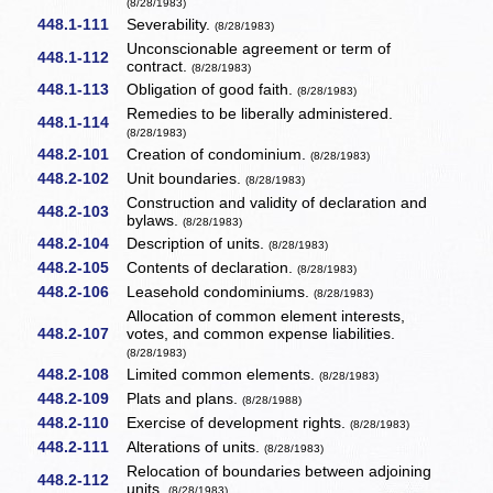
(8/28/1983)
448.1-111
Severability.
(8/28/1983)
Unconscionable agreement or term of
448.1-112
contract.
(8/28/1983)
448.1-113
Obligation of good faith.
(8/28/1983)
Remedies to be liberally administered.
448.1-114
(8/28/1983)
448.2-101
Creation of condominium.
(8/28/1983)
448.2-102
Unit boundaries.
(8/28/1983)
Construction and validity of declaration and
448.2-103
bylaws.
(8/28/1983)
448.2-104
Description of units.
(8/28/1983)
448.2-105
Contents of declaration.
(8/28/1983)
448.2-106
Leasehold condominiums.
(8/28/1983)
Allocation of common element interests,
448.2-107
votes, and common expense liabilities.
(8/28/1983)
448.2-108
Limited common elements.
(8/28/1983)
448.2-109
Plats and plans.
(8/28/1988)
448.2-110
Exercise of development rights.
(8/28/1983)
448.2-111
Alterations of units.
(8/28/1983)
Relocation of boundaries between adjoining
448.2-112
units.
(8/28/1983)