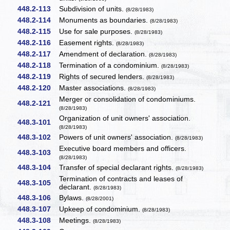
448.2-113
Subdivision of units.
(8/28/1983)
448.2-114
Monuments as boundaries.
(8/28/1983)
448.2-115
Use for sale purposes.
(8/28/1983)
448.2-116
Easement rights.
(8/28/1983)
448.2-117
Amendment of declaration.
(8/28/1983)
448.2-118
Termination of a condominium.
(8/28/1983)
448.2-119
Rights of secured lenders.
(8/28/1983)
448.2-120
Master associations.
(8/28/1983)
Merger or consolidation of condominiums.
448.2-121
(8/28/1983)
Organization of unit owners' association.
448.3-101
(8/28/1983)
448.3-102
Powers of unit owners' association.
(8/28/1983)
Executive board members and officers.
448.3-103
(8/28/1983)
448.3-104
Transfer of special declarant rights.
(8/28/1983)
Termination of contracts and leases of
448.3-105
declarant.
(8/28/1983)
448.3-106
Bylaws.
(8/28/2001)
448.3-107
Upkeep of condominium.
(8/28/1983)
448.3-108
Meetings.
(8/28/1983)