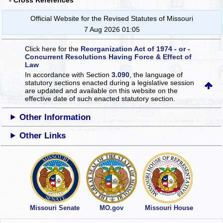
- Cross References
Official Website for the Revised Statutes of Missouri
7 Aug 2026 01:05
Click here for the
Reorganization Act of 1974 - or -
Concurrent Resolutions Having Force & Effect of
Law
In accordance with Section
3.090
, the language of
statutory sections enacted during a legislative session
are updated and available on this website
on the
effective date of such enacted statutory section.
Other Information
Other Links
Missouri Senate
MO.gov
Missouri House