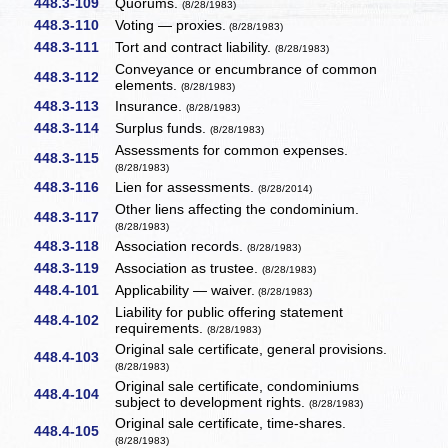
448.3-109
Quorums.
(8/28/1983)
448.3-110
Voting — proxies.
(8/28/1983)
448.3-111
Tort and contract liability.
(8/28/1983)
Conveyance or encumbrance of common
448.3-112
elements.
(8/28/1983)
448.3-113
Insurance.
(8/28/1983)
448.3-114
Surplus funds.
(8/28/1983)
Assessments for common expenses.
448.3-115
(8/28/1983)
448.3-116
Lien for assessments.
(8/28/2014)
Other liens affecting the condominium.
448.3-117
(8/28/1983)
448.3-118
Association records.
(8/28/1983)
448.3-119
Association as trustee.
(8/28/1983)
448.4-101
Applicability — waiver.
(8/28/1983)
Liability for public offering statement
448.4-102
requirements.
(8/28/1983)
Original sale certificate, general provisions.
448.4-103
(8/28/1983)
Original sale certificate, condominiums
448.4-104
subject to development rights.
(8/28/1983)
Original sale certificate, time-shares.
448.4-105
(8/28/1983)