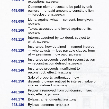
exceptions.
(8/28/1983)
Common element costs to be paid by unit
448.080
owners — unpaid amount to constitute lien
— foreclosure.
(8/28/1983)
Liens, against what — consent, how given.
448.090
(8/28/1963)
Taxes, assessed and levied against units.
448.100
(8/28/1963)
Interest acquired by tax deed, subject to
448.110
what.
(8/28/1983)
Insurance, how obtained — named insured
448.120
— who adjusts — loss payable clause, form
of — premiums, how paid.
(8/28/1969)
Insurance proceeds used for reconstruction
448.130
— reconstruction defined.
(8/28/1963)
Insurance proceeds insufficient to
448.140
reconstruct, effect.
(8/28/1963)
Sale of property, authorized, how —
448.150
dissenting owner entitled to interest, value of
interest defined.
(8/28/1983)
Property removed from condominium law,
448.160
how, effects.
(8/28/1983)
448.170
Bylaws, amendments.
(8/28/1963)
448.180
Bylaws, contents.
(8/28/1963)