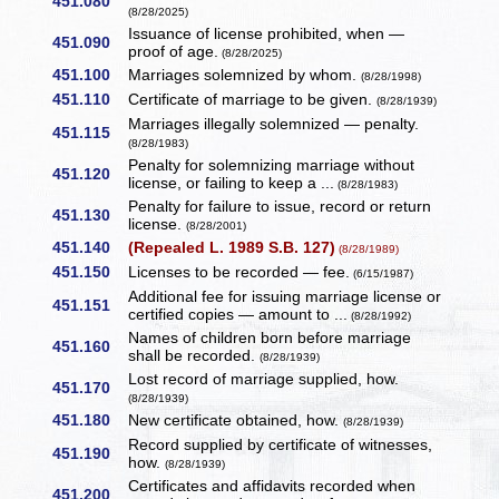
451.080
(8/28/2025)
Issuance of license prohibited, when —
451.090
proof of age.
(8/28/2025)
451.100
Marriages solemnized by whom.
(8/28/1998)
451.110
Certificate of marriage to be given.
(8/28/1939)
Marriages illegally solemnized — penalty.
451.115
(8/28/1983)
Penalty for solemnizing marriage without
451.120
license, or failing to keep a ...
(8/28/1983)
Penalty for failure to issue, record or return
451.130
license.
(8/28/2001)
451.140
(Repealed L. 1989 S.B. 127)
(8/28/1989)
451.150
Licenses to be recorded — fee.
(6/15/1987)
Additional fee for issuing marriage license or
451.151
certified copies — amount to ...
(8/28/1992)
Names of children born before marriage
451.160
shall be recorded.
(8/28/1939)
Lost record of marriage supplied, how.
451.170
(8/28/1939)
451.180
New certificate obtained, how.
(8/28/1939)
Record supplied by certificate of witnesses,
451.190
how.
(8/28/1939)
Certificates and affidavits recorded when
451.200