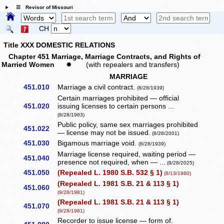
☰ Revisor of Missouri
CH
Title XXX DOMESTIC RELATIONS
Chapter 451 Marriage, Marriage Contracts, and Rights of
Married Women
✹
(with repealers and transfers)
MARRIAGE
451.010
Marriage a civil contract.
(8/28/1939)
Certain marriages prohibited — official
451.020
issuing licenses to certain persons ...
(8/28/1983)
Public policy, same sex marriages prohibited
451.022
— license may not be issued.
(8/28/2001)
451.030
Bigamous marriage void.
(8/28/1939)
Marriage license required, waiting period —
451.040
presence not required, when — ...
(8/28/2025)
451.050
(Repealed L. 1980 S.B. 532 § 1)
(8/13/1980)
(Repealed L. 1981 S.B. 21 & 113 § 1)
451.060
(9/28/1981)
(Repealed L. 1981 S.B. 21 & 113 § 1)
451.070
(9/28/1981)
Recorder to issue license — form of.