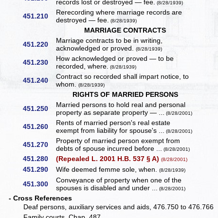
records lost or destroyed — fee.
(8/28/1939)
Rerecording where marriage records are
451.210
destroyed — fee.
(8/28/1939)
MARRIAGE CONTRACTS
Marriage contracts to be in writing,
451.220
acknowledged or proved.
(8/28/1939)
How acknowledged or proved — to be
451.230
recorded, where.
(8/28/1939)
Contract so recorded shall impart notice, to
451.240
whom.
(8/28/1939)
RIGHTS OF MARRIED PERSONS
Married persons to hold real and personal
451.250
property as separate property — ...
(8/28/2001)
Rents of married person's real estate
451.260
exempt from liability for spouse's ...
(8/28/2001)
Property of married person exempt from
451.270
debts of spouse incurred before ...
(8/28/2001)
451.280
(Repealed L. 2001 H.B. 537 § A)
(8/28/2001)
451.290
Wife deemed femme sole, when.
(8/28/1939)
Conveyance of property when one of the
451.300
spouses is disabled and under ...
(8/28/2001)
- Cross References
Deaf persons, auxiliary services and aids, 476.750 to 476.766
Family courts, Chap. 487