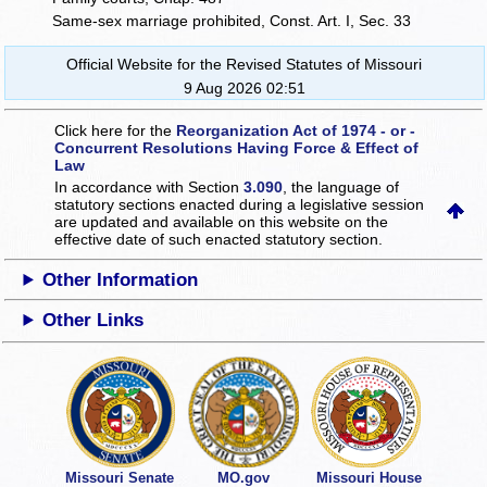
Same-sex marriage prohibited, Const. Art. I, Sec. 33
Official Website for the Revised Statutes of Missouri
9 Aug 2026 02:51
Click here for the
Reorganization Act of 1974 - or -
Concurrent Resolutions Having Force & Effect of
Law
In accordance with Section
3.090
, the language of
statutory sections enacted during a legislative session
are updated and available on this website
on the
effective date of such enacted statutory section.
Other Information
Other Links
Missouri Senate
MO.gov
Missouri House