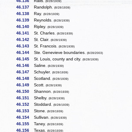
46.136
Ralls.
(8/28/1939)
46.137
Randolph.
(8/28/1939)
46.138
Ray.
(8/28/1939)
46.139
Reynolds.
(8/28/1939)
46.140
Ripley.
(8/28/1939)
46.141
St. Charles.
(8/28/1939)
46.142
St. Clair.
(8/28/1939)
46.143
St. Francois.
(8/28/1939)
46.144
Ste. Genevieve boundaries.
(8/28/2003)
46.145
St. Louis, county and city.
(8/28/1939)
46.146
Saline.
(8/28/1939)
46.147
Schuyler.
(8/28/1939)
46.148
Scotland.
(8/28/1939)
46.149
Scott.
(8/28/1939)
46.150
Shannon.
(8/28/1939)
46.151
Shelby.
(8/28/1939)
46.152
Stoddard.
(8/28/1939)
46.153
Stone.
(8/28/1939)
46.154
Sullivan.
(8/28/1939)
46.155
Taney.
(8/28/1939)
46.156
Texas.
(8/28/1939)