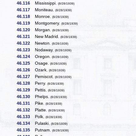
46.116
Mississippi.
(8/28/1939)
46.117
Moniteau.
(8/28/1939)
46.118
Monroe.
(8/28/1939)
46.119
Montgomery.
(8/28/1939)
46.120
Morgan.
(8/28/1939)
46.121
New Madrid.
(8/28/1939)
46.122
Newton.
(8/28/1939)
46.123
Nodaway.
(8/28/1939)
46.124
Oregon.
(8/28/1939)
46.125
Osage.
(8/28/1939)
46.126
Ozark.
(8/28/1939)
46.127
Pemiscot.
(8/28/1939)
46.128
Perry.
(8/28/1939)
46.129
Pettis.
(8/28/1939)
46.130
Phelps.
(8/28/1939)
46.131
Pike.
(8/28/1939)
46.132
Platte.
(8/28/1939)
46.133
Polk.
(8/28/1939)
46.134
Pulaski.
(8/28/1939)
46.135
Putnam.
(8/28/1939)