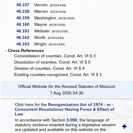
46.157
Vernon.
(8/28/1939)
46.158
Warren.
(8/28/1939)
46.159
Washington.
(8/28/1939)
46.160
Wayne.
(8/28/1939)
46.161
Webster.
(8/28/1939)
46.162
Worth.
(8/28/1939)
46.163
Wright.
(8/28/1939)
- Cross References
Consolidation of counties, Const. Art. VI § 3
Dissolution of counties, Const. Art. VI § 5
Division of counties, Const. Art. VI § 4
Existing counties recognized, Const. Art. VI § 1
Official Website for the Revised Statutes of Missouri
7 Aug 2026 04:36
Click here for the
Reorganization Act of 1974 - or -
Concurrent Resolutions Having Force & Effect of
Law
In accordance with Section
3.090
, the language of
statutory sections enacted during a legislative session
are updated and available on this website
on the