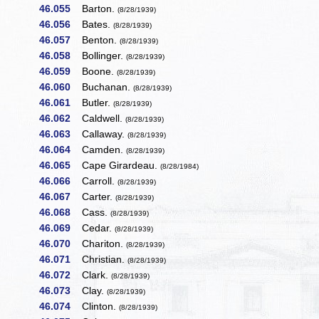
46.055
Barton.
(8/28/1939)
46.056
Bates.
(8/28/1939)
46.057
Benton.
(8/28/1939)
46.058
Bollinger.
(8/28/1939)
46.059
Boone.
(8/28/1939)
46.060
Buchanan.
(8/28/1939)
46.061
Butler.
(8/28/1939)
46.062
Caldwell.
(8/28/1939)
46.063
Callaway.
(8/28/1939)
46.064
Camden.
(8/28/1939)
46.065
Cape Girardeau.
(8/28/1984)
46.066
Carroll.
(8/28/1939)
46.067
Carter.
(8/28/1939)
46.068
Cass.
(8/28/1939)
46.069
Cedar.
(8/28/1939)
46.070
Chariton.
(8/28/1939)
46.071
Christian.
(8/28/1939)
46.072
Clark.
(8/28/1939)
46.073
Clay.
(8/28/1939)
46.074
Clinton.
(8/28/1939)