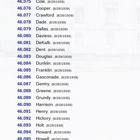
46.075
Cole.
(8/28/1939)
46.076
Cooper.
(8/28/1939)
46.077
Crawford.
(8/28/1939)
46.078
Dade.
(8/28/1939)
46.079
Dallas.
(8/28/1939)
46.080
Daviess.
(8/28/1939)
46.081
DeKalb.
(8/28/1939)
46.082
Dent.
(8/28/1939)
46.083
Douglas.
(8/28/1939)
46.084
Dunklin.
(8/28/1939)
46.085
Franklin.
(8/28/1939)
46.086
Gasconade.
(8/28/1939)
46.087
Gentry.
(8/28/1939)
46.088
Greene.
(8/28/1939)
46.089
Grundy.
(8/28/1939)
46.090
Harrison.
(8/28/1939)
46.091
Henry.
(8/28/1939)
46.092
Hickory.
(8/28/1939)
46.093
Holt.
(8/28/1939)
46.094
Howard.
(8/28/1939)
46.095
Howell.
(8/28/1939)