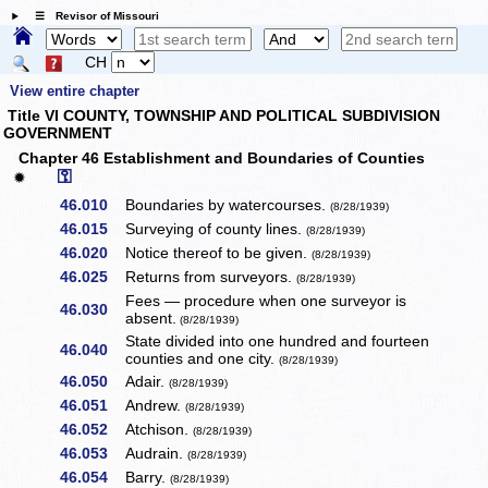
☰ Revisor of Missouri
CH
View entire chapter
Title VI COUNTY, TOWNSHIP AND POLITICAL SUBDIVISION
GOVERNMENT
Chapter 46 Establishment and Boundaries of Counties
⚿
✹
46.010
Boundaries by watercourses.
(8/28/1939)
46.015
Surveying of county lines.
(8/28/1939)
46.020
Notice thereof to be given.
(8/28/1939)
46.025
Returns from surveyors.
(8/28/1939)
Fees — procedure when one surveyor is
46.030
absent.
(8/28/1939)
State divided into one hundred and fourteen
46.040
counties and one city.
(8/28/1939)
46.050
Adair.
(8/28/1939)
46.051
Andrew.
(8/28/1939)
46.052
Atchison.
(8/28/1939)
46.053
Audrain.
(8/28/1939)
46.054
Barry.
(8/28/1939)