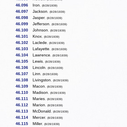
46.096
Iron.
(8/28/1939)
46.097
Jackson.
(8/28/1939)
46.098
Jasper.
(8/28/1939)
46.099
Jefferson.
(8/28/1939)
46.100
Johnson.
(8/28/1939)
46.101
Knox.
(8/28/1939)
46.102
Laclede.
(8/28/1939)
46.103
Lafayette.
(8/28/1939)
46.104
Lawrence.
(8/28/1939)
46.105
Lewis.
(8/28/1939)
46.106
Lincoln.
(8/28/1939)
46.107
Linn.
(8/28/1939)
46.108
Livingston.
(8/28/1939)
46.109
Macon.
(8/28/1939)
46.110
Madison.
(8/28/1939)
46.111
Maries.
(8/28/1939)
46.112
Marion.
(8/28/1939)
46.113
McDonald.
(8/28/1939)
46.114
Mercer.
(8/28/1939)
46.115
Miller.
(8/28/1939)