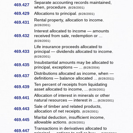
Separate accounting records maintained,
469.427
when, procedure.
(8/28/2001)
469.429
Allocations to principal.
(8/28/2001)
Rental property, allocation to income.
469.431
(8/28/2001)
Interest allocated to income — amounts
469.432
received from sale, redemption or ...
(8/28/2001)
Life insurance proceeds allocated to
469.433
principal — dividends allocated to income.
(8/28/2001)
Insubstantial amounts may be allocated to
469.435
principal, exceptions — ...
(8/28/2004)
Distributions allocated as income, when —
469.437
definitions — balance allocated ...
(8/28/2011)
Ten percent of receipts from liquidating
469.439
asset allocated to income, ...
(8/28/2001)
Allocation of interest in minerals or other
469.441
natural resources — interest in ...
(8/28/2001)
Sale of timber and related products,
469.443
allocation of net receipts.
(8/28/2001)
Marital deduction, insufficient income,
469.445
allowable actions.
(8/28/2001)
Transactions in derivatives allocated to
469.447