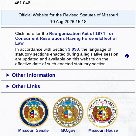
461.048
Official Website for the Revised Statutes of Missouri
10 Aug 2026 15:18
Click here for the
Reorganization Act of 1974 - or -
Concurrent Resolutions Having Force & Effect of
Law
In accordance with Section
3.090
, the language of
statutory sections enacted during a legislative session
are updated and available on this website
on the
effective date of such enacted statutory section.
Other Information
Other Links
Missouri Senate
MO.gov
Missouri House