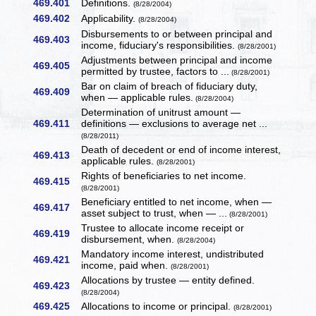
469.401
Definitions.
(8/28/2004)
469.402
Applicability.
(8/28/2004)
Disbursements to or between principal and
469.403
income, fiduciary's responsibilities.
(8/28/2001)
Adjustments between principal and income
469.405
permitted by trustee, factors to ...
(8/28/2001)
Bar on claim of breach of fiduciary duty,
469.409
when — applicable rules.
(8/28/2004)
Determination of unitrust amount —
469.411
definitions — exclusions to average net ...
(8/28/2011)
Death of decedent or end of income interest,
469.413
applicable rules.
(8/28/2001)
Rights of beneficiaries to net income.
469.415
(8/28/2001)
Beneficiary entitled to net income, when —
469.417
asset subject to trust, when — ...
(8/28/2001)
Trustee to allocate income receipt or
469.419
disbursement, when.
(8/28/2004)
Mandatory income interest, undistributed
469.421
income, paid when.
(8/28/2001)
Allocations by trustee — entity defined.
469.423
(8/28/2004)
469.425
Allocations to income or principal.
(8/28/2001)