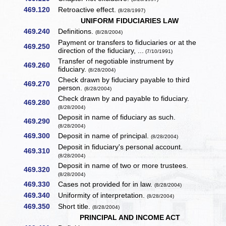
469.120
Retroactive effect.
(8/28/1997)
UNIFORM FIDUCIARIES LAW
469.240
Definitions.
(8/28/2004)
Payment or transfers to fiduciaries or at the
469.250
direction of the fiduciary, ...
(7/10/1991)
Transfer of negotiable instrument by
469.260
fiduciary.
(8/28/2004)
Check drawn by fiduciary payable to third
469.270
person.
(8/28/2004)
Check drawn by and payable to fiduciary.
469.280
(8/28/2004)
Deposit in name of fiduciary as such.
469.290
(8/28/2004)
469.300
Deposit in name of principal.
(8/28/2004)
Deposit in fiduciary's personal account.
469.310
(8/28/2004)
Deposit in name of two or more trustees.
469.320
(8/28/2004)
469.330
Cases not provided for in law.
(8/28/2004)
469.340
Uniformity of interpretation.
(8/28/2004)
469.350
Short title.
(8/28/2004)
PRINCIPAL AND INCOME ACT