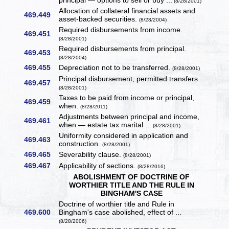
principal — options to sell or buy ...
(8/28/2001)
Allocation of collateral financial assets and
469.449
asset-backed securities.
(8/28/2004)
Required disbursements from income.
469.451
(8/28/2001)
Required disbursements from principal.
469.453
(8/28/2004)
469.455
Depreciation not to be transferred.
(8/28/2001)
Principal disbursement, permitted transfers.
469.457
(8/28/2001)
Taxes to be paid from income or principal,
469.459
when.
(8/28/2011)
Adjustments between principal and income,
469.461
when — estate tax marital ...
(8/28/2001)
Uniformity considered in application and
469.463
construction.
(8/28/2001)
469.465
Severability clause.
(8/28/2001)
469.467
Applicability of sections.
(8/28/2016)
ABOLISHMENT OF DOCTRINE OF
WORTHIER TITLE AND THE RULE IN
BINGHAM'S CASE
Doctrine of worthier title and Rule in
469.600
Bingham's case abolished, effect of ...
(8/28/2006)