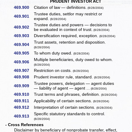
PRUDENT INVESTOR ACT
469.900
Citation of law — definitions.
(8/28/2004)
Trustee duties, settlor may restrict or
469.901
expand.
(8/28/2004)
Trustee duties and powers — decisions to
469.902
be evaluated in context of trust.
(8/28/2004)
469.903
Diversification required, exception.
(8/28/2004)
Trust assets, retention and disposition.
469.904
(8/28/2004)
469.905
To whom duty owed.
(8/28/2004)
Multiple beneficiaries, duty owed to whom.
469.906
(8/28/2004)
469.907
Restriction on costs.
(8/28/2004)
469.908
Prudent investor rule, standard.
(8/28/2004)
Trustee powers, delegation — agent duties
469.909
— liability of agent — agent ...
(8/28/2004)
469.910
Trust terms and phrases, definition.
(8/28/2004)
469.911
Applicability of certain sections.
(8/28/2004)
469.912
Interpretation of certain sections.
(8/28/2004)
Specific statutory standards to control.
469.913
(8/28/2004)
- Cross References
Disclaimer by beneficiary of nonprobate transfer, effect,