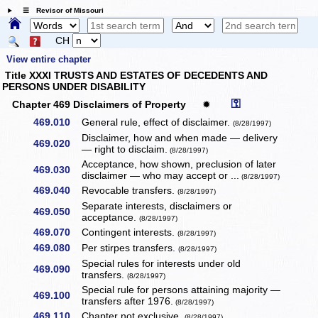
☰ Revisor of Missouri
CH
View entire chapter
Title XXXI TRUSTS AND ESTATES OF DECEDENTS AND
PERSONS UNDER DISABILITY
⚿
Chapter 469 Disclaimers of Property
✹
469.010
General rule, effect of disclaimer.
(8/28/1997)
Disclaimer, how and when made — delivery
469.020
— right to disclaim.
(8/28/1997)
Acceptance, how shown, preclusion of later
469.030
disclaimer — who may accept or ...
(8/28/1997)
469.040
Revocable transfers.
(8/28/1997)
Separate interests, disclaimers or
469.050
acceptance.
(8/28/1997)
469.070
Contingent interests.
(8/28/1997)
469.080
Per stirpes transfers.
(8/28/1997)
Special rules for interests under old
469.090
transfers.
(8/28/1997)
Special rule for persons attaining majority —
469.100
transfers after 1976.
(8/28/1997)
469.110
Chapter not exclusive.
(8/28/1997)