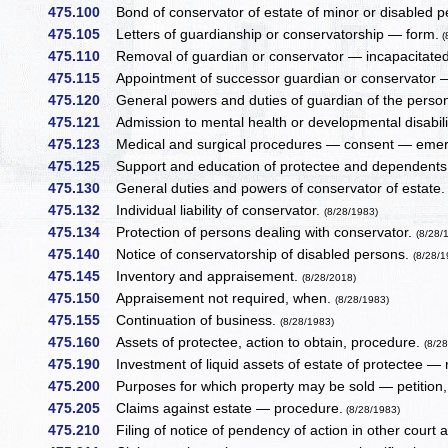
475.100
Bond of conservator of estate of minor or disabled 
475.105
Letters of guardianship or conservatorship — form.
(
475.110
Removal of guardian or conservator — incapacitated 
475.115
Appointment of successor guardian or conservator —
475.120
General powers and duties of guardian of the person
475.121
Admission to mental health or developmental disability
475.123
Medical and surgical procedures — consent — eme
475.125
Support and education of protectee and dependent
475.130
General duties and powers of conservator of estate
475.132
Individual liability of conservator.
(8/28/1983)
475.134
Protection of persons dealing with conservator.
(8/28/
475.140
Notice of conservatorship of disabled persons.
(8/28/1
475.145
Inventory and appraisement.
(8/28/2018)
475.150
Appraisement not required, when.
(8/28/1983)
475.155
Continuation of business.
(8/28/1983)
475.160
Assets of protectee, action to obtain, procedure.
(8/2
475.190
Investment of liquid assets of estate of protectee — 
475.200
Purposes for which property may be sold — petition,
475.205
Claims against estate — procedure.
(8/28/1983)
475.210
Filing of notice of pendency of action in other court a