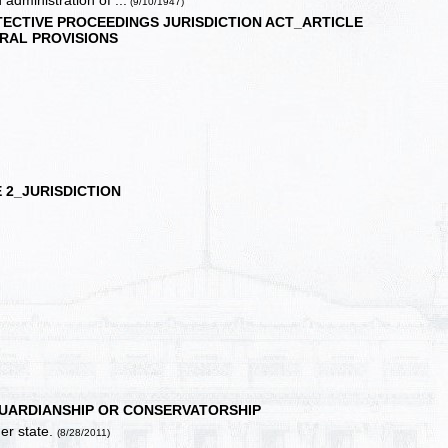
 administration of ...
(9/10/1947)
ECTIVE PROCEEDINGS JURISDICTION ACT_ARTICLE
RAL PROVISIONS
 2_JURISDICTION
GUARDIANSHIP OR CONSERVATORSHIP
er state.
(8/28/2011)