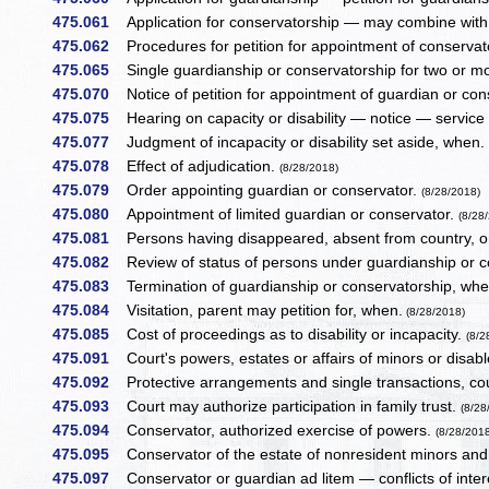
475.061
Application for conservatorship — may combine with pe
475.062
Procedures for petition for appointment of conservat
475.065
Single guardianship or conservatorship for two or 
475.070
Notice of petition for appointment of guardian or con
475.075
Hearing on capacity or disability — notice — service 
475.077
Judgment of incapacity or disability set aside, when
475.078
Effect of adjudication.
(8/28/2018)
475.079
Order appointing guardian or conservator.
(8/28/2018)
475.080
Appointment of limited guardian or conservator.
(8/28
475.081
Persons having disappeared, absent from country, or f
475.082
Review of status of persons under guardianship or c
475.083
Termination of guardianship or conservatorship, wh
475.084
Visitation, parent may petition for, when.
(8/28/2018)
475.085
Cost of proceedings as to disability or incapacity.
(8/2
475.091
Court's powers, estates or affairs of minors or disa
475.092
Protective arrangements and single transactions, cou
475.093
Court may authorize participation in family trust.
(8/28
475.094
Conservator, authorized exercise of powers.
(8/28/201
475.095
Conservator of the estate of nonresident minors an
475.097
Conservator or guardian ad litem — conflicts of inter