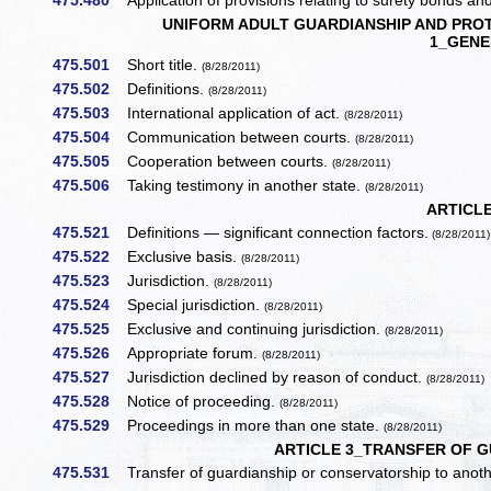
475.480
Application of provisions relating to surety bonds and
UNIFORM ADULT GUARDIANSHIP AND PROT
1_GENE
475.501
Short title.
(8/28/2011)
475.502
Definitions.
(8/28/2011)
475.503
International application of act.
(8/28/2011)
475.504
Communication between courts.
(8/28/2011)
475.505
Cooperation between courts.
(8/28/2011)
475.506
Taking testimony in another state.
(8/28/2011)
ARTICLE
475.521
Definitions — significant connection factors.
(8/28/2011)
475.522
Exclusive basis.
(8/28/2011)
475.523
Jurisdiction.
(8/28/2011)
475.524
Special jurisdiction.
(8/28/2011)
475.525
Exclusive and continuing jurisdiction.
(8/28/2011)
475.526
Appropriate forum.
(8/28/2011)
475.527
Jurisdiction declined by reason of conduct.
(8/28/2011)
475.528
Notice of proceeding.
(8/28/2011)
475.529
Proceedings in more than one state.
(8/28/2011)
ARTICLE 3_TRANSFER OF 
475.531
Transfer of guardianship or conservatorship to anoth