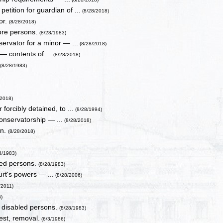
tition for guardian of ...
(8/28/2018)
or.
(8/28/2018)
more persons.
(8/28/1983)
servator for a minor — ...
(8/28/2018)
— contents of ...
(8/28/2018)
.
(8/28/1983)
/2018)
orcibly detained, to ...
(8/28/1994)
onservatorship — ...
(8/28/2018)
en.
(8/28/2018)
8/1983)
bled persons.
(8/28/1983)
rt's powers — ...
(8/28/2006)
/2011)
8)
d disabled persons.
(8/28/1983)
est, removal.
(6/3/1986)