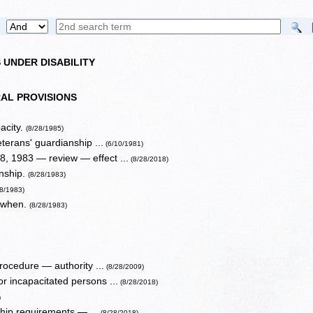
 UNDER DISABILITY
AL PROVISIONS
pacity.
(8/28/1985)
terans' guardianship ...
(6/10/1981)
, 1983 — review — effect ...
(8/28/2018)
anship.
(8/28/1983)
28/1983)
, when.
(8/28/1983)
ocedure — authority ...
(8/28/2009)
r incapacitated persons ...
(8/28/2018)
)
ship requirements — ...
(8/28/2018)