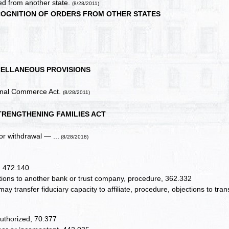
ed from another state.
(8/28/2011)
COGNITION OF ORDERS FROM OTHER STATES
CELLANEOUS PROVISIONS
ional Commerce Act.
(8/28/2011)
TRENGTHENING FAMILIES ACT
or withdrawal — ...
(8/28/2018)
, 472.140
tions to another bank or trust company, procedure, 362.332
y transfer fiduciary capacity to affiliate, procedure, objections to trans
authorized, 70.377