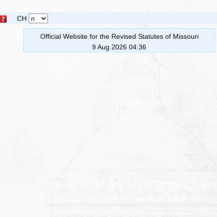
CH
Official Website for the Revised Statutes of Missouri
9 Aug 2026 04:36