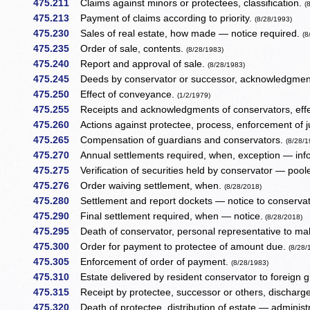
475.211
Claims against minors or protectees, classification.
(
475.213
Payment of claims according to priority.
(8/28/1993)
475.230
Sales of real estate, how made — notice required.
(8
475.235
Order of sale, contents.
(8/28/1983)
475.240
Report and approval of sale.
(8/28/1983)
475.245
Deeds by conservator or successor, acknowledgment,
475.250
Effect of conveyance.
(1/2/1979)
475.255
Receipts and acknowledgments of conservators, eff
475.260
Actions against protectee, process, enforcement of
475.265
Compensation of guardians and conservators.
(8/28/1
475.270
Annual settlements required, when, exception — inf
475.275
Verification of securities held by conservator — poole
475.276
Order waiving settlement, when.
(8/28/2018)
475.280
Settlement and report dockets — notice to conserva
475.290
Final settlement required, when — notice.
(8/28/2018)
475.295
Death of conservator, personal representative to m
475.300
Order for payment to protectee of amount due.
(8/28/
475.305
Enforcement of order of payment.
(8/28/1983)
475.310
Estate delivered by resident conservator to foreign g
475.315
Receipt by protectee, successor or others, discharg
475.320
Death of protectee, distribution of estate — administ