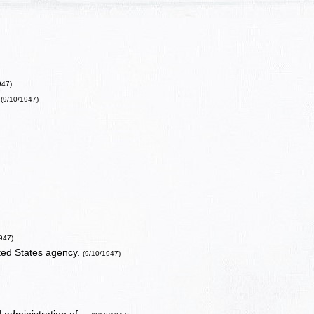
947)
(9/10/1947)
947)
ted States agency.
(9/10/1947)