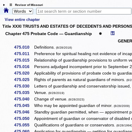
☰ Revisor of Missouri
View entire chapter
Title XXXI TRUSTS AND ESTATES OF DECEDENTS AND PERSONS
⚿
Chapter 475 Probate Code — Guardianship
✹
GENER
475.010
Definitions.
(8/28/2018)
475.011
Preference for spiritual healing not evidence of inca
475.015
Relationship of guardianship provisions to uniform ve
475.016
Persons adjudged incompetent prior to September 28
475.020
Applicability of provisions of probate code to guardi
475.025
Rights of parents as natural guardians of minors.
(8/
475.030
Letters of guardianship and conservatorship issued
475.035
Venue.
(8/28/2019)
475.040
Change of venue.
(8/28/2023)
475.045
Who may be appointed guardian of minor.
(8/28/2009)
475.046
Standby guardian permitted, when — appointment pr
475.050
Appointment of guardian or conservator of disabled o
475.055
Qualifications of guardians or conservators.
(8/28/1994
475.060
Application for guardianship — petition for guardian