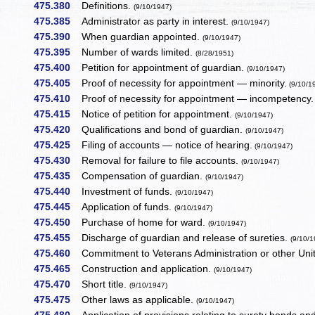
475.380
Definitions.
(9/10/1947)
475.385
Administrator as party in interest.
(9/10/1947)
475.390
When guardian appointed.
(9/10/1947)
475.395
Number of wards limited.
(8/28/1951)
475.400
Petition for appointment of guardian.
(9/10/1947)
475.405
Proof of necessity for appointment — minority.
(9/10/1
475.410
Proof of necessity for appointment — incompetency.
475.415
Notice of petition for appointment.
(9/10/1947)
475.420
Qualifications and bond of guardian.
(9/10/1947)
475.425
Filing of accounts — notice of hearing.
(9/10/1947)
475.430
Removal for failure to file accounts.
(9/10/1947)
475.435
Compensation of guardian.
(9/10/1947)
475.440
Investment of funds.
(9/10/1947)
475.445
Application of funds.
(9/10/1947)
475.450
Purchase of home for ward.
(9/10/1947)
475.455
Discharge of guardian and release of sureties.
(9/10/1
475.460
Commitment to Veterans Administration or other Uni
475.465
Construction and application.
(9/10/1947)
475.470
Short title.
(9/10/1947)
475.475
Other laws as applicable.
(9/10/1947)