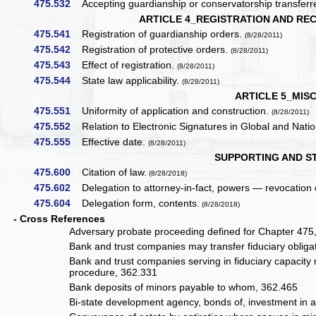
475.532
Accepting guardianship or conservatorship transferr
ARTICLE 4_REGISTRATION AND RE
475.541
Registration of guardianship orders.
(8/28/2011)
475.542
Registration of protective orders.
(8/28/2011)
475.543
Effect of registration.
(8/28/2011)
475.544
State law applicability.
(8/28/2011)
ARTICLE 5_MIS
475.551
Uniformity of application and construction.
(8/28/2011)
475.552
Relation to Electronic Signatures in Global and Nat
475.555
Effective date.
(8/28/2011)
SUPPORTING AND S
475.600
Citation of law.
(8/28/2018)
475.602
Delegation to attorney-in-fact, powers — revocation 
475.604
Delegation form, contents.
(8/28/2018)
- Cross References
Adversary probate proceeding defined for Chapter 475
Bank and trust companies may transfer fiduciary obliga
Bank and trust companies serving in fiduciary capacity ma
procedure, 362.331
Bank deposits of minors payable to whom, 362.465
Bi-state development agency, bonds of, investment in 