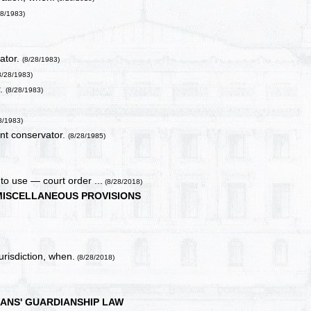
28/1983)
ator.
(8/28/1983)
8/28/1983)
r.
(8/28/1983)
)
8/1983)
ent conservator.
(8/28/1985)
to use — court order ...
(8/28/2018)
MISCELLANEOUS PROVISIONS
urisdiction, when.
(8/28/2018)
ANS' GUARDIANSHIP LAW