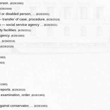
person.
(8/28/1983)
8/28/2009)
or disabled person, ...
(8/28/2001)
 transfer of case, procedure.
(8/28/2019)
 — social service agency ...
(8/28/2021)
 facilities.
(8/28/2011)
rgency.
(8/28/1983)
s.
(8/28/2018)
.
(8/28/2018)
1983)
993)
8/1985)
reports.
(8/28/2010)
 examination, order.
(8/28/1983)
gainst conservator, ...
(8/28/1993)