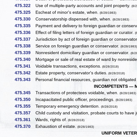
475.322
Use of multiple-party accounts and joint property.
(8/
475.325
Escheat of minor's estate, when.
(8/28/1983)
475.330
Conservatorship dispensed with, when.
(8/28/1983)
475.335
Payment and delivery to foreign guardian or conserv
475.336
Effect of filing letters of foreign guardian or curator.
(
475.337
Jurisdiction by act of foreign guardian or conservato
475.338
Service on foreign guardian or conservator.
(8/28/1983
475.339
Nonresident domiciliary guardian or conservator.
(8/2
475.340
Mortgage or sale of real estate of ward by nonresid
475.341
Voidable transactions, exceptions.
(8/28/2018)
475.342
Estate property, conservator's duties.
(8/28/2018)
475.343
Personal financial resources, guardian not obligated 
INCOMPETENTS — 
475.345
Transactions of protectees voidable, when.
(8/28/1983)
475.350
Incapacitated public officer, proceedings.
(8/28/1983)
475.355
Temporary emergency detention.
(8/28/2018)
475.357
Child custody and visitation, probate courts to have j
475.361
Wards, rights of.
(8/28/2018)
475.370
Exhaustion of estate.
(8/28/1983)
UNIFORM VETER