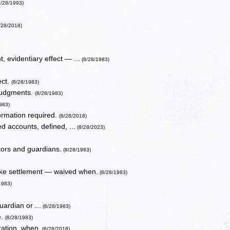
8/28/1993)
/28/2018)
 evidentiary effect — ...
(8/28/1983)
ect.
(8/28/1983)
 judgments.
(8/28/1983)
983)
ormation required.
(8/28/2018)
d accounts, defined, ...
(8/28/2023)
tors and guardians.
(8/28/1983)
ake settlement — waived when.
(8/28/1983)
1983)
uardian or ...
(8/28/1983)
e.
(8/28/1983)
ration, when.
(8/28/2018)