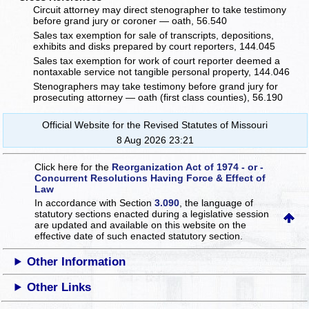
Circuit attorney may direct stenographer to take testimony
before grand jury or coroner — oath, 56.540
Sales tax exemption for sale of transcripts, depositions,
exhibits and disks prepared by court reporters, 144.045
Sales tax exemption for work of court reporter deemed a
nontaxable service not tangible personal property, 144.046
Stenographers may take testimony before grand jury for
prosecuting attorney — oath (first class counties), 56.190
Official Website for the Revised Statutes of Missouri
8 Aug 2026 23:21
Click here for the
Reorganization Act of 1974 - or -
Concurrent Resolutions Having Force & Effect of
Law
In accordance with Section
3.090
, the language of
statutory sections enacted during a legislative session
are updated and available on this website
on the
effective date of such enacted statutory section.
Other Information
Other Links