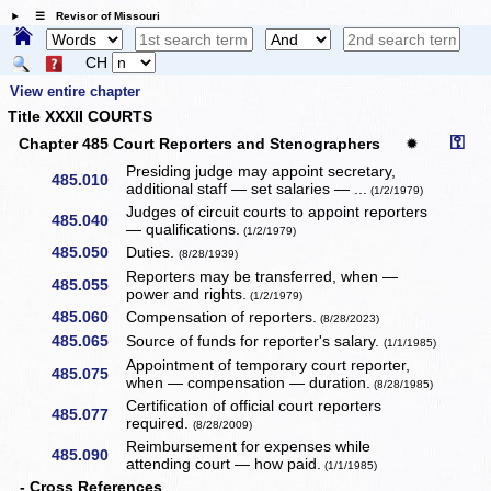
☰ Revisor of Missouri
CH
View entire chapter
Title XXXII COURTS
⚿
Chapter 485 Court Reporters and Stenographers
✹
Presiding judge may appoint secretary,
485.010
additional staff — set salaries — ...
(1/2/1979)
Judges of circuit courts to appoint reporters
485.040
— qualifications.
(1/2/1979)
485.050
Duties.
(8/28/1939)
Reporters may be transferred, when —
485.055
power and rights.
(1/2/1979)
485.060
Compensation of reporters.
(8/28/2023)
485.065
Source of funds for reporter's salary.
(1/1/1985)
Appointment of temporary court reporter,
485.075
when — compensation — duration.
(8/28/1985)
Certification of official court reporters
485.077
required.
(8/28/2009)
Reimbursement for expenses while
485.090
attending court — how paid.
(1/1/1985)
- Cross References