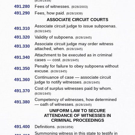
(8/28/1939)
491.280
Fees of witnesses.
(8/28/2003)
491.290
Fees, how paid.
(8/28/1939)
ASSOCIATE CIRCUIT COURTS
Associate circuit judge to issue subpoenas.
491.310
(8/28/1945)
491.320
Validity of subpoena.
(8/28/1945)
Associate circuit judge may order witness
491.330
attached, when.
(8/28/1945)
Attachment to be executed as in criminal
491.340
cases — cost.
(8/28/1945)
Penalty for failure to obey subpoena without
491.350
excuse.
(8/28/1945)
Continuance of case — associate circuit
491.360
judge to notify witnesses.
(8/28/1945)
Cost of surplus witnesses paid by whom.
491.370
(8/28/1945)
Competency of witnesses, how determined
491.380
— oath of witnesses.
(8/28/1945)
UNIFORM LAW TO SECURE
ATTENDANCE OF WITNESSES IN
CRIMINAL PROCEEDINGS
491.400
Definitions.
(8/28/1959)
Summoning witness in this state to testify in