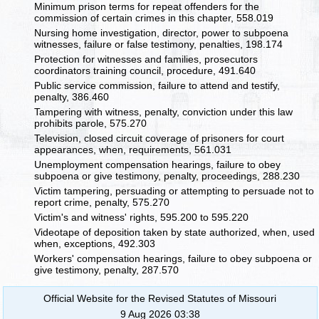
Minimum prison terms for repeat offenders for the
commission of certain crimes in this chapter, 558.019
Nursing home investigation, director, power to subpoena
witnesses, failure or false testimony, penalties, 198.174
Protection for witnesses and families, prosecutors
coordinators training council, procedure, 491.640
Public service commission, failure to attend and testify,
penalty, 386.460
Tampering with witness, penalty, conviction under this law
prohibits parole, 575.270
Television, closed circuit coverage of prisoners for court
appearances, when, requirements, 561.031
Unemployment compensation hearings, failure to obey
subpoena or give testimony, penalty, proceedings, 288.230
Victim tampering, persuading or attempting to persuade not to
report crime, penalty, 575.270
Victim's and witness' rights, 595.200 to 595.220
Videotape of deposition taken by state authorized, when, used
when, exceptions, 492.303
Workers' compensation hearings, failure to obey subpoena or
give testimony, penalty, 287.570
Official Website for the Revised Statutes of Missouri
9 Aug 2026 03:38