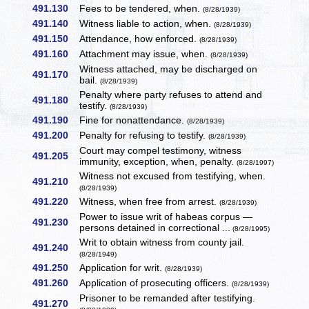
491.130
Fees to be tendered, when.
(8/28/1939)
491.140
Witness liable to action, when.
(8/28/1939)
491.150
Attendance, how enforced.
(8/28/1939)
491.160
Attachment may issue, when.
(8/28/1939)
Witness attached, may be discharged on
491.170
bail.
(8/28/1939)
Penalty where party refuses to attend and
491.180
testify.
(8/28/1939)
491.190
Fine for nonattendance.
(8/28/1939)
491.200
Penalty for refusing to testify.
(8/28/1939)
Court may compel testimony, witness
491.205
immunity, exception, when, penalty.
(8/28/1997)
Witness not excused from testifying, when.
491.210
(8/28/1939)
491.220
Witness, when free from arrest.
(8/28/1939)
Power to issue writ of habeas corpus —
491.230
persons detained in correctional ...
(8/28/1995)
Writ to obtain witness from county jail.
491.240
(8/28/1949)
491.250
Application for writ.
(8/28/1939)
491.260
Application of prosecuting officers.
(8/28/1939)
Prisoner to be remanded after testifying.
491.270