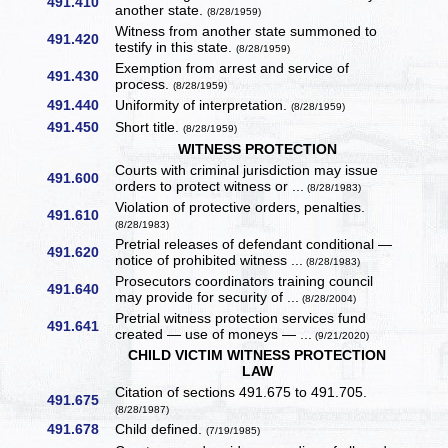
491.410
another state.
(8/28/1959)
Witness from another state summoned to
491.420
testify in this state.
(8/28/1959)
Exemption from arrest and service of
491.430
process.
(8/28/1959)
491.440
Uniformity of interpretation.
(8/28/1959)
491.450
Short title.
(8/28/1959)
WITNESS PROTECTION
Courts with criminal jurisdiction may issue
491.600
orders to protect witness or ...
(8/28/1983)
Violation of protective orders, penalties.
491.610
(8/28/1983)
Pretrial releases of defendant conditional —
491.620
notice of prohibited witness ...
(8/28/1983)
Prosecutors coordinators training council
491.640
may provide for security of ...
(8/28/2004)
Pretrial witness protection services fund
491.641
created — use of moneys — ...
(9/21/2020)
CHILD VICTIM WITNESS PROTECTION
LAW
Citation of sections 491.675 to 491.705.
491.675
(8/28/1987)
491.678
Child defined.
(7/19/1985)