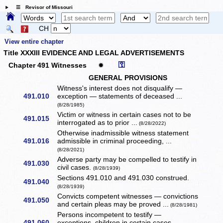
☰ Revisor of Missouri
CH
View entire chapter
Title XXXIII EVIDENCE AND LEGAL ADVERTISEMENTS
⚿
Chapter 491 Witnesses
✹
GENERAL PROVISIONS
Witness's interest does not disqualify —
491.010
exception — statements of deceased ...
(8/28/1985)
Victim or witness in certain cases not to be
491.015
interrogated as to prior ...
(8/28/2022)
Otherwise inadmissible witness statement
491.016
admissible in criminal proceeding, ...
(8/28/2021)
Adverse party may be compelled to testify in
491.030
civil cases.
(8/28/1939)
Sections 491.010 and 491.030 construed.
491.040
(8/28/1939)
Convicts competent witnesses — convictions
491.050
and certain pleas may be proved ...
(8/28/1981)
Persons incompetent to testify —
491.060
exceptions, children in certain cases.