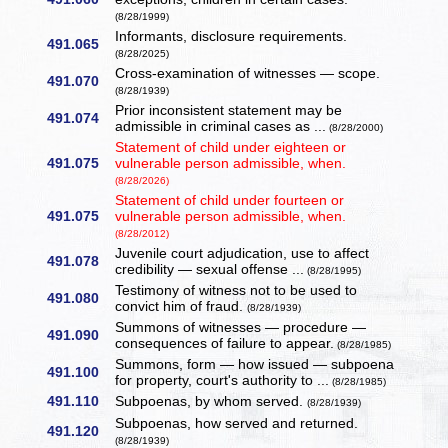
(8/28/1999)
Informants, disclosure requirements.
491.065
(8/28/2025)
Cross-examination of witnesses — scope.
491.070
(8/28/1939)
Prior inconsistent statement may be
491.074
admissible in criminal cases as ...
(8/28/2000)
Statement of child under eighteen or
491.075
vulnerable person admissible, when.
(8/28/2026)
Statement of child under fourteen or
491.075
vulnerable person admissible, when.
(8/28/2012)
Juvenile court adjudication, use to affect
491.078
credibility — sexual offense ...
(8/28/1995)
Testimony of witness not to be used to
491.080
convict him of fraud.
(8/28/1939)
Summons of witnesses — procedure —
491.090
consequences of failure to appear.
(8/28/1985)
Summons, form — how issued — subpoena
491.100
for property, court's authority to ...
(8/28/1985)
491.110
Subpoenas, by whom served.
(8/28/1939)
Subpoenas, how served and returned.
491.120
(8/28/1939)