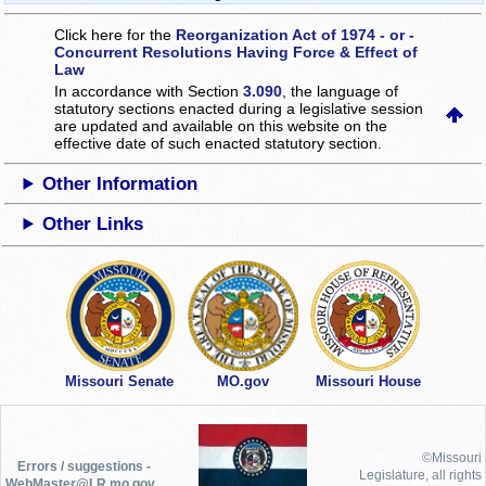
Click here for the
Reorganization Act of 1974 - or -
Concurrent Resolutions Having Force & Effect of
Law
In accordance with Section
3.090
, the language of
statutory sections enacted during a legislative session
are updated and available on this website
on the
effective date of such enacted statutory section.
Other Information
Other Links
Missouri Senate
MO.gov
Missouri House
©Missouri
Errors / suggestions -
Legislature, all rights
WebMaster@LR.mo.gov