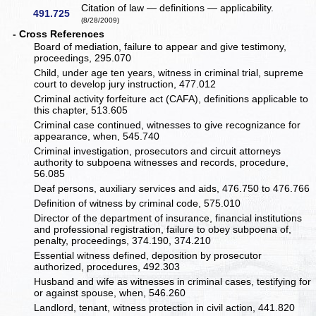
Citation of law — definitions — applicability.
491.725
(8/28/2009)
- Cross References
Board of mediation, failure to appear and give testimony,
proceedings, 295.070
Child, under age ten years, witness in criminal trial, supreme
court to develop jury instruction, 477.012
Criminal activity forfeiture act (CAFA), definitions applicable to
this chapter, 513.605
Criminal case continued, witnesses to give recognizance for
appearance, when, 545.740
Criminal investigation, prosecutors and circuit attorneys
authority to subpoena witnesses and records, procedure,
56.085
Deaf persons, auxiliary services and aids, 476.750 to 476.766
Definition of witness by criminal code, 575.010
Director of the department of insurance, financial institutions
and professional registration, failure to obey subpoena of,
penalty, proceedings, 374.190, 374.210
Essential witness defined, deposition by prosecutor
authorized, procedures, 492.303
Husband and wife as witnesses in criminal cases, testifying for
or against spouse, when, 546.260
Landlord, tenant, witness protection in civil action, 441.820