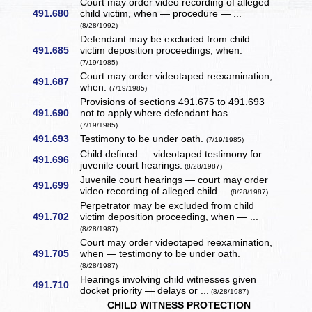
Court may order video recording of alleged
491.680
child victim, when — procedure — ...
(8/28/1992)
Defendant may be excluded from child
491.685
victim deposition proceedings, when.
(7/19/1985)
Court may order videotaped reexamination,
491.687
when.
(7/19/1985)
Provisions of sections 491.675 to 491.693
491.690
not to apply where defendant has ...
(7/19/1985)
491.693
Testimony to be under oath.
(7/19/1985)
Child defined — videotaped testimony for
491.696
juvenile court hearings.
(8/28/1987)
Juvenile court hearings — court may order
491.699
video recording of alleged child ...
(8/28/1987)
Perpetrator may be excluded from child
491.702
victim deposition proceeding, when — ...
(8/28/1987)
Court may order videotaped reexamination,
491.705
when — testimony to be under oath.
(8/28/1987)
Hearings involving child witnesses given
491.710
docket priority — delays or ...
(8/28/1987)
CHILD WITNESS PROTECTION