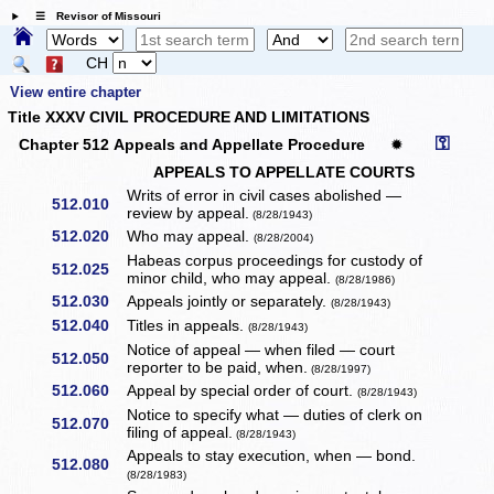
☰ Revisor of Missouri
CH
View entire chapter
Title XXXV CIVIL PROCEDURE AND LIMITATIONS
⚿
Chapter 512 Appeals and Appellate Procedure
✹
APPEALS TO APPELLATE COURTS
Writs of error in civil cases abolished —
512.010
review by appeal.
(8/28/1943)
512.020
Who may appeal.
(8/28/2004)
Habeas corpus proceedings for custody of
512.025
minor child, who may appeal.
(8/28/1986)
512.030
Appeals jointly or separately.
(8/28/1943)
512.040
Titles in appeals.
(8/28/1943)
Notice of appeal — when filed — court
512.050
reporter to be paid, when.
(8/28/1997)
512.060
Appeal by special order of court.
(8/28/1943)
Notice to specify what — duties of clerk on
512.070
filing of appeal.
(8/28/1943)
Appeals to stay execution, when — bond.
512.080
(8/28/1983)