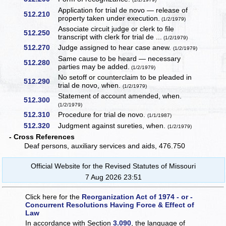
Application for trial de novo — release of
512.210
property taken under execution.
(1/2/1979)
Associate circuit judge or clerk to file
512.250
transcript with clerk for trial de ...
(1/2/1979)
512.270
Judge assigned to hear case anew.
(1/2/1979)
Same cause to be heard — necessary
512.280
parties may be added.
(1/2/1979)
No setoff or counterclaim to be pleaded in
512.290
trial de novo, when.
(1/2/1979)
Statement of account amended, when.
512.300
(1/2/1979)
512.310
Procedure for trial de novo.
(1/1/1987)
512.320
Judgment against sureties, when.
(1/2/1979)
- Cross References
Deaf persons, auxiliary services and aids, 476.750
Official Website for the Revised Statutes of Missouri
7 Aug 2026 23:51
Click here for the
Reorganization Act of 1974 - or -
Concurrent Resolutions Having Force & Effect of
Law
In accordance with Section
3.090
, the language of