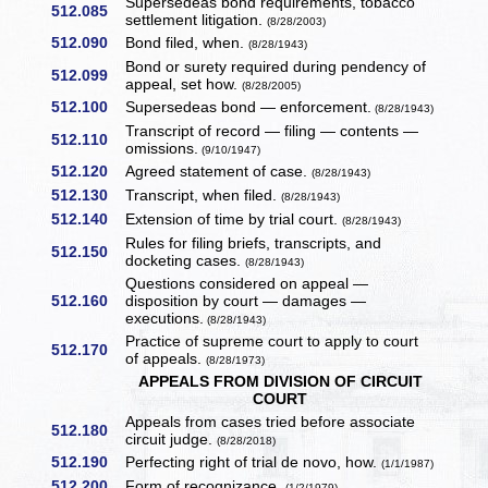
Supersedeas bond requirements, tobacco
512.085
settlement litigation.
(8/28/2003)
512.090
Bond filed, when.
(8/28/1943)
Bond or surety required during pendency of
512.099
appeal, set how.
(8/28/2005)
512.100
Supersedeas bond — enforcement.
(8/28/1943)
Transcript of record — filing — contents —
512.110
omissions.
(9/10/1947)
512.120
Agreed statement of case.
(8/28/1943)
512.130
Transcript, when filed.
(8/28/1943)
512.140
Extension of time by trial court.
(8/28/1943)
Rules for filing briefs, transcripts, and
512.150
docketing cases.
(8/28/1943)
Questions considered on appeal —
512.160
disposition by court — damages —
executions.
(8/28/1943)
Practice of supreme court to apply to court
512.170
of appeals.
(8/28/1973)
APPEALS FROM DIVISION OF CIRCUIT
COURT
Appeals from cases tried before associate
512.180
circuit judge.
(8/28/2018)
512.190
Perfecting right of trial de novo, how.
(1/1/1987)
512.200
Form of recognizance.
(1/2/1979)