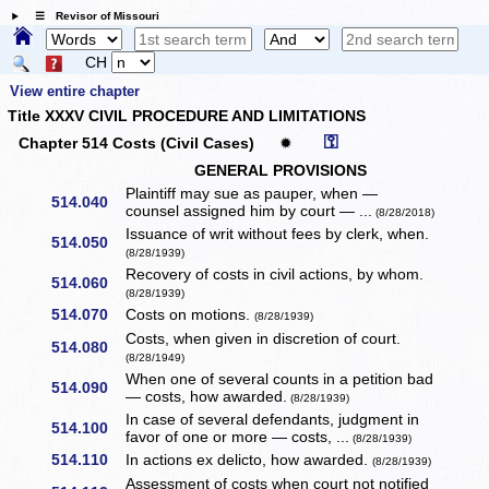
☰ Revisor of Missouri
CH
View entire chapter
Title XXXV CIVIL PROCEDURE AND LIMITATIONS
⚿
Chapter 514 Costs (Civil Cases)
✹
GENERAL PROVISIONS
Plaintiff may sue as pauper, when —
514.040
counsel assigned him by court — ...
(8/28/2018)
Issuance of writ without fees by clerk, when.
514.050
(8/28/1939)
Recovery of costs in civil actions, by whom.
514.060
(8/28/1939)
514.070
Costs on motions.
(8/28/1939)
Costs, when given in discretion of court.
514.080
(8/28/1949)
When one of several counts in a petition bad
514.090
— costs, how awarded.
(8/28/1939)
In case of several defendants, judgment in
514.100
favor of one or more — costs, ...
(8/28/1939)
514.110
In actions ex delicto, how awarded.
(8/28/1939)
Assessment of costs when court not notified