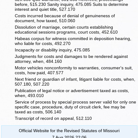
before, 515.230 Sanity inquiry, 475.085 Suits to determine
interest and quiet title, 527.170
Costs incurred because of denial of genuineness of
document, how taxed, 510.060
Dissolution of marriage, certain courts establishing
educational sessions programs, court costs, 452.610
Habeas corpus for witness committed in deposition hearing,
who liable for costs, 492.270
Incapacity or disability inquiry, 475.085
Judgments for costs and damages to be rendered against
attorney, when, 484.160
Motor vehicles nonconformity to warranties, consumer's suit,
costs, how paid, 407.577
Next friend or guardian of infant, litigant liable for costs, when,
507.180, 507.220
Publication of legal notice or advertisement taxed as costs,
when, 493.010
Service of process by special process server valid for only one
specific case, procedure, duty of circuit clerk, fee may be
taxed as costs, 506.140
Transcript of record on appeal, 512.110
Official Website for the Revised Statutes of Missouri
7 Aug 2026 22:06