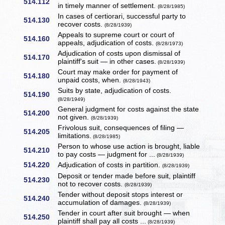
514.112
in timely manner of settlement.
(8/28/1985)
In cases of certiorari, successful party to
514.130
recover costs.
(8/28/1939)
Appeals to supreme court or court of
514.160
appeals, adjudication of costs.
(8/28/1973)
Adjudication of costs upon dismissal of
514.170
plaintiff's suit — in other cases.
(8/28/1939)
Court may make order for payment of
514.180
unpaid costs, when.
(8/28/1943)
Suits by state, adjudication of costs.
514.190
(8/28/1949)
General judgment for costs against the state
514.200
not given.
(8/28/1939)
Frivolous suit, consequences of filing —
514.205
limitations.
(8/28/1985)
Person to whose use action is brought, liable
514.210
to pay costs — judgment for ...
(8/28/1939)
514.220
Adjudication of costs in partition.
(8/28/1939)
Deposit or tender made before suit, plaintiff
514.230
not to recover costs.
(8/28/1939)
Tender without deposit stops interest or
514.240
accumulation of damages.
(8/28/1939)
Tender in court after suit brought — when
514.250
plaintiff shall pay all costs ...
(8/28/1939)