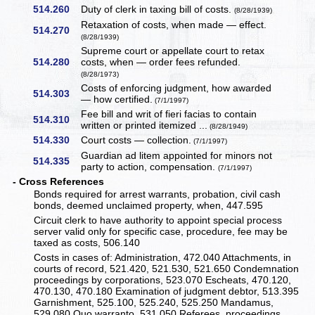
514.260
Duty of clerk in taxing bill of costs.
(8/28/1939)
Retaxation of costs, when made — effect.
514.270
(8/28/1939)
Supreme court or appellate court to retax
514.280
costs, when — order fees refunded.
(8/28/1973)
Costs of enforcing judgment, how awarded
514.303
— how certified.
(7/1/1997)
Fee bill and writ of fieri facias to contain
514.310
written or printed itemized ...
(8/28/1949)
514.330
Court costs — collection.
(7/1/1997)
Guardian ad litem appointed for minors not
514.335
party to action, compensation.
(7/1/1997)
- Cross References
Bonds required for arrest warrants, probation, civil cash
bonds, deemed unclaimed property, when, 447.595
Circuit clerk to have authority to appoint special process
server valid only for specific case, procedure, fee may be
taxed as costs, 506.140
Costs in cases of: Administration, 472.040 Attachments, in
courts of record, 521.420, 521.530, 521.650 Condemnation
proceedings by corporations, 523.070 Escheats, 470.120,
470.130, 470.180 Examination of judgment debtor, 513.395
Garnishment, 525.100, 525.240, 525.250 Mandamus,
529.080 Quo warranto, 531.050 Referees, proceedings