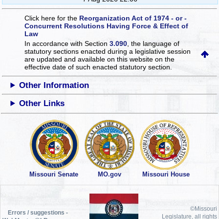
Click here for the
Reorganization Act of 1974 - or -
Concurrent Resolutions Having Force & Effect of
Law
In accordance with Section
3.090
, the language of
statutory sections enacted during a legislative session
are updated and available on this website
on the
effective date of such enacted statutory section.
Other Information
Other Links
Missouri Senate
MO.gov
Missouri House
©Missouri
Errors / suggestions -
Legislature, all rights