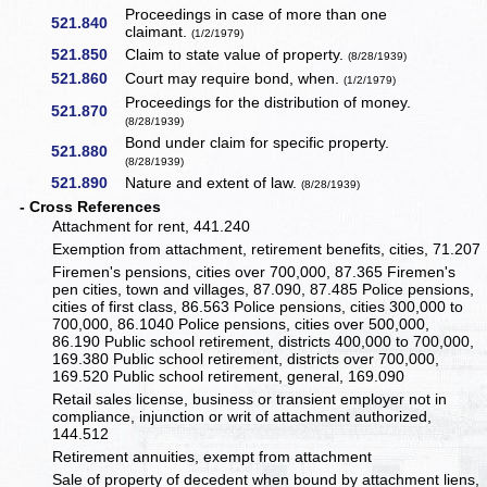
Proceedings in case of more than one
521.840
claimant.
(1/2/1979)
521.850
Claim to state value of property.
(8/28/1939)
521.860
Court may require bond, when.
(1/2/1979)
Proceedings for the distribution of money.
521.870
(8/28/1939)
Bond under claim for specific property.
521.880
(8/28/1939)
521.890
Nature and extent of law.
(8/28/1939)
- Cross References
Attachment for rent, 441.240
Exemption from attachment, retirement benefits, cities, 71.207
Firemen's pensions, cities over 700,000, 87.365 Firemen's
pen cities, town and villages, 87.090, 87.485 Police pensions,
cities of first class, 86.563 Police pensions, cities 300,000 to
700,000, 86.1040 Police pensions, cities over 500,000,
86.190 Public school retirement, districts 400,000 to 700,000,
169.380 Public school retirement, districts over 700,000,
169.520 Public school retirement, general, 169.090
Retail sales license, business or transient employer not in
compliance, injunction or writ of attachment authorized,
144.512
Retirement annuities, exempt from attachment
Sale of property of decedent when bound by attachment liens,