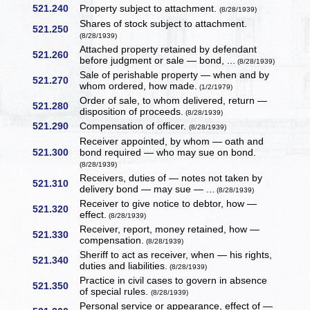
521.240
Property subject to attachment.
(8/28/1939)
Shares of stock subject to attachment.
521.250
(8/28/1939)
Attached property retained by defendant
521.260
before judgment or sale — bond, ...
(8/28/1939)
Sale of perishable property — when and by
521.270
whom ordered, how made.
(1/2/1979)
Order of sale, to whom delivered, return —
521.280
disposition of proceeds.
(8/28/1939)
521.290
Compensation of officer.
(8/28/1939)
Receiver appointed, by whom — oath and
521.300
bond required — who may sue on bond.
(8/28/1939)
Receivers, duties of — notes not taken by
521.310
delivery bond — may sue — ...
(8/28/1939)
Receiver to give notice to debtor, how —
521.320
effect.
(8/28/1939)
Receiver, report, money retained, how —
521.330
compensation.
(8/28/1939)
Sheriff to act as receiver, when — his rights,
521.340
duties and liabilities.
(8/28/1939)
Practice in civil cases to govern in absence
521.350
of special rules.
(8/28/1939)
Personal service or appearance, effect of —