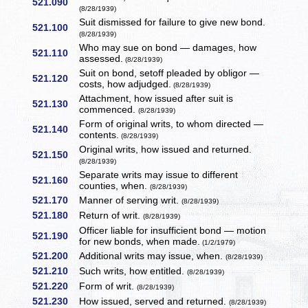
521.090
(8/28/1939)
Suit dismissed for failure to give new bond.
521.100
(8/28/1939)
Who may sue on bond — damages, how
521.110
assessed.
(8/28/1939)
Suit on bond, setoff pleaded by obligor —
521.120
costs, how adjudged.
(8/28/1939)
Attachment, how issued after suit is
521.130
commenced.
(8/28/1939)
Form of original writs, to whom directed —
521.140
contents.
(8/28/1939)
Original writs, how issued and returned.
521.150
(8/28/1939)
Separate writs may issue to different
521.160
counties, when.
(8/28/1939)
521.170
Manner of serving writ.
(8/28/1939)
521.180
Return of writ.
(8/28/1939)
Officer liable for insufficient bond — motion
521.190
for new bonds, when made.
(1/2/1979)
521.200
Additional writs may issue, when.
(8/28/1939)
521.210
Such writs, how entitled.
(8/28/1939)
521.220
Form of writ.
(8/28/1939)
521.230
How issued, served and returned.
(8/28/1939)