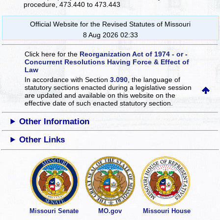
procedure, 473.440 to 473.443
Official Website for the Revised Statutes of Missouri
8 Aug 2026 02:33
Click here for the
Reorganization Act of 1974 - or -
Concurrent Resolutions Having Force & Effect of
Law
In accordance with Section
3.090
, the language of
statutory sections enacted during a legislative session
are updated and available on this website
on the
effective date of such enacted statutory section.
Other Information
Other Links
Missouri Senate
MO.gov
Missouri House