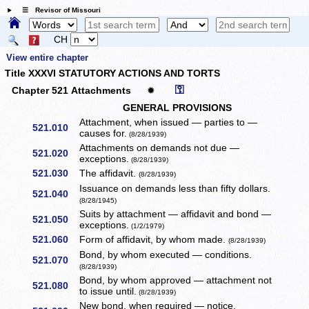
☰ Revisor of Missouri
CH
View entire chapter
Title XXXVI STATUTORY ACTIONS AND TORTS
⚿
Chapter 521 Attachments
✹
GENERAL PROVISIONS
Attachment, when issued — parties to —
521.010
causes for.
(8/28/1939)
Attachments on demands not due —
521.020
exceptions.
(8/28/1939)
521.030
The affidavit.
(8/28/1939)
Issuance on demands less than fifty dollars.
521.040
(8/28/1945)
Suits by attachment — affidavit and bond —
521.050
exceptions.
(1/2/1979)
521.060
Form of affidavit, by whom made.
(8/28/1939)
Bond, by whom executed — conditions.
521.070
(8/28/1939)
Bond, by whom approved — attachment not
521.080
to issue until.
(8/28/1939)
New bond, when required — notice.