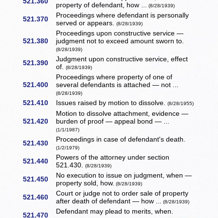
521.360
property of defendant, how ...
(8/28/1939)
Proceedings where defendant is personally
521.370
served or appears.
(8/28/1939)
Proceedings upon constructive service —
521.380
judgment not to exceed amount sworn to.
(8/28/1939)
Judgment upon constructive service, effect
521.390
of.
(8/28/1939)
Proceedings where property of one of
521.400
several defendants is attached — not ...
(8/28/1939)
521.410
Issues raised by motion to dissolve.
(8/28/1955)
Motion to dissolve attachment, evidence —
521.420
burden of proof — appeal bond — ...
(1/1/1987)
Proceedings in case of defendant's death.
521.430
(1/2/1979)
Powers of the attorney under section
521.440
521.430.
(8/28/1939)
No execution to issue on judgment, when —
521.450
property sold, how.
(8/28/1939)
Court or judge not to order sale of property
521.460
after death of defendant — how ...
(8/28/1939)
Defendant may plead to merits, when.
521.470