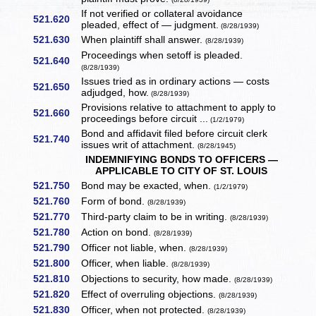
If not verified or collateral avoidance
521.620
pleaded, effect of — judgment.
(8/28/1939)
521.630
When plaintiff shall answer.
(8/28/1939)
Proceedings when setoff is pleaded.
521.640
(8/28/1939)
Issues tried as in ordinary actions — costs
521.650
adjudged, how.
(8/28/1939)
Provisions relative to attachment to apply to
521.660
proceedings before circuit ...
(1/2/1979)
Bond and affidavit filed before circuit clerk
521.740
issues writ of attachment.
(8/28/1945)
INDEMNIFYING BONDS TO OFFICERS —
APPLICABLE TO CITY OF ST. LOUIS
521.750
Bond may be exacted, when.
(1/2/1979)
521.760
Form of bond.
(8/28/1939)
521.770
Third-party claim to be in writing.
(8/28/1939)
521.780
Action on bond.
(8/28/1939)
521.790
Officer not liable, when.
(8/28/1939)
521.800
Officer, when liable.
(8/28/1939)
521.810
Objections to security, how made.
(8/28/1939)
521.820
Effect of overruling objections.
(8/28/1939)
521.830
Officer, when not protected.
(8/28/1939)