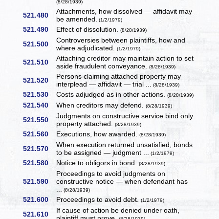
(8/28/1939)
Attachments, how dissolved — affidavit may
521.480
be amended.
(1/2/1979)
521.490
Effect of dissolution.
(8/28/1939)
Controversies between plaintiffs, how and
521.500
where adjudicated.
(1/2/1979)
Attaching creditor may maintain action to set
521.510
aside fraudulent conveyance.
(8/28/1939)
Persons claiming attached property may
521.520
interplead — affidavit — trial ...
(8/28/1939)
521.530
Costs adjudged as in other actions.
(8/28/1939)
521.540
When creditors may defend.
(8/28/1939)
Judgments on constructive service bind only
521.550
property attached.
(8/28/1939)
521.560
Executions, how awarded.
(8/28/1939)
When execution returned unsatisfied, bonds
521.570
to be assigned — judgment ...
(1/2/1979)
521.580
Notice to obligors in bond.
(8/28/1939)
Proceedings to avoid judgments on
521.590
constructive notice — when defendant has
...
(8/28/1939)
521.600
Proceedings to avoid debt.
(1/2/1979)
If cause of action be denied under oath,
521.610
plaintiff must prove.
(8/28/1939)