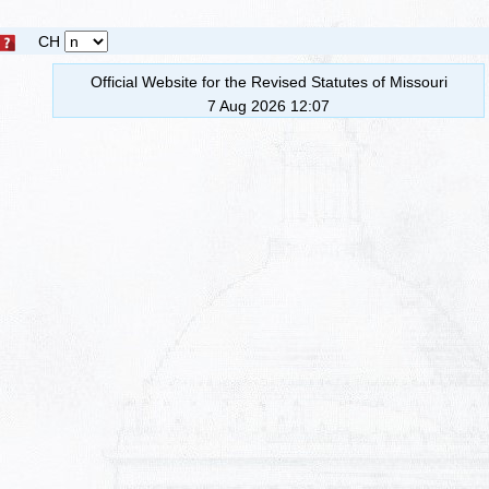
CH
Official Website for the Revised Statutes of Missouri
7 Aug 2026 12:07