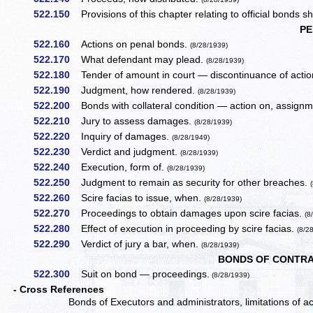
522.150
Provisions of this chapter relating to official bonds sha
PE
522.160
Actions on penal bonds.
(8/28/1939)
522.170
What defendant may plead.
(8/28/1939)
522.180
Tender of amount in court — discontinuance of actio
522.190
Judgment, how rendered.
(8/28/1939)
522.200
Bonds with collateral condition — action on, assign
522.210
Jury to assess damages.
(8/28/1939)
522.220
Inquiry of damages.
(8/28/1949)
522.230
Verdict and judgment.
(8/28/1939)
522.240
Execution, form of.
(8/28/1939)
522.250
Judgment to remain as security for other breaches.
522.260
Scire facias to issue, when.
(8/28/1939)
522.270
Proceedings to obtain damages upon scire facias.
(8
522.280
Effect of execution in proceeding by scire facias.
(8/2
522.290
Verdict of jury a bar, when.
(8/28/1939)
BONDS OF CONTRA
522.300
Suit on bond — proceedings.
(8/28/1939)
- Cross References
Bonds of Executors and administrators, limitations of a