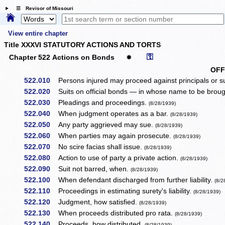
☰ Revisor of Missouri
View entire chapter
Title XXXVI STATUTORY ACTIONS AND TORTS
⚿
Chapter 522 Actions on Bonds
✹
OFF
522.010
Persons injured may proceed against principals or s
522.020
Suits on official bonds — in whose name to be broug
522.030
Pleadings and proceedings.
(8/28/1939)
522.040
When judgment operates as a bar.
(8/28/1939)
522.050
Any party aggrieved may sue.
(8/28/1939)
522.060
When parties may again prosecute.
(8/28/1939)
522.070
No scire facias shall issue.
(8/28/1939)
522.080
Action to use of party a private action.
(8/28/1939)
522.090
Suit not barred, when.
(8/28/1939)
522.100
When defendant discharged from further liability.
(8/2
522.110
Proceedings in estimating surety's liability.
(8/28/1939)
522.120
Judgment, how satisfied.
(8/28/1939)
522.130
When proceeds distributed pro rata.
(8/28/1939)
522.140
Proceeds, how distributed.
(8/28/1939)