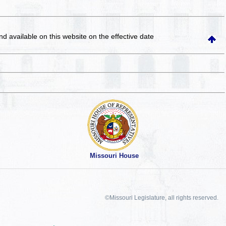
and available on this website
on the effective date
Missouri House
©Missouri Legislature, all rights reserved.