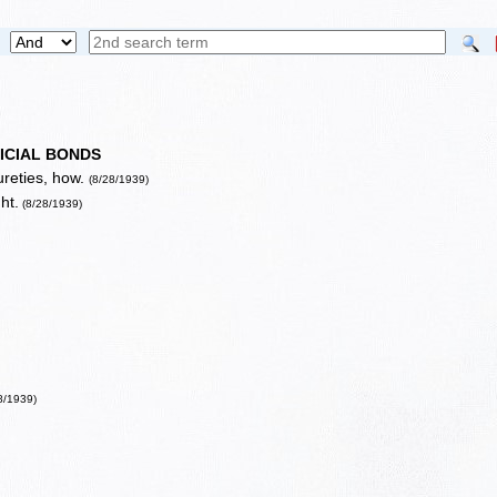
ICIAL BONDS
ureties, how.
(8/28/1939)
ht.
(8/28/1939)
8/1939)