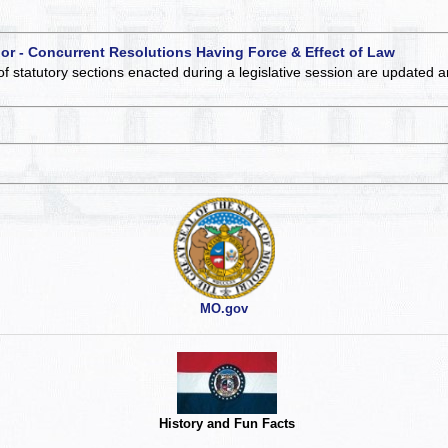
 or - Concurrent Resolutions Having Force & Effect of Law
of statutory sections enacted during a legislative session are updated 
MO.gov
History and Fun Facts