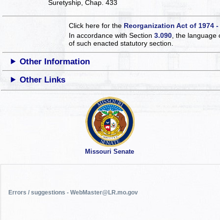
Suretyship, Chap. 433
Click here for the
Reorganization Act of 1974 -
In accordance with Section
3.090
, the language 
of such enacted statutory section.
Other Information
Other Links
Missouri Senate
Errors / suggestions - WebMaster@LR.mo.gov