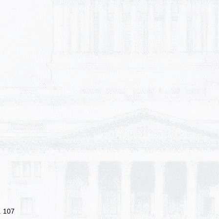
. 107