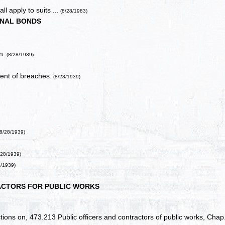
ll apply to suits ...
(8/28/1983)
NAL BONDS
n.
(8/28/1939)
ment of breaches.
(8/28/1939)
(8/28/1939)
/28/1939)
8/1939)
CTORS FOR PUBLIC WORKS
ctions on, 473.213 Public officers and contractors of public works, Chap