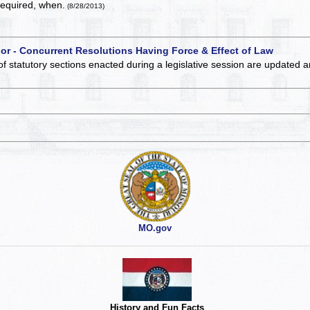
required, when.
(8/28/2013)
 or - Concurrent Resolutions Having Force & Effect of Law
of statutory sections enacted during a legislative session are updated 
MO.gov
History and Fun Facts