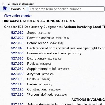
☰ Revisor of Missouri
View entire chapter
Title XXXVI STATUTORY ACTIONS AND TORTS
Chapter 527 Declaratory Judgments; Actions Involving Land T
527.010
Scope.
(1/2/1979)
527.020
Power to construe.
(8/28/1939)
527.030
Before breach.
(8/28/1939)
527.040
Declaration of rights or legal relationships, right to 
527.050
Enumeration not exclusive.
(8/28/1939)
527.060
Discretionary.
(8/28/1939)
527.070
Review.
(8/28/1939)
527.080
Supplemental relief.
(8/28/1939)
527.090
Jury trial.
(8/28/1939)
527.100
Costs.
(8/28/1939)
527.110
Parties.
(8/28/1939)
527.120
Construction.
(8/28/1939)
527.130
"Person" defined.
(8/28/1939)
ACTIONS INVOLVING
527.150
Suits to determine interest and quiet title, how institu