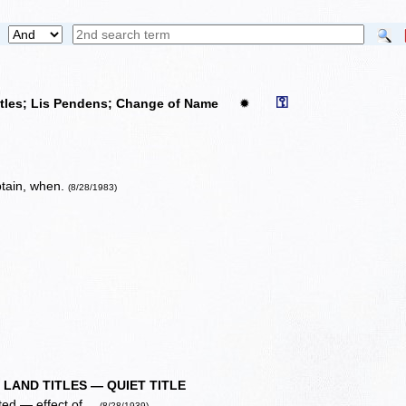
⚿
itles; Lis Pendens; Change of Name
✹
obtain, when.
(8/28/1983)
 LAND TITLES — QUIET TITLE
ted — effect of ...
(8/28/1939)