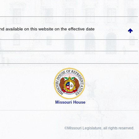
and available on this website
on the effective date
Missouri House
©Missouri Legislature, all rights reserved.