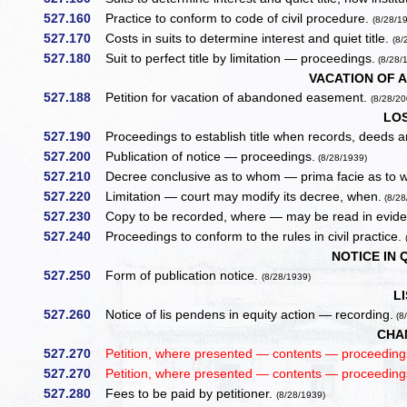
527.160
Practice to conform to code of civil procedure.
(8/28/1
527.170
Costs in suits to determine interest and quiet title.
(8/
527.180
Suit to perfect title by limitation — proceedings.
(8/28/
VACATION OF 
527.188
Petition for vacation of abandoned easement.
(8/28/20
LO
527.190
Proceedings to establish title when records, deeds a
527.200
Publication of notice — proceedings.
(8/28/1939)
527.210
Decree conclusive as to whom — prima facie as to
527.220
Limitation — court may modify its decree, when.
(8/28
527.230
Copy to be recorded, where — may be read in evid
527.240
Proceedings to conform to the rules in civil practice.
NOTICE IN 
527.250
Form of publication notice.
(8/28/1939)
L
527.260
Notice of lis pendens in equity action — recording.
(8
CHA
527.270
Petition, where presented — contents — proceedin
527.270
Petition, where presented — contents — proceeding
527.280
Fees to be paid by petitioner.
(8/28/1939)