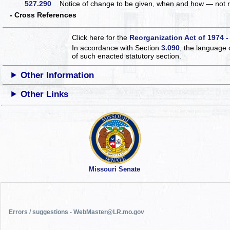
527.290
Notice of change to be given, when and how — not 
- Cross References
Click here for the
Reorganization Act of 1974 -
In accordance with Section
3.090
, the language 
of such enacted statutory section.
Other Information
Other Links
Missouri Senate
Errors / suggestions - WebMaster@LR.mo.gov