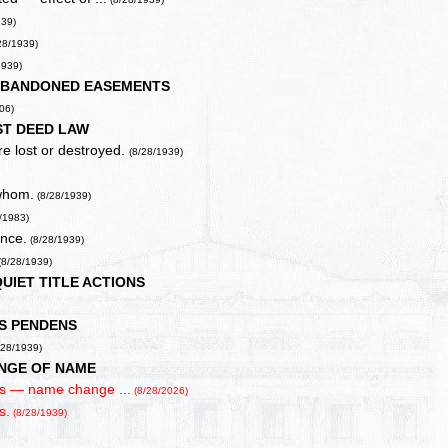
939)
28/1939)
1939)
ABANDONED EASEMENTS
06)
ST DEED LAW
re lost or destroyed.
(8/28/1939)
 whom.
(8/28/1939)
/1983)
ence.
(8/28/1939)
(8/28/1939)
QUIET TITLE ACTIONS
IS PENDENS
/28/1939)
NGE OF NAME
gs — name change ...
(8/28/2026)
s.
(8/28/1939)