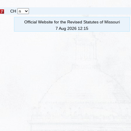
CH
Official Website for the Revised Statutes of Missouri
7 Aug 2026 12:15