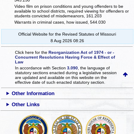
545.250
Video film on prison conditions and young offenders to be
available to school districts, required viewing for offenders or
students convicted of misdemeanors, 161.203
Warrants in criminal cases, how issued, 544.030
Official Website for the Revised Statutes of Missouri
8 Aug 2026 08:26
Click here for the
Reorganization Act of 1974 - or -
Concurrent Resolutions Having Force & Effect of
Law
In accordance with Section
3.090
, the language of
statutory sections enacted during a legislative session
are updated and available on this website
on the
effective date of such enacted statutory section.
Other Information
Other Links