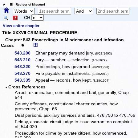
☰ Revisor of Missouri
CH
View entire chapter
Title XXXVII CRIMINAL PROCEDURE
Chapter 543 Proceedings in Misdemeanor and Infraction
⚿
Cases
✹
543.200
Either party may demand jury.
(8/28/1993)
543.210
Jury — number — selection.
(1/2/1979)
543.220
Proceedings, how governed.
(8/28/1993)
543.270
Fine payable in installments.
(8/28/2019)
543.335
Appeal — records, how kept.
(8/28/1997)
- Cross References
Arrest, examination, commitment and bail, generally, Chap.
544
County offenses, constitutional charter counties, how
prosecuted, Chap. 66
Deaf persons, auxiliary services and aids, 476.750 to 476.766
Felony, associate circuit judge to issue warrant on complaint
of, 544.020
Prosecution for crime by private citizen, how commenced,