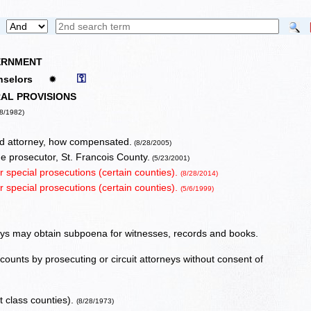
VERNMENT
⚿
ounselors
✹
AL PROVISIONS
8/1982)
ed attorney, how compensated.
(8/28/2005)
me prosecutor, St. Francois County.
(5/23/2001)
or special prosecutions (certain counties).
(8/28/2014)
or special prosecutions (certain counties).
(5/6/1999)
rneys may obtain subpoena for witnesses, records and books.
 counts by prosecuting or circuit attorneys without consent of
t class counties).
(8/28/1973)