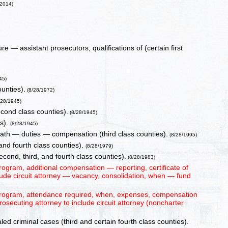
/2014)
ure — assistant prosecutors, qualifications of (certain first
45)
ounties).
(8/28/1972)
/28/1945)
econd class counties).
(8/28/1945)
es).
(8/28/1945)
oath — duties — compensation (third class counties).
(8/28/1995)
and fourth class counties).
(8/28/1979)
ond, third, and fourth class counties).
(8/28/1983)
ogram, additional compensation — reporting, certificate of
lude circuit attorney — vacancy, consolidation, when — fund
program, attendance required, when, expenses, compensation
rosecuting attorney to include circuit attorney (noncharter
led criminal cases (third and certain fourth class counties).