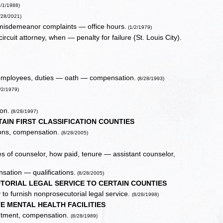
1/1/1988)
/28/2021)
nd misdemeanor complaints — office hours.
(1/2/1979)
rcuit attorney, when — penalty for failure (St. Louis City).
al employees, duties — oath — compensation.
(8/28/1993)
/2/1979)
ion.
(8/28/1997)
IN FIRST CLASSIFICATION COUNTIES
ions, compensation.
(8/28/2005)
 of counselor, how paid, tenure — assistant counselor,
ation — qualifications.
(8/28/2005)
TORIAL LEGAL SERVICE TO CERTAIN COUNTIES
 to furnish nonprosecutorial legal service.
(8/28/1998)
E MENTAL HEALTH FACILITIES
intment, compensation.
(8/28/1989)