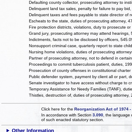
Defaulting county collector, prosecuting attorney to insti
Delinquent land tax sales, penalty for failure to pay bid,
Delinquent taxes and fees payable to state director of 
Escheats to the state, duties of prosecuting attorney, 
Fire protection districts, violations, duty to prosecute 
Grand jury, prosecuting attorney may attend hearings,
Indictments, facts not to be disclosed by officers, 545.
Nonsupport criminal case, quarterly report to state ch
Nursing home violations, duties of prosecuting attorne
Partner of prosecuting attorney, not to defend in certa
Proceedings to commit tuberculosis patient, duties, 19
Prosecution of county offenses in constitutional charte
Public defender system, payment by client all or part, 
Senate investigator to have access without charge to c
Temporary Assistance for Needy Families (TANF), duti
Thistles, destruction of, duties of prosecuting attorney,
Click here for the
Reorganization Act of 1974 -
In accordance with Section
3.090
, the language 
of such enacted statutory section.
Other Information