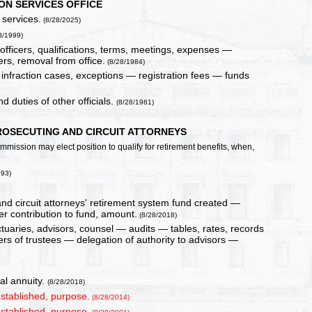
ON SERVICES OFFICE
 services.
(8/28/2025)
8/1999)
officers, qualifications, terms, meetings, expenses —
rs, removal from office.
(8/28/1984)
 infraction cases, exceptions — registration fees — funds
d duties of other officials.
(8/28/1981)
ROSECUTING AND CIRCUIT ATTORNEYS
 commission may elect position to qualify for retirement benefits, when,
993)
d circuit attorneys' retirement system fund created —
contribution to fund, amount.
(8/28/2018)
ctuaries, advisors, counsel — audits — tables, rates, records
 of trustees — delegation of authority to advisors —
al annuity.
(8/28/2018)
stablished, purpose.
(8/28/2014)
stablished, purpose.