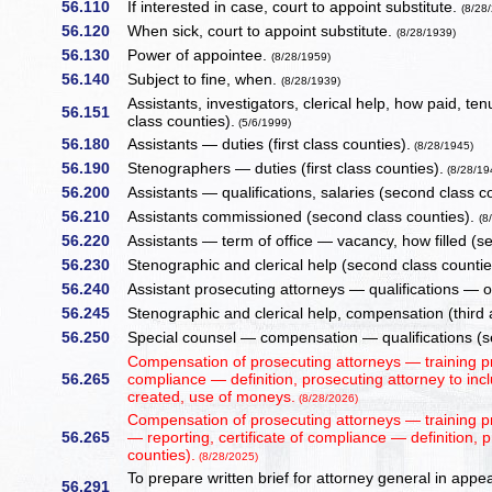
56.110
If interested in case, court to appoint substitute.
(8/28
56.120
When sick, court to appoint substitute.
(8/28/1939)
56.130
Power of appointee.
(8/28/1959)
56.140
Subject to fine, when.
(8/28/1939)
Assistants, investigators, clerical help, how paid, ten
56.151
class counties).
(5/6/1999)
56.180
Assistants — duties (first class counties).
(8/28/1945)
56.190
Stenographers — duties (first class counties).
(8/28/19
56.200
Assistants — qualifications, salaries (second class c
56.210
Assistants commissioned (second class counties).
(8
56.220
Assistants — term of office — vacancy, how filled (s
56.230
Stenographic and clerical help (second class counti
56.240
Assistant prosecuting attorneys — qualifications — 
56.245
Stenographic and clerical help, compensation (third 
56.250
Special counsel — compensation — qualifications (sec
Compensation of prosecuting attorneys — training pr
56.265
compliance — definition, prosecuting attorney to inc
created, use of moneys.
(8/28/2026)
Compensation of prosecuting attorneys — training 
56.265
— reporting, certificate of compliance — definition, p
counties).
(8/28/2025)
To prepare written brief for attorney general in appea
56.291