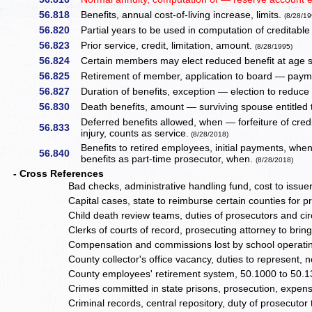
56.818
Benefits, annual cost-of-living increase, limits.
(8/28/19
56.820
Partial years to be used in computation of creditable
56.823
Prior service, credit, limitation, amount.
(8/28/1995)
56.824
Certain members may elect reduced benefit at age s
56.825
Retirement of member, application to board — paym
56.827
Duration of benefits, exception — election to reduce
56.830
Death benefits, amount — surviving spouse entitled 
Deferred benefits allowed, when — forfeiture of credi
56.833
injury, counts as service.
(8/28/2018)
Benefits to retired employees, initial payments, whe
56.840
benefits as part-time prosecutor, when.
(8/28/2018)
- Cross References
Bad checks, administrative handling fund, cost to issue
Capital cases, state to reimburse certain counties for 
Child death review teams, duties of prosecutors and cir
Clerks of courts of record, prosecuting attorney to br
Compensation and commissions lost by school operating
County collector's office vacancy, duties to represent,
County employees' retirement system, 50.1000 to 50.
Crimes committed in state prisons, prosecution, expens
Criminal records, central repository, duty of prosecutor 