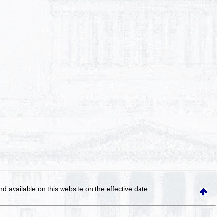
and available on this website
on the effective date