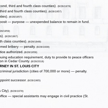
econd, third and fourth class counties).
(8/28/1979)
hird and fourth class counties).
(8/28/1957)
ties).
(8/28/1957)
deposit — purpose — unexpended balance to remain in fund.
/28/1959)
es).
(8/28/1967)
h class counties).
(8/28/1949)
emed bribery — penalty.
(8/28/1939)
tice authorized.
(8/28/1959)
inuing education requirement, duty to provide to peace officers
ion in Cedar County.
(8/28/2018)
RNEY IN ST. LOUIS CITY
criminal jurisdiction (cities of 700,000 or more) — penalty.
ppoint successor.
(8/28/1965)
 City).
(8/28/1978)
office — special assistants may engage in civil practice (St.