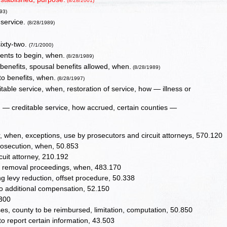
(8/28/2001)
93)
 service.
(8/28/1989)
ixty-two.
(7/1/2000)
ents to begin, when.
(8/28/1989)
 benefits, spousal benefits allowed, when.
(8/28/1989)
to benefits, when.
(8/28/1997)
table service, when, restoration of service, how — illness or
n — creditable service, how accrued, certain counties —
r, when, exceptions, use by prosecutors and circuit attorneys, 570.120
prosecution, when, 50.853
cuit attorney, 210.192
ing removal proceedings, when, 483.170
 levy reduction, offset procedure, 50.338
 no additional compensation, 52.150
1300
es, county to be reimbursed, limitation, computation, 50.850
to report certain information, 43.503