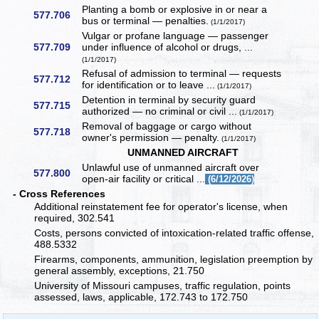
Planting a bomb or explosive in or near a
577.706
bus or terminal — penalties.
(1/1/2017)
Vulgar or profane language — passenger
577.709
under influence of alcohol or drugs, ...
(1/1/2017)
Refusal of admission to terminal — requests
577.712
for identification or to leave ...
(1/1/2017)
Detention in terminal by security guard
577.715
authorized — no criminal or civil ...
(1/1/2017)
Removal of baggage or cargo without
577.718
owner's permission — penalty.
(1/1/2017)
UNMANNED AIRCRAFT
Unlawful use of unmanned aircraft over
577.800
open-air facility or critical ...
(6/12/2026)
- Cross References
Additional reinstatement fee for operator's license, when
required, 302.541
Costs, persons convicted of intoxication-related traffic offense,
488.5332
Firearms, components, ammunition, legislation preemption by
general assembly, exceptions, 21.750
University of Missouri campuses, traffic regulation, points
assessed, laws, applicable, 172.743 to 172.750