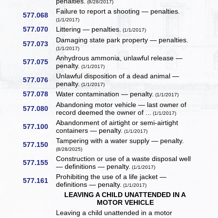
penalties.
(8/28/2017)
Failure to report a shooting — penalties.
577.068
(1/1/2017)
577.070
Littering — penalties.
(1/1/2017)
Damaging state park property — penalties.
577.073
(1/1/2017)
Anhydrous ammonia, unlawful release —
577.075
penalty.
(1/1/2017)
Unlawful disposition of a dead animal —
577.076
penalty.
(1/1/2017)
577.078
Water contamination — penalty.
(1/1/2017)
Abandoning motor vehicle — last owner of
577.080
record deemed the owner of ...
(1/1/2017)
Abandonment of airtight or semi-airtight
577.100
containers — penalty.
(1/1/2017)
Tampering with a water supply — penalty.
577.150
(8/28/2025)
Construction or use of a waste disposal well
577.155
— definitions — penalty.
(1/1/2017)
Prohibiting the use of a life jacket —
577.161
definitions — penalty.
(1/1/2017)
LEAVING A CHILD UNATTENDED IN A
MOTOR VEHICLE
Leaving a child unattended in a motor