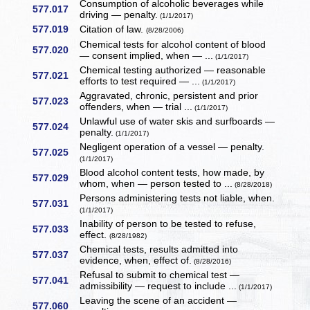
Consumption of alcoholic beverages while
577.017
driving — penalty.
(1/1/2017)
577.019
Citation of law.
(8/28/2006)
Chemical tests for alcohol content of blood
577.020
— consent implied, when — ...
(1/1/2017)
Chemical testing authorized — reasonable
577.021
efforts to test required — ...
(1/1/2017)
Aggravated, chronic, persistent and prior
577.023
offenders, when — trial ...
(1/1/2017)
Unlawful use of water skis and surfboards —
577.024
penalty.
(1/1/2017)
Negligent operation of a vessel — penalty.
577.025
(1/1/2017)
Blood alcohol content tests, how made, by
577.029
whom, when — person tested to ...
(8/28/2018)
Persons administering tests not liable, when.
577.031
(1/1/2017)
Inability of person to be tested to refuse,
577.033
effect.
(8/28/1982)
Chemical tests, results admitted into
577.037
evidence, when, effect of.
(8/28/2016)
Refusal to submit to chemical test —
577.041
admissibility — request to include ...
(1/1/2017)
Leaving the scene of an accident —
577.060