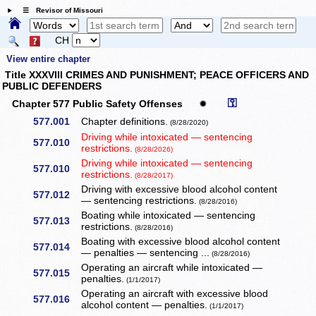
☰ Revisor of Missouri
CH
View entire chapter
Title XXXVIII CRIMES AND PUNISHMENT; PEACE OFFICERS AND
PUBLIC DEFENDERS
⚿
Chapter 577 Public Safety Offenses
✹
577.001
Chapter definitions.
(8/28/2020)
Driving while intoxicated — sentencing
577.010
restrictions.
(8/28/2026)
Driving while intoxicated — sentencing
577.010
restrictions.
(8/28/2017)
Driving with excessive blood alcohol content
577.012
— sentencing restrictions.
(8/28/2016)
Boating while intoxicated — sentencing
577.013
restrictions.
(8/28/2016)
Boating with excessive blood alcohol content
577.014
— penalties — sentencing ...
(8/28/2016)
Operating an aircraft while intoxicated —
577.015
penalties.
(1/1/2017)
Operating an aircraft with excessive blood
577.016
alcohol content — penalties.
(1/1/2017)