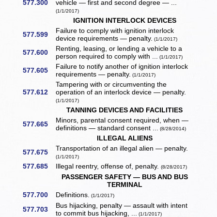
577.300
vehicle — first and second degree — ...
(1/1/2017)
IGNITION INTERLOCK DEVICES
Failure to comply with ignition interlock
577.599
device requirements — penalty.
(1/1/2017)
Renting, leasing, or lending a vehicle to a
577.600
person required to comply with ...
(1/1/2017)
Failure to notify another of ignition interlock
577.605
requirements — penalty.
(1/1/2017)
Tampering with or circumventing the
577.612
operation of an interlock device — penalty.
(1/1/2017)
TANNING DEVICES AND FACILITIES
Minors, parental consent required, when —
577.665
definitions — standard consent ...
(8/28/2014)
ILLEGAL ALIENS
Transportation of an illegal alien — penalty.
577.675
(1/1/2017)
577.685
Illegal reentry, offense of, penalty.
(8/28/2017)
PASSENGER SAFETY — BUS AND BUS
TERMINAL
577.700
Definitions.
(1/1/2017)
Bus hijacking, penalty — assault with intent
577.703
to commit bus hijacking, ...
(1/1/2017)