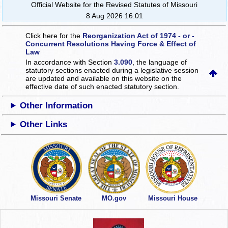
Official Website for the Revised Statutes of Missouri
8 Aug 2026 16:01
Click here for the
Reorganization Act of 1974 - or -
Concurrent Resolutions Having Force & Effect of
Law
In accordance with Section
3.090
, the language of
statutory sections enacted during a legislative session
are updated and available on this website
on the
effective date of such enacted statutory section.
Other Information
Other Links
Missouri Senate
MO.gov
Missouri House