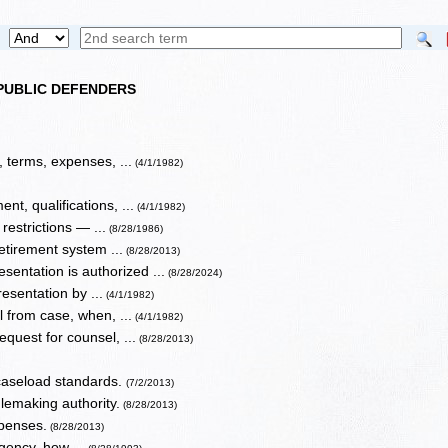
 PUBLIC DEFENDERS
terms, expenses, ...
(4/1/1982)
t, qualifications, ...
(4/1/1982)
restrictions — ...
(8/28/1986)
etirement system ...
(8/28/2013)
sentation is authorized ...
(8/28/2024)
esentation by ...
(4/1/1982)
l from case, when, ...
(4/1/1982)
quest for counsel, ...
(8/28/2013)
 caseload standards.
(7/2/2013)
lemaking authority.
(8/28/2013)
xpenses.
(8/28/2013)
igency, how ...