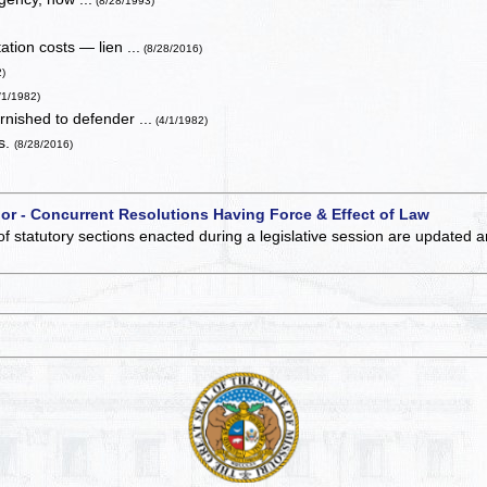
(8/28/1993)
ation costs — lien ...
(8/28/2016)
2)
/1/1982)
rnished to defender ...
(4/1/1982)
es.
(8/28/2016)
 or - Concurrent Resolutions Having Force & Effect of Law
of statutory sections enacted during a legislative session are updated 