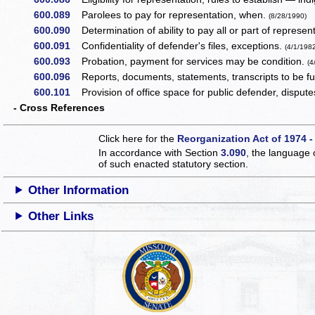
600.089
Parolees to pay for representation, when.
(8/28/1990)
600.090
Determination of ability to pay all or part of represent
600.091
Confidentiality of defender's files, exceptions.
(4/1/198
600.093
Probation, payment for services may be condition.
(4
600.096
Reports, documents, statements, transcripts to be fu
600.101
Provision of office space for public defender, disput
- Cross References
Click here for the
Reorganization Act of 1974 -
In accordance with Section
3.090
, the language 
of such enacted statutory section.
Other Information
Other Links