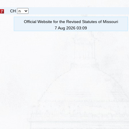
CH
Official Website for the Revised Statutes of Missouri
7 Aug 2026 03:09