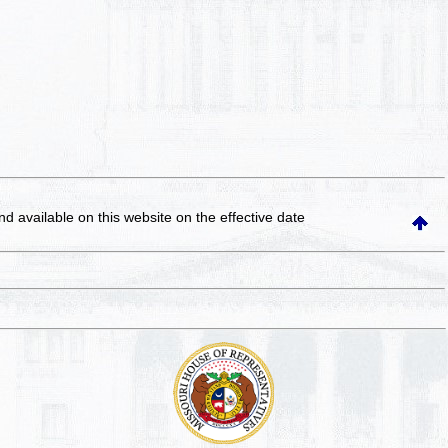
and available on this website
on the effective date