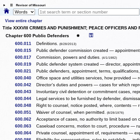
☰ Revisor of Missouri
View entire chapter
Title XXXVIII CRIMES AND PUNISHMENT; PEACE OFFICERS AND
⚿
Chapter 600 Public Defenders
✹
600.011
Definitions.
(8/28/2013)
600.015
Public defender commission created — appointment, 
600.017
Commission, powers and duties.
(4/1/1982)
600.019
Public defender system created — director, appointmen
600.021
Public defenders, appointment, terms, qualifications, 
600.040
Office space and utilities services, how provided — r
600.042
Director's duties and powers — cases for which repre
600.043
Involuntary civil detention or commitment cases, repr
600.044
Legal services to be furnished by defender, dismissa
600.048
Right to counsel, notice posted, where, contents — re
600.051
Waiver of counsel, when permitted.
(8/28/1976)
600.062
Acceptance of cases, no authority to limit based on
600.063
Caseload concerns, motion to court, procedure — ru
600.064
Private counsel, appointment of, requirements — e
600.086
Eligibility for representation, rules to establish — ind