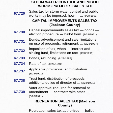
STORM WATER CONTROL AND PUBLIC
WORKS PROJECTS SALES TAX
Sales tax for storm water control and public
67.729
works may be imposed, how — ...
(8/28/1991)
CAPITAL IMPROVEMENTS SALES TAX
(Jackson County)
Capital improvements sales tax — bonds —
67.730
election procedure — ballot form.
(8/28/1991)
Bonds, advertisement and sale, limitations
67.731
on use of proceeds, retirement, ...
(8/28/1987)
Imposition of tax, when — interest and
67.732
sinking fund, limitations on use.
(8/28/1991)
67.733
Bonds, refunding.
(8/28/1987)
67.734
Rate of tax.
(8/28/1991)
Applicable provisions, administration.
67.737
(8/28/1991)
Trust fund, distribution of proceeds —
67.738
additional duties of director of ...
(8/28/1991)
Voter approval required for removal or
67.739
amendment — contracts with other ...
(8/28/1991)
RECREATION SALES TAX (Madison
County)
Recreation sales tax authorized — ballot