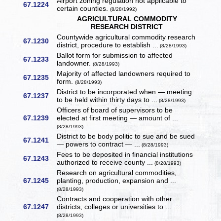
Airport zoning regulation not applicable to
67.1224
certain counties.
(8/28/1992)
AGRICULTURAL COMMODITY
RESEARCH DISTRICT
Countywide agricultural commodity research
67.1230
district, procedure to establish ...
(8/28/1993)
Ballot form for submission to affected
67.1233
landowner.
(8/28/1993)
Majority of affected landowners required to
67.1235
form.
(8/28/1993)
District to be incorporated when — meeting
67.1237
to be held within thirty days to ...
(8/28/1993)
Officers of board of supervisors to be
67.1239
elected at first meeting — amount of ...
(8/28/1993)
District to be body politic to sue and be sued
67.1241
— powers to contract — ...
(8/28/1993)
Fees to be deposited in financial institutions
67.1243
authorized to receive county ...
(8/28/1993)
Research on agricultural commodities,
67.1245
planting, production, expansion and ...
(8/28/1993)
Contracts and cooperation with other
67.1247
districts, colleges or universities to ...
(8/28/1993)