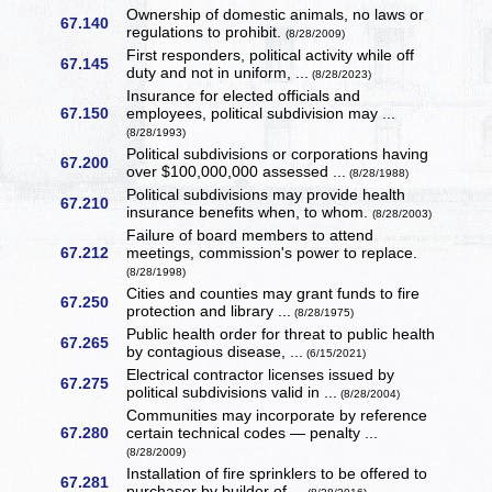
Ownership of domestic animals, no laws or
67.140
regulations to prohibit.
(8/28/2009)
First responders, political activity while off
67.145
duty and not in uniform, ...
(8/28/2023)
Insurance for elected officials and
67.150
employees, political subdivision may ...
(8/28/1993)
Political subdivisions or corporations having
67.200
over $100,000,000 assessed ...
(8/28/1988)
Political subdivisions may provide health
67.210
insurance benefits when, to whom.
(8/28/2003)
Failure of board members to attend
67.212
meetings, commission's power to replace.
(8/28/1998)
Cities and counties may grant funds to fire
67.250
protection and library ...
(8/28/1975)
Public health order for threat to public health
67.265
by contagious disease, ...
(6/15/2021)
Electrical contractor licenses issued by
67.275
political subdivisions valid in ...
(8/28/2004)
Communities may incorporate by reference
67.280
certain technical codes — penalty ...
(8/28/2009)
Installation of fire sprinklers to be offered to
67.281
purchaser by builder of ...