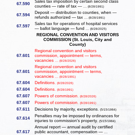
Sales tax imposition by certain second class
67.590
counties — rate of tax — ...
(8/28/1991)
Deposit — distribution to counties, when —
67.594
refunds authorized — tax ...
(8/28/1991)
Sales tax for operations of hospital services
67.597
— ballot language — fund ...
(8/28/2025)
REGIONAL CONVENTION AND VISITORS
COMMISSION (St. Louis, City and
County)
Regional convention and visitors
67.601
commission, appointment — terms,
vacancies ...
(8/28/2026)
Regional convention and visitors
67.601
commission, appointment — terms,
vacancies ...
(8/28/1991)
67.604
Definitions.
(8/28/2026)
67.604
Definitions.
(8/28/1991)
67.607
Powers of commission.
(8/28/2026)
67.607
Powers of commission.
(8/28/1991)
67.611
Decisions by majority, exceptions.
(5/15/1984)
Penalties may be imposed by ordinances for
67.614
injuries to commission's property.
(5/15/1984)
Annual report — annual audit by certified
67.617
public accountant, compensation — ...