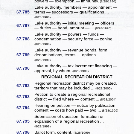
powers — exemption — immunity.
(8/28/1990)
Lake authority, members — appointment —
67.785
terms — successors — qualifications ...
(8/28/1990)
Lake authority — initial meeting — officers
67.787
— duties — bond, amount — ...
(8/28/1990)
Lake authority — powers — funds —
67.788
condemnation — security force — zoning.
(8/28/1990)
Lake authority — revenue bonds, form,
67.789
denominations, terms — options — ...
(8/28/1990)
Lake authority — tax increment financing —
67.790
approval, by whom.
(8/28/1990)
REGIONAL RECREATION DISTRICT
Regional recreation district may be created,
67.792
territory that may be included ...
(8/28/2005)
Petition to create a regional recreational
67.793
district — filed where — content ...
(8/28/2004)
Hearing on petition — notice by publication,
67.794
content — costs how paid — two ...
(8/28/1999)
Submission of question, formation or
67.795
expansion of a regional recreation ...
(8/28/1999)
67.796
Ballot form, content.
(8/28/1999)