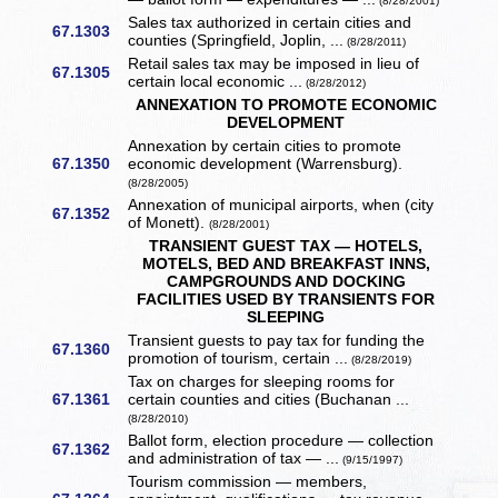
(8/28/2001)
Sales tax authorized in certain cities and
67.1303
counties (Springfield, Joplin, ...
(8/28/2011)
Retail sales tax may be imposed in lieu of
67.1305
certain local economic ...
(8/28/2012)
ANNEXATION TO PROMOTE ECONOMIC
DEVELOPMENT
Annexation by certain cities to promote
67.1350
economic development (Warrensburg).
(8/28/2005)
Annexation of municipal airports, when (city
67.1352
of Monett).
(8/28/2001)
TRANSIENT GUEST TAX — HOTELS,
MOTELS, BED AND BREAKFAST INNS,
CAMPGROUNDS AND DOCKING
FACILITIES USED BY TRANSIENTS FOR
SLEEPING
Transient guests to pay tax for funding the
67.1360
promotion of tourism, certain ...
(8/28/2019)
Tax on charges for sleeping rooms for
67.1361
certain counties and cities (Buchanan ...
(8/28/2010)
Ballot form, election procedure — collection
67.1362
and administration of tax — ...
(9/15/1997)
Tourism commission — members,