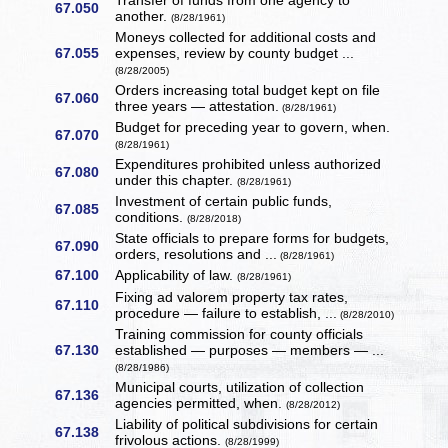
Transfer of funds from one agency to
67.050
another.
(8/28/1961)
Moneys collected for additional costs and
67.055
expenses, review by county budget ...
(8/28/2005)
Orders increasing total budget kept on file
67.060
three years — attestation.
(8/28/1961)
Budget for preceding year to govern, when.
67.070
(8/28/1961)
Expenditures prohibited unless authorized
67.080
under this chapter.
(8/28/1961)
Investment of certain public funds,
67.085
conditions.
(8/28/2018)
State officials to prepare forms for budgets,
67.090
orders, resolutions and ...
(8/28/1961)
67.100
Applicability of law.
(8/28/1961)
Fixing ad valorem property tax rates,
67.110
procedure — failure to establish, ...
(8/28/2010)
Training commission for county officials
67.130
established — purposes — members — ...
(8/28/1986)
Municipal courts, utilization of collection
67.136
agencies permitted, when.
(8/28/2012)
Liability of political subdivisions for certain
67.138
frivolous actions.
(8/28/1999)