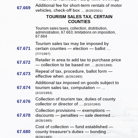
Additional fee for short-term rentals of motor
67.669
vehicles, check-off box ...
(8/28/2001)
TOURISM SALES TAX, CERTAIN
COUNTIES
Tourism sales taxes, collection, distribution,
administration, 67.663; limitations on imposition,
67.664
Tourism sales tax may be imposed by
67.671
certain counties — election — ballot ...
(7/7/1997)
Retailer in area to add tax to purchase price
67.672
— collection to be based on ...
(8/28/1988)
Repeal of tax, procedure, ballot form —
67.673
effective when.
(8/28/1985)
Additional tax imposed on goods subject to
67.674
tourism sales tax, computation — ...
(3/10/1993)
Collection of tourism tax, duties of county
67.676
collector or director of ...
(3/10/1993)
Collection provisions — exemptions —
67.678
discounts — penalties — sale deemed ...
(8/28/1985)
Cost of collection — fund established —
67.680
county treasurer's duties — bonding ...
(8/28/1985)