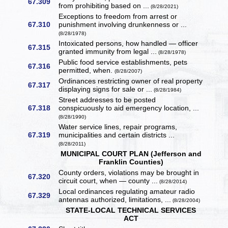
67.309
from prohibiting based on ...
(8/28/2021)
Exceptions to freedom from arrest or
67.310
punishment involving drunkenness or ...
(8/28/1978)
Intoxicated persons, how handled — officer
67.315
granted immunity from legal ...
(8/28/1978)
Public food service establishments, pets
67.316
permitted, when.
(8/28/2007)
Ordinances restricting owner of real property
67.317
displaying signs for sale or ...
(8/28/1984)
Street addresses to be posted
67.318
conspicuously to aid emergency location, ...
(8/28/1990)
Water service lines, repair programs,
67.319
municipalities and certain districts ...
(8/28/2011)
MUNICIPAL COURT PLAN (Jefferson and
Franklin Counties)
County orders, violations may be brought in
67.320
circuit court, when — county ...
(8/28/2014)
Local ordinances regulating amateur radio
67.329
antennas authorized, limitations, ...
(8/28/2004)
STATE-LOCAL TECHNICAL SERVICES
ACT