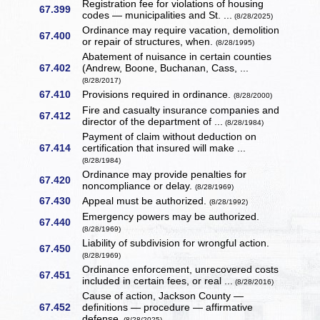
Registration fee for violations of housing
67.399
codes — municipalities and St. ...
(8/28/2025)
Ordinance may require vacation, demolition
67.400
or repair of structures, when.
(8/28/1995)
Abatement of nuisance in certain counties
67.402
(Andrew, Boone, Buchanan, Cass, ...
(8/28/2017)
67.410
Provisions required in ordinance.
(8/28/2000)
Fire and casualty insurance companies and
67.412
director of the department of ...
(8/28/1984)
Payment of claim without deduction on
67.414
certification that insured will make ...
(8/28/1984)
Ordinance may provide penalties for
67.420
noncompliance or delay.
(8/28/1969)
67.430
Appeal must be authorized.
(8/28/1992)
Emergency powers may be authorized.
67.440
(8/28/1969)
Liability of subdivision for wrongful action.
67.450
(8/28/1969)
Ordinance enforcement, unrecovered costs
67.451
included in certain fees, or real ...
(8/28/2016)
Cause of action, Jackson County —
67.452
definitions — procedure — affirmative
defense.
(8/28/2025)