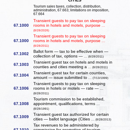
CITIES
Tourism sales taxes, collection, distribution,
administration, 67.663; limitations on imposition,
67.664
Transient guests to pay tax on sleeping
67.1000
rooms in hotels and motels, purpose ...
(8/28/2026)
Transient guests to pay tax on sleeping
67.1000
rooms in hotels and motels, purpose ...
(8/28/2011)
Ballot form — tax to be effective when —
67.1002
collection of tax, options — ...
(8/28/2011)
Transient guest tax on hotels and motels in
67.1003
counties and cities meeting a ...
(8/28/2011)
Transient guest tax for certain counties,
67.1004
amount — issue submitted to ...
(7/13/1999)
Transient guests to pay tax on sleeping
67.1006
rooms in hotels or motels — rate — ...
(8/28/2011)
Tourism commission to be established,
67.1008
appointment, qualifications, terms ...
(8/28/1991)
Transient guest tax authorized for certain
67.1009
cities — ballot language (Cities ...
(8/28/2013)
Tax revenues to be administered by
67.1010
commission for promotion of tourism, ...