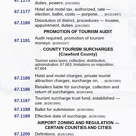
67.1175
duties, powers.
(2/4/1993)
Hotel and motel tax, authorized, rate —
67.1177
election, ballot, costs — purpose, ...
(9/15/1997)
Dissolution of district, procedures — trustee,
67.1180
appointment, duties.
(2/4/1993)
PROMOTION OF TOURISM AUDIT
Audit required, promotion of tourism
67.1181
moneys.
(8/28/2007)
COUNTY TOURISM SURCHARGES
(Crawford County)
Tourism sales taxes, collection, distribution,
administration, 67.663; limitations on imposition,
67.664
Hotel and motel charges, private tourist
67.1185
attraction charges, surcharge on, ...
(8/28/1994)
Retailers liable for surcharge, collection and
67.1186
return of surcharges.
(8/28/1994)
Tourism surcharge trust fund, established —
67.1187
use.
(8/28/1994)
67.1188
Ballot for submission.
(8/28/1994)
67.1189
Effective date of surcharge.
(8/28/1994)
AIRPORT ZONING AND REGULATION —
CERTAIN COUNTIES AND CITIES
67.1200
Definitions.
(8/28/1992)