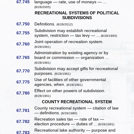
67.745
language — rate, use of moneys — ...
(8/28/2005)
RECREATIONAL SYSTEMS OF POLITICAL
SUBDIVISIONS
67.750
Definitions.
(8/28/2012)
Subdivision may establish recreational
67.755
system, restriction — tax levy — ...
(8/28/1993)
Joint operation of recreation system.
67.760
(8/28/1961)
Administration by existing agency or by
67.765
board or commission — organization ...
(8/28/1961)
Subdivision may accept gifts for recreational
67.770
purposes.
(8/28/1961)
Use of facilities of other governmental
67.775
agencies, when.
(8/28/1961)
Effect on other powers of subdivision.
67.780
(8/28/1961)
COUNTY RECREATIONAL SYSTEM
County recreational system — citation of law
67.781
— definitions.
(8/28/1990)
Recreation sales tax — rate of tax —
67.782
election procedure — duties of ...
(8/28/1991)
Recreational lake authority — purpose and
67.783