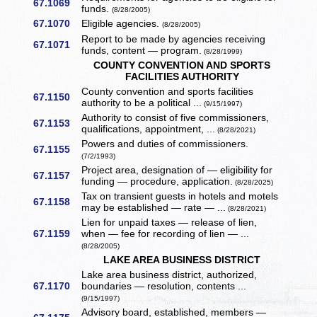
67.1069
funds.
(8/28/2005)
67.1070
Eligible agencies.
(8/28/2005)
Report to be made by agencies receiving
67.1071
funds, content — program.
(8/28/1999)
COUNTY CONVENTION AND SPORTS
FACILITIES AUTHORITY
County convention and sports facilities
67.1150
authority to be a political ...
(9/15/1997)
Authority to consist of five commissioners,
67.1153
qualifications, appointment, ...
(8/28/2021)
Powers and duties of commissioners.
67.1155
(7/2/1993)
Project area, designation of — eligibility for
67.1157
funding — procedure, application.
(8/28/2025)
Tax on transient guests in hotels and motels
67.1158
may be established — rate — ...
(8/28/2021)
Lien for unpaid taxes — release of lien,
67.1159
when — fee for recording of lien — ...
(8/28/2005)
LAKE AREA BUSINESS DISTRICT
Lake area business district, authorized,
67.1170
boundaries — resolution, contents ...
(9/15/1997)
Advisory board, established, members —