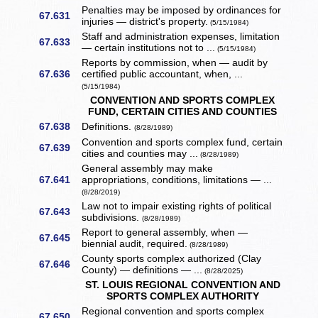
Penalties may be imposed by ordinances for
67.631
injuries — district's property.
(5/15/1984)
Staff and administration expenses, limitation
67.633
— certain institutions not to ...
(5/15/1984)
Reports by commission, when — audit by
67.636
certified public accountant, when, ...
(5/15/1984)
CONVENTION AND SPORTS COMPLEX
FUND, CERTAIN CITIES AND COUNTIES
67.638
Definitions.
(8/28/1989)
Convention and sports complex fund, certain
67.639
cities and counties may ...
(8/28/1989)
General assembly may make
67.641
appropriations, conditions, limitations — ...
(8/28/2019)
Law not to impair existing rights of political
67.643
subdivisions.
(8/28/1989)
Report to general assembly, when —
67.645
biennial audit, required.
(8/28/1989)
County sports complex authorized (Clay
67.646
County) — definitions — ...
(8/28/2025)
ST. LOUIS REGIONAL CONVENTION AND
SPORTS COMPLEX AUTHORITY
Regional convention and sports complex
67.650