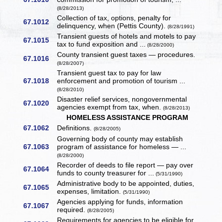
(8/28/2013)
Collection of tax, options, penalty for
67.1012
delinquency, when (Pettis County).
(8/28/1991)
Transient guests of hotels and motels to pay
67.1015
tax to fund exposition and ...
(8/28/2000)
County transient guest taxes — procedures.
67.1016
(8/28/2007)
Transient guest tax to pay for law
67.1018
enforcement and promotion of tourism ...
(8/28/2010)
Disaster relief services, nongovernmental
67.1020
agencies exempt from tax, when.
(8/28/2013)
HOMELESS ASSISTANCE PROGRAM
67.1062
Definitions.
(8/28/2005)
Governing body of county may establish
67.1063
program of assistance for homeless — ...
(8/28/2000)
Recorder of deeds to file report — pay over
67.1064
funds to county treasurer for ...
(5/31/1990)
Administrative body to be appointed, duties,
67.1065
expenses, limitation.
(5/31/1990)
Agencies applying for funds, information
67.1067
required.
(8/28/2005)
Requirements for agencies to be eligible for