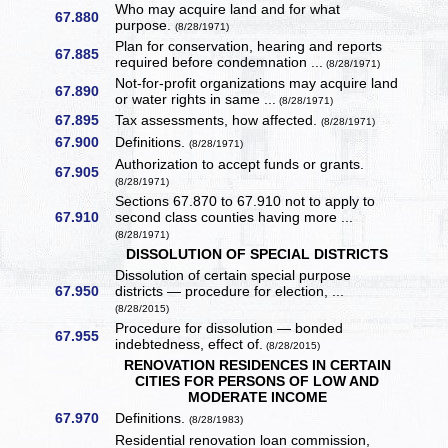
Who may acquire land and for what
67.880
purpose.
(8/28/1971)
Plan for conservation, hearing and reports
67.885
required before condemnation ...
(8/28/1971)
Not-for-profit organizations may acquire land
67.890
or water rights in same ...
(8/28/1971)
67.895
Tax assessments, how affected.
(8/28/1971)
67.900
Definitions.
(8/28/1971)
Authorization to accept funds or grants.
67.905
(8/28/1971)
Sections 67.870 to 67.910 not to apply to
67.910
second class counties having more ...
(8/28/1971)
DISSOLUTION OF SPECIAL DISTRICTS
Dissolution of certain special purpose
67.950
districts — procedure for election, ...
(8/28/2015)
Procedure for dissolution — bonded
67.955
indebtedness, effect of.
(8/28/2015)
RENOVATION RESIDENCES IN CERTAIN
CITIES FOR PERSONS OF LOW AND
MODERATE INCOME
67.970
Definitions.
(8/28/1983)
Residential renovation loan commission,