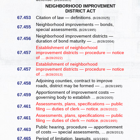
NEIGHBORHOOD IMPROVEMENT
DISTRICT ACT
67.453
Citation of law — definitions.
(8/28/2025)
Neighborhood improvements — bonds,
67.455
special assessments.
(8/28/1995)
Neighborhood improvement districts —
67.456
duration of bond maturity — ...
(8/28/2004)
Establishment of neighborhood
67.457
improvement districts — procedure — notice
of ...
(8/28/2022)
Establishment of neighborhood
67.457
improvement districts — procedure — notice
of ...
(8/28/2013)
Adjoining counties, contract to improve
67.458
roads, district may be formed — ...
(8/28/1995)
Apportionment of improvement costs —
67.459
governing body to establish ...
(8/28/2005)
Assessments, plans, specifications — public
67.461
filing — duties of clerk — notice.
(8/28/2022)
Assessments, plans, specifications — public
67.461
filing — duties of clerk — notice.
(8/28/1995)
Public hearing, procedure — apportionment
67.463
of costs — special assessments, ...
(8/28/2013)
67.465
Period of limitation, lawsuits.
(4/3/1991)