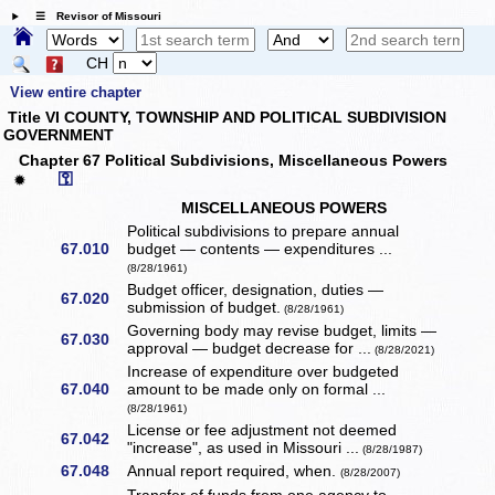
☰ Revisor of Missouri
CH
View entire chapter
Title VI COUNTY, TOWNSHIP AND POLITICAL SUBDIVISION
GOVERNMENT
Chapter 67 Political Subdivisions, Miscellaneous Powers
⚿
✹
MISCELLANEOUS POWERS
Political subdivisions to prepare annual
67.010
budget — contents — expenditures ...
(8/28/1961)
Budget officer, designation, duties —
67.020
submission of budget.
(8/28/1961)
Governing body may revise budget, limits —
67.030
approval — budget decrease for ...
(8/28/2021)
Increase of expenditure over budgeted
67.040
amount to be made only on formal ...
(8/28/1961)
License or fee adjustment not deemed
67.042
"increase", as used in Missouri ...
(8/28/1987)
67.048
Annual report required, when.
(8/28/2007)