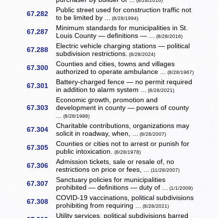
(8/28/2016)
Public street used for construction traffic not
67.282
to be limited by ...
(8/28/1994)
Minimum standards for municipalities in St.
67.287
Louis County — definitions — ...
(8/28/2016)
Electric vehicle charging stations — political
67.288
subdivision restrictions.
(8/28/2024)
Counties and cities, towns and villages
67.300
authorized to operate ambulance ...
(8/28/1967)
Battery-charged fence — no permit required
67.301
in addition to alarm system ...
(8/28/2021)
Economic growth, promotion and
67.303
development in county — powers of county
...
(8/28/1988)
Charitable contributions, organizations may
67.304
solicit in roadway, when, ...
(8/28/2007)
Counties or cities not to arrest or punish for
67.305
public intoxication.
(8/28/1978)
Admission tickets, sale or resale of, no
67.306
restrictions on price or fees, ...
(11/28/2007)
Sanctuary policies for municipalities
67.307
prohibited — definitions — duty of ...
(1/1/2009)
COVID-19 vaccinations, political subdivisions
67.308
prohibiting from requiring ...
(8/28/2021)
Utility services, political subdivisions barred