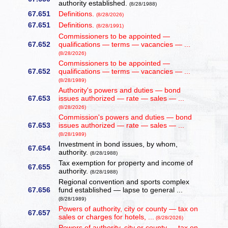
authority established.
(8/28/1988)
67.651
Definitions.
(8/28/2026)
67.651
Definitions.
(8/28/1991)
Commissioners to be appointed —
67.652
qualifications — terms — vacancies — ...
(8/28/2026)
Commissioners to be appointed —
67.652
qualifications — terms — vacancies — ...
(8/28/1989)
Authority's powers and duties — bond
67.653
issues authorized — rate — sales — ...
(8/28/2026)
Commission's powers and duties — bond
67.653
issues authorized — rate — sales — ...
(8/28/1989)
Investment in bond issues, by whom,
67.654
authority.
(8/28/1988)
Tax exemption for property and income of
67.655
authority.
(8/28/1988)
Regional convention and sports complex
67.656
fund established — lapse to general ...
(8/28/1989)
Powers of authority, city or county — tax on
67.657
sales or charges for hotels, ...
(8/28/2026)
Powers of authority, city or county — tax on