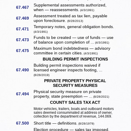
Supplemental assessments authorized,
67.467
when — reassessments.
(4/3/1991)
Assessment treated as tax lien, payable
67.469
upon foreclosure.
(8/28/2013)
Temporary notes, general obligation bonds.
67.471
(4/3/1991)
Funds to be created — use of funds — use
67.473
of balance upon completion of ...
(4/3/1991)
Maximum bond indebtedness — advisory
67.475
committee in certain cities.
(4/3/1991)
BUILDING PERMIT INSPECTIONS
Building permit inspections waived if
67.490
licensed engineer inspects footing, ...
(8/28/2019)
PRIVATE PROPERTY PHYSICAL
SECURITY MEASURES
Physical security measure on private
67.494
property, state preemption — ...
(8/28/2021)
COUNTY SALES TAX ACT
Motor vehicles, trailers, boats and outboard motors
sales deemed consummated at address of owner,
collection by the department of revenue, 144.069.
67.500
Short title — definitions.
(8/28/1979)
Election procedure — sales tax imposed,