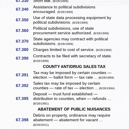
67.330
Short title.
(8/28/1969)
Assistance to political subdivisions
67.340
encouraged.
(8/28/1969)
Use of state data processing equipment by
67.350
political subdivisions.
(8/28/1969)
Political subdivisions, use of state
67.360
procurement service authorized.
(8/28/1969)
State agencies may contract with political
67.370
subdivisions.
(8/28/1969)
67.380
Charges limited to cost of service.
(8/28/1969)
Contracts to be filed with secretary of state.
67.390
(8/28/1969)
COUNTY ANTIDRUG SALES TAX
Tax may be imposed by certain counties —
67.391
election — ballot form — tax rate ...
(8/28/1989)
Sales tax may be imposed by certain
67.392
counties — rate of tax — election ...
(8/28/1994)
Deposit — trust fund established —
67.395
distribution to counties, when — refunds ...
(8/28/1991)
ABATEMENT OF PUBLIC NUISANCES
Debris on property, ordinance may require
67.398
abatement — abatement for vacant ...
(8/28/2021)