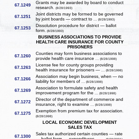
Grants may be awarded by board to conduct
67.1249
research.
(8/28/1993)
Joint districts may be formed to be governed
67.1251
by joint boards — contract to ...
(8/28/1993)
Dissolution procedure for district — ballot
67.1253
form.
(8/28/1993)
BUSINESS ASSOCIATIONS TO PROVIDE
HEALTH CARE INSURANCE FOR COUNTY
PRISONERS
Counties may form business associations to
67.1260
provide health care insurance ...
(8/28/1998)
License fee for county groups providing
67.1263
health insurance for prisoners — ...
(8/28/1998)
Association may begin business, when — no
67.1266
liability for members of ...
(8/28/1998)
Association to formulate safety and health
67.1269
improvement program for the ...
(8/28/1998)
Director of the department of commerce and
67.1272
insurance, right to examine ...
(8/28/1998)
Exemption from premium tax for association.
67.1275
(8/28/1998)
LOCAL ECONOMIC DEVELOPMENT
SALES TAX
Sales tax authorized certain counties — rate
67.1300
— ballot form — expenditures — ...