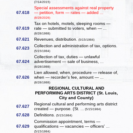
(7/14/2015)
Special assessments against real property
67.618
— petition, form — rates — added ...
(8/28/2026)
Tax on hotels, motels, sleeping rooms —
67.619
rate — submitted to voters, when — ...
(8/28/1988)
67.621
Revenues, distribution.
(5/15/1984)
Collection and administration of tax, options.
67.623
(5/15/1984)
Collection of tax, duties — unlawful
67.624
advertisement — sale of business, ...
(8/28/1988)
Lien allowed, when, procedure — release of,
67.626
when — recorder's fee, amount — ...
(8/28/1988)
REGIONAL CULTURAL AND
PERFORMING ARTS DISTRICT (St. Louis,
City and County)
Regional cultural and performing arts district
67.627
created — purpose. (St. ...
(5/15/1984)
67.628
Definitions.
(5/15/1984)
Commission appointment, terms —
67.629
qualifications — vacancies — officers' ...
(5/15/1984)