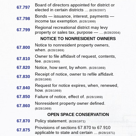
Board of directors appointed for district or
67.797
elected in certain districts ...
(8/28/2007)
Bonds — issuance, interest, payments —
67.798
income tax exemption.
(8/28/1999)
Regional recreational district may levy
67.799
property or sales tax, purpose — ...
(8/28/2004)
NOTICE TO NONRESIDENT OWNERS
Notice to nonresident property owners,
67.800
when.
(8/28/1969)
Owner to file affidavit of request, contents,
67.810
fee.
(8/28/1969)
67.820
Notice, how sent, by whom.
(8/28/1969)
Receipt of notice, owner to refile affidavit.
67.830
(8/28/1969)
Request for notice expires, when, renewed,
67.840
how.
(8/28/1969)
67.850
Failure of notice, effect of.
(8/28/1969)
Nonresident property owner defined.
67.860
(8/28/1969)
OPEN SPACE CONSERVATION
67.870
Policy statement.
(8/28/1971)
Provisions of sections 67.870 to 67.910
67.875
applicable to state and certain ...
(8/28/1971)