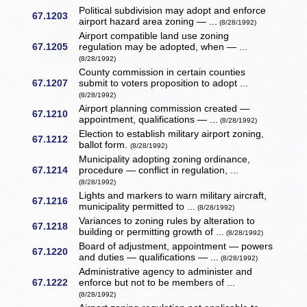
Political subdivision may adopt and enforce
67.1203
airport hazard area zoning — ...
(8/28/1992)
Airport compatible land use zoning
67.1205
regulation may be adopted, when — ...
(8/28/1992)
County commission in certain counties
67.1207
submit to voters proposition to adopt ...
(8/28/1992)
Airport planning commission created —
67.1210
appointment, qualifications — ...
(8/28/1992)
Election to establish military airport zoning,
67.1212
ballot form.
(8/28/1992)
Municipality adopting zoning ordinance,
67.1214
procedure — conflict in regulation, ...
(8/28/1992)
Lights and markers to warn military aircraft,
67.1216
municipality permitted to ...
(8/28/1992)
Variances to zoning rules by alteration to
67.1218
building or permitting growth of ...
(8/28/1992)
Board of adjustment, appointment — powers
67.1220
and duties — qualifications — ...
(8/28/1992)
Administrative agency to administer and
67.1222
enforce but not to be members of ...
(8/28/1992)