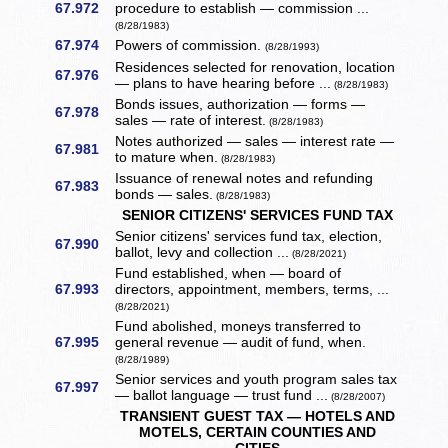
67.972
procedure to establish — commission ...
(8/28/1983)
67.974
Powers of commission.
(8/28/1993)
Residences selected for renovation, location
67.976
— plans to have hearing before ...
(8/28/1983)
Bonds issues, authorization — forms —
67.978
sales — rate of interest.
(8/28/1983)
Notes authorized — sales — interest rate —
67.981
to mature when.
(8/28/1983)
Issuance of renewal notes and refunding
67.983
bonds — sales.
(8/28/1983)
SENIOR CITIZENS' SERVICES FUND TAX
Senior citizens' services fund tax, election,
67.990
ballot, levy and collection ...
(8/28/2021)
Fund established, when — board of
67.993
directors, appointment, members, terms, ...
(8/28/2021)
Fund abolished, moneys transferred to
67.995
general revenue — audit of fund, when.
(8/28/1989)
Senior services and youth program sales tax
67.997
— ballot language — trust fund ...
(8/28/2007)
TRANSIENT GUEST TAX — HOTELS AND
MOTELS, CERTAIN COUNTIES AND