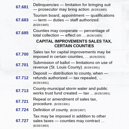
Delinquencies — limitation for bringing suit
67.681
— prosecutor may bring action.
(8/28/1985)
Tourism board, appointment — qualifications
67.683
— term — duties — staff authorized.
(8/28/1985)
Counties may cooperate — percentage of
67.685
total collection — effect on ...
(8/28/1985)
CAPITAL IMPROVEMENTS SALES TAX,
CERTAIN COUNTIES
Sales tax for capital improvements may be
67.700
imposed in certain counties, ...
(8/28/2003)
Submission of ballot — limitations on use of
67.701
revenue (St. Louis County).
(8/28/1991)
Deposit — distribution to county, when —
67.712
refunds authorized — tax repealed, ...
(8/28/1991)
County-municipal storm water and public
67.713
works trust fund created — tax ...
(8/28/1991)
Repeal or amendment of sales tax,
67.721
procedure.
(8/28/1991)
67.724
Definition of county.
(8/28/1987)
Tax may be imposed in addition to other
67.727
sales taxes — counties may contract ...
(8/28/1983)