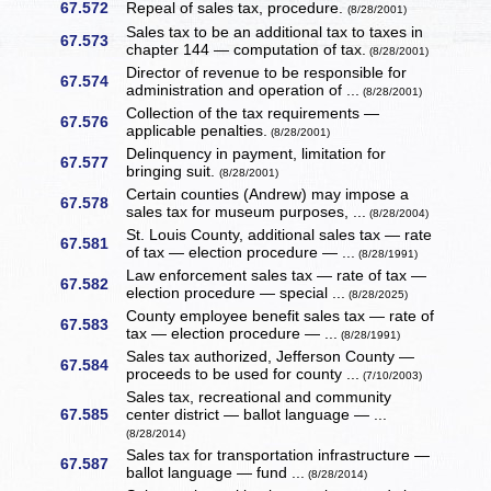
67.572
Repeal of sales tax, procedure.
(8/28/2001)
Sales tax to be an additional tax to taxes in
67.573
chapter 144 — computation of tax.
(8/28/2001)
Director of revenue to be responsible for
67.574
administration and operation of ...
(8/28/2001)
Collection of the tax requirements —
67.576
applicable penalties.
(8/28/2001)
Delinquency in payment, limitation for
67.577
bringing suit.
(8/28/2001)
Certain counties (Andrew) may impose a
67.578
sales tax for museum purposes, ...
(8/28/2004)
St. Louis County, additional sales tax — rate
67.581
of tax — election procedure — ...
(8/28/1991)
Law enforcement sales tax — rate of tax —
67.582
election procedure — special ...
(8/28/2025)
County employee benefit sales tax — rate of
67.583
tax — election procedure — ...
(8/28/1991)
Sales tax authorized, Jefferson County —
67.584
proceeds to be used for county ...
(7/10/2003)
Sales tax, recreational and community
67.585
center district — ballot language — ...
(8/28/2014)
Sales tax for transportation infrastructure —
67.587
ballot language — fund ...
(8/28/2014)