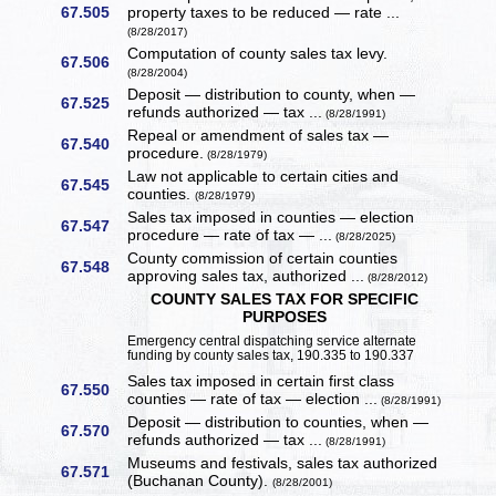
67.505
property taxes to be reduced — rate ...
(8/28/2017)
Computation of county sales tax levy.
67.506
(8/28/2004)
Deposit — distribution to county, when —
67.525
refunds authorized — tax ...
(8/28/1991)
Repeal or amendment of sales tax —
67.540
procedure.
(8/28/1979)
Law not applicable to certain cities and
67.545
counties.
(8/28/1979)
Sales tax imposed in counties — election
67.547
procedure — rate of tax — ...
(8/28/2025)
County commission of certain counties
67.548
approving sales tax, authorized ...
(8/28/2012)
COUNTY SALES TAX FOR SPECIFIC
PURPOSES
Emergency central dispatching service alternate
funding by county sales tax, 190.335 to 190.337
Sales tax imposed in certain first class
67.550
counties — rate of tax — election ...
(8/28/1991)
Deposit — distribution to counties, when —
67.570
refunds authorized — tax ...
(8/28/1991)
Museums and festivals, sales tax authorized
67.571
(Buchanan County).
(8/28/2001)