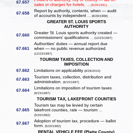
67.657
sales or charges for hotels, ...
(8/28/1991)
Report by authority, contents, when — audit
67.658
of accounts by independent ...
(8/28/1988)
GREATER ST. LOUIS SPORTS
AUTHORITY
Greater St. Louis sports authority created —
67.660
commissioners' qualifications ...
(12/23/1997)
Authorities' duties — annual report due
67.661
when — no public revenue authorized.
(12/23/1997)
TOURISM TAXES, COLLECTION AND
IMPOSITION
67.662
Limitations on applicability
(8/28/2010)
Tourism taxes, collection, distribution and
67.663
administration.
(9/15/1997)
Limitations on imposition of tourism taxes.
67.664
(9/15/1997)
TOURISM TAX, LAKEFRONT COUNTIES
Tourism tax may be levied by certain
67.665
lakefront counties, rate — tourism ...
(5/20/1982)
Adoption of tourism tax, procedure — ballot
67.667
form.
(5/20/1982)
RENTAL VEHICLE FEE (Platte County)