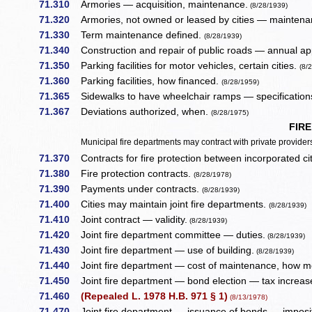
71.310
Armories — acquisition, maintenance.
(8/28/1939)
71.320
Armories, not owned or leased by cities — maintena
71.330
Term maintenance defined.
(8/28/1939)
71.340
Construction and repair of public roads — annual ap
71.350
Parking facilities for motor vehicles, certain cities.
(8/
71.360
Parking facilities, how financed.
(8/28/1959)
71.365
Sidewalks to have wheelchair ramps — specification
71.367
Deviations authorized, when.
(8/28/1975)
FIR
Municipal fire departments may contract with private providers 
71.370
Contracts for fire protection between incorporated ci
71.380
Fire protection contracts.
(8/28/1978)
71.390
Payments under contracts.
(8/28/1939)
71.400
Cities may maintain joint fire departments.
(8/28/1939)
71.410
Joint contract — validity.
(8/28/1939)
71.420
Joint fire department committee — duties.
(8/28/1939)
71.430
Joint fire department — use of building.
(8/28/1939)
71.440
Joint fire department — cost of maintenance, how m
71.450
Joint fire department — bond election — tax increas
71.460
(Repealed L. 1978 H.B. 971 § 1)
(8/13/1978)
71.470
Joint fire department — issuance of bonds — imposit