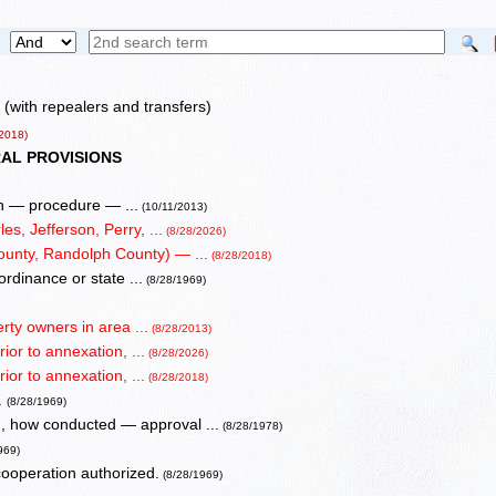
(with repealers and transfers)
2018)
AL PROVISIONS
en — procedure — ...
(10/11/2013)
s, Jefferson, Perry, ...
(8/28/2026)
ounty, Randolph County) — ...
(8/28/2018)
ordinance or state ...
(8/28/1969)
rty owners in area ...
(8/28/2013)
ior to annexation, ...
(8/28/2026)
ior to annexation, ...
(8/28/2018)
.
(8/28/1969)
, how conducted — approval ...
(8/28/1978)
969)
operation authorized.
(8/28/1969)