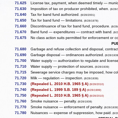
71.625
License tax, payment, when deemed timely — municipa
71.630
Imposition of tax on producer prohibited, when.
(8/28/
71.640
Tax for band fund authorized.
(8/28/2001)
71.650
Tax for band fund — limitations.
(8/28/1978)
71.660
Discontinuance of tax for band fund, procedure.
(8/28
71.670
Band fund — expenditures — contract with band.
(8/
71.675
No class action suits permitted for enforcement or col
PU
71.680
Garbage and refuse collection and disposal, contract
71.690
Garbage disposal — ordinances authorized.
(8/28/1939
71.700
Water supply — authorization to regulate and license
71.710
Water supply — protection of sources.
(8/28/1939)
71.715
Sewerage service charges may be imposed, how col
71.720
Milk — regulation — inspection.
(8/28/1939)
71.730
(Repealed L. 2010 H.B. 1965 § A)
(8/28/2010)
71.740
(Repealed L. 1999 S.B. 189 § A)
(8/28/1999)
71.750
(Repealed L. 2010 H.B. 1965 § A)
(8/28/2010)
71.760
Smoke nuisance — penalty.
(8/28/1939)
71.770
Smoke nuisance — enforcement of penalty.
(8/28/1939
71.780
Nuisances — expense of suppression, how paid.
(8/2