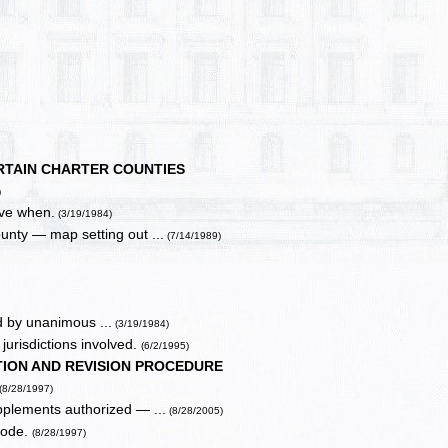
RTAIN CHARTER COUNTIES
)
ive when.
(3/19/1984)
ounty — map setting out ...
(7/14/1989)
d by unanimous ...
(3/19/1984)
jurisdictions involved.
(6/2/1995)
TION AND REVISION PROCEDURE
(8/28/1997)
pplements authorized — ...
(8/28/2005)
code.
(8/28/1997)