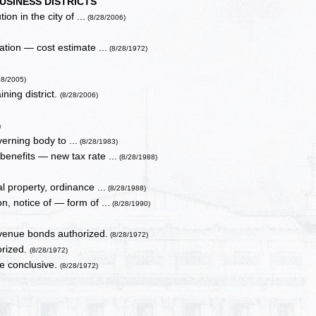
USINESS DISTRICTS
on in the city of ...
(8/28/2006)
ation — cost estimate ...
(8/28/1972)
28/2005)
ning district.
(8/28/2006)
)
erning body to ...
(8/28/1983)
benefits — new tax rate ...
(8/28/1988)
l property, ordinance ...
(8/28/1988)
, notice of — form of ...
(8/28/1990)
venue bonds authorized.
(8/28/1972)
orized.
(8/28/1972)
be conclusive.
(8/28/1972)