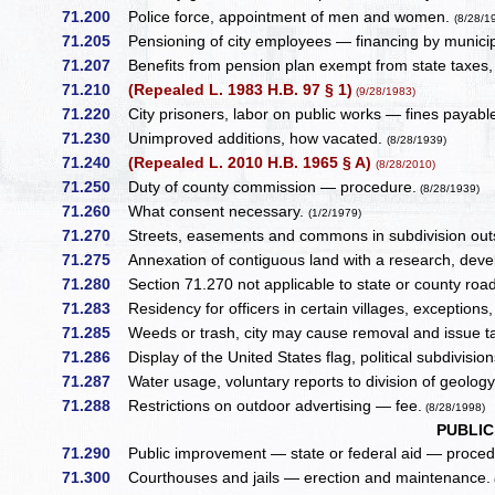
71.200
Police force, appointment of men and women.
(8/28/1
71.205
Pensioning of city employees — financing by municipal u
71.207
Benefits from pension plan exempt from state taxes, 
71.210
(Repealed L. 1983 H.B. 97 § 1)
(9/28/1983)
71.220
City prisoners, labor on public works — fines payable
71.230
Unimproved additions, how vacated.
(8/28/1939)
71.240
(Repealed L. 2010 H.B. 1965 § A)
(8/28/2010)
71.250
Duty of county commission — procedure.
(8/28/1939)
71.260
What consent necessary.
(1/2/1979)
71.270
Streets, easements and commons in subdivision outsi
71.275
Annexation of contiguous land with a research, devel
71.280
Section 71.270 not applicable to state or county roa
71.283
Residency for officers in certain villages, exceptions,
71.285
Weeds or trash, city may cause removal and issue tax
71.286
Display of the United States flag, political subdivisio
71.287
Water usage, voluntary reports to division of geology
71.288
Restrictions on outdoor advertising — fee.
(8/28/1998)
PUBLI
71.290
Public improvement — state or federal aid — proced
71.300
Courthouses and jails — erection and maintenance.