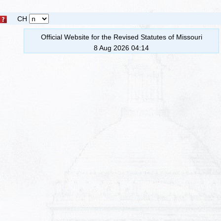
CH
Official Website for the Revised Statutes of Missouri
8 Aug 2026 04:14