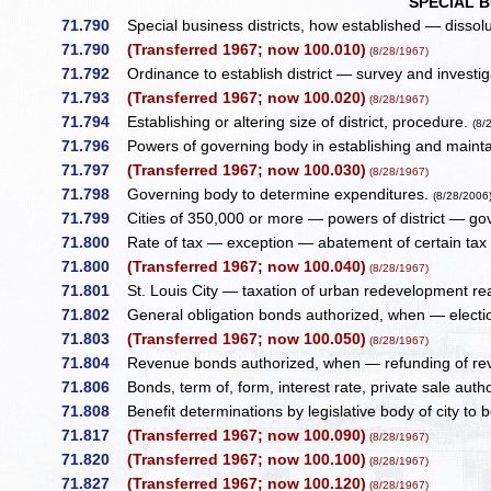
SPECIAL B
71.790
Special business districts, how established — dissoluti
71.790
(Transferred 1967; now 100.010)
(8/28/1967)
71.792
Ordinance to establish district — survey and investig
71.793
(Transferred 1967; now 100.020)
(8/28/1967)
71.794
Establishing or altering size of district, procedure.
(8/
71.796
Powers of governing body in establishing and maintai
71.797
(Transferred 1967; now 100.030)
(8/28/1967)
71.798
Governing body to determine expenditures.
(8/28/2006
71.799
Cities of 350,000 or more — powers of district — gov
71.800
Rate of tax — exception — abatement of certain tax 
71.800
(Transferred 1967; now 100.040)
(8/28/1967)
71.801
St. Louis City — taxation of urban redevelopment rea
71.802
General obligation bonds authorized, when — election
71.803
(Transferred 1967; now 100.050)
(8/28/1967)
71.804
Revenue bonds authorized, when — refunding of re
71.806
Bonds, term of, form, interest rate, private sale auth
71.808
Benefit determinations by legislative body of city to 
71.817
(Transferred 1967; now 100.090)
(8/28/1967)
71.820
(Transferred 1967; now 100.100)
(8/28/1967)
71.827
(Transferred 1967; now 100.120)
(8/28/1967)