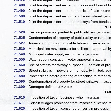
71.480
Joint fire department — denomination and form of b
71.490
Joint fire department — bonds, notice of sale.
(8/28/19
71.500
Joint fire department — bonds to be registered.
(8/28/
71.510
Joint fire department — use of moneys from bonds.
(
PUB
71.520
Certain privileges granted to public utilities.
(8/28/1939)
71.525
Condemnation of property of public utility or rural elec
71.527
Annexation, provision of cable television services.
(8
71.530
Municipalities may contract for utilities — approval by
71.540
Municipal water supply — contracts.
(8/28/1939)
71.550
Water supply contract — voter approval.
(8/28/1978)
71.560
Use of streets for railway purposes — petition of pr
71.570
Street railways — powers of municipality limited.
(8/28
71.580
Proceedings before granting of franchise to street ra
71.590
Condemnation of property for street railways — asce
71.600
Damages defined.
(8/28/1939)
TAX
71.610
Imposition of tax on business, when.
(8/28/2025)
71.611
Certain villages prohibited from imposing a license ta
71.620
Imposition of tax or license fee on certain profession