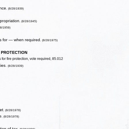
nce.
(8/28/1939)
propriation.
(8/28/1945)
28/1959)
s for — when required.
(8/28/1975)
E PROTECTION
for fire protection, vote required, 85.012
ties.
(8/28/1939)
et.
(8/28/1978)
e.
(8/28/1978)
ion of tax.