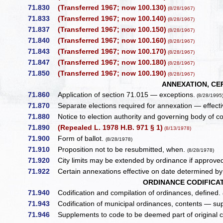
71.830
(Transferred 1967; now 100.130)
(8/28/1967)
71.833
(Transferred 1967; now 100.140)
(8/28/1967)
71.837
(Transferred 1967; now 100.150)
(8/28/1967)
71.840
(Transferred 1967; now 100.160)
(8/28/1967)
71.843
(Transferred 1967; now 100.170)
(8/28/1967)
71.847
(Transferred 1967; now 100.180)
(8/28/1967)
71.850
(Transferred 1967; now 100.190)
(8/28/1967)
ANNEXATION, CE
71.860
Application of section 71.015 — exceptions.
(8/28/1995
71.870
Separate elections required for annexation — effect
71.880
Notice to election authority and governing body of c
71.890
(Repealed L. 1978 H.B. 971 § 1)
(8/13/1978)
71.900
Form of ballot.
(8/28/1978)
71.910
Proposition not to be resubmitted, when.
(8/28/1978)
71.920
City limits may be extended by ordinance if approve
71.922
Certain annexations effective on date determined by 
ORDINANCE CODIFICA
71.940
Codification and compilation of ordinances, defined.
71.943
Codification of municipal ordinances, contents — su
71.946
Supplements to code to be deemed part of original 