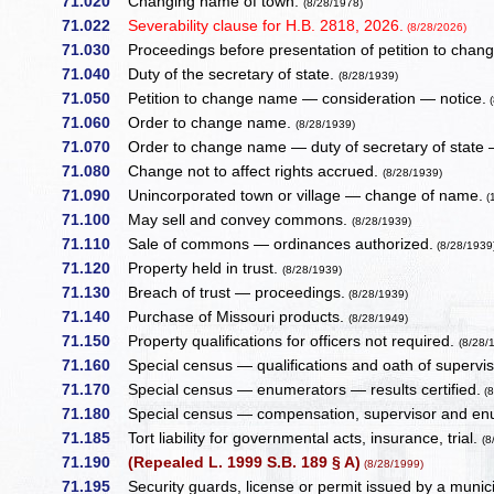
71.020
Changing name of town.
(8/28/1978)
71.022
Severability clause for H.B. 2818, 2026.
(8/28/2026)
71.030
Proceedings before presentation of petition to cha
71.040
Duty of the secretary of state.
(8/28/1939)
71.050
Petition to change name — consideration — notice.
(
71.060
Order to change name.
(8/28/1939)
71.070
Order to change name — duty of secretary of state —
71.080
Change not to affect rights accrued.
(8/28/1939)
71.090
Unincorporated town or village — change of name.
(
71.100
May sell and convey commons.
(8/28/1939)
71.110
Sale of commons — ordinances authorized.
(8/28/1939
71.120
Property held in trust.
(8/28/1939)
71.130
Breach of trust — proceedings.
(8/28/1939)
71.140
Purchase of Missouri products.
(8/28/1949)
71.150
Property qualifications for officers not required.
(8/28/
71.160
Special census — qualifications and oath of supervis
71.170
Special census — enumerators — results certified.
(8
71.180
Special census — compensation, supervisor and en
71.185
Tort liability for governmental acts, insurance, trial.
(8
71.190
(Repealed L. 1999 S.B. 189 § A)
(8/28/1999)
71.195
Security guards, license or permit issued by a municipa