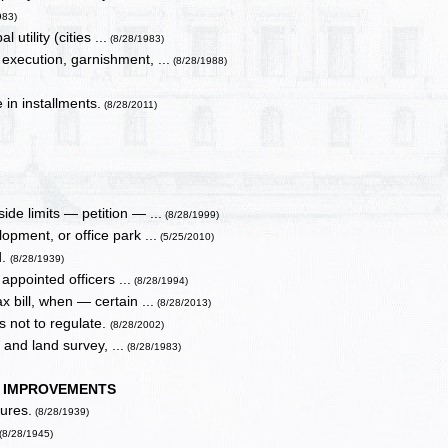
983)
tility (cities ...
(8/28/1983)
execution, garnishment, ...
(8/28/1988)
 in installments.
(8/28/2011)
de limits — petition — ...
(8/28/1999)
opment, or office park ...
(5/25/2010)
d.
(8/28/1939)
 appointed officers ...
(8/28/1994)
 bill, when — certain ...
(8/28/2013)
ns not to regulate.
(8/28/2002)
 and land survey, ...
(8/28/1983)
C IMPROVEMENTS
ures.
(8/28/1939)
(8/28/1945)