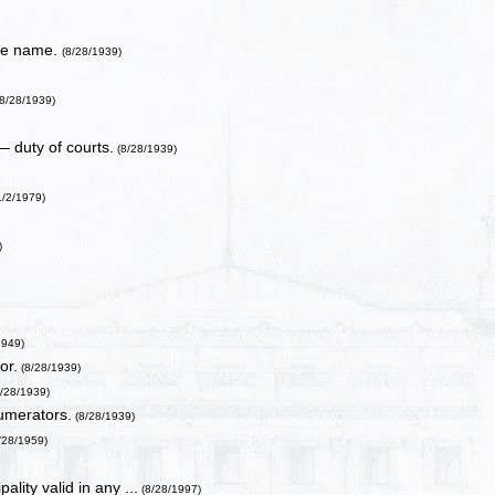
nge name.
(8/28/1939)
8/28/1939)
 duty of courts.
(8/28/1939)
1/2/1979)
)
1949)
or.
(8/28/1939)
/28/1939)
umerators.
(8/28/1939)
/28/1959)
lity valid in any ...
(8/28/1997)