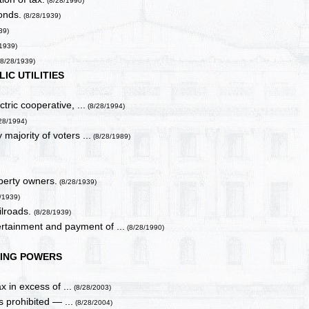
(8/28/1990)
onds.
(8/28/1939)
39)
1939)
8/28/1939)
LIC UTILITIES
tric cooperative, ...
(8/28/1994)
/28/1994)
 majority of voters ...
(8/28/1989)
operty owners.
(8/28/1939)
/1939)
ilroads.
(8/28/1939)
rtainment and payment of ...
(8/28/1990)
ING POWERS
x in excess of ...
(8/28/2003)
s prohibited — ...
(8/28/2004)