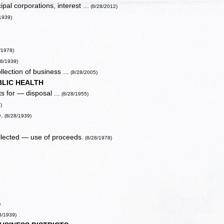
l corporations, interest ...
(8/28/2012)
1939)
/1978)
28/1939)
lection of business ...
(8/28/2005)
BLIC HEALTH
s for — disposal ...
(8/28/1955)
)
.
(8/28/1939)
lected — use of proceeds.
(8/28/1978)
)
8/1939)