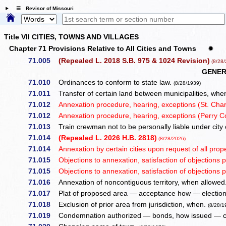
☰ Revisor of Missouri
Title VII CITIES, TOWNS AND VILLAGES
Chapter 71 Provisions Relative to All Cities and Towns
✹
71.005
(Repealed L. 2018 S.B. 975 & 1024 Revision)
(8/28/
GENER
71.010
Ordinances to conform to state law.
(8/28/1939)
71.011
Transfer of certain land between municipalities, wh
71.012
Annexation procedure, hearing, exceptions (St. Charle
71.012
Annexation procedure, hearing, exceptions (Perry C
71.013
Train crewman not to be personally liable under city 
71.014
(Repealed L. 2026 H.B. 2818)
(8/28/2026)
71.014
Annexation by certain cities upon request of all prope
71.015
Objections to annexation, satisfaction of objections pr
71.015
Objections to annexation, satisfaction of objections pr
71.016
Annexation of noncontiguous territory, when allowed
71.017
Plat of proposed area — acceptance how — election
71.018
Exclusion of prior area from jurisdiction, when.
(8/28/1
71.019
Condemnation authorized — bonds, how issued — co