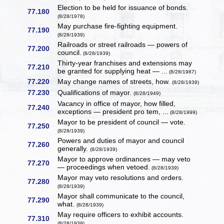
Election to be held for issuance of bonds.
77.180
(8/28/1978)
May purchase fire-fighting equipment.
77.190
(8/28/1939)
Railroads or street railroads — powers of
77.200
council.
(8/28/1939)
Thirty-year franchises and extensions may
77.210
be granted for supplying heat — ...
(8/28/1987)
77.220
May change names of streets, how.
(8/28/1939)
77.230
Qualifications of mayor.
(8/28/1949)
Vacancy in office of mayor, how filled,
77.240
exceptions — president pro tem, ...
(8/28/1999)
Mayor to be president of council — vote.
77.250
(8/28/1939)
Powers and duties of mayor and council
77.260
generally.
(8/28/1939)
Mayor to approve ordinances — may veto
77.270
— proceedings when vetoed.
(8/28/1939)
Mayor may veto resolutions and orders.
77.280
(8/28/1939)
Mayor shall communicate to the council,
77.290
what.
(8/28/1939)
May require officers to exhibit accounts.
77.310
(8/28/1939)