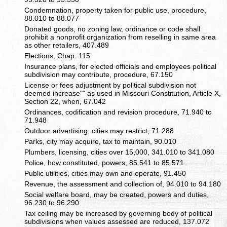
Condemnation, property taken for public use, procedure,
88.010 to 88.077
Donated goods, no zoning law, ordinance or code shall
prohibit a nonprofit organization from reselling in same area
as other retailers, 407.489
Elections, Chap. 115
Insurance plans, for elected officials and employees political
subdivision may contribute, procedure, 67.150
License or fees adjustment by political subdivision not
deemed increase"" as used in Missouri Constitution, Article X,
Section 22, when, 67.042
Ordinances, codification and revision procedure, 71.940 to
71.948
Outdoor advertising, cities may restrict, 71.288
Parks, city may acquire, tax to maintain, 90.010
Plumbers, licensing, cities over 15,000, 341.010 to 341.080
Police, how constituted, powers, 85.541 to 85.571
Public utilities, cities may own and operate, 91.450
Revenue, the assessment and collection of, 94.010 to 94.180
Social welfare board, may be created, powers and duties,
96.230 to 96.290
Tax ceiling may be increased by governing body of political
subdivisions when values assessed are reduced, 137.072