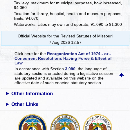
Tax levy, maximum for municipal purposes, how increased,
94.060
Taxation for library, hospital, health and museum purposes,
limits, 94.070
Waterworks, cities may own and operate, 91.090 to 91.300
Official Website for the Revised Statutes of Missouri
7 Aug 2026 12:57
Click here for the
Reorganization Act of 1974 - or -
Concurrent Resolutions Having Force & Effect of
Law
In accordance with Section
3.090
, the language of
statutory sections enacted during a legislative session
are updated and available on this website
on the
effective date of such enacted statutory section.
Other Information
Other Links