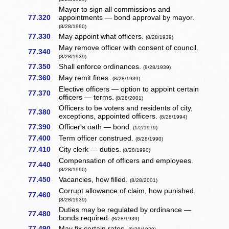
Mayor to sign all commissions and
77.320
appointments — bond approval by mayor.
(8/28/1990)
77.330
May appoint what officers.
(8/28/1939)
May remove officer with consent of council.
77.340
(8/28/1939)
77.350
Shall enforce ordinances.
(8/28/1939)
77.360
May remit fines.
(8/28/1939)
Elective officers — option to appoint certain
77.370
officers — terms.
(8/28/2001)
Officers to be voters and residents of city,
77.380
exceptions, appointed officers.
(8/28/1994)
77.390
Officer's oath — bond.
(1/2/1979)
77.400
Term officer construed.
(8/28/1990)
77.410
City clerk — duties.
(8/28/1990)
Compensation of officers and employees.
77.440
(8/28/1990)
77.450
Vacancies, how filled.
(8/28/2001)
Corrupt allowance of claim, how punished.
77.460
(8/28/1939)
Duties may be regulated by ordinance —
77.480
bonds required.
(8/28/1939)
77.490
May fix certain rates.