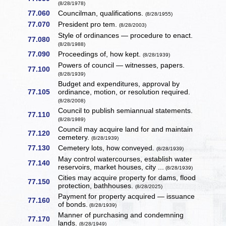
(8/28/1978)
77.060
Councilman, qualifications.
(8/28/1955)
77.070
President pro tem.
(8/28/2003)
Style of ordinances — procedure to enact.
77.080
(8/28/1988)
77.090
Proceedings of, how kept.
(8/28/1939)
Powers of council — witnesses, papers.
77.100
(8/28/1939)
Budget and expenditures, approval by
77.105
ordinance, motion, or resolution required.
(8/28/2008)
Council to publish semiannual statements.
77.110
(8/28/1989)
Council may acquire land for and maintain
77.120
cemetery.
(8/28/1939)
77.130
Cemetery lots, how conveyed.
(8/28/1939)
May control watercourses, establish water
77.140
reservoirs, market houses, city ...
(8/28/1939)
Cities may acquire property for dams, flood
77.150
protection, bathhouses.
(8/28/2025)
Payment for property acquired — issuance
77.160
of bonds.
(8/28/1939)
Manner of purchasing and condemning
77.170
lands.
(8/28/1949)