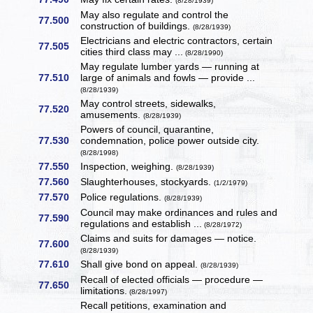
(8/28/1939)
May also regulate and control the
77.500
construction of buildings.
(8/28/1939)
Electricians and electric contractors, certain
77.505
cities third class may ...
(8/28/1990)
May regulate lumber yards — running at
77.510
large of animals and fowls — provide ...
(8/28/1939)
May control streets, sidewalks,
77.520
amusements.
(8/28/1939)
Powers of council, quarantine,
77.530
condemnation, police power outside city.
(8/28/1998)
77.550
Inspection, weighing.
(8/28/1939)
77.560
Slaughterhouses, stockyards.
(1/2/1979)
77.570
Police regulations.
(8/28/1939)
Council may make ordinances and rules and
77.590
regulations and establish ...
(8/28/1972)
Claims and suits for damages — notice.
77.600
(8/28/1939)
77.610
Shall give bond on appeal.
(8/28/1939)
Recall of elected officials — procedure —
77.650
limitations.
(8/28/1997)
Recall petitions, examination and