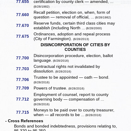
77.655
certification by county clerk — amended, ...
(8/28/1982)
Recall petition, election on, when, form of
77.660
question — removal of official, ...
(8/28/1982)
Reserve funds, certain third class cities may
77.670
establish (including North ...
(8/28/2000)
Ordinances, adoption and repeal process
77.675
(City of Farmington).
(8/28/2013)
DISINCORPORATION OF CITIES BY
COUNTIES
Disincorporation procedure, election, ballot
77.700
language.
(8/28/2016)
Contractual rights not invalidated by
77.703
dissolution.
(8/28/2016)
Trustee to be appointed — oath — bond.
77.706
(8/28/2016)
77.709
Powers of trustee.
(8/28/2016)
Employment of counsel, report to county
77.712
governing body — compensation of ...
(8/28/2016)
Moneys to be paid over to county treasurer,
77.715
when — all records to be ...
(8/28/2016)
- Cross References
Bonds and bonded indebtedness, provisions relating to,
95.320 to 95.350