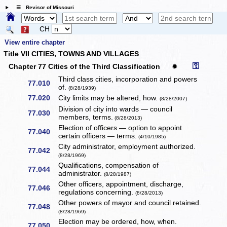
☰ Revisor of Missouri
CH
View entire chapter
Title VII CITIES, TOWNS AND VILLAGES
⚿
Chapter 77 Cities of the Third Classification
✹
Third class cities, incorporation and powers
77.010
of.
(8/28/1939)
77.020
City limits may be altered, how.
(8/28/2007)
Division of city into wards — council
77.030
members, terms.
(8/28/2013)
Election of officers — option to appoint
77.040
certain officers — terms.
(4/10/1985)
City administrator, employment authorized.
77.042
(8/28/1969)
Qualifications, compensation of
77.044
administrator.
(8/28/1987)
Other officers, appointment, discharge,
77.046
regulations concerning.
(8/28/2013)
Other powers of mayor and council retained.
77.048
(8/28/1969)
Election may be ordered, how, when.
77.050