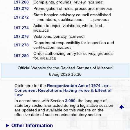
197.268
Complaints, grounds, review.
(8/28/1992)
197.270
Promulgation of rules, procedure.
(8/28/1993)
State hospice advisory council established
197.272
— members, qualifications — ...
(8/28/2002)
Action to enjoin violations, where filed.
197.274
(8/28/1992)
197.276
Violations, penalty.
(8/28/1992)
Department responsibility for inspection and
197.278
certification.
(8/28/1992)
Order authorizing entry for survey, grounds
197.280
for.
(8/28/1992)
Official Website for the Revised Statutes of Missouri
6 Aug 2026 16:30
Click here for the
Reorganization Act of 1974 - or -
Concurrent Resolutions Having Force & Effect of
Law
In accordance with Section
3.090
, the language of
statutory sections enacted during a legislative session
are updated and available on this website
on the
effective date of such enacted statutory section.
Other Information