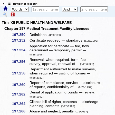
☰ Revisor of Missouri
Title XII PUBLIC HEALTH AND WELFARE
Chapter 197 Medical Treatment Facility Licenses
197.250
Definitions.
(8/28/1992)
197.252
Certificate required — standards.
(8/28/1992)
Application for certificate — fee, how
197.254
determined — temporary permit — ...
(8/28/1996)
Renewal, when required, form, fee —
197.256
survey, approval, renewal of ...
(8/28/2022)
Department authorized to make surveys,
197.258
when required — visiting of homes — ...
(8/28/2022)
Report of compliance, service — disclosure
197.260
of reports, confidentiality of ...
(8/28/1992)
Denial of application, grounds — review.
197.262
(8/28/1992)
Client's bill of rights, contents — discharge
197.264
planning, contents.
(8/28/1992)
197.266
Abuse and neglect, penalty.
(1/1/2017)