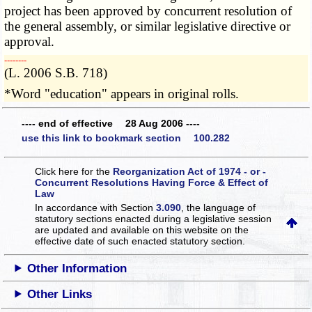
project has been approved by concurrent resolution of
the general assembly, or similar legislative directive or
approval.
­­--------
(L. 2006 S.B. 718)
*Word "education" appears in original rolls.
---- end of effective 28 Aug 2006 ----
use this link to bookmark section 100.282
Click here for the
Reorganization Act of 1974 - or -
Concurrent Resolutions Having Force & Effect of
Law
In accordance with Section
3.090
, the language of
statutory sections enacted during a legislative session
are updated and available on this website
on the
effective date of such enacted statutory section.
Other Information
Other Links