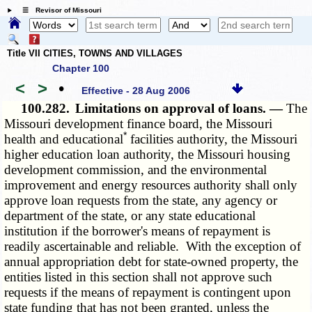
☰ Revisor of Missouri
Title VII CITIES, TOWNS AND VILLAGES
Chapter 100
<
>
•
Effective - 28 Aug 2006
100.282.
Limitations on approval of loans. —
The
Missouri development finance board, the Missouri
*
health and educational
facilities authority, the Missouri
higher education loan authority, the Missouri housing
development commission, and the environmental
improvement and energy resources authority shall only
approve loan requests from the state, any agency or
department of the state, or any state educational
institution if the borrower's means of repayment is
readily ascertainable and reliable. With the exception of
annual appropriation debt for state-owned property, the
entities listed in this section shall not approve such
requests if the means of repayment is contingent upon
state funding that has not been granted, unless the