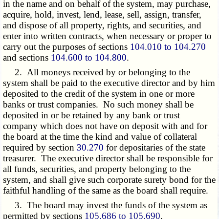
in the name and on behalf of the system, may purchase,
acquire, hold, invest, lend, lease, sell, assign, transfer,
and dispose of all property, rights, and securities, and
enter into written contracts, when necessary or proper to
carry out the purposes of sections
104.010 to 104.270
and sections
104.600 to 104.800
.
2. All moneys received by or belonging to the
system shall be paid to the executive director and by him
deposited to the credit of the system in one or more
banks or trust companies. No such money shall be
deposited in or be retained by any bank or trust
company which does not have on deposit with and for
the board at the time the kind and value of collateral
required by section
30.270
for depositaries of the state
treasurer. The executive director shall be responsible for
all funds, securities, and property belonging to the
system, and shall give such corporate surety bond for the
faithful handling of the same as the board shall require.
3. The board may invest the funds of the system as
permitted by sections
105.686 to 105.690
.