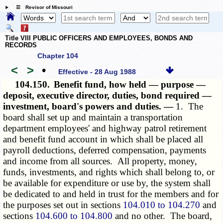
☰ Revisor of Missouri
Title VIII PUBLIC OFFICERS AND EMPLOYEES, BONDS AND
RECORDS
Chapter 104
<
>
•
Effective - 28 Aug 1988
104.150.
Benefit fund, how held — purpose —
deposit, executive director, duties, bond required —
investment, board's powers and duties. —
1. The
board shall set up and maintain a transportation
department employees' and highway patrol retirement
and benefit fund account in which shall be placed all
payroll deductions, deferred compensation, payments
and income from all sources. All property, money,
funds, investments, and rights which shall belong to, or
be available for expenditure or use by, the system shall
be dedicated to and held in trust for the members and for
the purposes set out in sections
104.010 to 104.270
and
sections
104.600 to 104.800
and no other. The board,