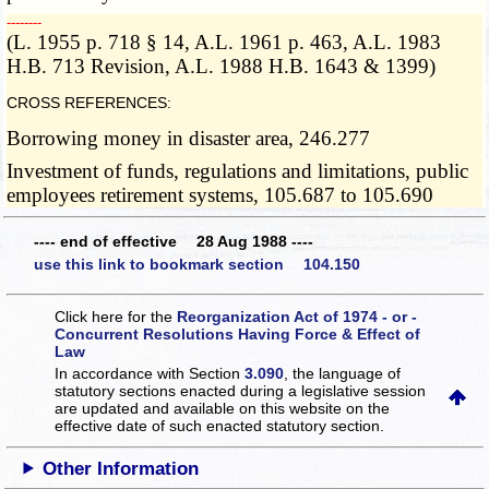
­­--------
(L. 1955 p. 718 § 14, A.L. 1961 p. 463, A.L. 1983
H.B. 713 Revision, A.L. 1988 H.B. 1643 & 1399)
CROSS REFERENCES:
Borrowing money in disaster area, 246.277
Investment of funds, regulations and limitations, public
employees retirement systems, 105.687 to 105.690
---- end of effective 28 Aug 1988 ----
use this link to bookmark section 104.150
Click here for the
Reorganization Act of 1974 - or -
Concurrent Resolutions Having Force & Effect of
Law
In accordance with Section
3.090
, the language of
statutory sections enacted during a legislative session
are updated and available on this website
on the
effective date of such enacted statutory section.
Other Information