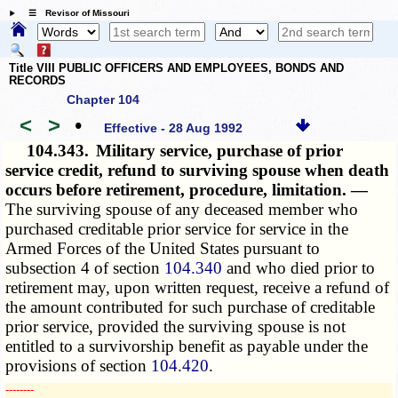
☰ Revisor of Missouri
Title VIII PUBLIC OFFICERS AND EMPLOYEES, BONDS AND
RECORDS
Chapter 104
<
>
•
Effective - 28 Aug 1992
104.343.
Military service, purchase of prior
service credit, refund to surviving spouse when death
occurs before retirement, procedure, limitation. —
The surviving spouse of any deceased member who
purchased creditable prior service for service in the
Armed Forces of the United States pursuant to
subsection 4 of section
104.340
and who died prior to
retirement may, upon written request, receive a refund of
the amount contributed for such purchase of creditable
prior service, provided the surviving spouse is not
entitled to a survivorship benefit as payable under the
provisions of section
104.420
.
­­--------