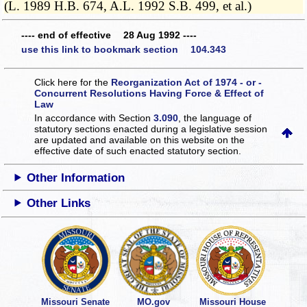
(L. 1989 H.B. 674, A.L. 1992 S.B. 499, et al.)
---- end of effective 28 Aug 1992 ----
use this link to bookmark section 104.343
Click here for the
Reorganization Act of 1974 - or -
Concurrent Resolutions Having Force & Effect of
Law
In accordance with Section
3.090
, the language of
statutory sections enacted during a legislative session
are updated and available on this website
on the
effective date of such enacted statutory section.
Other Information
Other Links
Missouri Senate
MO.gov
Missouri House