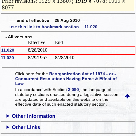
Prior revisions: 1929 § 13807; 1919 § 7078; 1909 §
8077
---- end of effective 28 Aug 2010 ----
use this link to bookmark section 11.020
- All versions
Effective
End
8/28/2010
11.020
8/29/1957
8/28/2010
11.020
Click here for the
Reorganization Act of 1974 - or -
Concurrent Resolutions Having Force & Effect of
Law
In accordance with Section
3.090
, the language of
statutory sections enacted during a legislative session
are updated and available on this website
on the
effective date of such enacted statutory section.
Other Information
Other Links