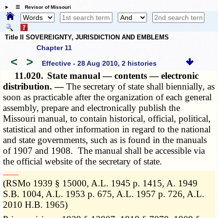
☰ Revisor of Missouri
Title II SOVEREIGNTY, JURISDICTION AND EMBLEMS
Chapter 11
<
>
Effective - 28 Aug 2010, 2 histories
11.020.
State manual — contents — electronic
distribution. —
The secretary of state shall biennially, as
soon as practicable after the organization of each general
assembly, prepare and electronically publish the
Missouri manual, to contain historical, official, political,
statistical and other information in regard to the national
and state governments, such as is found in the manuals
of 1907 and 1908. The manual shall be accessible via
the official website of the secretary of state.
­­--------
(RSMo 1939 § 15000, A.L. 1945 p. 1415, A. 1949
S.B. 1004, A.L. 1953 p. 675, A.L. 1957 p. 726, A.L.
2010 H.B. 1965)