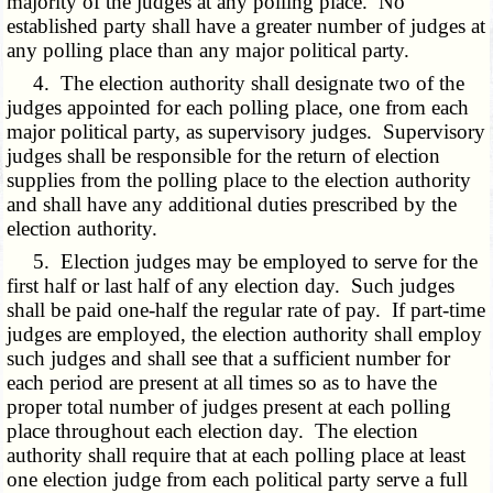
majority of the judges at any polling place. No
established party shall have a greater number of judges at
any polling place than any major political party.
4. The election authority shall designate two of the
judges appointed for each polling place, one from each
major political party, as supervisory judges. Supervisory
judges shall be responsible for the return of election
supplies from the polling place to the election authority
and shall have any additional duties prescribed by the
election authority.
5. Election judges may be employed to serve for the
first half or last half of any election day. Such judges
shall be paid one-half the regular rate of pay. If part-time
judges are employed, the election authority shall employ
such judges and shall see that a sufficient number for
each period are present at all times so as to have the
proper total number of judges present at each polling
place throughout each election day. The election
authority shall require that at each polling place at least
one election judge from each political party serve a full