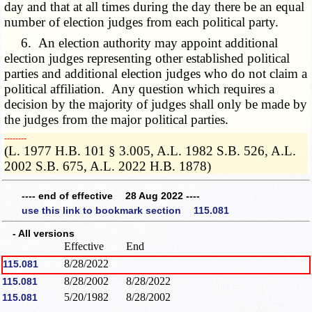
day and that at all times during the day there be an equal
number of election judges from each political party.
6. An election authority may appoint additional
election judges representing other established political
parties and additional election judges who do not claim a
political affiliation. Any question which requires a
decision by the majority of judges shall only be made by
the judges from the major political parties.
­­--------
(L. 1977 H.B. 101 § 3.005, A.L. 1982 S.B. 526, A.L.
2002 S.B. 675, A.L. 2022 H.B. 1878)
---- end of effective 28 Aug 2022 ----
use this link to bookmark section 115.081
- All versions
Effective
End
8/28/2022
115.081
8/28/2002
8/28/2022
115.081
5/20/1982
8/28/2002
115.081