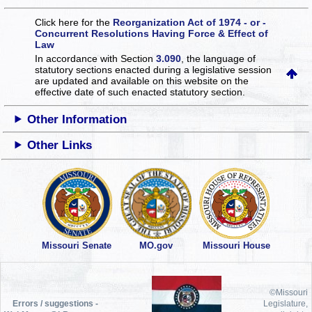
Click here for the
Reorganization Act of 1974 - or -
Concurrent Resolutions Having Force & Effect of
Law
In accordance with Section
3.090
, the language of
statutory sections enacted during a legislative session
are updated and available on this website
on the
effective date of such enacted statutory section.
Other Information
Other Links
Missouri Senate
MO.gov
Missouri House
©Missouri
Errors / suggestions -
Legislature,