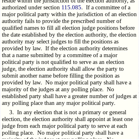
reside within the jurisdiction of the election authority, as
authorized under section
115.085
. If a committee of a
major political party within the jurisdiction of an election
authority fails to provide the prescribed number of
qualified names to fill all election judge positions before
the date established by the election authority, the election
authority may select judges to fill the positions as
provided by law. If the election authority determines
that a name submitted by a committee of a major
political party is not qualified to serve as an election
judge, the election authority shall allow the party to
submit another name before filling the position as
provided by law. No major political party shall have a
majority of the judges at any polling place. No
established party shall have a greater number of judges at
any polling place than any major political party.
3. In any election that is not a primary or general
election, the election authority shall appoint at least one
judge from each major political party to serve at each
polling place. No major political party shall have a