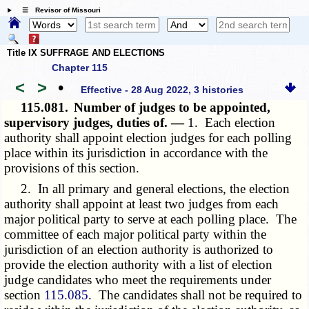
☰ Revisor of Missouri
Title IX SUFFRAGE AND ELECTIONS
Chapter 115
<
>
•
Effective - 28 Aug 2022, 3 histories
115.081.
Number of judges to be appointed,
supervisory judges, duties of. —
1. Each election
authority shall appoint election judges for each polling
place within its jurisdiction in accordance with the
provisions of this section.
2. In all primary and general elections, the election
authority shall appoint at least two judges from each
major political party to serve at each polling place. The
committee of each major political party within the
jurisdiction of an election authority is authorized to
provide the election authority with a list of election
judge candidates who meet the requirements under
section
115.085
. The candidates shall not be required to