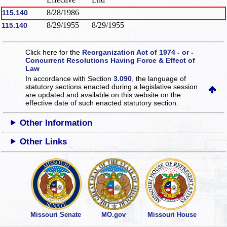
8/28/1986
115.140
8/29/1955
8/29/1955
115.140
Click here for the
Reorganization Act of 1974 - or -
Concurrent Resolutions Having Force & Effect of
Law
In accordance with Section
3.090
, the language of
statutory sections enacted during a legislative session
are updated and available on this website
on the
effective date of such enacted statutory section.
Other Information
Other Links
Missouri Senate
MO.gov
Missouri House