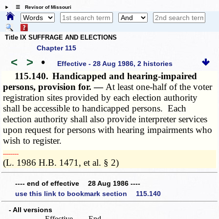
☰ Revisor of Missouri
Title IX SUFFRAGE AND ELECTIONS
Chapter 115
<
>
•
Effective - 28 Aug 1986, 2 histories
115.140.
Handicapped and hearing-impaired
persons, provision for. —
At least one-half of the voter
registration sites provided by each election authority
shall be accessible to handicapped persons. Each
election authority shall also provide interpreter services
upon request for persons with hearing impairments who
wish to register.
­­--------
(L. 1986 H.B. 1471, et al. § 2)
---- end of effective 28 Aug 1986 ----
use this link to bookmark section 115.140
- All versions
Effective
End